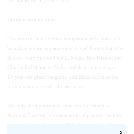
Burns and Kathryn Petersen.
Compassionate men
The men in their lives are compassionately portrayed
by actors whose names are not as well known but who
deserve stardom too: Paul L. Nolan, Eric Hissom and
Charlie DelMarcelle. Dylan Gelula is convincing as a
14-year-old granddaughter, and Elena Araoz as the
Indian woman hired as housekeeper.
My only disappointment concerns the esteemed
Anthony Lawton, who seems out of place as the new
fiancé of one of the sisters. This character should be
X