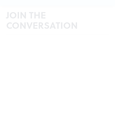
JOIN THE
CONVERSATION