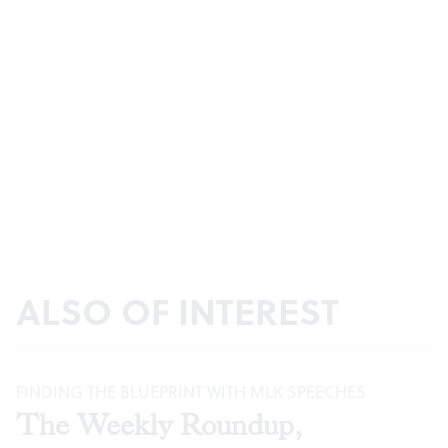
ALSO OF INTEREST
FINDING THE BLUEPRINT WITH MLK SPEECHES
The Weekly Roundup,