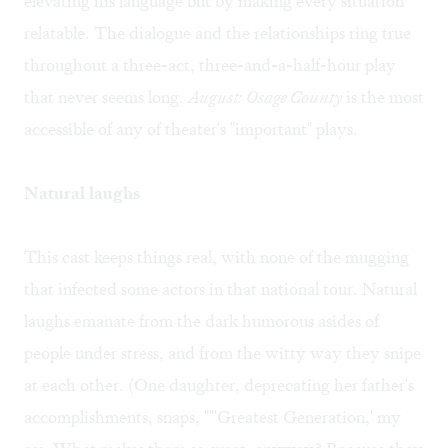
elevating his language but by making every situation
relatable. The dialogue and the relationships ring true
throughout a three-act, three-and-a-half-hour play
that never seems long.
August: Osage County
is the most
accessible of any of theater's "important" plays.
Natural laughs
This cast keeps things real, with none of the mugging
that infected some actors in that national tour. Natural
laughs emanate from the dark humorous asides of
people under stress, and from the witty way they snipe
at each other. (One daughter, deprecating her father's
accomplishments, snaps, ""'Greatest Generation,' my