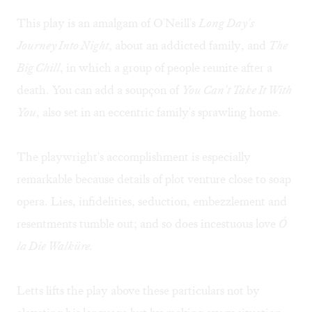
This play is an amalgam of O'Neill's
Long Day's
Journey Into Night
, about an addicted family, and
The
Big Chill
, in which a group of people reunite after a
death. You can add a soupçon of
You Can't Take It With
You
, also set in an eccentric family's sprawling home.
The playwright's accomplishment is especially
remarkable because details of plot venture close to soap
opera. Lies, infidelities, seduction, embezzlement and
resentments tumble out; and so does incestuous love
Ó
la Die Walküre.
Letts lifts the play above these particulars not by