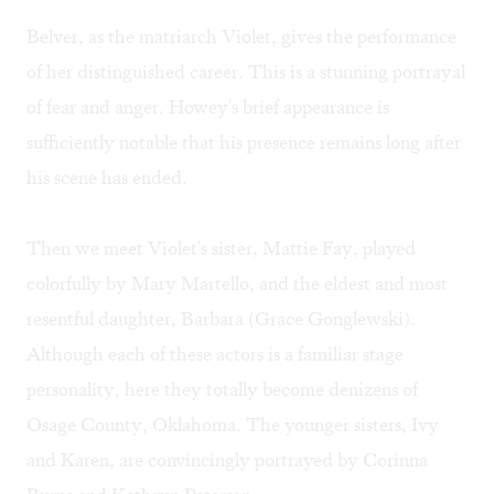
Belver, as the matriarch Violet, gives the performance
of her distinguished career. This is a stunning portrayal
of fear and anger. Howey's brief appearance is
sufficiently notable that his presence remains long after
his scene has ended.
Then we meet Violet's sister, Mattie Fay, played
colorfully by Mary Martello, and the eldest and most
resentful daughter, Barbara (Grace Gonglewski).
Although each of these actors is a familiar stage
personality, here they totally become denizens of
Osage County, Oklahoma. The younger sisters, Ivy
and Karen, are convincingly portrayed by Corinna