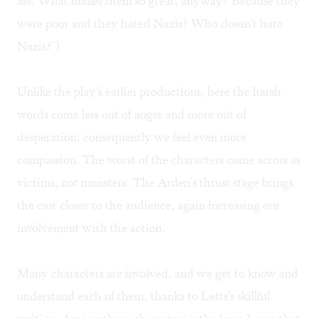
ass. What makes them so great, anyway? Because they
were poor and they hated Nazis? Who doesn't hate
Nazis?")
Unlike the play's earlier productions, here the harsh
words come less out of anger and more out of
desperation; consequently we feel even more
compassion. The worst of the characters come across as
victims, not monsters. The Arden's thrust stage brings
the cast closer to the audience, again increasing our
involvement with the action.
Many characters are involved, and we get to know and
understand each of them, thanks to Letts's skillful