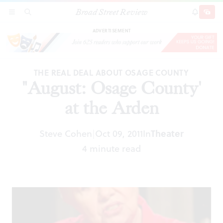
Broad Street Review
"August: Osage County' at the Arden
SECTIONS
SEARCH
SUBSCRI
SHARE
DONAT
ADVERTISEMENT
THE REAL DEAL ABOUT OSAGE COUNTY
"August: Osage County'
at the Arden
Steve Cohen
Oct 09, 2011
In
Theater
|
4 minute read