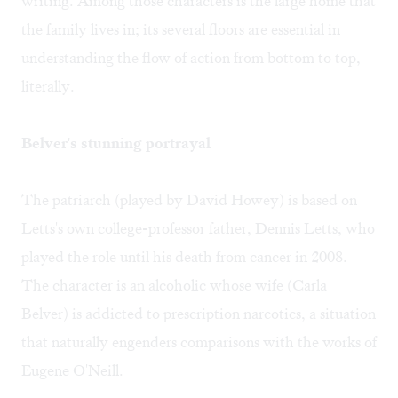
writing. Among those characters is the large home that
the family lives in; its several floors are essential in
understanding the flow of action from bottom to top,
literally.
Belver's stunning portrayal
The patriarch (played by David Howey) is based on
Letts's own college-professor father, Dennis Letts, who
played the role until his death from cancer in 2008.
The character is an alcoholic whose wife (Carla
Belver) is addicted to prescription narcotics, a situation
that naturally engenders comparisons with the works of
Eugene O'Neill.