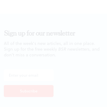
Sign up for our newsletter
All of the week's new articles, all in one place.
Sign up for the free weekly
BSR
newsletters, and
don't miss a conversation.