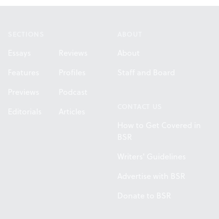
Footer
SECTIONS
ABOUT
Essays
Reviews
About
Features
Profiles
Staff and Board
Previews
Podcast
CONTACT US
Editorials
Articles
How to Get Covered in
BSR
Writers' Guidelines
Advertise with BSR
Donate to BSR