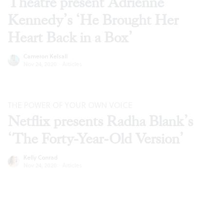
Theatre present Adrienne
Kennedy’s ‘He Brought Her
Heart Back in a Box’
Cameron Kelsall
Nov 24, 2020
·
Articles
THE POWER OF YOUR OWN VOICE
Netflix presents Radha Blank’s
‘The Forty-Year-Old Version’
Kelly Conrad
Nov 24, 2020
·
Articles