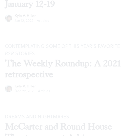
January 12-19
Kyle V. Hiller
Jan 12, 2022
·
Articles
CONTEMPLATING SOME OF THIS YEAR’S FAVORITE
BSR
STORIES
The Weekly Roundup: A 2021
retrospective
Kyle V. Hiller
Dec 22, 2021
·
Articles
DREAMS AND NIGHTMARES
McCarter and Round House