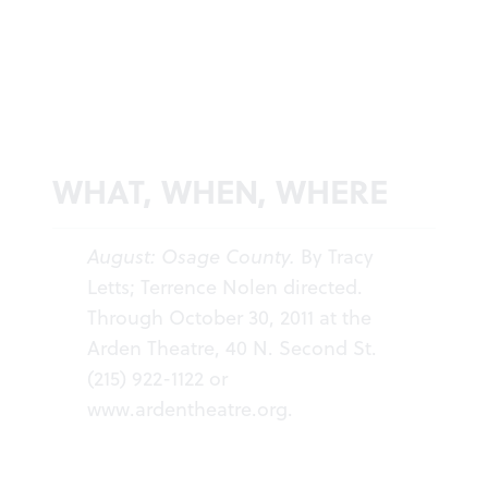
WHAT, WHEN, WHERE
August: Osage County.
By Tracy
Letts; Terrence Nolen directed.
Through October 30, 2011 at the
Arden Theatre, 40 N. Second St.
(215) 922-1122 or
www.ardentheatre.org
.