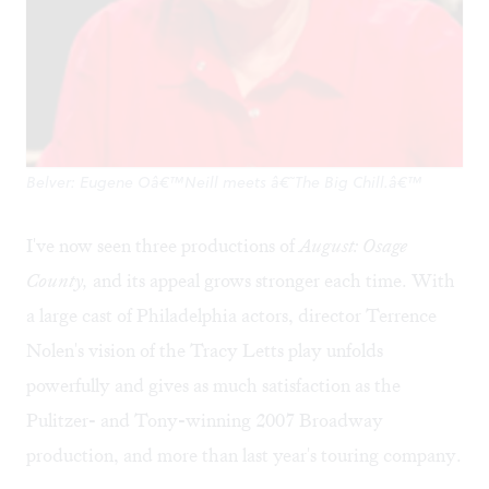
Belver: Eugene Oâ€™Neill meets â€˜The Big Chill.â€™
I've now seen three productions of
August: Osage
County,
and its appeal grows stronger each time. With
a large cast of Philadelphia actors, director Terrence
Nolen's vision of the Tracy Letts play unfolds
powerfully and gives as much satisfaction as the
Pulitzer- and Tony-winning 2007 Broadway
production, and more than last year's touring company.