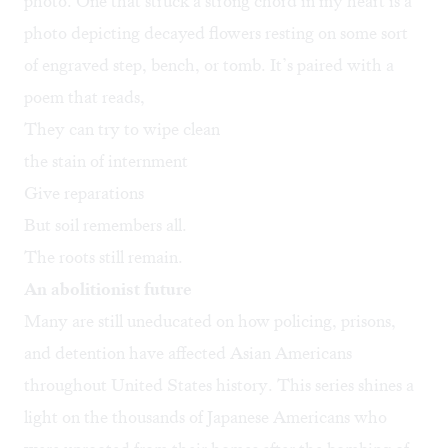
photo. One that struck a strong chord in my heart is a
photo depicting decayed flowers resting on some sort
of engraved step, bench, or tomb. It’s paired with a
poem that reads,
They can try to wipe clean
the stain of internment
Give reparations
But soil remembers all.
The roots still remain.
An abolitionist future
Many are still uneducated on how policing, prisons,
and detention have affected Asian Americans
throughout United States history. This series shines a
light on the thousands of Japanese Americans who