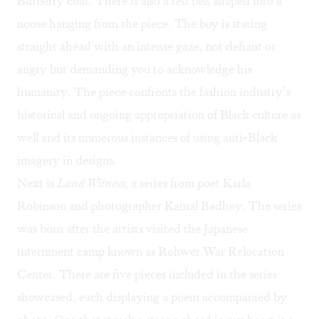
Burberry coat. There is also a red belt shaped into a
noose hanging from the piece. The boy is staring
straight ahead with an intense gaze, not defiant or
angry but demanding you to acknowledge his
humanity. The piece confronts the fashion industry’s
historical and ongoing appropriation of Black culture as
well and its numerous instances of using anti-Black
imagery in designs.
Next is
Land Witness,
a series from poet Karla
Robinson and photographer Kamal Badhey. The series
was born after the artists visited the Japanese
internment camp known as Rohwer War Relocation
Center. There are five pieces included in the series
showcased, each displaying a poem accompanied by