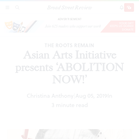
Broad Street Review
Asian Arts Initiative presents ‘ABOLITION
SECTIONS
SEARCH
SUBSCRI
SHARE
DONAT
NOW!’
ADVERTISEMENT
THE ROOTS REMAIN
Asian Arts Initiative
presents ‘ABOLITION
NOW!’
Christina Anthony
Aug 05, 2019
In
|
3 minute read