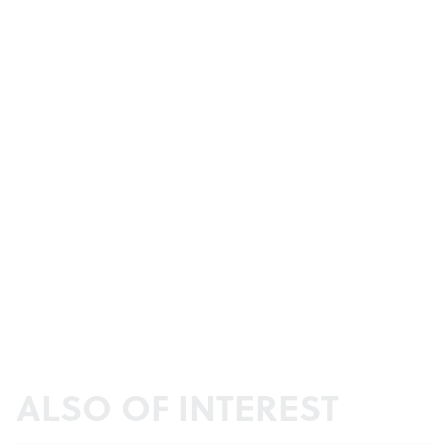
ALSO OF INTEREST