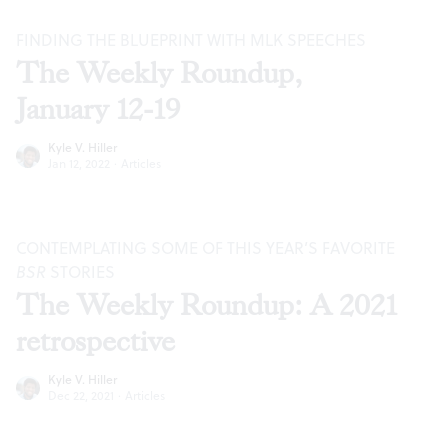
FINDING THE BLUEPRINT WITH MLK SPEECHES
The Weekly Roundup,
January 12-19
Kyle V. Hiller
Jan 12, 2022
·
Articles
CONTEMPLATING SOME OF THIS YEAR’S FAVORITE
BSR
STORIES
The Weekly Roundup: A 2021
retrospective
Kyle V. Hiller
Dec 22, 2021
·
Articles