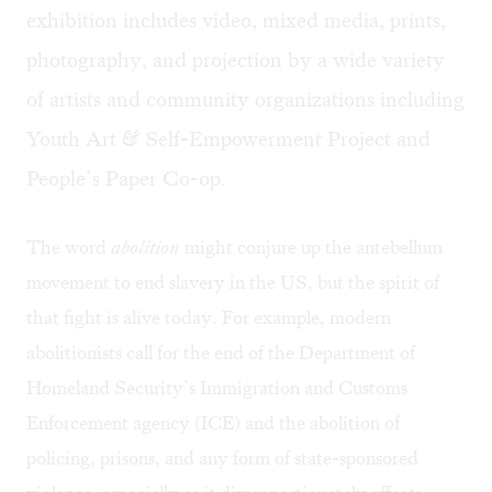
exhibition includes video, mixed media, prints,
photography, and projection by a wide variety
of artists and community organizations including
Youth Art & Self-Empowerment Project and
People’s Paper Co-op.
The word
abolition
might conjure up the antebellum
movement to end slavery in the US, but the spirit of
that fight is alive today. For example, modern
abolitionists call for the end of the Department of
Homeland Security’s Immigration and Customs
Enforcement agency (ICE) and the abolition of
policing, prisons, and any form of state-sponsored