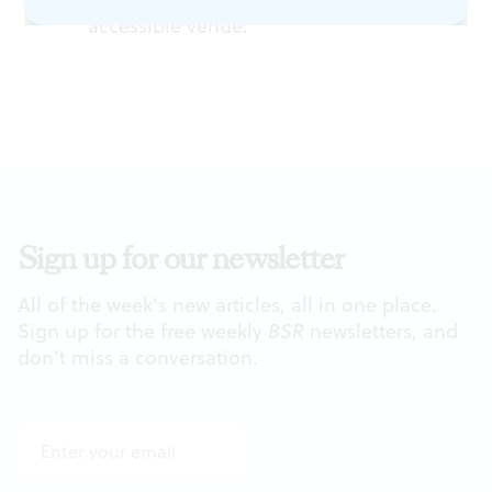
accessible venue.
Sign up for our newsletter
All of the week's new articles, all in one place.
Sign up for the free weekly
BSR
newsletters, and
don't miss a conversation.