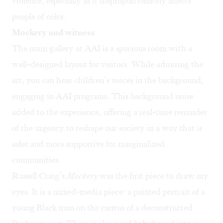
violence, especially as it disproportionately affects
people of color.
Mockery and witness
The main gallery at AAI is a spacious room with a
well-designed layout for visitors. While admiring the
art, you can hear children’s voices in the background,
engaging in AAI programs. This background noise
added to the experience, offering a real-time reminder
of the urgency to reshape our society in a way that is
safer and more supportive for marginalized
communities.
Russell Craig’s
Mockery
was the first piece to draw my
eyes. It is a mixed-media piece: a painted portrait of a
young Black man on the canvas of a deconstructed