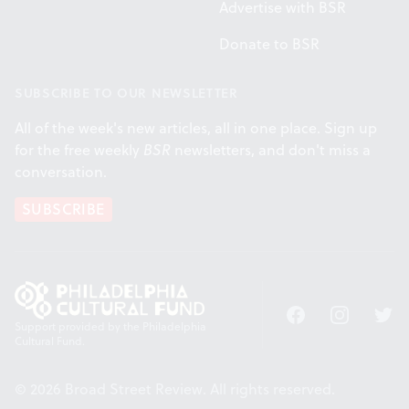
Advertise with BSR
Donate to BSR
SUBSCRIBE TO OUR NEWSLETTER
All of the week's new articles, all in one place. Sign up
for the free weekly
BSR
newsletters, and don't miss a
conversation.
SUBSCRIBE
Facebook
Instagram
Twitt
Support provided by the Philadelphia
Cultural Fund.
© 2026 Broad Street Review. All rights reserved.