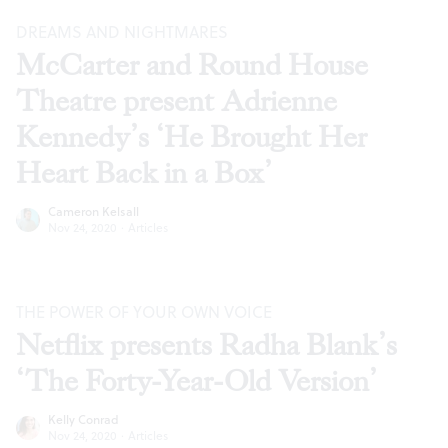
DREAMS AND NIGHTMARES
McCarter and Round House
Theatre present Adrienne
Kennedy’s ‘He Brought Her
Heart Back in a Box’
Cameron Kelsall
Nov 24, 2020
·
Articles
THE POWER OF YOUR OWN VOICE
Netflix presents Radha Blank’s
‘The Forty-Year-Old Version’
Kelly Conrad
Nov 24, 2020
·
Articles