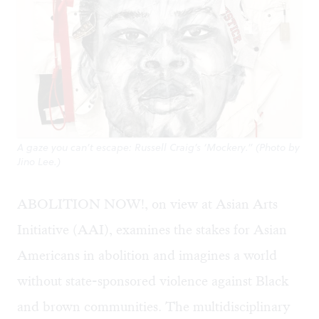
A gaze you can’t escape: Russell Craig’s ‘Mockery.” (Photo by
Jino Lee.)
ABOLITION NOW!, on view at Asian Arts
Initiative (AAI), examines the stakes for Asian
Americans in abolition and imagines a world
without state-sponsored violence against Black
and brown communities. The multidisciplinary