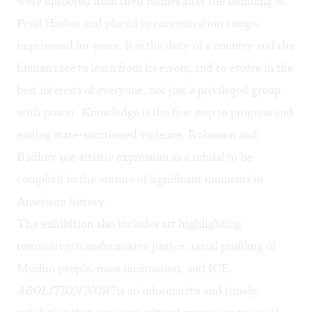
were uprooted from their homes after the bombing of
Pearl Harbor and placed in concentration camps,
imprisoned for years
. It is the duty of a country and the
human race to learn from its errors, and to evolve in the
best interests of everyone, not just a privileged group
with power. Knowledge is the first step to progress and
ending state-sanctioned violence. Robinson and
Badhey use artistic expression as a refusal to be
complicit in the erasure of significant moments in
American history.
The exhibition also includes art highlighting
restorative/transformative justice, racial profiling of
Muslim people, mass incarnation, and ICE.
ABOLITION NOW!
is an informative and timely