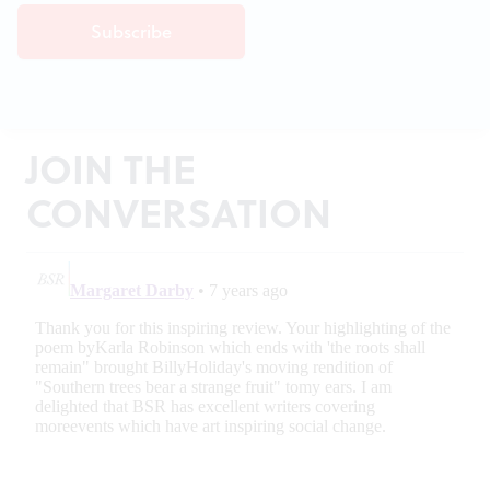
JOIN THE
CONVERSATION