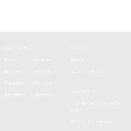
Footer
SECTIONS
ABOUT
Essays
Reviews
About
Features
Profiles
Staff and Board
Previews
Podcast
CONTACT US
Editorials
Articles
How to Get Covered in
BSR
Writers' Guidelines