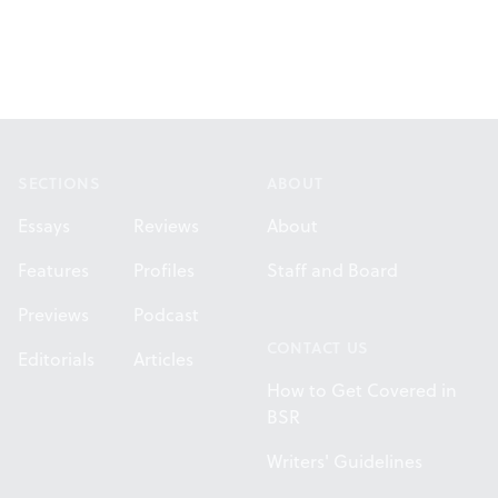
Footer
SECTIONS
ABOUT
Essays
Reviews
About
Features
Profiles
Staff and Board
Previews
Podcast
CONTACT US
Editorials
Articles
How to Get Covered in
BSR
Writers' Guidelines