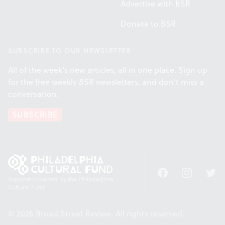
Advertise with BSR
Donate to BSR
SUBSCRIBE TO OUR NEWSLETTER
All of the week's new articles, all in one place. Sign up
for the free weekly
BSR
newsletters, and don't miss a
conversation.
SUBSCRIBE
Facebook
Instagram
Twitt
Support provided by the Philadelphia
Cultural Fund.
© 2026 Broad Street Review. All rights reserved.