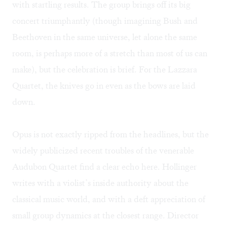
with startling results. The group brings off its big
concert triumphantly (though imagining Bush and
Beethoven in the same universe, let alone the same
room, is perhaps more of a stretch than most of us can
make), but the celebration is brief. For the Lazzara
Quartet, the knives go in even as the bows are laid
down.
Opus is not exactly ripped from the headlines, but the
widely publicized recent troubles of the venerable
Audubon Quartet find a clear echo here. Hollinger
writes with a violist’s inside authority about the
classical music world, and with a deft appreciation of
small group dynamics at the closest range. Director