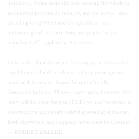
Terrence J. Nolan keeps the beat through the whole of
an uninterrupted ninety minutes, and the actors--also
including Greg Wood and Douglas Rees--are
uniformly good. A Curtis Institute quartet, as yet
nameless itself, supplies the Beethoven.
Only in the climactic scene do things go a bit over the
top. I found it hard to believe that any music group
could seek to recover its soul by quite literally
destroying its body. These caveats aside, however, this
latest collaboration between Hollinger and the Arden is
a provocative and largely satisfying evening of theater.
Both playwright and company have come far together.
—
ROBERT ZALLER