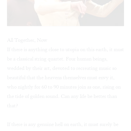
All Together, Now
If there is anything close to utopia on this earth, it must
be a classical string quartet. Four human beings,
wedded by their art, devoted to recreating music so
beautiful that the heavens themselves must envy it,
who nightly for 60 to 90 minutes join as one, rising on
the tide of golden sound. Can any life be better than
that?
If there is any genuine hell on earth, it must surely be