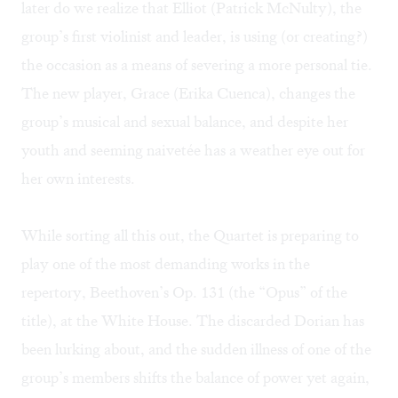
later do we realize that Elliot (Patrick McNulty), the
group’s first violinist and leader, is using (or creating?)
the occasion as a means of severing a more personal tie.
The new player, Grace (Erika Cuenca), changes the
group’s musical and sexual balance, and despite her
youth and seeming naivetée has a weather eye out for
her own interests.
While sorting all this out, the Quartet is preparing to
play one of the most demanding works in the
repertory, Beethoven’s Op. 131 (the “Opus” of the
title), at the White House. The discarded Dorian has
been lurking about, and the sudden illness of one of the
group’s members shifts the balance of power yet again,