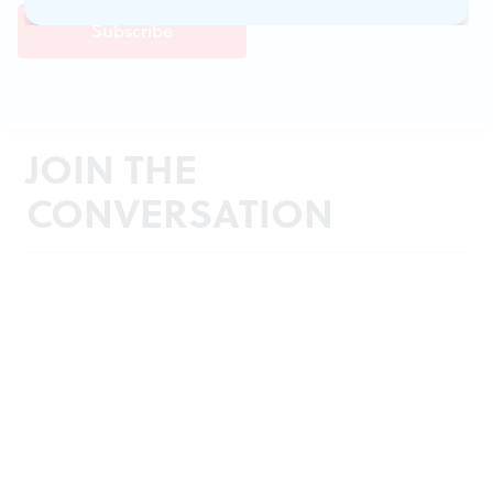
JOIN THE
CONVERSATION