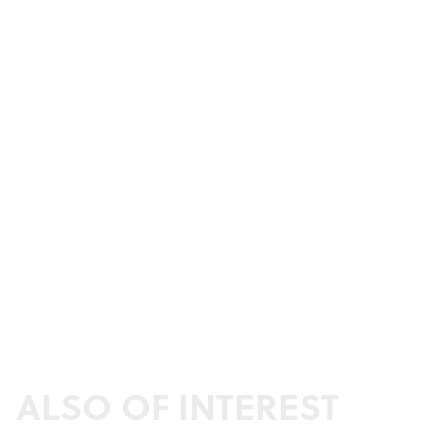
ALSO OF INTEREST