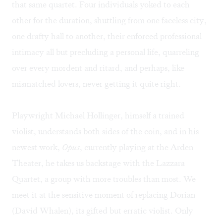
that same quartet. Four individuals yoked to each
other for the duration, shuttling from one faceless city,
one drafty hall to another, their enforced professional
intimacy all but precluding a personal life, quarreling
over every mordent and ritard, and perhaps, like
mismatched lovers, never getting it quite right.
Playwright Michael Hollinger, himself a trained
violist, understands both sides of the coin, and in his
newest work,
Opus
, currently playing at the Arden
Theater, he takes us backstage with the Lazzara
Quartet, a group with more troubles than most. We
meet it at the sensitive moment of replacing Dorian
(David Whalen), its gifted but erratic violist. Only