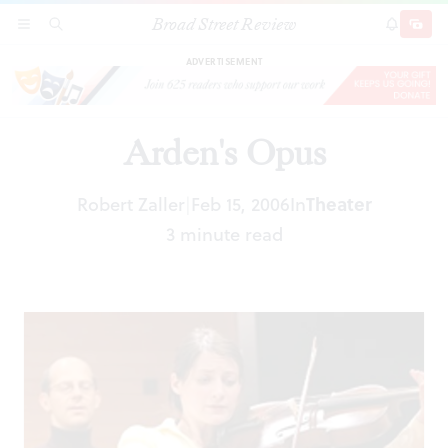
Broad Street Review
Arden's Opus
SECTIONS
SEARCH
SUBSCRI
SHARE
DONAT
ADVERTISEMENT
Arden's Opus
Robert Zaller
Feb 15, 2006
In
Theater
|
3 minute read