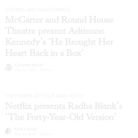
DREAMS AND NIGHTMARES
McCarter and Round House
Theatre present Adrienne
Kennedy’s ‘He Brought Her
Heart Back in a Box’
Cameron Kelsall
Nov 24, 2020
·
Articles
THE POWER OF YOUR OWN VOICE
Netflix presents Radha Blank’s
‘The Forty-Year-Old Version’
Kelly Conrad
Nov 24, 2020
·
Articles