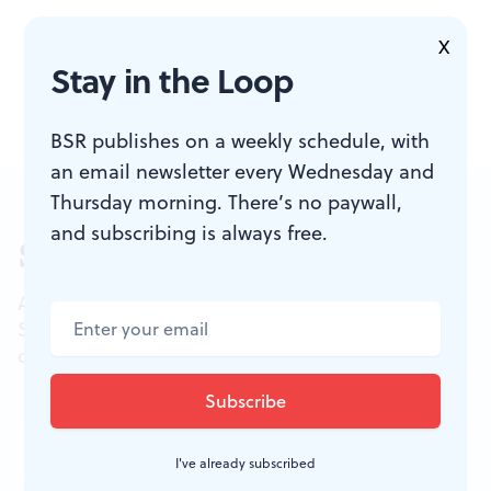
X
Stay in the Loop
BSR publishes on a weekly schedule, with
an email newsletter every Wednesday and
Thursday morning. There’s no paywall,
and subscribing is always free.
Sign up for our newsletter
All of the week's new articles, all in one place.
Sign up for the free weekly
BSR
newsletters, and
don't miss a conversation.
I've already subscribed