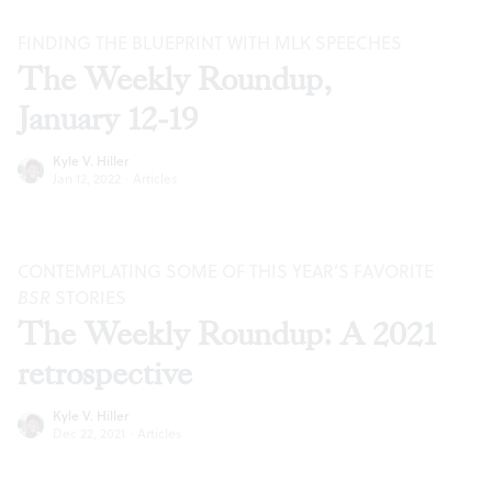
FINDING THE BLUEPRINT WITH MLK SPEECHES
The Weekly Roundup,
January 12-19
Kyle V. Hiller
Jan 12, 2022
·
Articles
CONTEMPLATING SOME OF THIS YEAR’S FAVORITE
BSR
STORIES
The Weekly Roundup: A 2021
retrospective
Kyle V. Hiller
Dec 22, 2021
·
Articles