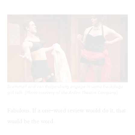
Scammell and van Reigersberg engage in some backstage
girl talk. (Photo courtesy of the Arden Theatre Company)
Fabulous. If a one-word review would do it, that
would be the word.