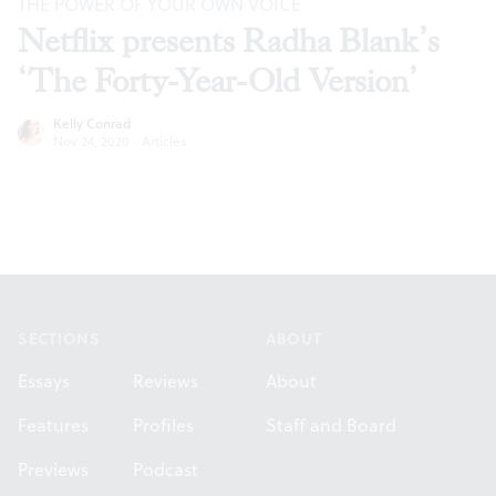
THE POWER OF YOUR OWN VOICE
Netflix presents Radha Blank’s
‘The Forty-Year-Old Version’
Kelly Conrad
Nov 24, 2020
·
Articles
Footer
SECTIONS
ABOUT
Essays
Reviews
About
Features
Profiles
Staff and Board
Previews
Podcast