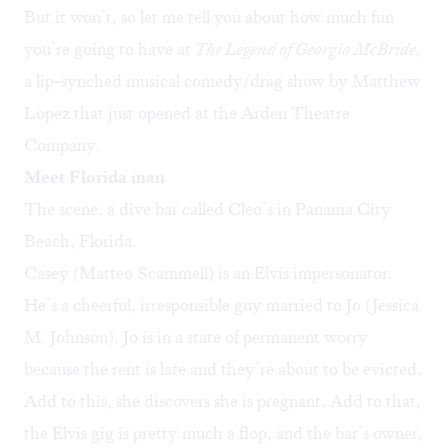
But it won’t, so let me tell you about how much fun
you’re going to have at
The Legend of Georgia McBride,
a lip-synched musical comedy/drag show by Matthew
Lopez that just opened at the Arden Theatre
Company.
Meet Florida man
The scene: a dive bar called Cleo’s in Panama City
Beach, Florida.
Casey (Matteo Scammell) is an Elvis impersonator.
He’s a cheerful, irresponsible guy married to Jo (Jessica
M. Johnson). Jo is in a state of permanent worry
because the rent is late and they’re about to be evicted.
Add to this, she discovers she is pregnant. Add to that,
the Elvis gig is pretty much a flop, and the bar’s owner,