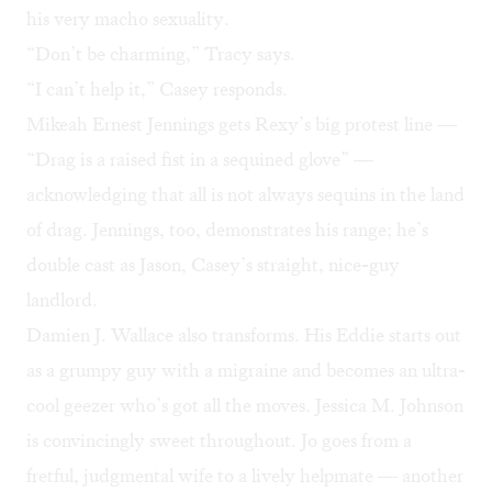
his very macho sexuality.
“Don’t be charming,” Tracy says.
“I can’t help it,” Casey responds.
Mikeah Ernest Jennings gets Rexy’s big protest line —
“Drag is a raised fist in a sequined glove” —
acknowledging that all is not always sequins in the land
of drag. Jennings, too, demonstrates his range; he’s
double cast as Jason, Casey’s straight, nice-guy
landlord.
Damien J. Wallace also transforms. His Eddie starts out
as a grumpy guy with a migraine and becomes an ultra-
cool geezer who’s got all the moves. Jessica M. Johnson
is convincingly sweet throughout. Jo goes from a
fretful, judgmental wife to a lively helpmate — another