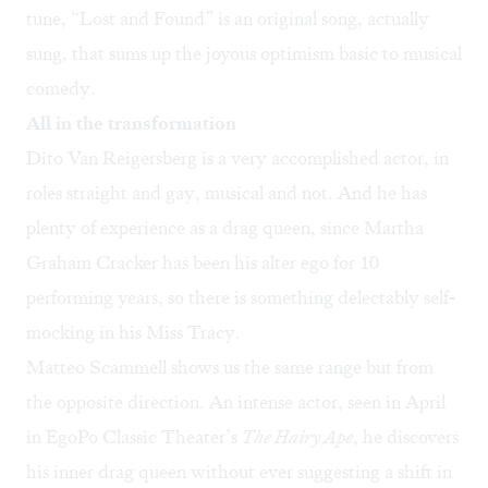
tune, “Lost and Found” is an original song, actually
sung, that sums up the joyous optimism basic to musical
comedy.
All in the transformation
Dito Van Reigersberg is a very accomplished actor, in
roles straight and gay, musical and not. And he has
plenty of experience as a drag queen, since Martha
Graham Cracker has been his alter ego for 10
performing years, so there is something delectably self-
mocking in his Miss Tracy.
Matteo Scammell shows us the same range but from
the opposite direction. An intense actor, seen in April
in EgoPo Classic Theater’s
The Hairy Ape
, he discovers
his inner drag queen without ever suggesting a shift in