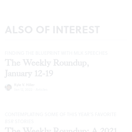
ALSO OF INTEREST
FINDING THE BLUEPRINT WITH MLK SPEECHES
The Weekly Roundup,
January 12-19
Kyle V. Hiller
Jan 12, 2022
·
Articles
CONTEMPLATING SOME OF THIS YEAR’S FAVORITE
BSR
STORIES
The Weekly Roundup: A 2021