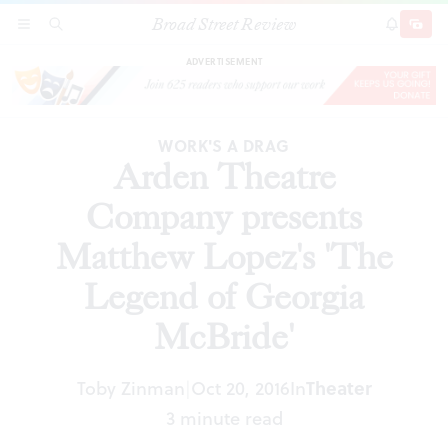
Broad Street Review
Arden Theatre Company presents Matthew
SECTIONS
SEARCH
SUBSCRI
SHARE
DONAT
Lopez's 'The Legend of Georgia McBride'
ADVERTISEMENT
WORK'S A DRAG
Arden Theatre
Company presents
Matthew Lopez's 'The
Legend of Georgia
McBride'
Toby Zinman
Oct 20, 2016
In
Theater
|
3 minute read