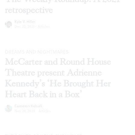
retrospective
Kyle V. Hiller
Dec 22, 2021
·
Articles
DREAMS AND NIGHTMARES
McCarter and Round House
Theatre present Adrienne
Kennedy’s ‘He Brought Her
Heart Back in a Box’
Cameron Kelsall
Nov 24, 2020
·
Articles