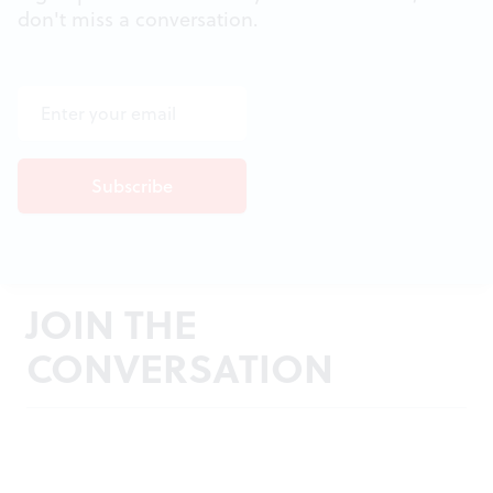
don't miss a conversation.
JOIN THE
CONVERSATION