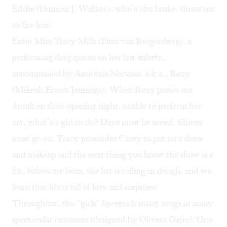
Eddie (Damien J. Wallace), who’s also broke, threatens
to fire him.
Enter Miss Tracy Mills (Dito van Reigersberg), a
performing drag queen on her last stiletto,
accompanied by Anorexia Nervosa, a.k.a., Rexy
(Mikeah Ernest Jennings). When Rexy passes out
drunk on their opening night, unable to perform her
act, what’s a girl to do? Days must be saved. Shows
must go on. Tracy persuades Casey to put on a dress
and makeup and the next thing you know the show is a
hit, babies are born, the bar is rolling in dough, and we
learn that life is full of love and surprises.
Throughout, the “girls” lip-synch many songs in many
spectacular costumes (designed by Olivera Gajic). One