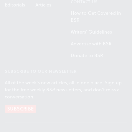
CONTACT US
Editorials
Articles
How to Get Covered in
BSR
Writers' Guidelines
Advertise with BSR
Donate to BSR
SUBSCRIBE TO OUR NEWSLETTER
All of the week's new articles, all in one place. Sign up
for the free weekly
BSR
newsletters, and don't miss a
conversation.
SUBSCRIBE