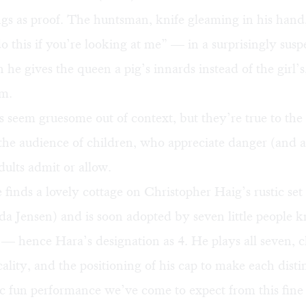
ngs as proof. The huntsman, knife gleaming in his hand,
o this if you’re looking at me” — in a surprisingly susp
he gives the queen a pig’s innards instead of the girl’s
em.
 seem gruesome out of context, but they’re true to the
 the audience of children, who appreciate danger (and 
ults admit or allow.
inds a lovely cottage on Christopher Haig’s rustic set 
da Jensen) and is soon adopted by seven little people 
— hence Hara’s designation as 4. He plays all seven, 
cality, and the positioning of his cap to make each disti
tic fun performance we’ve come to expect from this fine 