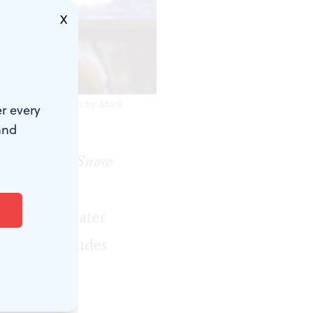
X
 production. (Photo by Mark
r every
and
ories, like
Snow
s two-actor
o modern theater
ing that includes