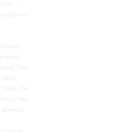
xplains —
g right is a
, Disney-
he simple
ccepted. The
 jokes).
. Natalia De
 White, with
 all seven
it as well,