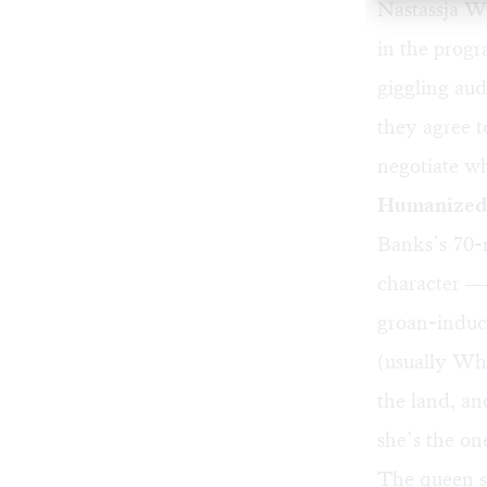
Nastassja Wh
in the progr
giggling aud
they agree to
negotiate w
Humanized,
Banks’s 70-
character — 
groan-induc
(usually Wh
the land, a
she’s the on
The queen s