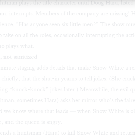
itman plays the title character until Doug Hara, listed
am, interrupts. Members of the company are missing! H
ience, “Has anyone seen six little men?” The show mus
 take on all the roles, occasionally interrupting the act
ho plays what.
 not sanitized
minute staging adds details that make Snow White a re
chiefly, that the shut-in yearns to tell jokes. (She cra
ing “knock-knock” jokes later.) Meanwhile, the evil q
itman, sometimes Hara) asks her mirror who’s the fair
nd we know where that leads — when Snow White is o
e, and the queen is angry.
ends a huntsman (Hara) to kill Snow White and return