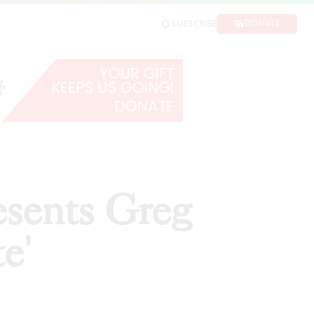
DONATE
SUBSCRIBE
SHARE
esents Greg
e'