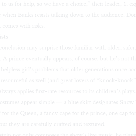
to us for help, so we have a choice,” their leader, 1, e
 when Banks resists talking down to the audience. Doin
t comes with risks.
sts
conclusion may surprise those familiar with older, safer
. A prince eventually appears, of course, but he’s not t
a helpless girl’s problems that older generations once a
resourceful as well (and great lovers of “knock-knock”
ways applies first-rate resources to its children’s plays
costumes appear simple — a blue skirt designates Snow
f for the Queen, a fancy cape for the prince, one cap for
t they are carefully crafted and textured.
stein not only composes the show’s live music, he plays 