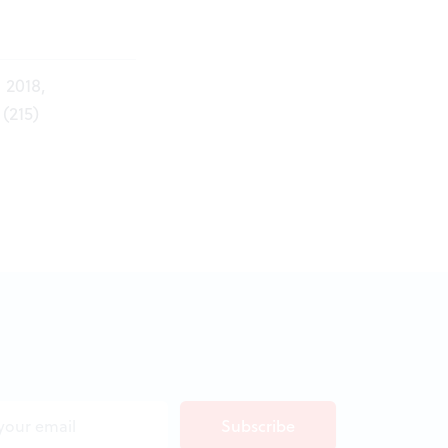
 2018,
(215)