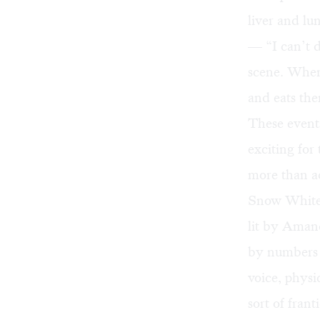
liver and lu
— “I can’t d
scene. When 
and eats th
These events
exciting for
more than ad
Snow White f
lit by Aman
by numbers 
voice, physi
sort of fran