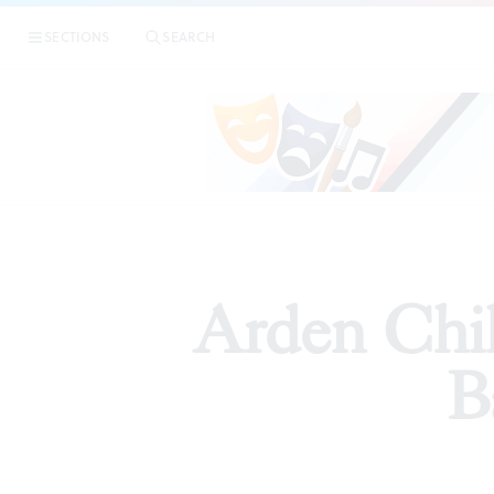
SECTIONS
SEARCH
ARTICLES
Arden Chil
B