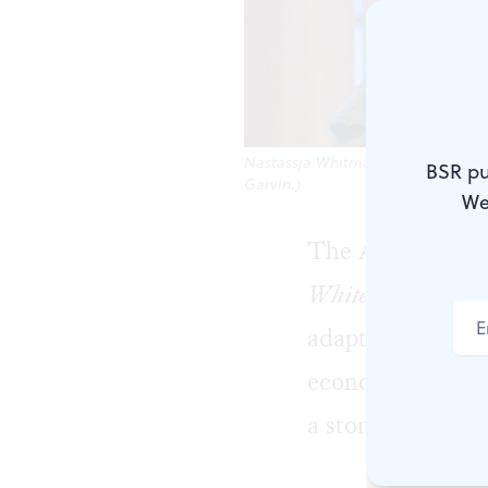
Nastassja Whitman and Doug Hara c
BSR pu
Garvin.)
We
The Arden Childr
White
, by tellin
adaptation of the
economics, his sk
a storytelling less