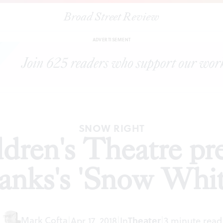
Broad Street Review
|
Arden Children's Theatre presents Greg Banks's 'Snow White'
ADVERTISEMENT
SNOW RIGHT
dren's Theatre pr
anks's 'Snow Whit
Mark Cofta
|
Apr 17, 2018
|
In
Theater
|
3 minute read