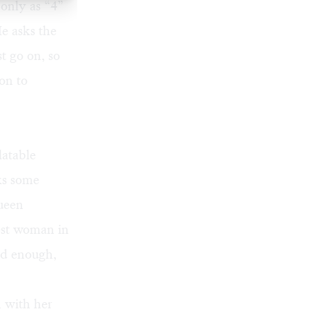
 only as “4”
e asks the
t go on, so
ion to
latable
cks some
ueen
est woman in
ld enough,
 with her