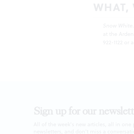
WHAT,
Snow White
at the Arden
922-1122 or
a
Sign up for our newslett
All of the week's new articles, all in one
newsletters, and don't miss a conversati