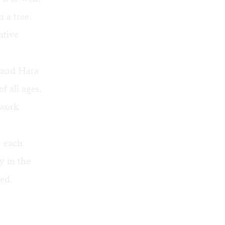
 a tree.
ative
n and Hara
of all ages,
 work
r each
y in the
ed.