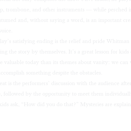
rp, trombone, and other instruments — while perched in
stumed and, without saying a word, is an important cre
voice.
play’s satisfying ending is the relief and pride Whitma
lling the story by themselves. It’s a great lesson for kids 
e valuable today than its themes about vanity: we can
accomplish something despite the obstacles.
at is the performers’ discussion with the audience afte
 followed by the opportunity to meet them individuall
kids ask, “How did you do that?” Mysteries are explain