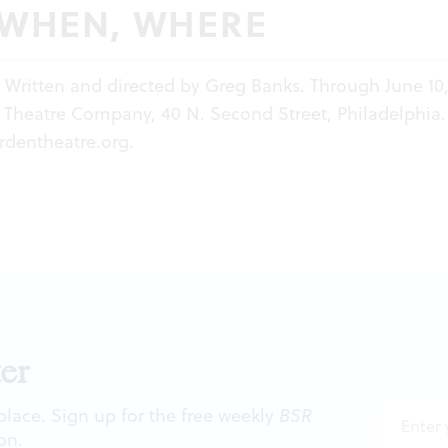
 WHEN, WHERE
. Written and directed by Greg Banks. Through June 10,
 Theatre Company, 40 N. Second Street, Philadelphia. 
rdentheatre.org
.
er
 place. Sign up for the free weekly
BSR
on.