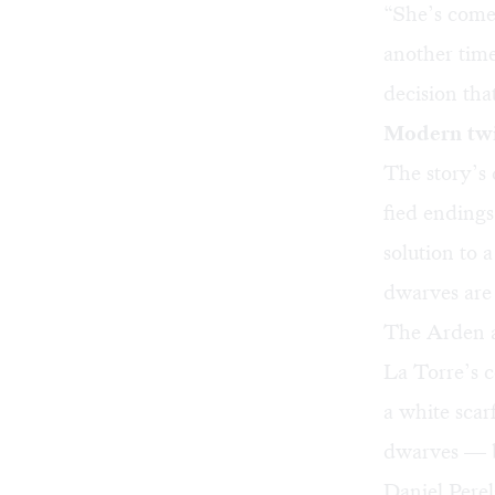
“She’s come 
another time
decision tha
Modern twi
The story’s 
fied endings
solution to 
dwarves are 
The Arden al
La Torre’s 
a white scar
dwarves — bu
Daniel Perel