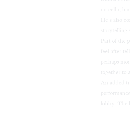
on cello, ha
He’s also co
storytelling 
Part of the 
feel after te
perhaps mor
together to 
An added tre
performance,
lobby. The 