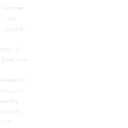
 hesitates
enseful
, she cooks
 story and
a good scare)
(beautifully
known only
changing
nct in the
actor.