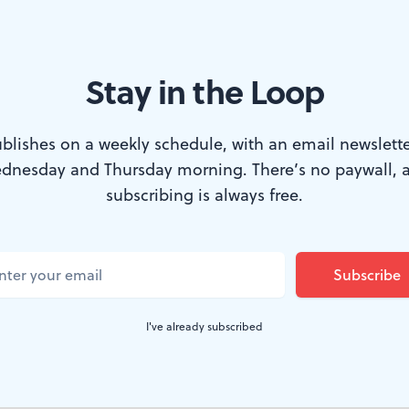
Stay in the Loop
ycle through every character in 'Snow White' in a brisk, wonderful
blishes on a weekly schedule, with an email newslette
dnesday and Thursday morning. There’s no paywall, 
subscribing is always free.
en’s Theatre avoids recycling the same old st
g them in fresh, fun ways. While Greg Banks’
 familiar tale may owe its existence in part t
ill as writer and director makes it brisk view
I've already subscribed
on. ​