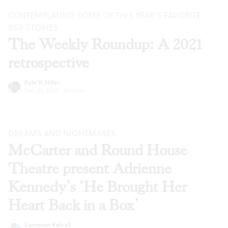
CONTEMPLATING SOME OF THIS YEAR’S FAVORITE
BSR
STORIES
The Weekly Roundup: A 2021
retrospective
Kyle V. Hiller
Dec 22, 2021
·
Articles
DREAMS AND NIGHTMARES
McCarter and Round House
Theatre present Adrienne
Kennedy’s ‘He Brought Her
Heart Back in a Box’
Cameron Kelsall