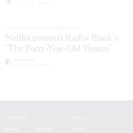
Nov 24, 2020
·
Articles
THE POWER OF YOUR OWN VOICE
Netflix presents Radha Blank’s
‘The Forty-Year-Old Version’
Kelly Conrad
Nov 24, 2020
·
Articles
Footer
SECTIONS
ABOUT
Essays
Reviews
About