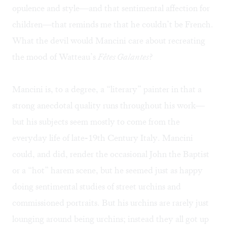
opulence and style—and that sentimental affection for
children—that reminds me that he couldn’t be French.
What the devil would Mancini care about recreating
the mood of Watteau’s
Fêtes Galantes
?
Mancini is, to a degree, a “literary” painter in that a
strong anecdotal quality runs throughout his work—
but his subjects seem mostly to come from the
everyday life of late-19th Century Italy. Mancini
could, and did, render the occasional John the Baptist
or a “hot” harem scene, but he seemed just as happy
doing sentimental studies of street urchins and
commissioned portraits. But his urchins are rarely just
lounging around being urchins; instead they all got up