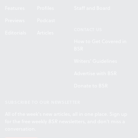
Features
Profiles
Staff and Board
Previews
Podcast
CONTACT US
Editorials
Articles
How to Get Covered in
BSR
Writers' Guidelines
Advertise with BSR
Donate to BSR
SUBSCRIBE TO OUR NEWSLETTER
All of the week's new articles, all in one place. Sign up
for the free weekly
BSR
newsletters, and don't miss a
conversation.