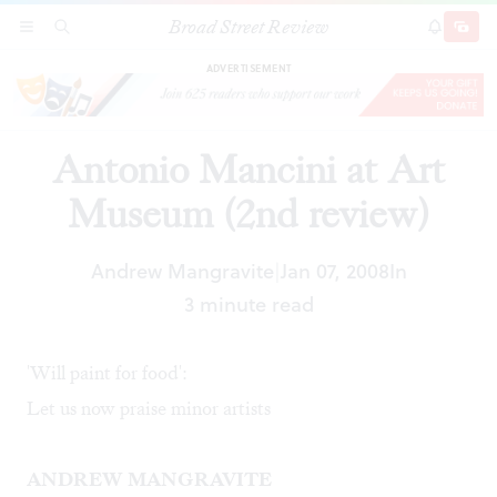
Broad Street Review
Antonio Mancini at Art Museum (2nd review)
SECTIONS
SEARCH
SUBSCRI
SHARE
DONAT
ADVERTISEMENT
Antonio Mancini at Art
Museum (2nd review)
Andrew Mangravite
Jan 07, 2008
In
|
3 minute read
'Will paint for food':
Let us now praise minor artists
ANDREW MANGRAVITE