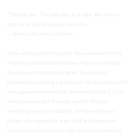
“The sun sets. The man dies. It is right. But what a
pity not to be able to paint any more.”
—Antonio Mancini to a friend.
Some artists just love to paint. You can sense it in the
way the paint lies on the canvas—not some carefully
thought-out every stroke just so, like a finicky
housepainter painting a doorframe, but slapped on with
such apparent abandon that you always think it’s a lie
when you read that the artist actually thought
everything out quite carefully. So here we have a
painter who apparently went mad as a young man
(perhaps from using paints with mercury pigments in