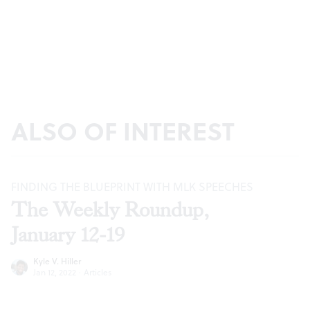
ALSO OF INTEREST
FINDING THE BLUEPRINT WITH MLK SPEECHES
The Weekly Roundup,
January 12-19
Kyle V. Hiller
Jan 12, 2022
·
Articles