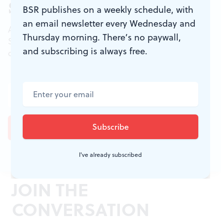
Sign up for our newsletter
BSR publishes on a weekly schedule, with
an email newsletter every Wednesday and
All of the week's new articles, all in one place.
Thursday morning. There’s no paywall,
Sign up for the free weekly
BSR
newsletters, and
and subscribing is always free.
don't miss a conversation.
I've already subscribed
JOIN THE
CONVERSATION