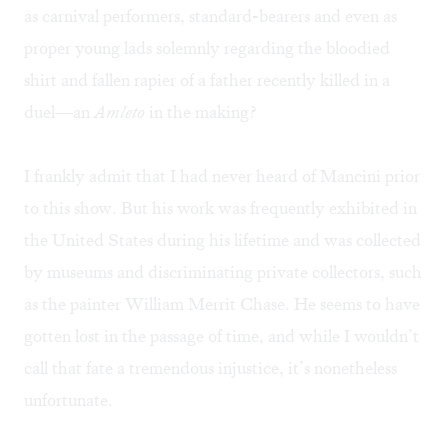
as carnival performers, standard-bearers and even as
proper young lads solemnly regarding the bloodied
shirt and fallen rapier of a father recently killed in a
duel—an
Amleto
in the making?
I frankly admit that I had never heard of Mancini prior
to this show. But his work was frequently exhibited in
the United States during his lifetime and was collected
by museums and discriminating private collectors, such
as the painter William Merrit Chase. He seems to have
gotten lost in the passage of time, and while I wouldn’t
call that fate a tremendous injustice, it’s nonetheless
unfortunate.