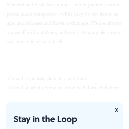
Mancini and his fellow minors—minor painters, minor
poets, minor composers—while they do not define an
age, add richness and flavor to that age. We are always
worse off without them, and so it’s always a pleasure to
welcome one of them back.
To read responses, click
here
and
here
.
To read another review by Anne R. Fabbri, click
here
.
X
Stay in the Loop