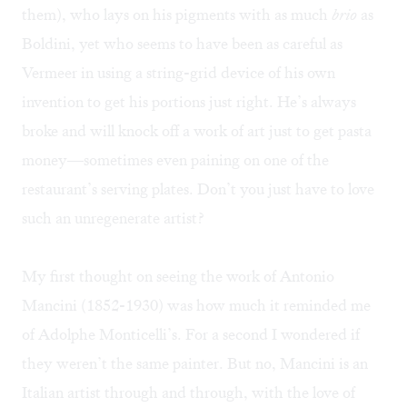
them), who lays on his pigments with as much
brio
as
Boldini, yet who seems to have been as careful as
Vermeer in using a string-grid device of his own
invention to get his portions just right. He’s always
broke and will knock off a work of art just to get pasta
money—sometimes even paining on one of the
restaurant’s serving plates. Don’t you just have to love
such an unregenerate artist?
My first thought on seeing the work of
Antonio
Mancini
(1852-1930) was how much it reminded me
of
Adolphe Monticelli
’s. For a second I wondered if
they weren’t the same painter. But no, Mancini is an
Italian artist through and through, with the love of