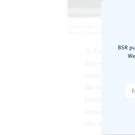
Sacrifices and compromises: Will
Roadside Attractions)
BSR pu
A damp, cold ni
We
figure climbs up
community. But i
Bachmann (Phili
Intelligence task
former home bas
this new arrival 