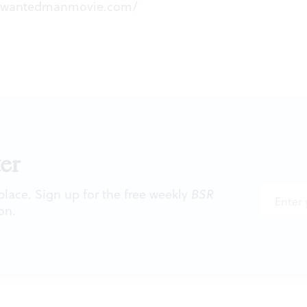
stwantedmanmovie.com/
er
 place. Sign up for the free weekly
BSR
on.