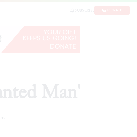
DONATE
SUBSCRIBE
anted Man'
ead