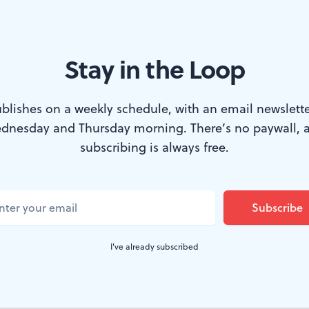
Stay in the Loop
em Dafoe and Philip Seymour Hoffman in "A Most Wanted Man" (Photo
blishes on a weekly schedule, with an email newslette
ght on the docks in Hamburg, Germany. A da
dnesday and Thursday morning. There’s no paywall, 
 onto the quay and vanishes into the city's M
subscribing is always free.
t's not long before he attracts the interest o
p Seymour Hoffman), head of a covert unit 
ed to keep tabs on possible terrorist activity
I've already subscribed
e of the 9/11 hijackers. What, Bachmann wan
up to?