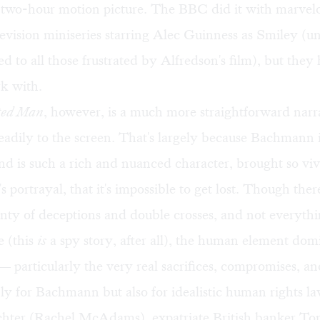
 two-hour motion picture. The BBC did it with marvelo
levision miniseries starring Alec Guinness as Smiley (u
to all those frustrated by Alfredson's film), but they
rk with.
ted Man
, however, is a much more straightforward narra
 readily to the screen. That's largely because Bachmann 
and is such a rich and nuanced character, brought so vivi
 portrayal, that it's impossible to get lost. Though ther
enty of deceptions and double crosses, and not everythin
e (this
is
a spy story, after all), the human element dom
 particularly the very real sacrifices, compromises, an
nly for Bachmann but also for idealistic human rights l
hter (Rachel McAdams), expatriate British banker T