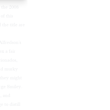
f the 2008
of this
he title are
Alfredson's
ex a fair
cionados,
and murky
 they might
rge Smiley.
e, and
 to distill