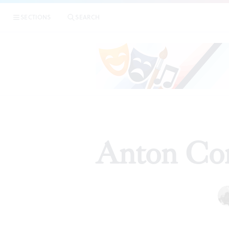
SECTIONS
SEARCH
Anton Cor