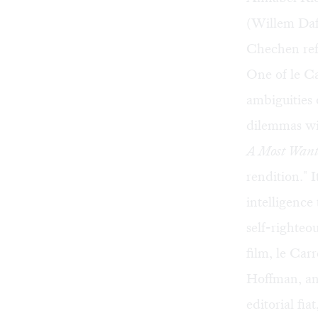
(Willem Dafo
Chechen ref
One of le Ca
ambiguities 
dilemmas wit
A Most Wan
rendition." 
intelligence
self-righteo
film, le Carr
Hoffman, and
editorial fi