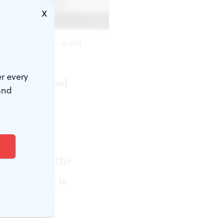
X
 by Kerry Brown - © 2014 -
r every
rk, disheveled
and
uslim
f Günther
of German
 in Hamburg, the
ts to know, is