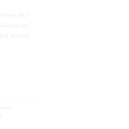
ick
here
. (Full
red to in that
ost Wanted
ovell,
l