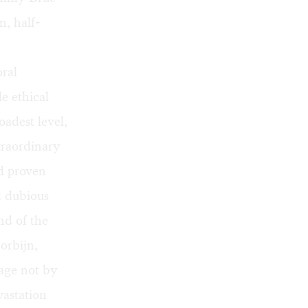
n, half-
oral
e ethical
adest level,
xtraordinary
nd proven
nd dubious
nd of the
Corbijn,
sage not by
vastation