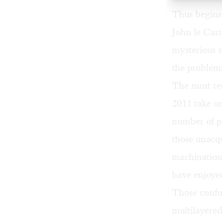
Thus begins
John le Carr
mysterious 
the problems
The most rec
2011 take on
number of pe
those unacqu
machination
have enjoye
Those confus
multilayered