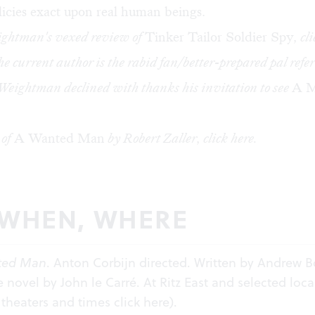
licies exact upon real human beings.
ightman's vexed review of
Tinker Tailor Soldier Spy
, cl
he current author is the rabid fan/better-prepared pal refer
Weightman declined with thanks his invitation to see
A M
 of
A Wanted Man
by Robert Zaller, click
here
.
 WHEN, WHERE
ted Man
. Anton Corbijn directed. Written by Andrew B
 novel by John le Carré. At Ritz East and selected loca
r theaters and times click
here
).