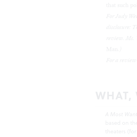
that such po
For Judy We
disclosure: T
review. Ms. 
Man
.)
For a review
WHAT,
A Most Wan
based on the
theaters (fo