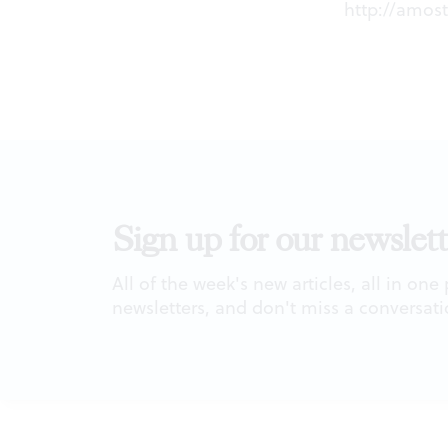
http://amo
Sign up for our newslett
All of the week's new articles, all in one
newsletters, and don't miss a conversati