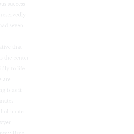
us success
nreservedly
 had seven
tive that
is the center
dly to life
e are
g is as it
inates
d ultimate
awyer
ommy Brue