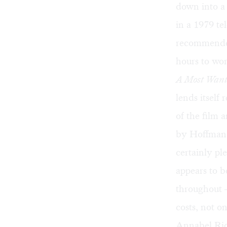
down into a
in a 1979 te
recommended 
hours to wo
A Most Wan
lends itself
of the film 
by Hoffman's
certainly pl
appears to b
throughout —
costs, not o
Annabel Ric