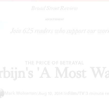
Broad Street Review
|
Anton Corbijn's 'A Most Wanted Man'
ARTICLES
SHARE
ADVERTISEMENT
THE PRICE OF BETRAYAL
bijn's 'A Most W
Mark Wolverton
|
Aug 10, 2014
|
In
Film/TV
|
3 minute r