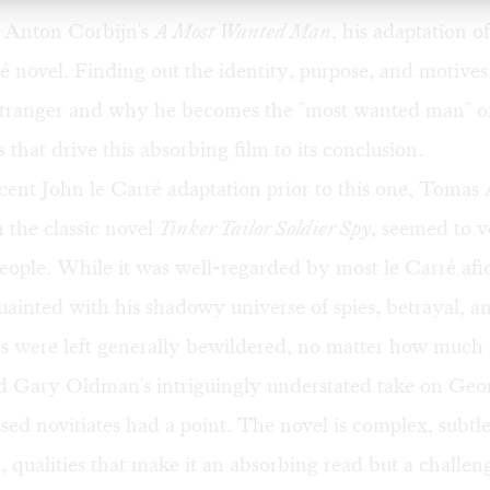
 Anton Corbijn's
A Most Wanted Man
, his adaptation o
é novel. Finding out the identity, purpose, and motives 
stranger and why he becomes the "most wanted man" of t
 that drive this absorbing film to its conclusion.
ent John le Carré adaptation prior to this one, Tomas 
 the classic novel
Tinker Tailor Soldier Spy
, seemed to v
ople. While it was well-regarded by most le Carré afi
ainted with his shadowy universe of spies, betrayal, 
s were left generally bewildered, no matter how much
d Gary Oldman's intriguingly understated take on Geo
ed novitiates had a point. The novel is complex, subtl
, qualities that make it an absorbing read but a challenge