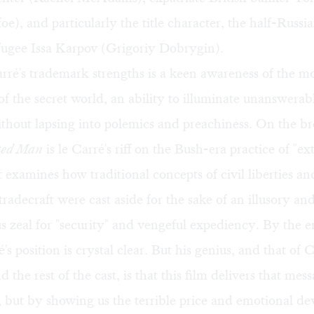
e), and particularly the title character, the half-Russia
ugee Issa Karpov (Grigoriy Dobrygin).
rré's trademark strengths is a keen awareness of the m
of the secret world, an ability to illuminate unanswerabl
hout lapsing into polemics and preachiness. On the bro
ted Man
is le Carré's riff on the Bush-era practice of "e
It examines how traditional concepts of civil liberties a
 tradecraft were cast aside for the sake of an illusory a
us zeal for "security" and vengeful expediency. By the e
é's position is crystal clear. But his genius, and that of 
 the rest of the cast, is that this film delivers that mes
at, but by showing us the terrible price and emotional de