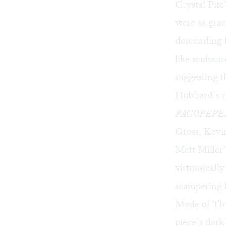
Crystal Pite
were as grac
descending h
like sculptu
suggesting t
Hubbard’s r
PACOPEPE
Gross, Kevin
Matt Miller
virtuosicall
scampering 
Made of This
piece’s dark