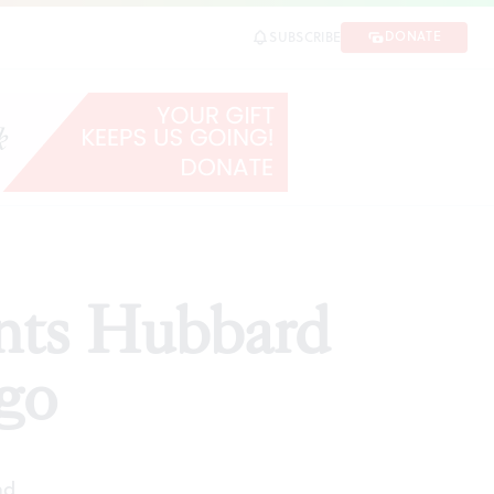
DONATE
SUBSCRIBE
SHARE
nts Hubbard
go
ad