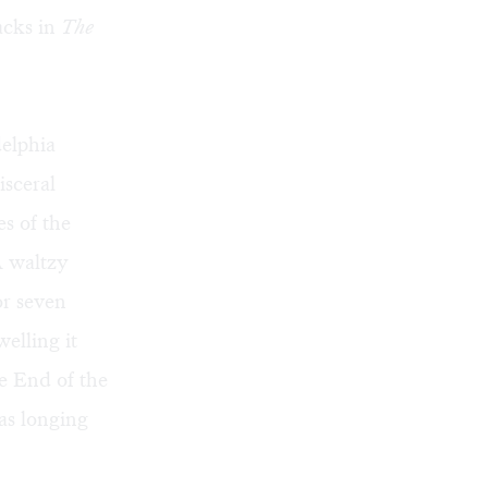
acks in
The
elphia
isceral
s of the
A waltzy
or seven
elling it
e End of the
as longing