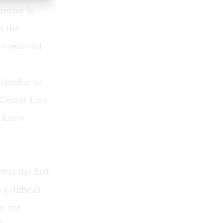
rector in
h the
sh-year-old
familiar to
 Center Live
ho knew
was the first
a difficult
m the