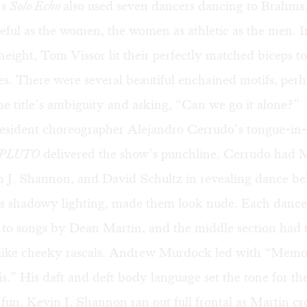
’s
Solo Echo
also used seven dancers dancing to Brahm
eful as the women, the women as athletic as the men. In
eight, Tom Vissor lit their perfectly matched biceps to
res. There were several beautiful enchained motifs, per
he title’s ambiguity and asking, “Can we go it alone?”
esident choreographer Alejandro Cerrudo’s tongue-in
PLUTO
delivered the show’s punchline. Cerrudo had 
 J. Shannon, and David Schultz in revealing dance belt
’s shadowy lighting, made them look nude. Each danc
y to songs by Dean Martin, and the middle section had 
like cheeky rascals. Andrew Murdock led with “Memo
.” His daft and deft body language set the tone for the
 fun. Kevin J. Shannon ran out full frontal as Martin