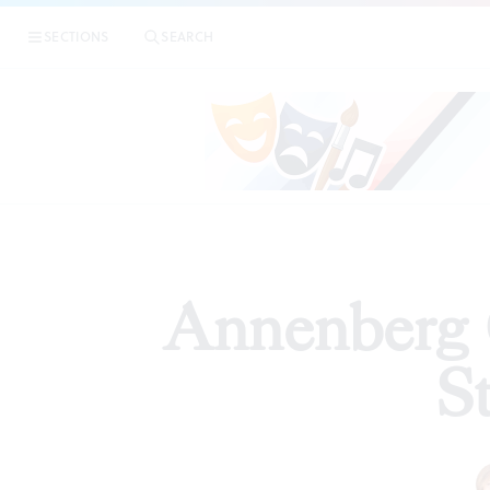
|
SECTIONS
SEARCH
ARTICLES
Annenberg 
S