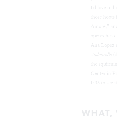
I'd love to 
those hoots 
Amore,” and 
open-chested
Ana Lopez 
Violoncello
(d
the squirmi
Center
in Pr
I-95 to see i
WHAT,