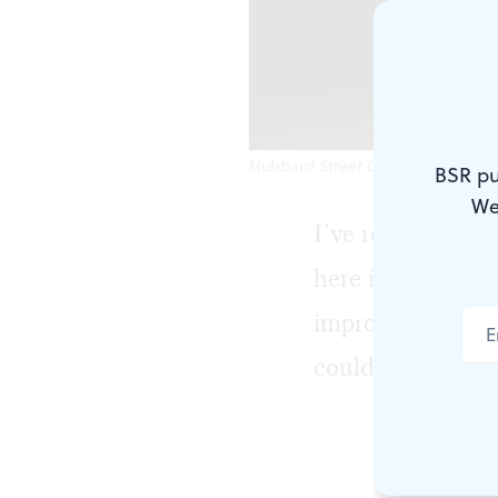
Hubbard Street Dance Chicago, bet
BSR pu
We
I’ve reviewed H
here in 1999. I 
improvements ne
could they have 
They were la
company, th