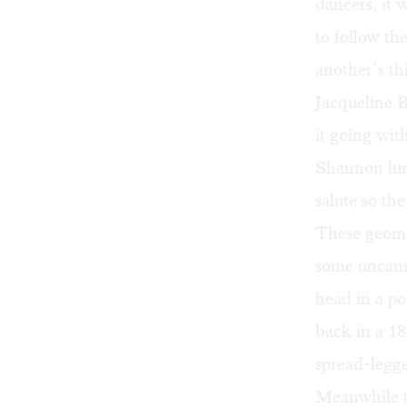
dancers, it 
to follow th
another’s th
Jacqueline 
it going wit
Shannon lun
salute so th
These geomet
some uncann
head in a po
back in a 18
spread-legge
Meanwhile t