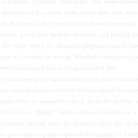
was a wonder to behold. Sans music, your senses focuse
e intricacies of the pushes, pulls, angled arms, falls, de
igh, shoulder, back, winging off an elbow, or springing 
Burnett, Ana Lopez, Andrew Murdock, and Kevin J. S
h the steady speed of a champion ping-pong match. Just
ged and crooked an arm up, Murdock thrust his arm in
e two arms merged into one long extended limb.
rical shapes grew exponentially as the dance continue
ily comical moments. One of the men placed the seat
sition where he seemed to want it. As he flitted away, s
0 as if to say, “What?” Another dancer hovered over a 
d pushup, shoving down the shoulders of the guy on th
he prone dancer pushed upward rhythmically; it had 