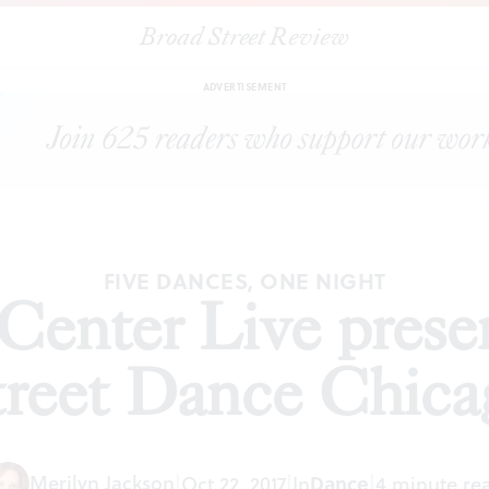
Broad Street Review
Annenberg Center Live presents Hubbard Street Dance Chicago
ADVERTISEMENT
FIVE DANCES, ONE NIGHT
Center Live prese
treet Dance Chica
Merilyn Jackson
|
Oct 22, 2017
|
In
Dance
|
4 minute re