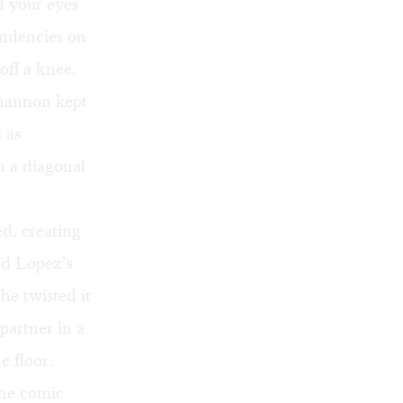
d your eyes
pendencies on
off a knee.
hannon kept
 as
 a diagonal
d, creating
ed Lopez’s
he twisted it
partner in a
e floor.
the comic