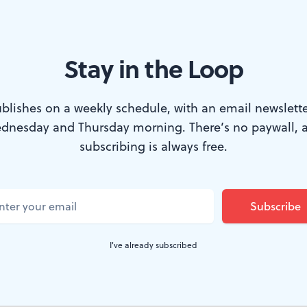
Stay in the Loop
ter than ever. (Photo courtesy of Annenberg Center Live.)
blishes on a weekly schedule, with an email newslette
dnesday and Thursday morning. There’s no paywall, 
ubbard Street Dance Chicago four times sinc
subscribing is always free.
thought they rocked then, and I was stunned i
w artistic director Jim Vincent brought to 
gotten better?
I've already subscribed
st here under his direction in 2007, and while still a gr
ey had begun to fray around the edges. After helming