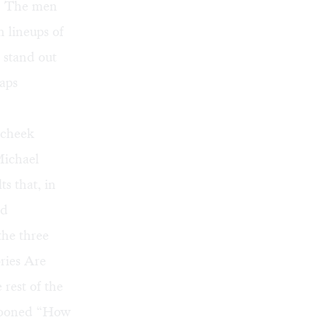
s. The men
 lineups of
 stand out
haps
-cheek
Michael
s that, in
ed
the three
ries Are
 rest of the
 crooned “How