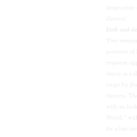
desperation 
General
.
Daft and de
Two women c
premiere of
response rip
dance as a 
tango by Jhe
dancers. The
with air lo
World,” with
for a lost l