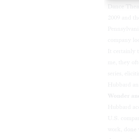
Dance Theate
2009 and th
Pennsylvania
company loo
It certainly
me, they oft
series, elic
Hubbard and
Wonder an
Hubbard acq
U.S. company
work, done 