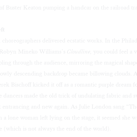
of Buster Keaton pumping a handcar on the railroad tr
ft
horeographers delivered ecstatic works. In the Philad
 Robyn Mineko Williams’s
Cloudline,
you could feel a v
pling through the audience, mirroring the magical shape
slowly descending backdrop became billowing clouds. 
rek Bischoff kicked it off as a romantic purple dream f
 dancers made the old trick of undulating fabric and sw
ok entrancing and new again. As Julie London sang “Th
 a lone woman left lying on the stage, it seemed she w
ove (which is not always the end of the world).