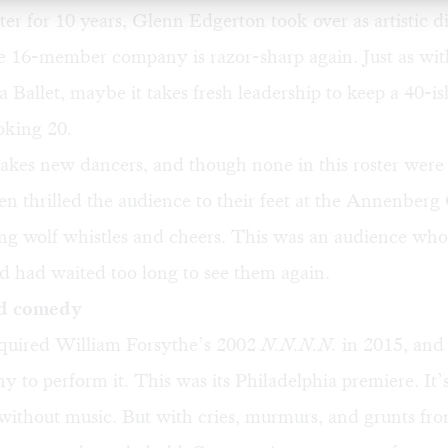
r for 10 years, Glenn Edgerton took over as artistic di
e 16-member company is razor-sharp again. Just as wit
 Ballet, maybe it takes fresh leadership to keep a 40-i
king 20.
 takes new dancers, and though none in this roster were 
en thrilled the audience to their feet at the Annenberg
iting wolf whistles and cheers. This was an audience w
 had waited too long to see them again.
d comedy
uired William Forsythe’s 2002
N.N.N.N.
in 2015, and 
 to perform it. This was its Philadelphia premiere. It’s 
without music. But with cries, murmurs, and grunts fro