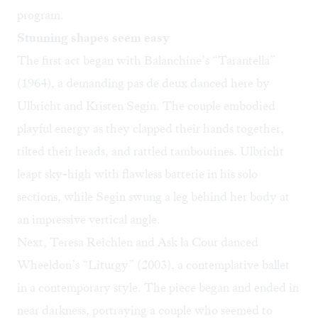
program.
Stunning shapes seem easy
The first act began with Balanchine’s “Tarantella”
(1964), a demanding pas de deux danced here by
Ulbricht and Kristen Segin. The couple embodied
playful energy as they clapped their hands together,
tilted their heads, and rattled tambourines. Ulbricht
leapt sky-high with flawless batterie in his solo
sections, while Segin swung a leg behind her body at
an impressive vertical angle.
Next, Teresa Reichlen and Ask la Cour danced
Wheeldon’s “Liturgy” (2003), a contemplative ballet
in a contemporary style. The piece began and ended in
near darkness, portraying a couple who seemed to