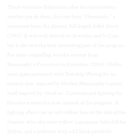
There was more Balanchine after the intermission:
another pas de deux, this one from “Diamonds,” a
movement from the plotless, full-length ballet
Jewels
(1967). It was well danced by Reichlen and la Cour,
but it also was the least interesting part of the program.
Far more compelling was the excerpt from
Ratmansky’s
Pictures at an Exhibition
(2014). Hyltin
once again partnered with Danchig-Waring for an
unusual duet inspired by Modest Mussorgsky’s music,
itself inspired by visual art. Costumes and lighting for
this dance were the most unusual of the program. A
lighting effect cast an odd yellow hue on the skin of the
dancers, who also wore yellow: a gossamer babydoll for
Hyltin, and a bodysuit with odd black panels for