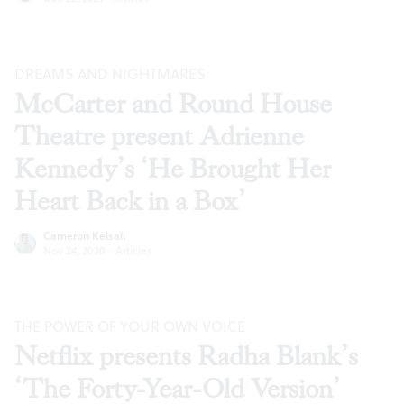
DREAMS AND NIGHTMARES
McCarter and Round House
Theatre present Adrienne
Kennedy’s ‘He Brought Her
Heart Back in a Box’
Cameron Kelsall
Nov 24, 2020
·
Articles
THE POWER OF YOUR OWN VOICE
Netflix presents Radha Blank’s
‘The Forty-Year-Old Version’