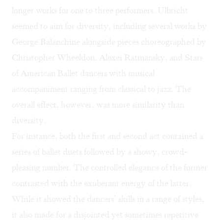
longer works for one to three performers. Ulbricht
seemed to aim for diversity, including several works by
George Balanchine alongside pieces choreographed by
Christopher Wheeldon, Alexei Ratmansky, and Stars
of American Ballet dancers with musical
accompaniment ranging from classical to jazz. The
overall effect, however, was more similarity than
diversity.
For instance, both the first and second act contained a
series of ballet duets followed by a showy, crowd-
pleasing number. The controlled elegance of the former
contrasted with the exuberant energy of the latter.
While it showed the dancers’ skills in a range of styles,
it also made for a disjointed yet sometimes repetitive