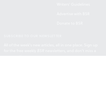
Writers' Guidelines
Advertise with BSR
Donate to BSR
SUBSCRIBE TO OUR NEWSLETTER
All of the week's new articles, all in one place. Sign up
for the free weekly
BSR
newsletters, and don't miss a
conversation.
SUBSCRIBE
Facebook
Instagram
Twitt
Support provided by the Philadelphia
Cultural Fund.