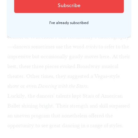
high jumps.
These dances were fun to watch, but they paired
I've already subscribed
poorly with Balanchine’s classicism and the careful
control of Wheeldon’s and Ratmansky’s choreography
—dancers sometimes use the word
tricks
to refer to the
impressive but occasionally gaudy moves here. At their
best, these three pieces evoked Broadway musical
theater. Other times, they suggested a Vegas-style
show or even
Dancing with the Stars
.
Luckily, the dancers’ talents kept Stars of American
Ballet shining bright. Their strength and skill surpassed
an uneven program that nonetheless offered the
opportunity to see great dancing in a range of styles.