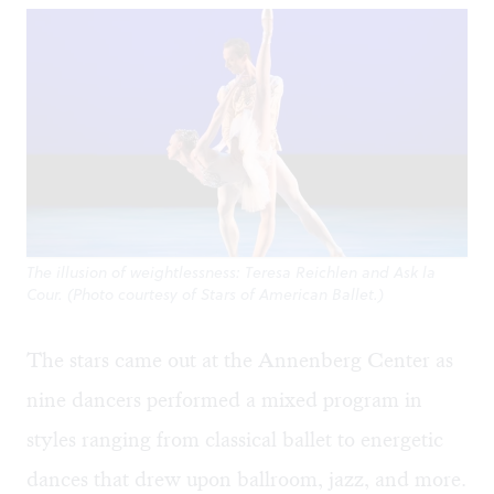
The illusion of weightlessness: Teresa Reichlen and Ask la
Cour. (Photo courtesy of Stars of American Ballet.)
The stars came out at the Annenberg Center as
nine dancers performed a mixed program in
styles ranging from classical ballet to energetic
dances that drew upon ballroom, jazz, and more.