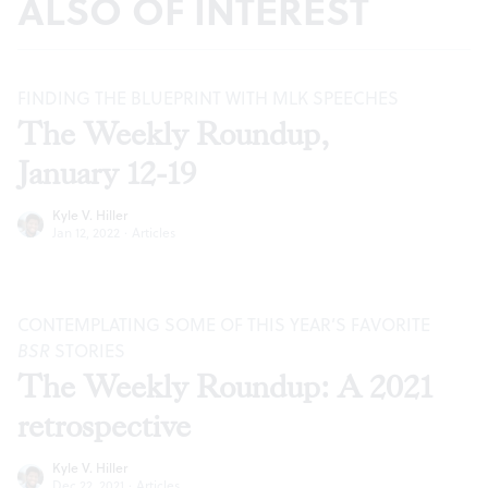
ALSO OF INTEREST
FINDING THE BLUEPRINT WITH MLK SPEECHES
The Weekly Roundup,
January 12-19
Kyle V. Hiller
Jan 12, 2022
·
Articles
CONTEMPLATING SOME OF THIS YEAR’S FAVORITE
BSR
STORIES
The Weekly Roundup: A 2021
retrospective
Kyle V. Hiller
Dec 22, 2021
·
Articles