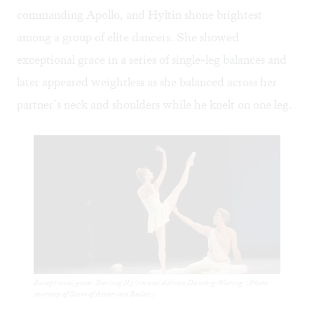
commanding Apollo, and Hyltin shone brightest
among a group of elite dancers. She showed
exceptional grace in a series of single-leg balances and
later appeared weightless as she balanced across her
partner’s neck and shoulders while he knelt on one leg.
Exceptional grace: Sterling Hyltin and Adrian Danchig-Waring. (Photo
courtesy of Stars of American Ballet.)