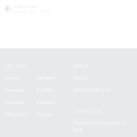
Kelly Conrad
Nov 24, 2020
·
Articles
Footer
SECTIONS
ABOUT
Essays
Reviews
About
Features
Profiles
Staff and Board
Previews
Podcast
CONTACT US
Editorials
Articles
How to Get Covered in
BSR