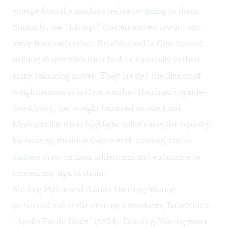
emerge from the shadows before returning to them.
Similarly, the “Liturgy" dancers moved toward and
away from each other. Reichlen and la Cour formed
striking shapes with their bodies, especially in their
many balancing moves. They created the illusion of
weightlessness as la Cour steadied Reichlen’s upside-
down body, her weight balanced on one hand.
Moments like these highlight ballet’s singular capacity
for creating stunning shapes with seeming ease as
dancers draw on their athleticism and endurance to
conceal any sign of strain.
Sterling Hyltin and Adrian Danchig-Waring
performed one of the evening’s standouts, Balachine’s
“Apollo Pas de Deux” (1924). Danchig-Waring was a