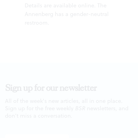
Details are available
online
. The
Annenberg has a gender-neutral
restroom.
Sign up for our newsletter
All of the week's new articles, all in one place.
Sign up for the free weekly
BSR
newsletters, and
don't miss a conversation.