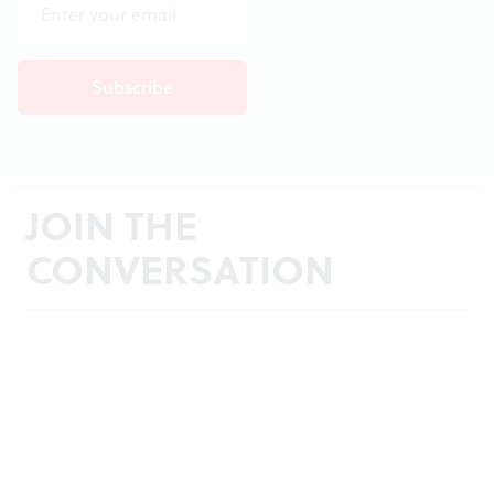
JOIN THE
CONVERSATION