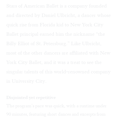
Stars of American Ballet is a company founded
and directed by Daniel Ulbricht, a dancer whose
quick rise from Florida kid to New York City
Ballet principal earned him the nickname “the
Billy Elliot of St. Petersburg.” Like Ulbricht,
most of the other dancers are affiliated with New
York City Ballet, and it was a treat to see the
singular talents of this world-renowned company
in University City.
Disjointed yet repetitive
The program’s pace was quick, with a runtime under
90 minutes, featuring short dances and excerpts from