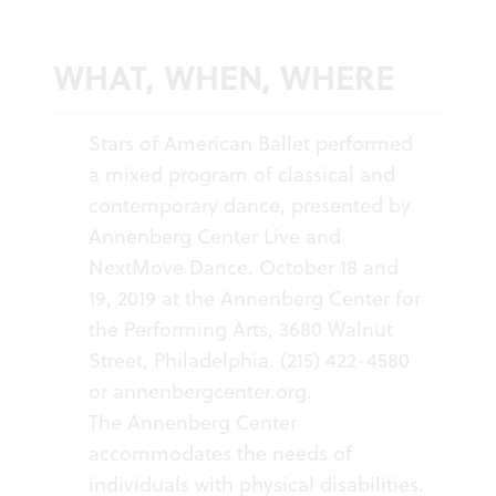
WHAT, WHEN, WHERE
Stars of American Ballet performed
a mixed program of classical and
contemporary dance, presented by
Annenberg Center Live and
NextMove Dance. October 18 and
19, 2019 at the Annenberg Center for
the Performing Arts, 3680 Walnut
Street, Philadelphia. (215) 422-4580
or
annenbergcenter
.org
.
The Annenberg Center
accommodates the needs of
individuals with physical disabilities.