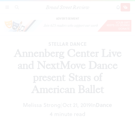
Broad Street Review
Annenberg Center Live and NextMove Dance
SECTIONS
SEARCH
SUBSCRI
SHARE
DONAT
present Stars of American Ballet
ADVERTISEMENT
STELLAR DANCE
Annenberg Center Live
and NextMove Dance
present Stars of
American Ballet
Melissa Strong
Oct 21, 2019
In
Dance
|
4 minute read