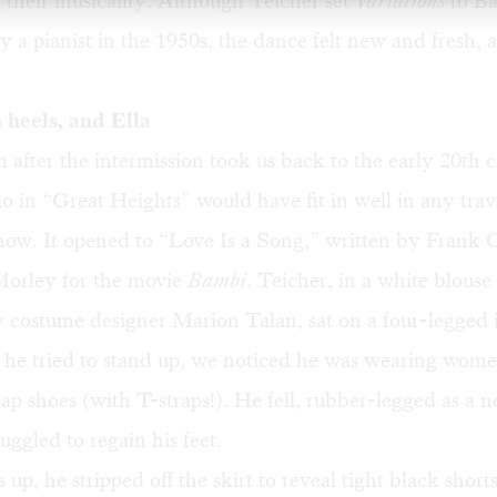
 their musicality. Although Teicher set
Variations
to B
 a pianist in the 1950s, the dance felt new and fresh, a
h heels, and Ella
after the intermission took us back to the early 20th 
lo in “Great Heights” would have fit in well in any trav
how. It opened to “Love Is a Song,” written by Frank 
orley for the movie
Bambi
. Teicher, in a white blous
y costume designer Marion Talan, sat on a four-legged i
 he tried to stand up, we noticed he was wearing wome
tap shoes (with T-straps!). He fell, rubber-legged as a
uggled to regain his feet.
up, he stripped off the skirt to reveal tight black shor