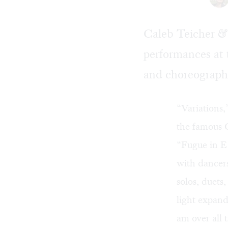
Caleb Teicher & 
performances at
and choreographe
“Variations,
the famous 
“Fugue in E
with dancer
solos, duets
light expand
am over all 