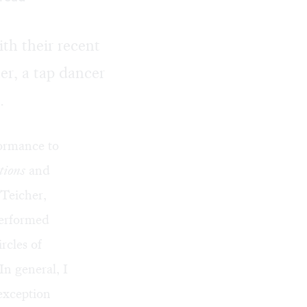
th their recent
r, a tap dancer
.
formance to
tions
and
 Teicher,
performed
rcles of
In general, I
 exception