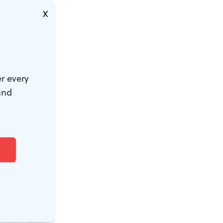
d shadow
X
the dancers
r every
 the
and
 they
For one
n ran off as
or much of
e fugue
eir taps,