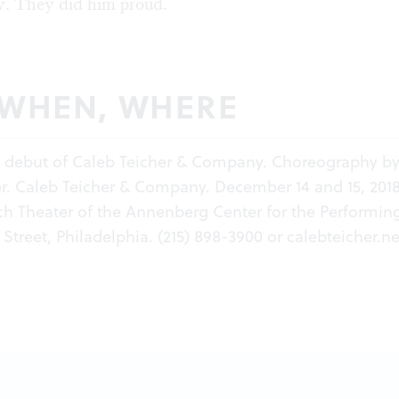
. They did him proud.
 WHEN, WHERE
a debut of Caleb Teicher & Company. Choreography b
r. Caleb Teicher & Company. December 14 and 15, 2018
ch Theater of the Annenberg Center for the Performing
Street, Philadelphia. (215) 898-3900 or
calebteicher.ne