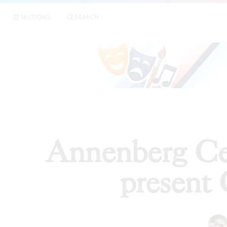
|
Annenber
SECTIONS
SEARCH
ARTICLES
Annenberg Ce
present