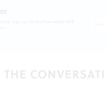
er
 place. Sign up for the free weekly
BSR
on.
N THE CONVERSAT