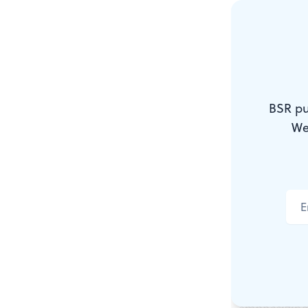
here because
reflected th
Percussion
The dance wa
BSR pu
pushed the p
We
variations, 
danced just 
variation, da
the music e
My favorite 
the piece, t
slowed thing