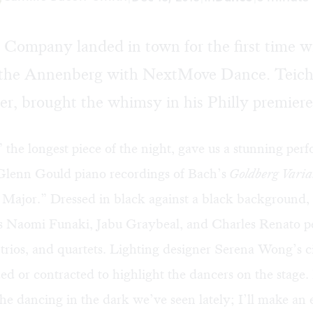
Company landed in town for the first time wi
 the Annenberg with NextMove Dance. Teiche
r, brought the whimsy in his Philly premiere
” the longest piece of the night, gave us a stunning per
Glenn Gould piano recordings of Bach’s
Goldberg Varia
 Major.” Dressed in black against a black background,
s Naomi Funaki, Jabu Graybeal, and Charles Renato 
, trios, and quartets. Lighting designer Serena Wong’s ci
ed or contracted to highlight the dancers on the stage. 
the dancing in the dark we’ve seen lately; I’ll make an