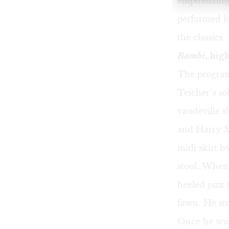
emphasizing
performed by
the classics.
Bambi
, hig
The program 
Teicher’s so
vaudeville s
and Harry M
midi skirt b
stool. When
heeled jazz 
fawn. He str
Once he was 