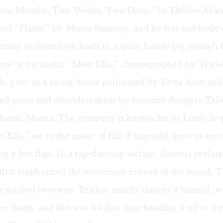
“Five Months, Two Weeks, Two Days,” by Debbie Mor
nd “Plastic” by Moses Sumney, and he was suddenly o
ancing in those high heels in a space barely big enough fo
iece of the night, “Meet Ella,” choreographed by Teich
, gave us a swing dance performed by Evita Arce an
red pants and sleeveless shirts by costume designer Tal
 Asami Morita. The company is known for its Lindy hop
et Ella,” set to the music of Ella Fitzgerald, gave us en
ng a few flips. In a tap-dancing section, dancers perfor
 that emphasized the movement instead of the sound. 
 spirited two-step. Teicher usually dances it himself, w
r Bugh, and this was his first time handing it off to t