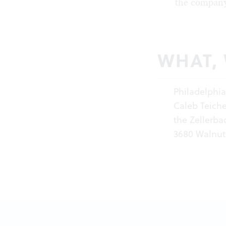
the company
WHAT,
Philadelphi
Caleb Teiche
the Zellerba
3680 Walnut 