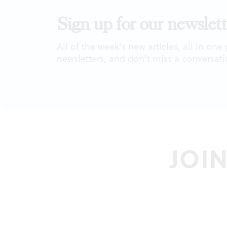
Sign up for our newslett
All of the week's new articles, all in one
newsletters, and don't miss a conversati
JOI