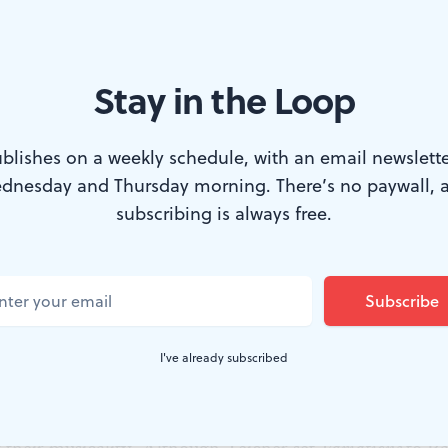
 the isolation of the dancers in their pools of light an
e isolation of the piano in the Bach.
Stay in the Loop
 and fugue
s all about the piano as a percussion instrument, and 
blishes on a weekly schedule, with an email newslette
ercussive music of their taps to the extreme. In some of
dnesday and Thursday morning. There’s no paywall, 
they tapped not just the tempo but every note. In others
subscribing is always free.
the counterpoint or, occasionally, the sustained notes. 
ncer Funaki stood perfectly still in a circle of light, the
nded.
was the final section, set to the “Fugue in E Major.” F
I've already subscribed
he virtuoso dancers focused on speed and power. But th
s down a bit and the dancers modulated the sound of th