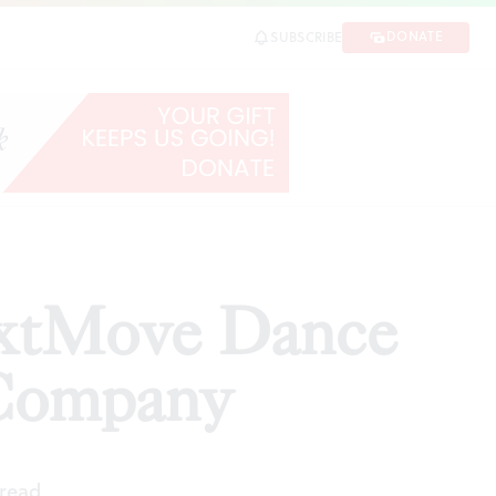
ompany
DONATE
SUBSCRIBE
SHARE
extMove Dance
 Company
 read