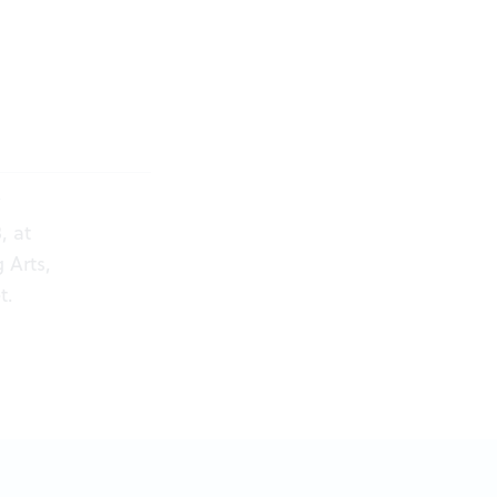
y
, at
 Arts,
t
.