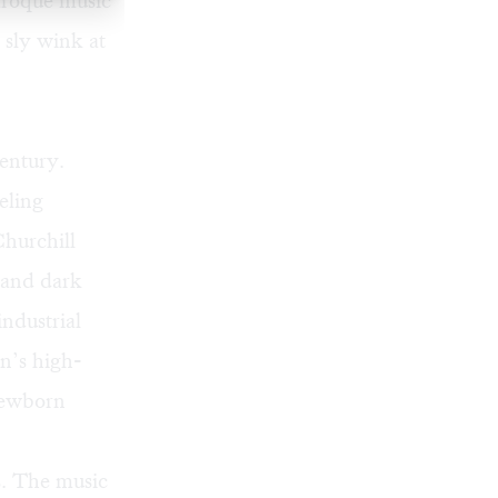
aroque music
 sly wink at
century.
eling
Churchill
e and dark
ndustrial
n’s high-
 newborn
ts. The music