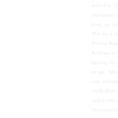
shifted to 
Donaldson a
stool, tap d
The third p
Nathan Bugh
Sullivan in 
lighting by
its tap. “Me
hop, includi
suede shoes
ended with a
choreographe