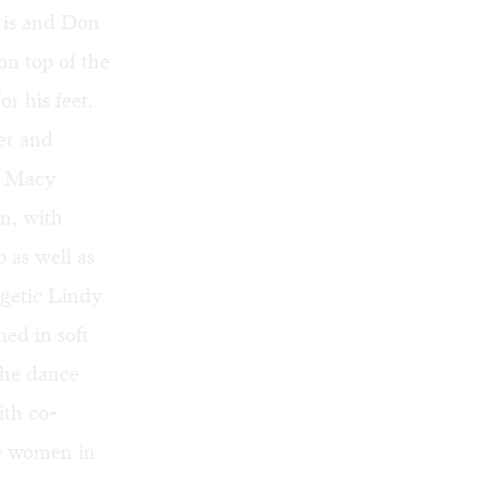
ris and Don
n top of the
r his feet.
er and
d Macy
on, with
 as well as
ergetic Lindy
med in soft
The dance
ith co-
he women in