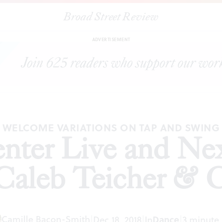
Broad Street Review
g Center Live and NextMove Dance present Caleb Teicher & C
ADVERTISEMENT
WELCOME VARIATIONS ON TAP AND SWING
nter Live and N
 Caleb Teicher &
Camille Bacon-Smith
|
Dec 18, 2018
|
In
Dance
|
3 minute