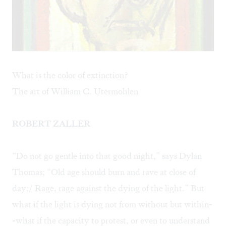
What is the color of extinction?
The art of William C. Utermohlen
ROBERT ZALLER
“Do not go gentle into that good night,” says Dylan
Thomas; “Old age should burn and rave at close of
day;/ Rage, rage against the dying of the light.” But
what if the light is dying not from without but within-
-what if the capacity to protest, or even to understand