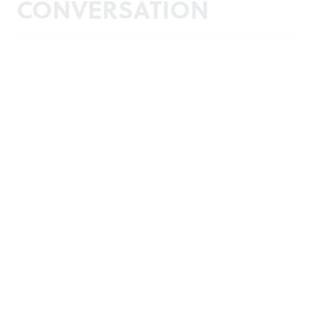
CONVERSATION