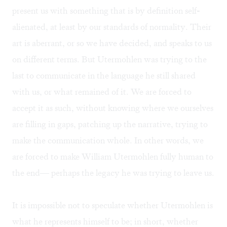
present us with something that is by definition self-
alienated, at least by our standards of normality. Their
art is aberrant, or so we have decided, and speaks to us
on different terms. But Utermohlen was trying to the
last to communicate in the language he still shared
with us, or what remained of it. We are forced to
accept it as such, without knowing where we ourselves
are filling in gaps, patching up the narrative, trying to
make the communication whole. In other words, we
are forced to make William Utermohlen fully human to
the end— perhaps the legacy he was trying to leave us.
It is impossible not to speculate whether Utermohlen is
what he represents himself to be; in short, whether