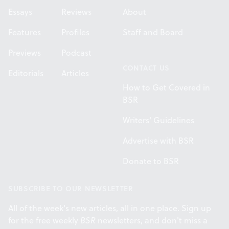
Essays
Reviews
About
Features
Profiles
Staff and Board
Previews
Podcast
CONTACT US
Editorials
Articles
How to Get Covered in
BSR
Writers' Guidelines
Advertise with BSR
Donate to BSR
SUBSCRIBE TO OUR NEWSLETTER
All of the week's new articles, all in one place. Sign up
for the free weekly
BSR
newsletters, and don't miss a