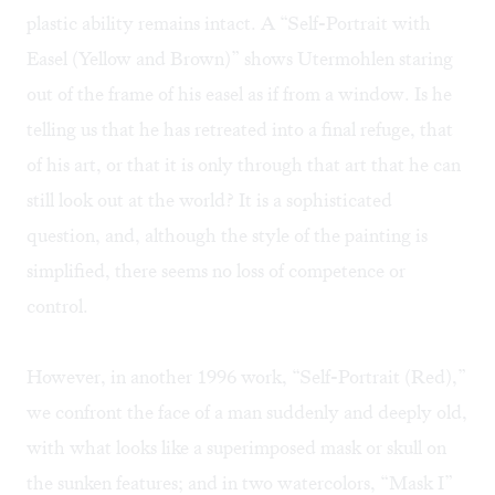
plastic ability remains intact. A “Self-Portrait with
Easel (Yellow and Brown)” shows Utermohlen staring
out of the frame of his easel as if from a window. Is he
telling us that he has retreated into a final refuge, that
of his art, or that it is only through that art that he can
still look out at the world? It is a sophisticated
question, and, although the style of the painting is
simplified, there seems no loss of competence or
control.
However, in another 1996 work, “Self-Portrait (Red),”
we confront the face of a man suddenly and deeply old,
with what looks like a superimposed mask or skull on
the sunken features; and in two watercolors, “Mask I”