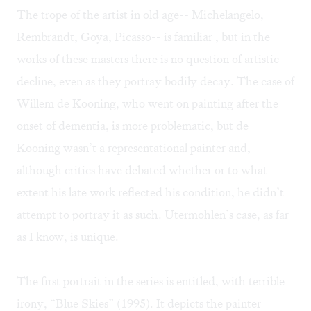
The trope of the artist in old age-- Michelangelo,
Rembrandt, Goya, Picasso-- is familiar , but in the
works of these masters there is no question of artistic
decline, even as they portray bodily decay. The case of
Willem de Kooning, who went on painting after the
onset of dementia, is more problematic, but de
Kooning wasn’t a representational painter and,
although critics have debated whether or to what
extent his late work reflected his condition, he didn’t
attempt to portray it as such. Utermohlen’s case, as far
as I know, is unique.
The first portrait in the series is entitled, with terrible
irony, “Blue Skies” (1995). It depicts the painter