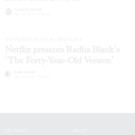
Cameron Kelsall
Nov 24, 2020
·
Articles
THE POWER OF YOUR OWN VOICE
Netflix presents Radha Blank’s
‘The Forty-Year-Old Version’
Kelly Conrad
Nov 24, 2020
·
Articles
Footer
SECTIONS
ABOUT