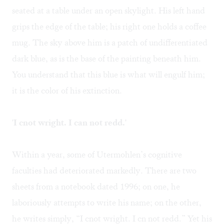
seated at a table under an open skylight. His left hand
grips the edge of the table; his right one holds a coffee
mug. The sky above him is a patch of undifferentiated
dark blue, as is the base of the painting beneath him.
You understand that this blue is what will engulf him;
it is the color of his extinction.
'I cnot wright. I can not redd.'
Within a year, some of Utermohlen’s cognitive
faculties had deteriorated markedly. There are two
sheets from a notebook dated 1996; on one, he
laboriously attempts to write his name; on the other,
he writes simply, “I cnot wright. I cn not redd.” Yet his