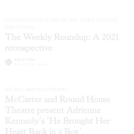
CONTEMPLATING SOME OF THIS YEAR’S FAVORITE
BSR
STORIES
The Weekly Roundup: A 2021
retrospective
Kyle V. Hiller
Dec 22, 2021
·
Articles
DREAMS AND NIGHTMARES
McCarter and Round House
Theatre present Adrienne
Kennedy’s ‘He Brought Her
Heart Back in a Box’