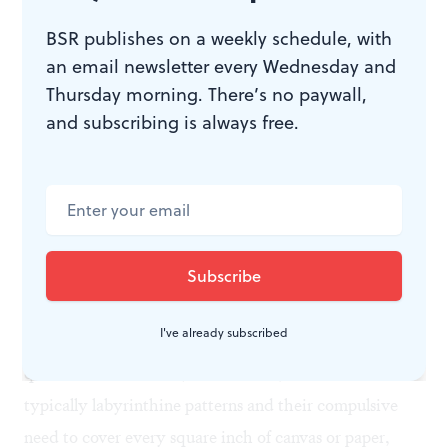
no eyes, skewed mouth, flared ear— and, finally, there
BSR publishes on a weekly schedule, with
is a partially effaced sphere whose features can be
an email newsletter every Wednesday and
vaguely glimpsed, half-enclosed in a green frame. It is
Thursday morning. There’s no paywall,
still an assertion; it is still art.
and subscribing is always free.
But is he what he represents himself?
To what degree can we attribute to Utermohlen the
intention we read in this body of work? What is it that
he actually saw in himself? Who, in the end, was he?
I've already subscribed
“Outsider” art, and the art of the insane, poses this
question for us as well; but the mad, with their
typically labyrinthine patterns and their compulsive
need to cover every square inch of canvas or paper,