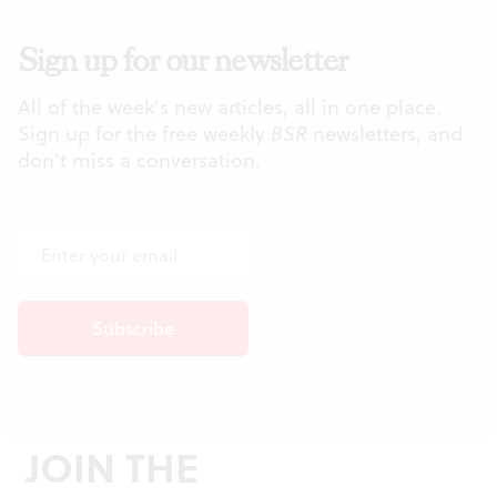
Sign up for our newsletter
All of the week's new articles, all in one place.
Sign up for the free weekly
BSR
newsletters, and
don't miss a conversation.
JOIN THE