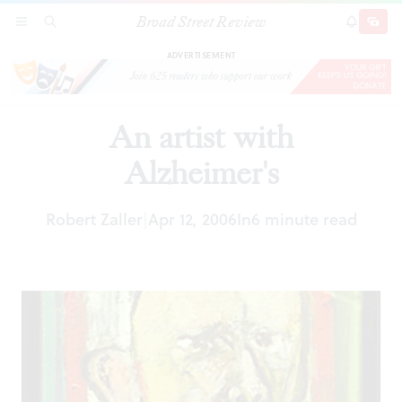
Broad Street Review
An artist with Alzheimer's
SECTIONS
SEARCH
SUBSCRI
SHARE
DONAT
ADVERTISEMENT
An artist with
Alzheimer's
Robert Zaller
Apr 12, 2006
In
6 minute read
|