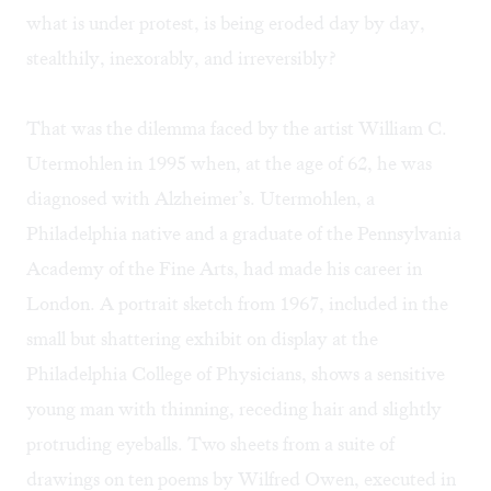
what is under protest, is being eroded day by day,
stealthily, inexorably, and irreversibly?
That was the dilemma faced by the artist William C.
Utermohlen in 1995 when, at the age of 62, he was
diagnosed with Alzheimer’s. Utermohlen, a
Philadelphia native and a graduate of the Pennsylvania
Academy of the Fine Arts, had made his career in
London. A portrait sketch from 1967, included in the
small but shattering exhibit on display at the
Philadelphia College of Physicians, shows a sensitive
young man with thinning, receding hair and slightly
protruding eyeballs. Two sheets from a suite of
drawings on ten poems by Wilfred Owen, executed in