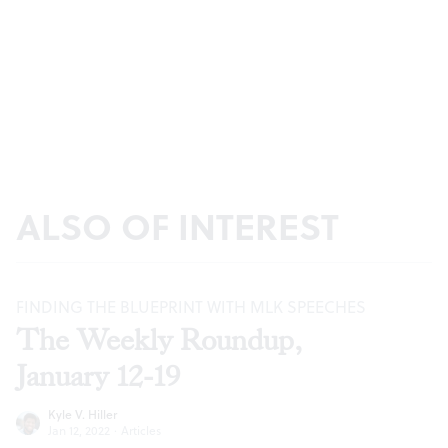
ALSO OF INTEREST
FINDING THE BLUEPRINT WITH MLK SPEECHES
The Weekly Roundup,
January 12-19
Kyle V. Hiller
Jan 12, 2022
·
Articles