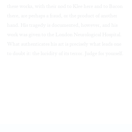
these works, with their nod to Klee here and to Bacon
there, are perhaps a fraud, or the product of another
hand. His tragedy is documented, however, and his
work was given to the London Neurological Hospital.
What authenticates his art is precisely what leads one
to doubt it: the lucidity of its terror. Judge for yourself.