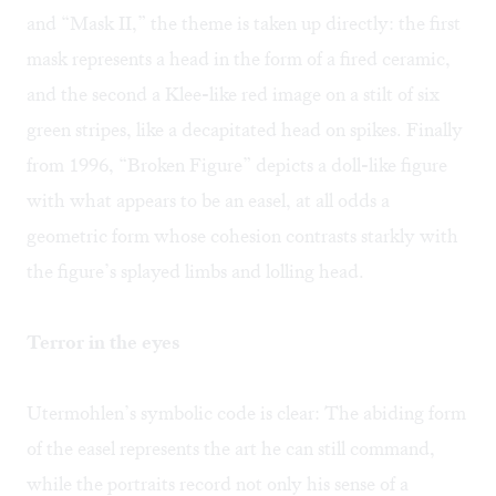
and “Mask II,” the theme is taken up directly: the first
mask represents a head in the form of a fired ceramic,
and the second a Klee-like red image on a stilt of six
green stripes, like a decapitated head on spikes. Finally
from 1996, “Broken Figure” depicts a doll-like figure
with what appears to be an easel, at all odds a
geometric form whose cohesion contrasts starkly with
the figure’s splayed limbs and lolling head.
Terror in the eyes
Utermohlen’s symbolic code is clear: The abiding form
of the easel represents the art he can still command,
while the portraits record not only his sense of a