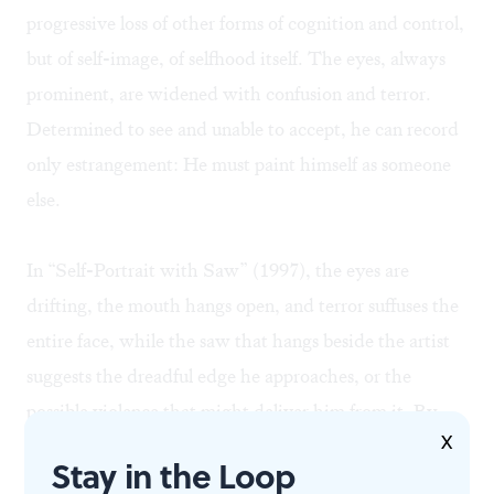
progressive loss of other forms of cognition and control,
but of self-image, of selfhood itself. The eyes, always
prominent, are widened with confusion and terror.
Determined to see and unable to accept, he can record
only estrangement: He must paint himself as someone
else.
In “Self-Portrait with Saw” (1997), the eyes are
drifting, the mouth hangs open, and terror suffuses the
entire face, while the saw that hangs beside the artist
suggests the dreadful edge he approaches, or the
possible violence that might deliver him from it. By
X
1998, the head is free-floating, the features distorted.
Stay in the Loop
The last finished portrait is monstrous— a large nose,