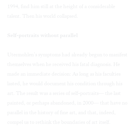
1994, find him still at the height of a considerable
talent. Then his world collapsed.
Self-portraits without parallel
Utermohlen’s symptoms had already begun to manifest
themselves when he received his fatal diagnosis. He
made an immediate decision: As long as his faculties
lasted, he would document his condition through his
art. The result was a series of self-portraits— the last
painted, or perhaps abandoned, in 2000— that have no
parallel in the history of fine art, and that, indeed,
compel us to rethink the boundaries of art itself.