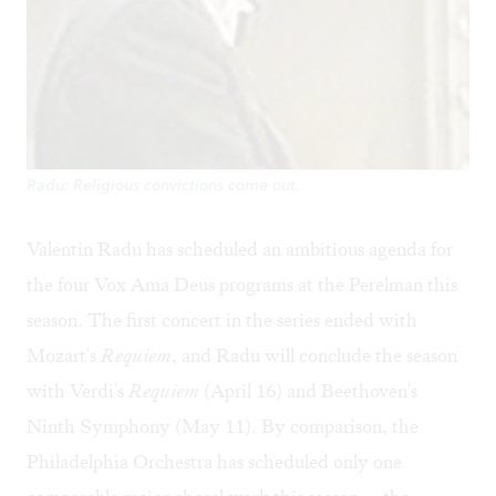
Radu: Religious convictions come out.
Valentin Radu has scheduled an ambitious agenda for
the four Vox Ama Deus programs at the Perelman this
season. The first concert in the series ended with
Mozart's
Requiem
, and Radu will conclude the season
with Verdi's
Requiem
(April 16) and Beethoven's
Ninth Symphony (May 11). By comparison, the
Philadelphia Orchestra has scheduled only one