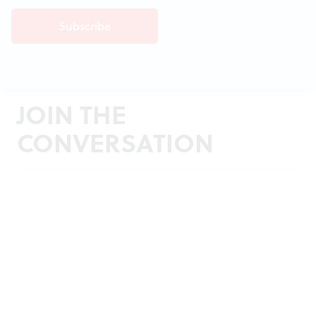
JOIN THE
CONVERSATION