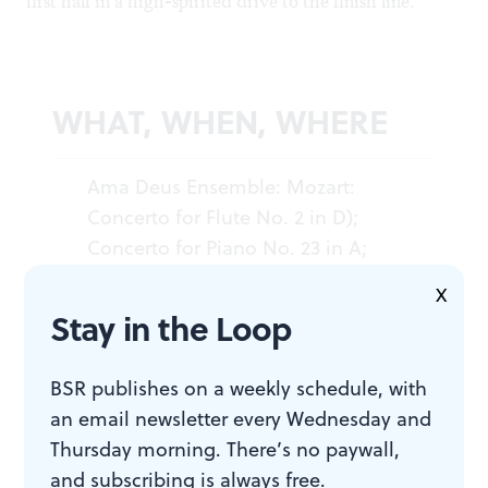
first half in a high-spirited drive to the finish line.
WHAT, WHEN, WHERE
Ama Deus Ensemble: Mozart:
Concerto for Flute No. 2 in D);
Concerto for Piano No. 23 in A;
Requiem
. Valentin Radu, piano;
X
Edward Schultz, flute; Andrea
Stay in the Loop
Lauren Brown, soprano; Jody
Kidwell, mezzo-soprano; Kenneth
BSR publishes on a weekly schedule, with
Garner, tenor; Ed Bara, bass;
an email newsletter every Wednesday and
Valentin Radu conducted. October
Thursday morning. There’s no paywall,
14, 2011 at Perelman Theater, Kimmel
and subscribing is always free.