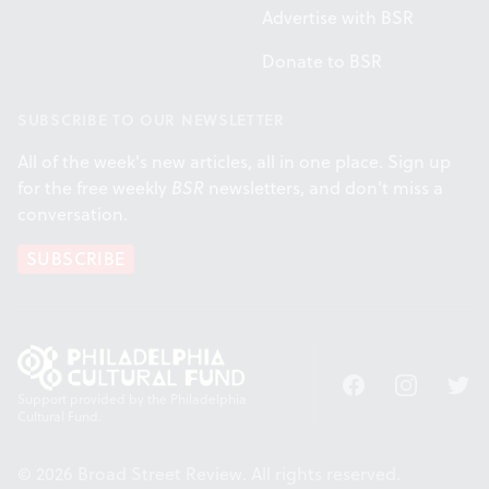
Advertise with BSR
Donate to BSR
SUBSCRIBE TO OUR NEWSLETTER
All of the week's new articles, all in one place. Sign up
for the free weekly
BSR
newsletters, and don't miss a
conversation.
SUBSCRIBE
Facebook
Instagram
Twitt
Support provided by the Philadelphia
Cultural Fund.
© 2026 Broad Street Review. All rights reserved.