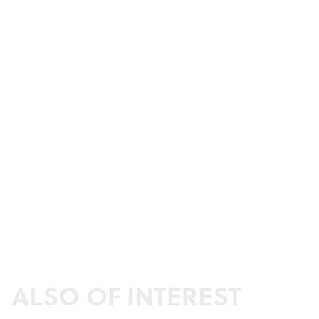
ALSO OF INTEREST