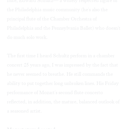
flute, Edward Schultz— a widely respected figure in
the Philadelphia music community (he's also the
principal flute of the Chamber Orchestra of
Philadelphia and the Pennsylvania Ballet) who doesn't
do much solo work.
The first time I heard Schultz perform in a chamber
concert 25 years ago, I was impressed by the fact that
he never seemed to breathe. He still commands the
ability to put together long unbroken lines. His Friday
performance of Mozart's second flute concerto
reflected, in addition, the mature, balanced outlook of
a seasoned artist.