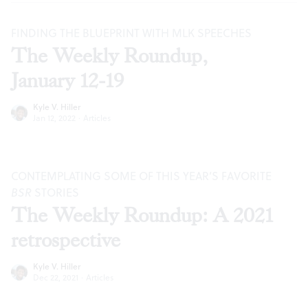
FINDING THE BLUEPRINT WITH MLK SPEECHES
The Weekly Roundup,
January 12-19
Kyle V. Hiller
Jan 12, 2022
·
Articles
CONTEMPLATING SOME OF THIS YEAR’S FAVORITE
BSR
STORIES
The Weekly Roundup: A 2021
retrospective
Kyle V. Hiller
Dec 22, 2021
·
Articles