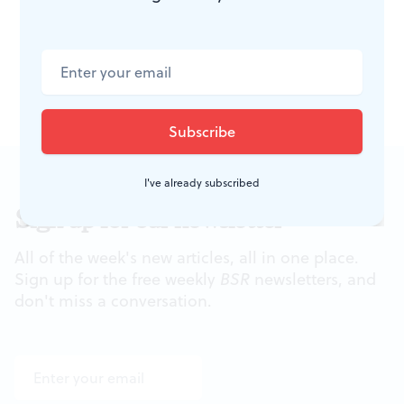
Center, Broad and Spruce Sts. (610)
688-2800 or
www.VoxAmaDeus.org
.
I've already subscribed
Sign up for our newsletter
All of the week's new articles, all in one place.
Sign up for the free weekly
BSR
newsletters, and
don't miss a conversation.