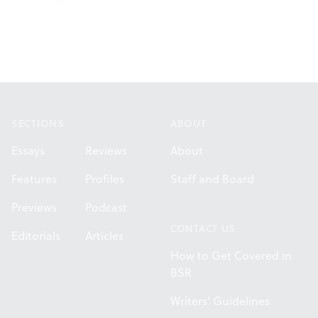
Footer
SECTIONS
ABOUT
Essays
Reviews
About
Features
Profiles
Staff and Board
Previews
Podcast
CONTACT US
Editorials
Articles
How to Get Covered in
BSR
Writers' Guidelines