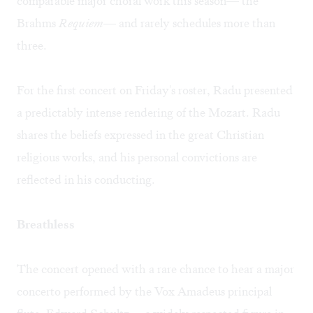
comparable major choral work this season— the
Brahms
Requiem
— and rarely schedules more than
three.
For the first concert on Friday's roster, Radu presented
a predictably intense rendering of the Mozart. Radu
shares the beliefs expressed in the great Christian
religious works, and his personal convictions are
reflected in his conducting.
Breathless
The concert opened with a rare chance to hear a major
concerto performed by the Vox Amadeus principal