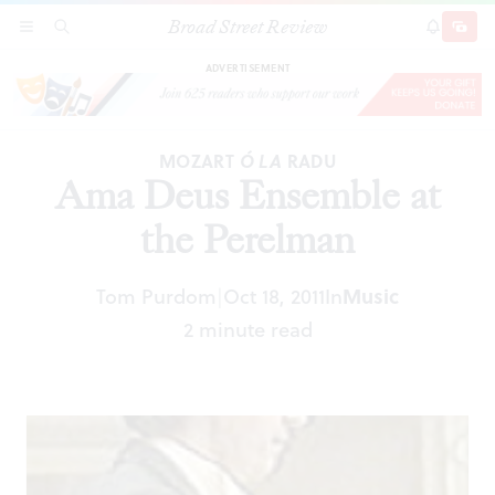
Broad Street Review
Ama Deus Ensemble at the Perelman
SECTIONS
SEARCH
SUBSCRI
SHARE
DONAT
ADVERTISEMENT
MOZART
Ó LA
RADU
Ama Deus Ensemble at
the Perelman
Tom Purdom
Oct 18, 2011
In
Music
|
2 minute read