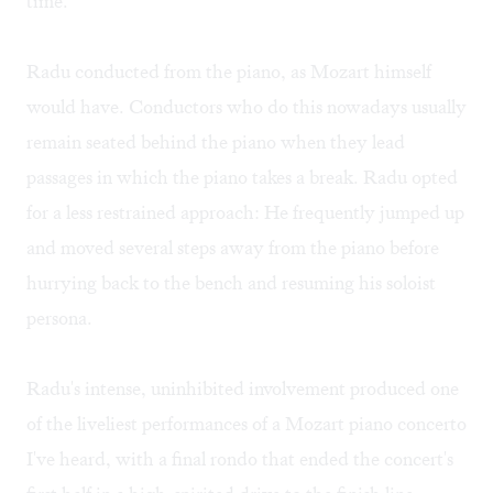
time.
Radu conducted from the piano, as Mozart himself
would have. Conductors who do this nowadays usually
remain seated behind the piano when they lead
passages in which the piano takes a break. Radu opted
for a less restrained approach: He frequently jumped up
and moved several steps away from the piano before
hurrying back to the bench and resuming his soloist
persona.
Radu's intense, uninhibited involvement produced one
of the liveliest performances of a Mozart piano concerto
I've heard, with a final rondo that ended the concert's