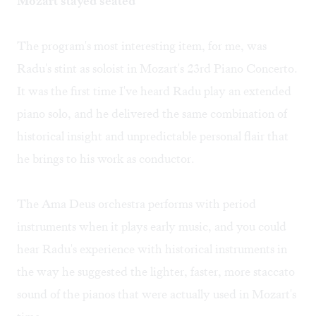
Mozart stayed seated
The program's most interesting item, for me, was
Radu's stint as soloist in Mozart's 23rd Piano Concerto.
It was the first time I've heard Radu play an extended
piano solo, and he delivered the same combination of
historical insight and unpredictable personal flair that
he brings to his work as conductor.
The Ama Deus orchestra performs with period
instruments when it plays early music, and you could
hear Radu's experience with historical instruments in
the way he suggested the lighter, faster, more staccato
sound of the pianos that were actually used in Mozart's