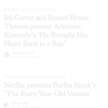
DREAMS AND NIGHTMARES
McCarter and Round House
Theatre present Adrienne
Kennedy’s ‘He Brought Her
Heart Back in a Box’
Cameron Kelsall
Nov 24, 2020
·
Articles
THE POWER OF YOUR OWN VOICE
Netflix presents Radha Blank’s
‘The Forty-Year-Old Version’
Kelly Conrad
Nov 24, 2020
·
Articles