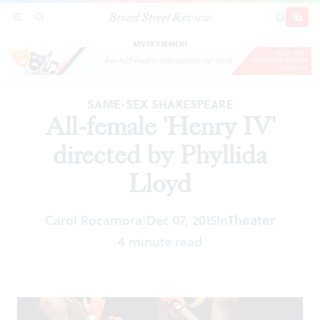
Broad Street Review
All-female 'Henry IV' directed by Phyllida
SECTIONS
SEARCH
SUBSCRI
SHARE
DONAT
Lloyd
ADVERTISEMENT
SAME-SEX SHAKESPEARE
All-female 'Henry IV'
directed by Phyllida
Lloyd
Carol Rocamora
Dec 07, 2015
In
Theater
|
4 minute read