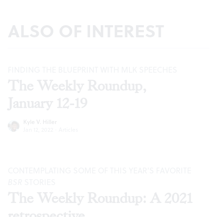
ALSO OF INTEREST
FINDING THE BLUEPRINT WITH MLK SPEECHES
The Weekly Roundup,
January 12-19
Kyle V. Hiller
Jan 12, 2022
·
Articles
CONTEMPLATING SOME OF THIS YEAR’S FAVORITE
BSR
STORIES
The Weekly Roundup: A 2021
retrospective