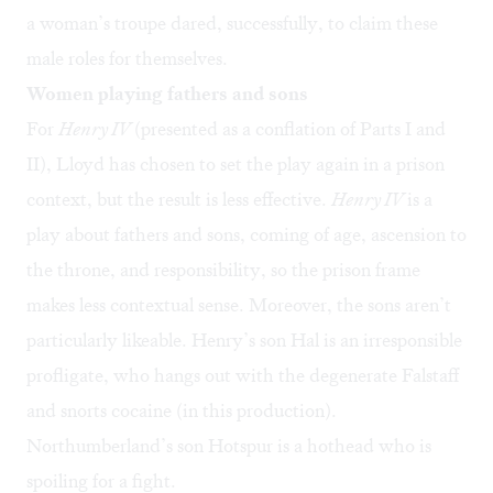
a woman’s troupe dared, successfully, to claim these
male roles for themselves.
Women playing fathers and sons
For
Henry IV
(presented as a conflation of Parts I and
II), Lloyd has chosen to set the play again in a prison
context, but the result is less effective.
Henry IV
is a
play about fathers and sons, coming of age, ascension to
the throne, and responsibility, so the prison frame
makes less contextual sense. Moreover, the sons aren’t
particularly likeable. Henry’s son Hal is an irresponsible
profligate, who hangs out with the degenerate Falstaff
and snorts cocaine (in this production).
Northumberland’s son Hotspur is a hothead who is
spoiling for a fight.