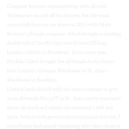
Company has been experimenting with all-male
Shakespeare on and off for decades, but the trend
arrived full-force on our shores in 2013 with Mark
Rylance’s all-male company, which brought a dazzling
double-bill of
Twelfth Night and Richard III
from
London’s Globe to Broadway. In the same year,
Phyllida Lloyd brought her all-female
Julius Caesar
from London’s Donmar Warehouse to St. Ann’s
Warehouse in Brooklyn.
Lloyd is back this fall with the same company to give
us an all-female
Henry IV
in St. Ann’s newly renovated
space. As much as I admire the company’s skill and
spirit, both in their previous production and this one, I
nevertheless find myself wondering why they chose to