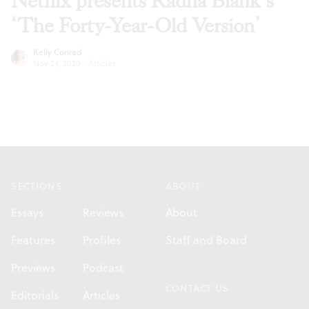
Netflix presents Radha Blank’s
‘The Forty-Year-Old Version’
Kelly Conrad
Nov 24, 2020
·
Articles
Footer
SECTIONS
ABOUT
Essays
Reviews
About
Features
Profiles
Staff and Board
Previews
Podcast
CONTACT US
Editorials
Articles