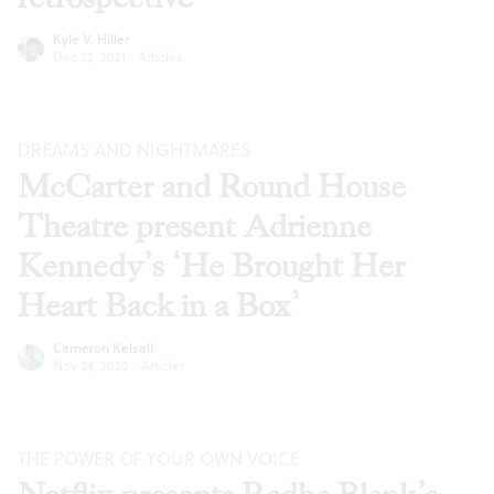
Kyle V. Hiller
Dec 22, 2021
·
Articles
DREAMS AND NIGHTMARES
McCarter and Round House
Theatre present Adrienne
Kennedy’s ‘He Brought Her
Heart Back in a Box’
Cameron Kelsall
Nov 24, 2020
·
Articles
THE POWER OF YOUR OWN VOICE