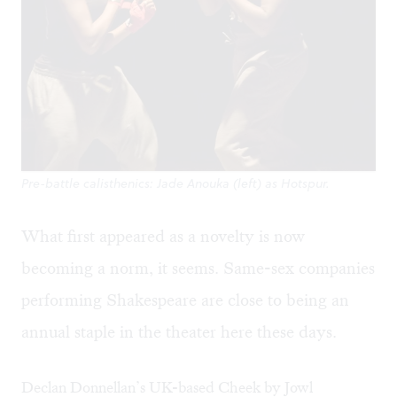
Pre-battle calisthenics: Jade Anouka (left) as Hotspur.
What first appeared as a novelty is now
becoming a norm, it seems. Same-sex companies
performing Shakespeare are close to being an
annual staple in the theater here these days.
Declan Donnellan’s UK-based Cheek by Jowl