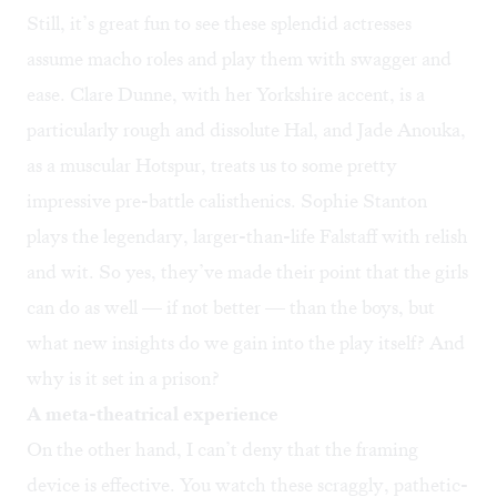
Still, it’s great fun to see these splendid actresses
assume macho roles and play them with swagger and
ease. Clare Dunne, with her Yorkshire accent, is a
particularly rough and dissolute Hal, and Jade Anouka,
as a muscular Hotspur, treats us to some pretty
impressive pre-battle calisthenics. Sophie Stanton
plays the legendary, larger-than-life Falstaff with relish
and wit. So yes, they’ve made their point that the girls
can do as well — if not better — than the boys, but
what new insights do we gain into the play itself? And
why is it set in a prison?
A meta-theatrical experience
On the other hand, I can’t deny that the framing
device is effective. You watch these scraggly, pathetic-