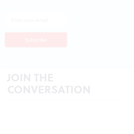
JOIN THE
CONVERSATION