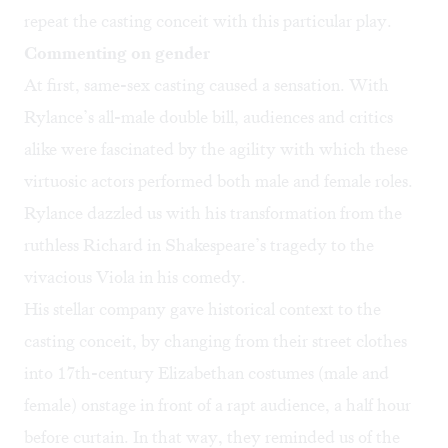
repeat the casting conceit with this particular play.
Commenting on gender
At first, same-sex casting caused a sensation. With
Rylance’s all-male double bill, audiences and critics
alike were fascinated by the agility with which these
virtuosic actors performed both male and female roles.
Rylance dazzled us with his transformation from the
ruthless Richard in Shakespeare’s tragedy to the
vivacious Viola in his comedy.
His stellar company gave historical context to the
casting conceit, by changing from their street clothes
into 17th-century Elizabethan costumes (male and
female) onstage in front of a rapt audience, a half hour
before curtain. In that way, they reminded us of the