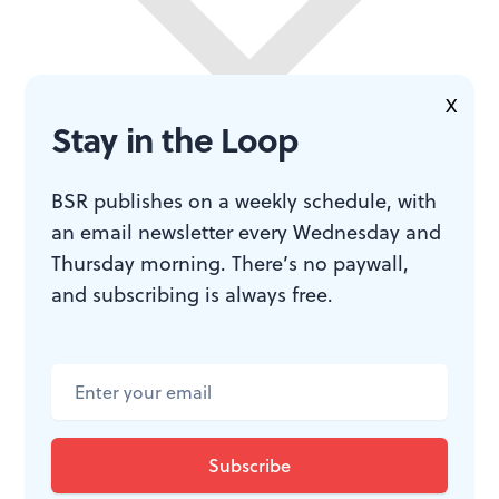
X
Stay in the Loop
BSR publishes on a weekly schedule, with
an email newsletter every Wednesday and
Thursday morning. There’s no paywall,
and subscribing is always free.
“Uneasy lies the head that wears the crown,” says
Henry (Harriet Walter). The same can be said about
playing a Shakespearean role. To deliver that gorgeous
poetry and the essential humanity of the characters is a
great challenge. In the end, as long as these actresses