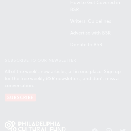
How to Get Covered in
BSR
Writers' Guidelines
Advertise with BSR
Donate to BSR
SUBSCRIBE TO OUR NEWSLETTER
All of the week's new articles, all in one place. Sign up
for the free weekly
BSR
newsletters, and don't miss a
conversation.
SUBSCRIBE
Facebook
Instagram
Twitt