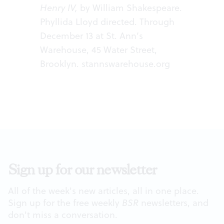
Henry IV,
by William Shakespeare.
Phyllida Lloyd directed. Through
December 13 at St. Ann’s
Warehouse, 45 Water Street,
Brooklyn.
stannswarehouse.org
Sign up for our newsletter
All of the week's new articles, all in one place.
Sign up for the free weekly
BSR
newsletters, and
don't miss a conversation.