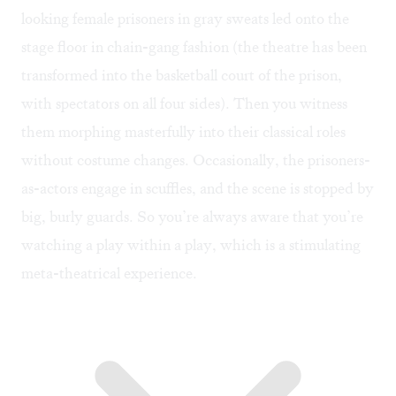
looking female prisoners in gray sweats led onto the
stage floor in chain-gang fashion (the theatre has been
transformed into the basketball court of the prison,
with spectators on all four sides). Then you witness
them morphing masterfully into their classical roles
without costume changes. Occasionally, the prisoners-
as-actors engage in scuffles, and the scene is stopped by
big, burly guards. So you’re always aware that you’re
watching a play within a play, which is a stimulating
meta-theatrical experience.