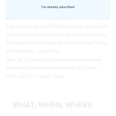
can deliver (and they do, impressively), one can hardly
I've already subscribed
begrudge them the chance to play male parts. Nor
should Maxine Peake and Zainab Jah be discouraged
from claiming the role of Hamlet for their own, as both
actresses did earlier this year at the Royal Manchester
Exchange Theatre in England and the
Wilma Theatre
in Philadelphia, respectively.
After all, this daring, invigorating new trend means
more role opportunities for women in the theatre
today, and that’s a great thing.
WHAT, WHEN, WHERE