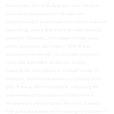
historical fact that in Shakespeare’s time, the plays
were always performed with all-male casts.
Lloyd’s casting of an all-female
Julius Caesar
was even
more daring, since it didn’t have the same historical
precedent. Moreover,
Julius Caesar
is a play about
power, conspiracy, and violence, with all male
characters (save one role). So it’s to the company’s
credit that they pulled off this tour de force
.
Lloyd set her
Julius Caesar
in a woman’s house of
detention, where female prisoners are putting on the
play. It was an effective metaphor, contrasting the
powerlessness of the prisoners with the power of
Shakespeare’s political figures. Moreover, it made a
bold political statement about contemporary theater —