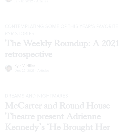
Jan 12, 2022
·
Articles
CONTEMPLATING SOME OF THIS YEAR’S FAVORITE
BSR
STORIES
The Weekly Roundup: A 2021
retrospective
Kyle V. Hiller
Dec 22, 2021
·
Articles
DREAMS AND NIGHTMARES
McCarter and Round House
Theatre present Adrienne
Kennedy’s ‘He Brought Her