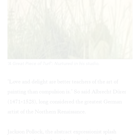
'A Great Piece of Turf': Nurtured in his studio.
"Love and delight are better teachers of the art of
painting than compulsion is." So said Albrecht Dürer
(1471-1528), long considered the greatest German
artist of the Northern Renaissance.
Jackson Pollock, the abstract expressionist splash