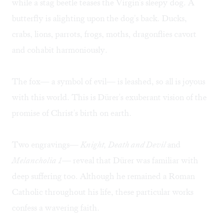
while a stag beetle teases the Virgin's sleepy dog. A
butterfly is alighting upon the dog's back. Ducks,
crabs, lions, parrots, frogs, moths, dragonflies cavort
and cohabit harmoniously.
The fox— a symbol of evil— is leashed, so all is joyous
with this world. This is Dürer's exuberant vision of the
promise of Christ's birth on earth.
Two engravings—
Knight, Death and Devil
and
Melancholia 1
— reveal that Dürer was familiar with
deep suffering too. Although he remained a Roman
Catholic throughout his life, these particular works
confess a wavering faith.