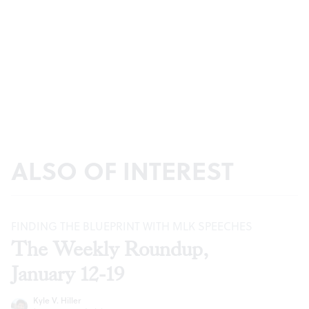
ALSO OF INTEREST
FINDING THE BLUEPRINT WITH MLK SPEECHES
The Weekly Roundup,
January 12-19
Kyle V. Hiller