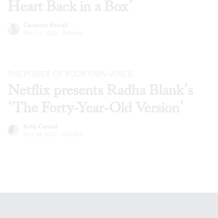
Heart Back in a Box’
Cameron Kelsall
Nov 24, 2020
·
Articles
THE POWER OF YOUR OWN VOICE
Netflix presents Radha Blank’s
‘The Forty-Year-Old Version’
Kelly Conrad
Nov 24, 2020
·
Articles
Footer