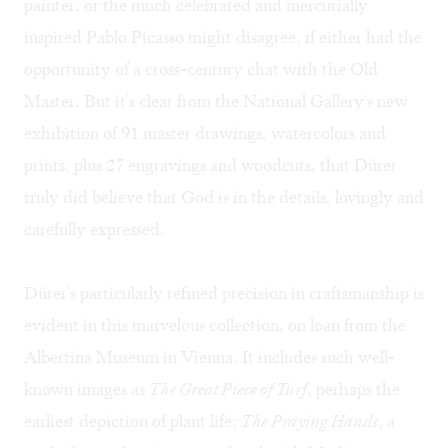
painter, or the much celebrated and mercurially
inspired Pablo Picasso might disagree, if either had the
opportunity of a cross-century chat with the Old
Master. But it's clear from the National Gallery's new
exhibition of 91 master drawings, watercolors and
prints, plus 27 engravings and woodcuts, that Dürer
truly did believe that God is in the details, lovingly and
carefully expressed.
Dürer's particularly refined precision in craftsmanship is
evident in this marvelous collection, on loan from the
Albertina Museum in Vienna. It includes such well-
known images as
The Great Piece of Turf
, perhaps the
earliest depiction of plant life;
The Praying Hands
, a