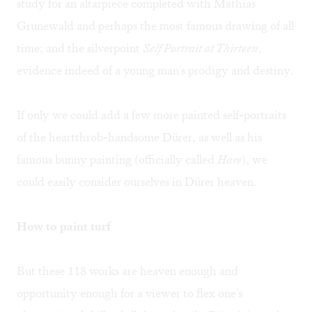
study for an altarpiece completed with Mathias
Grunewald and perhaps the most famous drawing of all
time; and the silverpoint
Self Portrait at Thirteen
,
evidence indeed of a young man's prodigy and destiny.
If only we could add a few more painted self-portraits
of the heartthrob-handsome Dürer, as well as his
famous bunny painting (officially called
Hare
), we
could easily consider ourselves in Dürer heaven.
How to paint turf
But these 118 works are heaven enough and
opportunity enough for a viewer to flex one's