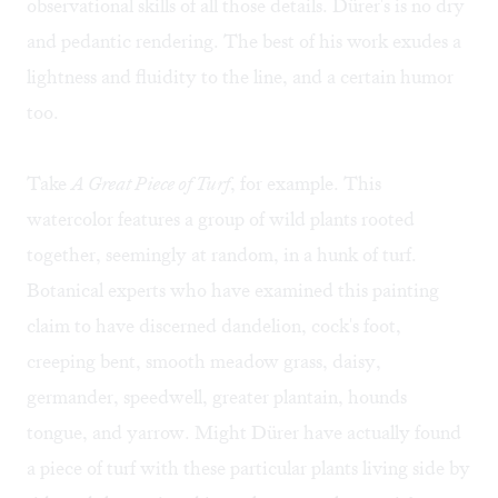
observational skills of all those details. Dürer's is no dry
and pedantic rendering. The best of his work exudes a
lightness and fluidity to the line, and a certain humor
too.
Take
A Great Piece of Turf
, for example. This
watercolor features a group of wild plants rooted
together, seemingly at random, in a hunk of turf.
Botanical experts who have examined this painting
claim to have discerned dandelion, cock's foot,
creeping bent, smooth meadow grass, daisy,
germander, speedwell, greater plantain, hounds
tongue, and yarrow. Might Dürer have actually found
a piece of turf with these particular plants living side by