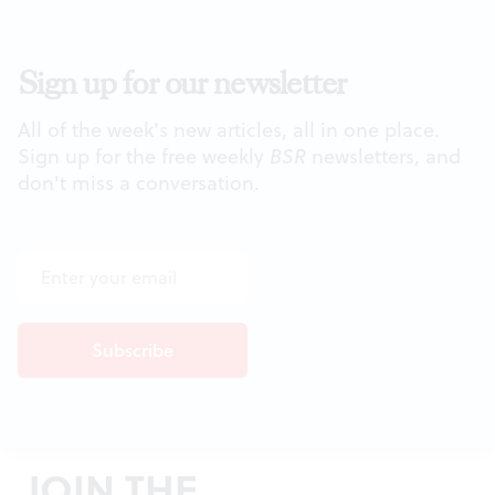
Sign up for our newsletter
All of the week's new articles, all in one place.
Sign up for the free weekly
BSR
newsletters, and
don't miss a conversation.
JOIN THE