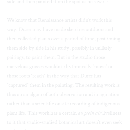
side and then painted it on the spot as he saw it?
We know that Renaissance artists didn't work this
way. Durer may have made sketches outdoors and
then collected plants over a period of time, positioning
them side by side in his study, possibly in unlikely
pairings, to paint them. But in the studio those
marvelous grasses wouldn't rhythmically "move" or
those roots "reach" in the way that Durer has
"captured" them in the painting. The resulting work is
thus an amalgam of both observation and imagination
rather than a scientific on site recording of indigenous
plant life. This work has a certain
au plein air
liveliness
to it that studio-studied botanical art doesn't even seek