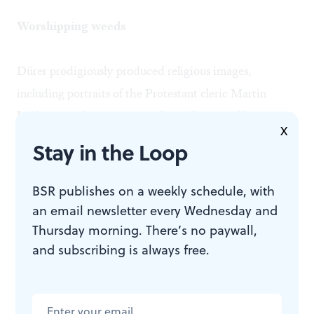
Worshipping weeds
Dürer prodigiously produced religious images,
including portraits of the Protestant cleric Martin
Luther. Yet these were not the wellspring of his most
X
generous and exalted expression. Viewing the range of
Stay in the Loop
Dürer's work, we see his delight and most devoted
attention in the rendering of the natural world.
BSR publishes on a weekly schedule, with
an email newsletter every Wednesday and
Nature may well be compulsively "red in tooth and
Thursday morning. There’s no paywall,
and subscribing is always free.
claw," as the poet Alfred Lord Tennyson suggested.
But Dürer's expression of everyday weeds, turf, crabs
and beetles are the highest form of art. This marvelous