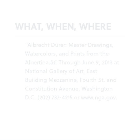
WHAT, WHEN, WHERE
“Albrecht Dürer: Master Drawings,
Watercolors, and Prints from the
Albertina.â€ Through June 9, 2013 at
National Gallery of Art, East
Building Mezzanine, Fourth St. and
Constitution Avenue, Washington
D.C. (202) 737-4215 or
www.nga.gov
.