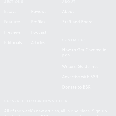
SECTIONS
ABOUT
Essays
Reviews
About
Features
Profiles
Staff and Board
Previews
Podcast
CONTACT US
Editorials
Articles
How to Get Covered in
BSR
Writers' Guidelines
Advertise with BSR
Donate to BSR
SUBSCRIBE TO OUR NEWSLETTER
All of the week's new articles, all in one place. Sign up