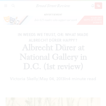
Broad Street Review
Albrecht Dürer at National Gallery in D.C. (1st
SECTIONS
SEARCH
SUBSCRI
SHARE
DONAT
review)
ADVERTISEMENT
IN WEEDS WE TRUST, OR: WHAT MADE
ALBRECHT DÜRER HAPPY?
Albrecht Dürer at
National Gallery in
D.C. (1st review)
Victoria Skelly
May 04, 2013
In
4 minute read
|