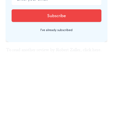
National Gallery exhibition readily demonstrates that
Dürer could walk his own talk. Indeed, its implied
message is: You've got to love something in order to
best express it.♦
I've already subscribed
To read another review by Robert Zaller, click
here
.