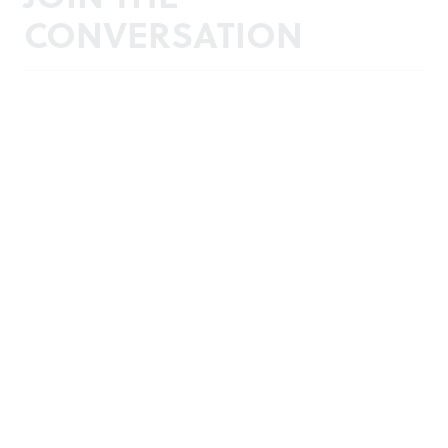
CONVERSATION