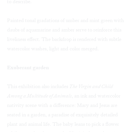
to describe.
Painted tonal gradations of umber and mint green with
daubs of aquamarine and amber serve to reinforce this
liveliness effect. The backdrop is rendered with subtle
watercolor washes, light and color merged.
Exuberant garden
This exhibition also includes
The Virgin and Child
Among a Multitude of Animals
, an ink and watercolor
nativity scene with a difference: Mary and Jesus are
seated in a garden, a paradise of exquisitely detailed
plant and animal life. The baby leans to pick a flower