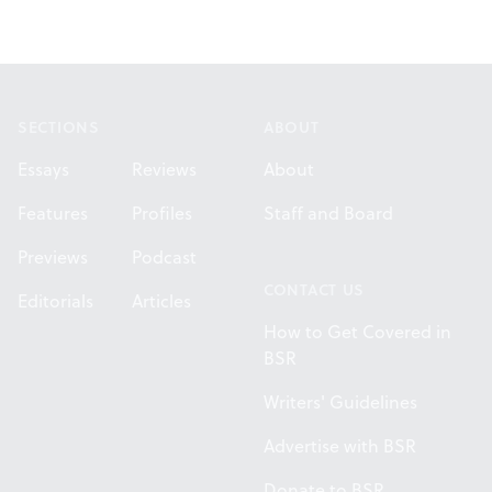
Footer
SECTIONS
ABOUT
Essays
Reviews
About
Features
Profiles
Staff and Board
Previews
Podcast
CONTACT US
Editorials
Articles
How to Get Covered in
BSR
Writers' Guidelines
Advertise with BSR
Donate to BSR