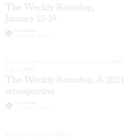
The Weekly Roundup,
January 12-19
Kyle V. Hiller
Jan 12, 2022
·
Articles
CONTEMPLATING SOME OF THIS YEAR’S FAVORITE
BSR
STORIES
The Weekly Roundup: A 2021
retrospective
Kyle V. Hiller
Dec 22, 2021
·
Articles
DREAMS AND NIGHTMARES