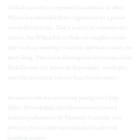
Catholic as well as a repressed homosexual. In effect
Wilson has assembled all the ingredients for a potent
sociopolitical drama. That’s a rarity in contemporary
theater, but Wilson fails to flesh out complete scenes
and winds up resorting to bail-out sketches to move the
story along. The drama disintegrates into tirades about
Dick Cheney and American Imperialism, which play
more like the author’s words than the characters’.
An uneven cast and amateurish pacing don’t help
either. Nevertheless,
After Guantanamo
frames a
sensitive performance by Fernando Gonzalez, who
portrays physical and emotional shell shock with
haunting nuance.