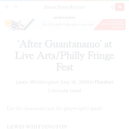
Broad Street Review
'After Guantanamo' at Live Arts/Philly Fringe
SECTIONS
SEARCH
SUBSCRI
SHARE
DONAT
Fest
ADVERTISEMENT
'After Guantanamo' at
Live Arts/Philly Fringe
Fest
Lewis Whittington
Sep 14, 2006
In
Theater
|
1 minute read
Let the characters (not the playwright) speak!
LEWIS WHITTINGTON