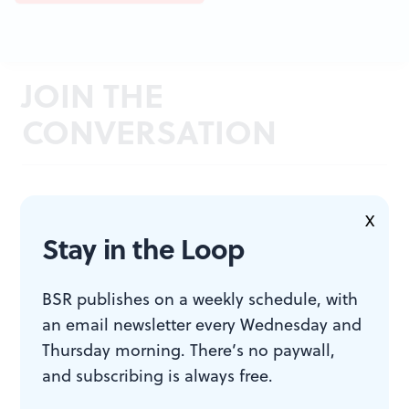
JOIN THE
CONVERSATION
X
Stay in the Loop
BSR publishes on a weekly schedule, with
an email newsletter every Wednesday and
Thursday morning. There’s no paywall,
and subscribing is always free.