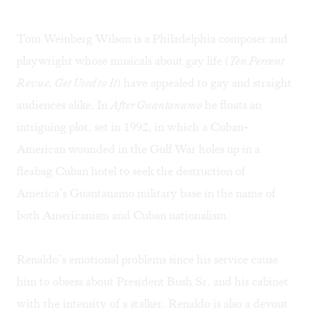
Tom Weinberg Wilson is a Philadelphia composer and
playwright whose musicals about gay life (
Ten Percent
Revue, Get Used to It
) have appealed to gay and straight
audiences alike. In
After Guantanamo
he floats an
intriguing plot, set in 1992, in which a Cuban-
American wounded in the Gulf War holes up in a
fleabag Cuban hotel to seek the destruction of
America’s Guantanamo military base in the name of
both Americanism and Cuban nationalism.
Renaldo’s emotional problems since his service cause
him to obsess about President Bush Sr. and his cabinet
with the intensity of a stalker. Renaldo is also a devout