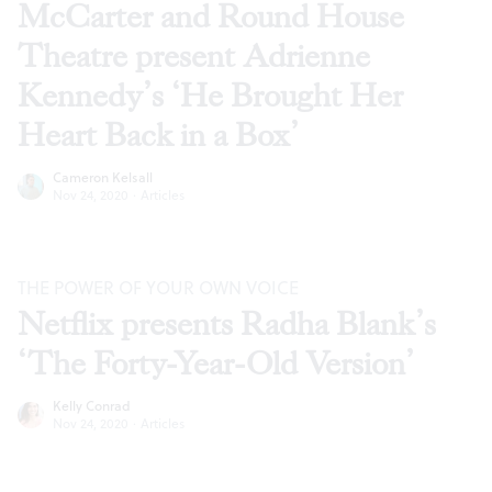
McCarter and Round House
Theatre present Adrienne
Kennedy’s ‘He Brought Her
Heart Back in a Box’
Cameron Kelsall
Nov 24, 2020
·
Articles
THE POWER OF YOUR OWN VOICE
Netflix presents Radha Blank’s
‘The Forty-Year-Old Version’
Kelly Conrad
Nov 24, 2020
·
Articles