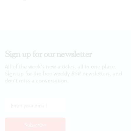
Sign up for our newsletter
All of the week's new articles, all in one place.
Sign up for the free weekly
BSR
newsletters, and
don't miss a conversation.