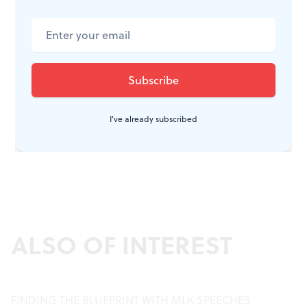
I've already subscribed
ALSO OF INTEREST
FINDING THE BLUEPRINT WITH MLK SPEECHES