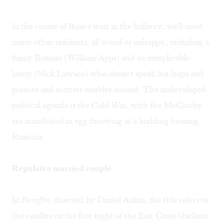
In the course of Rose's wait in the hallway, we'll meet
many other residents, all weird or unhappy, including a
funny Russian (William Apps) and an inexplicable
loony (Nick Lawson) who doesn't speak but leaps and
prances and scatters marbles around. The undeveloped
political agenda is the Cold War, with the McCarthy
era manifested in egg throwing at a building housing
Russians.
Repulsive married couple
In
Paraffin,
directed by Daniel Aukin, the title refers to
the candles on the first night of the East Coast blackout