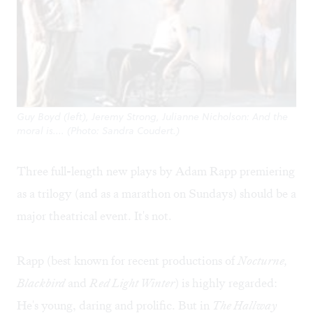
Guy Boyd (left), Jeremy Strong, Julianne Nicholson: And the
moral is.... (Photo: Sandra Coudert.)
Three full-length new plays by Adam Rapp premiering
as a trilogy (and as a marathon on Sundays) should be a
major theatrical event. It's not.
Rapp (best known for recent productions of
Nocturne,
Blackbird
and
Red Light Winter
) is highly regarded:
He's young, daring and prolific. But in
The Hallway