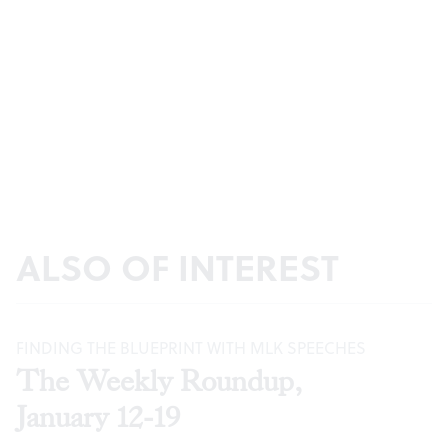
ALSO OF INTEREST
FINDING THE BLUEPRINT WITH MLK SPEECHES
The Weekly Roundup,
January 12-19