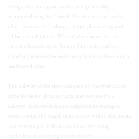
Trilogy
, the courageous actors and generously
accommodating Rattlestick Theatre are stuck with
what turns out to be sloppy, empty playwriting and
schlock shock tactics. With all due respect to the
special effects designer Jeremy Chernick, gushing
blood and smeared feces do not a drama make— much
less three dramas.
The hallway of the title (designed by Beowulf Boritt)
is the locale for all three plays, and because it's a
hallway, Rattlestick has reconfigured its seating to
create a stage the length of its former width; this means
that watching it feels like the head-swiveling
equivalent of watching a tennis match.