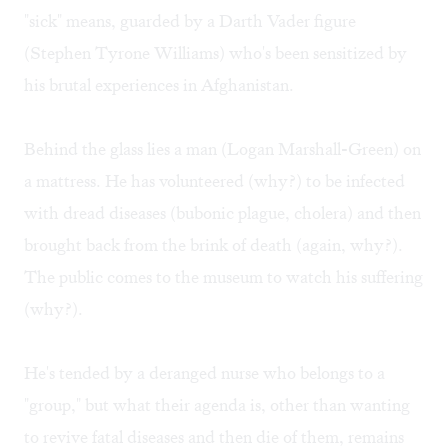
"sick" means, guarded by a Darth Vader figure
(Stephen Tyrone Williams) who's been sensitized by
his brutal experiences in Afghanistan.
Behind the glass lies a man (Logan Marshall-Green) on
a mattress. He has volunteered (why?) to be infected
with dread diseases (bubonic plague, cholera) and then
brought back from the brink of death (again, why?).
The public comes to the museum to watch his suffering
(why?).
He's tended by a deranged nurse who belongs to a
"group," but what their agenda is, other than wanting
to revive fatal diseases and then die of them, remains