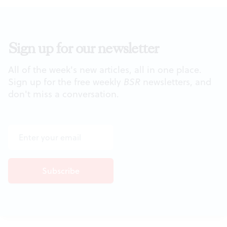
Sign up for our newsletter
All of the week's new articles, all in one place.
Sign up for the free weekly
BSR
newsletters, and
don't miss a conversation.