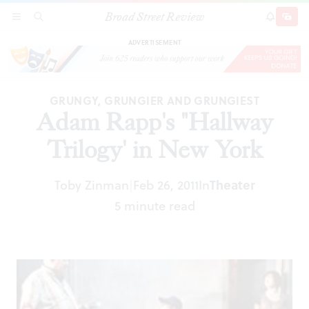
Broad Street Review
Adam Rapp's "Hallway Trilogy' in New York
SECTIONS
SEARCH
SUBSCRI
SHARE
DONAT
ADVERTISEMENT
GRUNGY, GRUNGIER AND GRUNGIEST
Adam Rapp's "Hallway
Trilogy' in New York
Toby Zinman
Feb 26, 2011
In
Theater
|
5 minute read