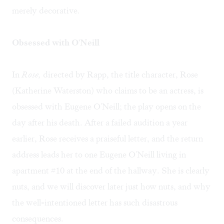
merely decorative.
Obsessed with O'Neill
In
Rose,
directed by Rapp, the title character, Rose
(Katherine Waterston) who claims to be an actress, is
obsessed with Eugene O'Neill; the play opens on the
day after his death. After a failed audition a year
earlier, Rose receives a praiseful letter, and the return
address leads her to one Eugene O'Neill living in
apartment #10 at the end of the hallway. She is clearly
nuts, and we will discover later just how nuts, and why
the well-intentioned letter has such disastrous
consequences.