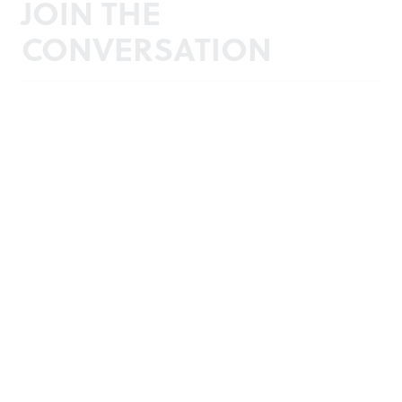
JOIN THE
CONVERSATION