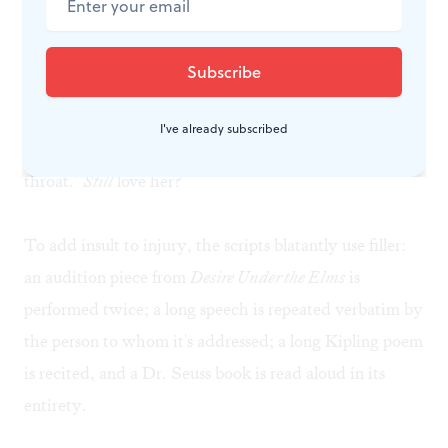
Sample dialogue from
Nursing
: "As I descend to you,
baring my spotted arms and dim teeth, as I hurl myself
into your arms and give you this beautiful, perfect
plague, will you still love me?... My tongue blackening.
I've already subscribed
The jellies of my eyes melting into the back of my
throat."
Still
love her?
To add insult to injury, the scripts blatantly use filler:
an audition piece from
Desire Under the Elms
is
performed twice; a long speech is repeated verbatim by
the person to whom it's addressed; a long Kipling poem
is recited, and a Dr. Seuss book is read aloud in its
entirety.