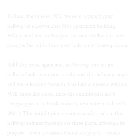
In
Rose
, the time is 1953; we're in a grungy gray
hallway in a Lower East Side apartment building.
Fifty years later, in
Paraffin,
the same hallway is even
grungier but with shiny new locks on its beat-up doors.
Add fifty years again and, in
Nursing
, the future
hallway looks even worse, only now this is faux grunge
and we're looking through glass into a museum exhibit.
Well, more like a zoo, since the exhibition is alive
(Rapp apparently thinks nobody remembers Kubrick's
2001). The upright piano incongruously stuck in the
hallway endures through the three plays, although its
purpose—even as various characters play it—seems