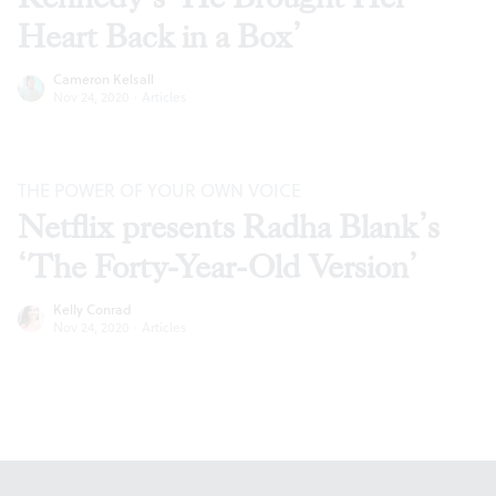
Heart Back in a Box’
Cameron Kelsall
Nov 24, 2020
·
Articles
THE POWER OF YOUR OWN VOICE
Netflix presents Radha Blank’s
‘The Forty-Year-Old Version’
Kelly Conrad
Nov 24, 2020
·
Articles
Footer