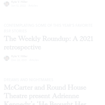
Kyle V. Hiller
Jan 12, 2022
·
Articles
CONTEMPLATING SOME OF THIS YEAR’S FAVORITE
BSR
STORIES
The Weekly Roundup: A 2021
retrospective
Kyle V. Hiller
Dec 22, 2021
·
Articles
DREAMS AND NIGHTMARES
McCarter and Round House
Theatre present Adrienne
Kennedy’s ‘He Brought Her