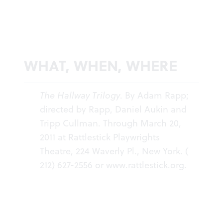
WHAT, WHEN, WHERE
The Hallway Trilogy
. By Adam Rapp;
directed by Rapp, Daniel Aukin and
Tripp Cullman. Through March 20,
2011 at Rattlestick Playwrights
Theatre, 224 Waverly Pl., New York. (
212) 627-2556 or
www.rattlestick.org
.