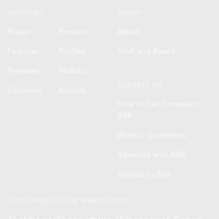
SECTIONS
ABOUT
Essays
Reviews
About
Features
Profiles
Staff and Board
Previews
Podcast
CONTACT US
Editorials
Articles
How to Get Covered in
BSR
Writers' Guidelines
Advertise with BSR
Donate to BSR
SUBSCRIBE TO OUR NEWSLETTER