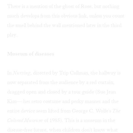
There is a mention of the ghost of Rose, but nothing
much develops from this obvious link, unless you count
the smell behind the wall mentioned later in the third
play.
Museum of diseases
In
Nursing
, directed by Trip Cullman, the hallway is
now separated from the audience by a red curtain,
dragged open and closed by a tour guide (Sue Jean
Kim— her retro costume and perky manner and the
entire device seem lifted from George C. Wolfe's
The
Colored Museum
of 1985). This is a museum in the
disease-free future, when children don't know what