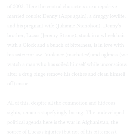
of 2003. Here the central characters are a repulsive
married couple: Denny (Apps again), a druggy lowlife,
and his pregnant wife (Julianne Nicholson). Denny's
brother, Lucas (Jeremy Strong), stuck in a wheelchair
with a Glock and a bunch of bitterness, is in love with
his sister-in-law. Violence (machetes!) and ugliness (we
watch a man who has soiled himself while unconscious
after a drug binge remove his clothes and clean himself
off) ensue.
All of this, despite all the commotion and hideous
sights, remains stupefyingly boring. The undeveloped
political agenda here is the war in Afghanistan, the
source of Lucas's injuries (but not of his bitterness).