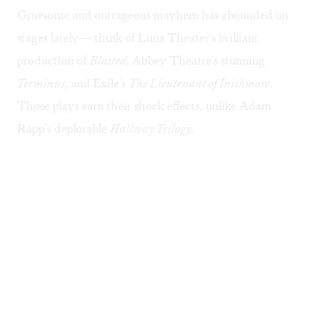
Gruesome and outrageous mayhem has abounded on
stages lately— think of Luna Theater's brilliant
production of
Blasted,
Abbey Theatre's stunning
Terminus,
and Exile's
The Lieutenant of Inishmore
.
Those plays earn their shock effects, unlike Adam
Rapp's deplorable
Hallway Trilogy.