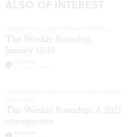
ALSO OF INTEREST
FINDING THE BLUEPRINT WITH MLK SPEECHES
The Weekly Roundup,
January 12-19
Kyle V. Hiller
Jan 12, 2022
·
Articles
CONTEMPLATING SOME OF THIS YEAR’S FAVORITE
BSR
STORIES
The Weekly Roundup: A 2021
retrospective
Kyle V. Hiller