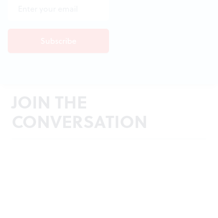
JOIN THE
CONVERSATION