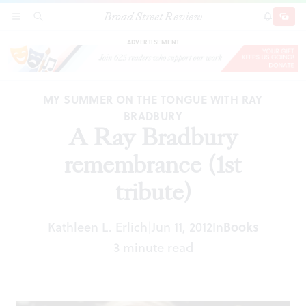
Broad Street Review
A Ray Bradbury remembrance (1st tribute)
SECTIONS
SEARCH
SUBSCRI
SHARE
DONAT
ADVERTISEMENT
MY SUMMER ON THE TONGUE WITH RAY
BRADBURY
A Ray Bradbury
remembrance (1st
tribute)
Kathleen L. Erlich
Jun 11, 2012
In
Books
|
3 minute read