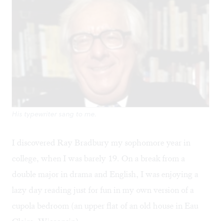
His typewriter sang to me.
I discovered Ray Bradbury my sophomore year in
college, when I was barely 19. On a break from a
double major in drama and English, I was enjoying a
lazy day reading just for fun in my own version of a
cupola bedroom (an upper flat of an old house in Eau