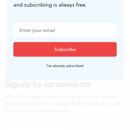
and subscribing is always free.
To read a response, click
here
.
To read another tribute to Ray Bradbury by Tom
Purdom, click
here
..
To read another tribute by Tom Quinn, click
here
.
I've already subscribed
Sign up for our newsletter
All of the week's new articles, all in one place.
Sign up for the free weekly
BSR
newsletters, and
don't miss a conversation.