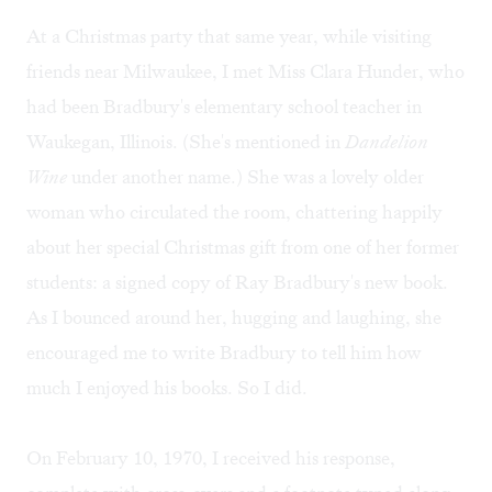
At a Christmas party that same year, while visiting
friends near Milwaukee, I met Miss Clara Hunder, who
had been Bradbury's elementary school teacher in
Waukegan, Illinois. (She's mentioned in
Dandelion
Wine
under another name.) She was a lovely older
woman who circulated the room, chattering happily
about her special Christmas gift from one of her former
students: a signed copy of Ray Bradbury's new book.
As I bounced around her, hugging and laughing, she
encouraged me to write Bradbury to tell him how
much I enjoyed his books. So I did.
On February 10, 1970, I received his response,