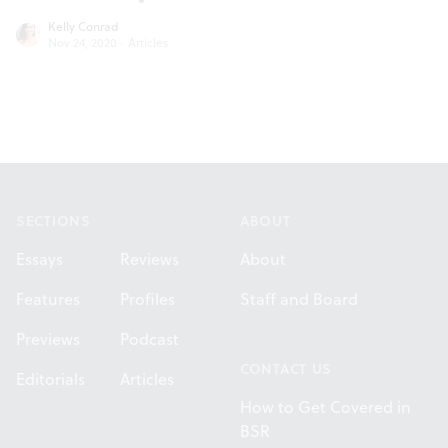
Kelly Conrad
Nov 24, 2020
·
Articles
Footer
SECTIONS
ABOUT
Essays
Reviews
About
Features
Profiles
Staff and Board
Previews
Podcast
CONTACT US
Editorials
Articles
How to Get Covered in
BSR