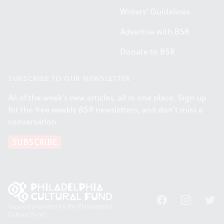
Writers' Guidelines
Advertise with BSR
Donate to BSR
SUBSCRIBE TO OUR NEWSLETTER
All of the week's new articles, all in one place. Sign up
for the free weekly
BSR
newsletters, and don't miss a
conversation.
SUBSCRIBE
Facebook
Instagram
Twitt
Support provided by the Philadelphia
Cultural Fund.