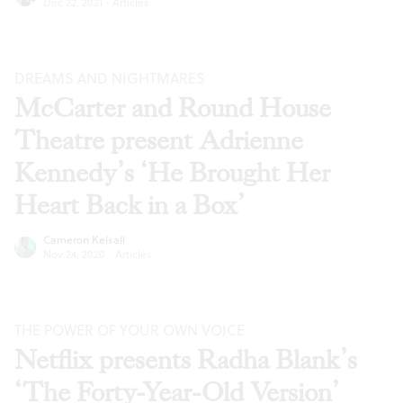
Dec 22, 2021
·
Articles
DREAMS AND NIGHTMARES
McCarter and Round House
Theatre present Adrienne
Kennedy’s ‘He Brought Her
Heart Back in a Box’
Cameron Kelsall
Nov 24, 2020
·
Articles
THE POWER OF YOUR OWN VOICE
Netflix presents Radha Blank’s
‘The Forty-Year-Old Version’