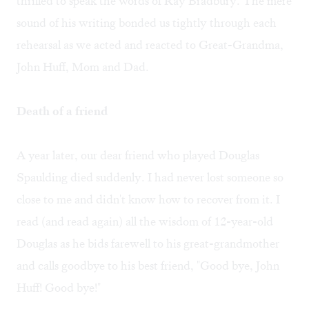
thrilled to speak the words of Ray Bradbury. The mere
sound of his writing bonded us tightly through each
rehearsal as we acted and reacted to Great-Grandma,
John Huff, Mom and Dad.
Death of a friend
A year later, our dear friend who played Douglas
Spaulding died suddenly. I had never lost someone so
close to me and didn't know how to recover from it. I
read (and read again) all the wisdom of 12-year-old
Douglas as he bids farewell to his great-grandmother
and calls goodbye to his best friend, "Good bye, John
Huff! Good bye!"