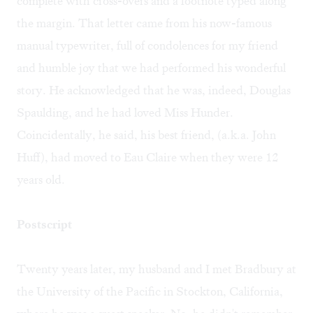
complete with cross-overs and a footnote typed along
the margin. That letter came from his now-famous
manual typewriter, full of condolences for my friend
and humble joy that we had performed his wonderful
story. He acknowledged that he was, indeed, Douglas
Spaulding, and he had loved Miss Hunder.
Coincidentally, he said, his best friend, (a.k.a. John
Huff), had moved to Eau Claire when they were 12
years old.
Postscript
Twenty years later, my husband and I met Bradbury at
the University of the Pacific in Stockton, California,