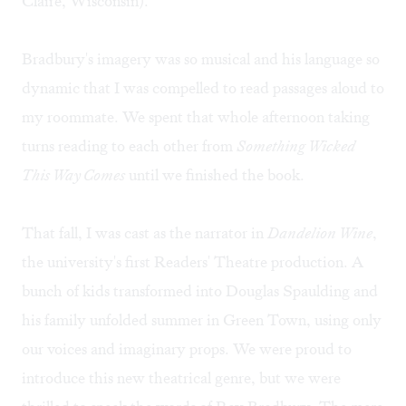
Claire, Wisconsin).
Bradbury's imagery was so musical and his language so
dynamic that I was compelled to read passages aloud to
my roommate. We spent that whole afternoon taking
turns reading to each other from
Something Wicked
This Way Comes
until we finished the book.
That fall, I was cast as the narrator in
Dandelion Wine
,
the university's first Readers' Theatre production. A
bunch of kids transformed into Douglas Spaulding and
his family unfolded summer in Green Town, using only
our voices and imaginary props. We were proud to
introduce this new theatrical genre, but we were