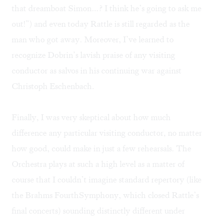
that dreamboat Simon…? I think he’s going to ask me
out!”) and even today Rattle is still regarded as the
man who got away. Moreover, I’ve learned to
recognize Dobrin’s lavish praise of any visiting
conductor as salvos in his continuing war against
Christoph Eschenbach.
Finally, I was very skeptical about how much
difference any particular visiting conductor, no matter
how good, could make in just a few rehearsals. The
Orchestra plays at such a high level as a matter of
course that I couldn’t imagine standard repertory (like
the Brahms FourthSymphony, which closed Rattle’s
final concerts) sounding distinctly different under