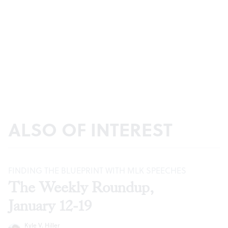
ALSO OF INTEREST
FINDING THE BLUEPRINT WITH MLK SPEECHES
The Weekly Roundup,
January 12-19
Kyle V. Hiller