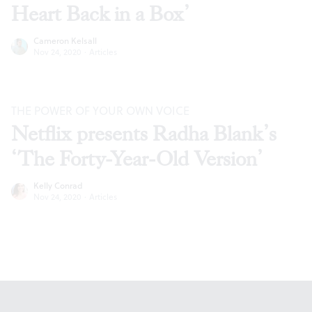
Heart Back in a Box’
Cameron Kelsall
Nov 24, 2020
·
Articles
THE POWER OF YOUR OWN VOICE
Netflix presents Radha Blank’s
‘The Forty-Year-Old Version’
Kelly Conrad
Nov 24, 2020
·
Articles
Footer