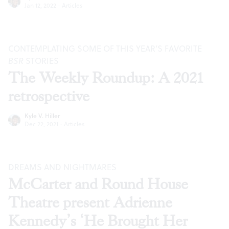
Jan 12, 2022
·
Articles
CONTEMPLATING SOME OF THIS YEAR’S FAVORITE
BSR
STORIES
The Weekly Roundup: A 2021
retrospective
Kyle V. Hiller
Dec 22, 2021
·
Articles
DREAMS AND NIGHTMARES
McCarter and Round House
Theatre present Adrienne
Kennedy’s ‘He Brought Her