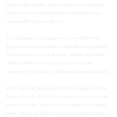
aesthetically singular, that it captures your attention
solidly from its opening strident brass fanfare to an
emotionally equivocating end.”
Yet, dissonant as the music was, it was filled with
gorgeous orchestral textures, especially string textures
that made me recall, of all things, Rimsky-Korsakov’s
“Russian Easter” Overture, that made me feel
connected with a century of Russian musical tradition.
But I was really unprepared for what happened in the
Brahms Fourth. Rattle didn’t use a score, and, for long
stretches of time, he didn’t even conduct in the usual
sense – that is, he didn’t beat time and in fact just let