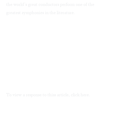
the world’s great conductors perform one of the
greatest symphonies in the literature.
To view a response to thiss article, click
here.