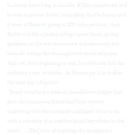
his baton hand hang at his side. If Muti conducted as if
he was a race car driver, controlling the Orchestra as if
it were a Maserati going at 200 miles per hour, then
Rattle was like a jockey riding a great horse, giving
guidance on the few occasions it was necessary, but
basically letting the thoroughbred run its own race.
And yet, from beginning to end, he obviously had the
orchestra’s rapt attention. As Stearns put it so well in
the next day’s
Inquirer
:
“Every motif had a sense of consolidated insight that
gave the impression Rattle had been directly
conferring with the composer and knew what to do
with a certainty that's seldom found anywhere in this
world . …[His] way of touching the symphony's