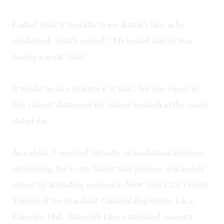
I asked what it was like to see Rattle’s face as he
conducted. Smith replied: “He looked like he was
having a great time!”
It would be nice to leave it at that, but one aspect of
this concert distressed me almost as much as the music
elated me.
As a child, I received virtually no traditional religious
upbringing, but in my family that purpose was largely
served by attending services in New York City’s Great
Temple of the Standard Classical Repertory, a.k.a.
Carnegie Hall. Although I have attended concerts