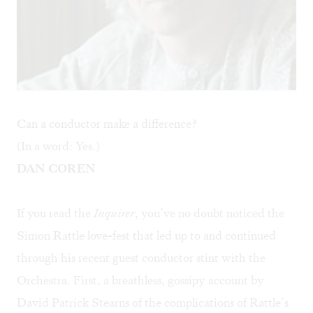
Can a conductor make a difference?
(In a word: Yes.)
DAN COREN
If you read the
Inquirer
, you’ve no doubt noticed the
Simon Rattle love-fest that led up to and continued
through his recent guest conductor stint with the
Orchestra. First, a breathless, gossipy account by
David Patrick Stearns of the complications of Rattle’s