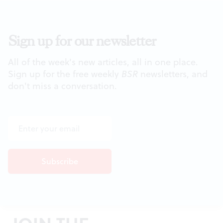
Sign up for our newsletter
All of the week's new articles, all in one place.
Sign up for the free weekly
BSR
newsletters, and
don't miss a conversation.