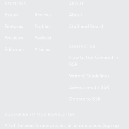
SECTIONS
ABOUT
Essays
Reviews
About
Features
Profiles
Staff and Board
Previews
Podcast
CONTACT US
Editorials
Articles
How to Get Covered in
BSR
Writers' Guidelines
Advertise with BSR
Donate to BSR
SUBSCRIBE TO OUR NEWSLETTER
All of the week's new articles, all in one place. Sign up