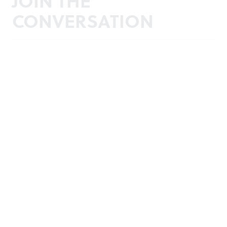
JOIN THE
CONVERSATION