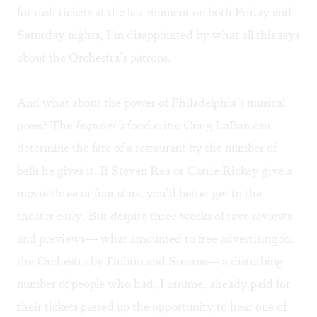
for rush tickets at the last moment on both Friday and
Saturday nights, I’m disappointed by what all this says
about the Orchestra’s patrons.
And what about the power of Philadelphia’s musical
press? The
Inquirer’s
food critic Craig LaBan can
determine the fate of a restaurant by the number of
bells he gives it. If Steven Rea or Carrie Rickey give a
movie three or four stars, you’d better get to the
theater early. But despite three weeks of rave reviews
and previews— what amounted to free advertising for
the Orchestra by Dobrin and Stearns— a disturbing
number of people who had, I assume, already paid for
their tickets passed up the opportunity to hear one of