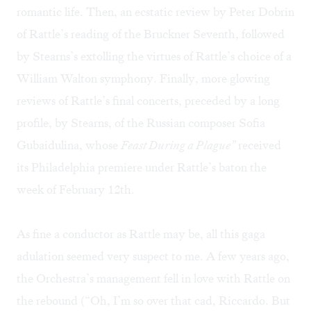
romantic life. Then, an ecstatic review by Peter Dobrin
of Rattle’s reading of the Bruckner Seventh, followed
by Stearns’s extolling the virtues of Rattle’s choice of a
William Walton symphony. Finally, more glowing
reviews of Rattle’s final concerts, preceded by a long
profile, by Stearns, of the Russian composer Sofia
Gubaidulina, whose
Feast During a Plague”
received
its Philadelphia premiere under Rattle’s baton the
week of February 12th.
As fine a conductor as Rattle may be, all this gaga
adulation seemed very suspect to me. A few years ago,
the Orchestra’s management fell in love with Rattle on
the rebound (“Oh, I’m so over that cad, Riccardo. But