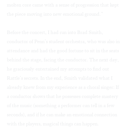
molten core came with a sense of progression that kept
the piece moving into new emotional ground.”
Before the concert, I had run into Brad Smith,
conductor of Penn’s student orchestra, who was also in
attendance and had the good fortune to sit in the seats
behind the stage, facing the conductor. The next day,
he graciously entertained my attempts to find out
Rattle’s secrets. In the end, Smith validated what I
already knew from my experience as a choral singer: If
a conductor shows that he possesses complete mastery
of the music (something a performer can tell in a few
seconds), and if he can make an emotional connection
with the players, magical things can happen.