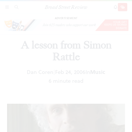
Broad Street Review
A lesson from Simon Rattle
SECTIONS
SEARCH
SUBSCRI
SHARE
DONAT
ADVERTISEMENT
A lesson from Simon
Rattle
Dan Coren
Feb 24, 2006
In
Music
|
6 minute read