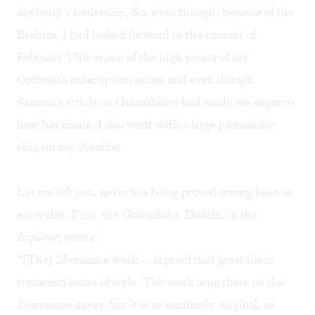
anybody’s leadership. So, even though, because of the
Brahms, I had looked forward to the concert of
February 17th as one of the high points of my
Orchestra subscription series, and even though
Stearns’s article on Gubaidulina had made me eager to
hear her music, I also went with a large journalistic
chip on my shoulder.
Let me tell you, never has being proved wrong been so
enjoyable. First, the Gubaidulia. Dobrin, in the
Inquirer
, wrote:
“[The] 25-minute work … is proof that great ideas
transcend issues of style. The work is up there on the
dissonance meter, but it is so startlingly original, so