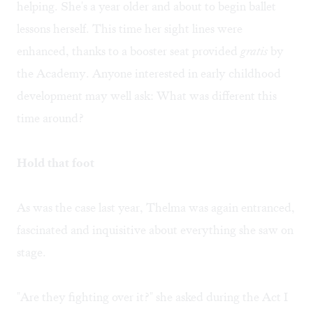
helping. She's a year older and about to begin ballet
lessons herself. This time her sight lines were
enhanced, thanks to a booster seat provided
gratis
by
the Academy. Anyone interested in early childhood
development may well ask: What was different this
time around?
Hold that foot
As was the case last year, Thelma was again entranced,
fascinated and inquisitive about everything she saw on
stage.
"Are they fighting over it?" she asked during the Act I