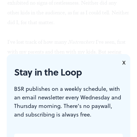
exhibited no signs of restlessness. Neither did any
other kids in the audience, as far as I could tell. Neither
did I, for that matter.
I've lost track of how many
Nutcrackers
I've seen, first
with my parents and then with my kids. But seeing
this enchanting ballet with a grandchild is like seeing
X
Stay in the Loop
an old and familiar opera with subtitles added for the
first time: a whole new ball game.♦
BSR publishes on a weekly schedule, with
an email newsletter every Wednesday and
Thursday morning. There’s no paywall,
To read Janet Anderson's review of
The Nutcracker,
and subscribing is always free.
click
here
.
To read responses, click
here
.