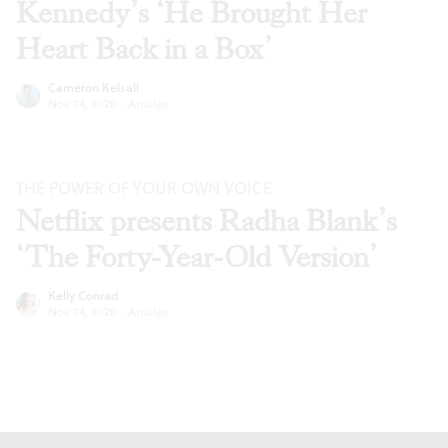
Kennedy’s ‘He Brought Her
Heart Back in a Box’
Cameron Kelsall
Nov 24, 2020
·
Articles
THE POWER OF YOUR OWN VOICE
Netflix presents Radha Blank’s
‘The Forty-Year-Old Version’
Kelly Conrad
Nov 24, 2020
·
Articles
Footer