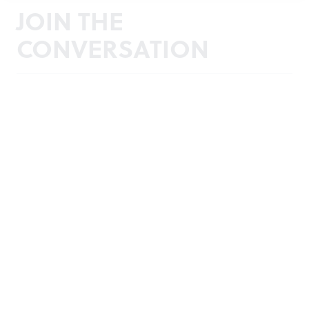
JOIN THE
CONVERSATION