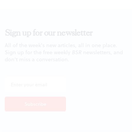
Sign up for our newsletter
All of the week's new articles, all in one place.
Sign up for the free weekly
BSR
newsletters, and
don't miss a conversation.