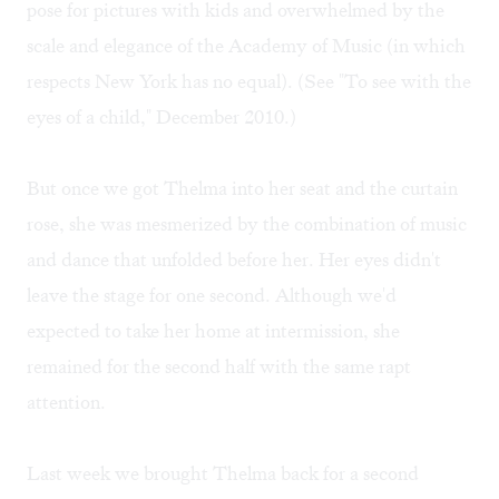
pose for pictures with kids and overwhelmed by the
scale and elegance of the Academy of Music (in which
respects New York has no equal). (See "
To see with the
eyes of a child
," December 2010.)
But once we got Thelma into her seat and the curtain
rose, she was mesmerized by the combination of music
and dance that unfolded before her. Her eyes didn't
leave the stage for one second. Although we'd
expected to take her home at intermission, she
remained for the second half with the same rapt
attention.
Last week we brought Thelma back for a second