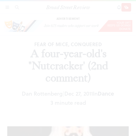
Broad Street Review
A four-year-old's "Nutcracker' (2nd comment)
SECTIONS
SEARCH
SUBSCRI
SHARE
DONAT
ADVERTISEMENT
FEAR OF MICE, CONQUERED
A four-year-old's
"Nutcracker' (2nd
comment)
Dan Rottenberg
Dec 27, 2011
In
Dance
|
3 minute read