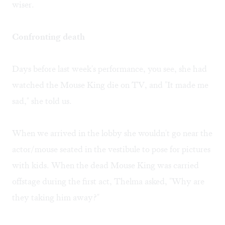
wiser.
Confronting death
Days before last week's performance, you see, she had
watched the Mouse King die on TV, and "It made me
sad," she told us.
When we arrived in the lobby she wouldn't go near the
actor/mouse seated in the vestibule to pose for pictures
with kids. When the dead Mouse King was carried
offstage during the first act, Thelma asked, "Why are
they taking him away?"