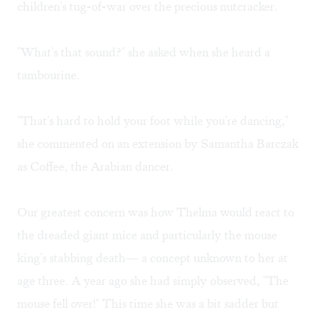
children's tug-of-war over the precious nutcracker.
"What's that sound?" she asked when she heard a
tambourine.
"That's hard to hold your foot while you're dancing,"
she commented on an extension by Samantha Barczak
as Coffee, the Arabian dancer.
Our greatest concern was how Thelma would react to
the dreaded giant mice and particularly the mouse
king's stabbing death— a concept unknown to her at
age three. A year ago she had simply observed, "The
mouse fell over!" This time she was a bit sadder but