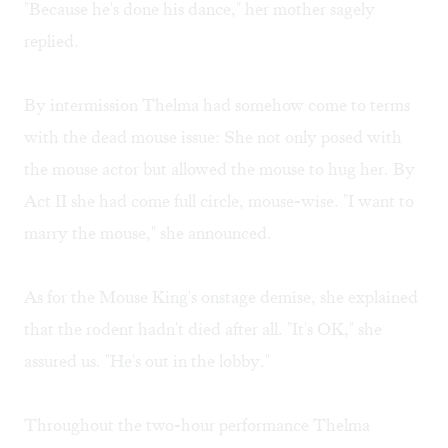
"Because he's done his dance," her mother sagely
replied.
By intermission Thelma had somehow come to terms
with the dead mouse issue: She not only posed with
the mouse actor but allowed the mouse to hug her. By
Act II she had come full circle, mouse-wise. "I want to
marry the mouse," she announced.
As for the Mouse King's onstage demise, she explained
that the rodent hadn't died after all. "It's OK," she
assured us. "He's out in the lobby."
Throughout the two-hour performance Thelma