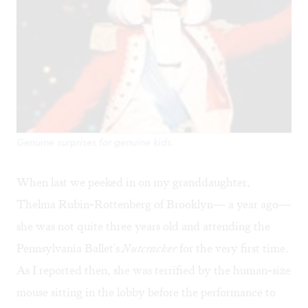
Genuine surprises for genuine kids.
When last we peeked in on my granddaughter,
Thelma Rubin-Rottenberg of Brooklyn— a year ago—
she was not quite three years old and attending the
Pennsylvania Ballet's
Nutcracker
for the very first time.
As I reported then, she was terrified by the human-size
mouse sitting in the lobby before the performance to