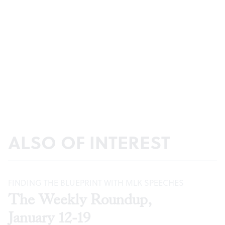
ALSO OF INTEREST
FINDING THE BLUEPRINT WITH MLK SPEECHES
The Weekly Roundup,
January 12-19