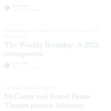
Kyle V. Hiller
Jan 12, 2022
·
Articles
CONTEMPLATING SOME OF THIS YEAR’S FAVORITE
BSR
STORIES
The Weekly Roundup: A 2021
retrospective
Kyle V. Hiller
Dec 22, 2021
·
Articles
DREAMS AND NIGHTMARES
McCarter and Round House
Theatre present Adrienne