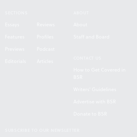
SECTIONS
ABOUT
Essays
Reviews
About
Features
Profiles
Staff and Board
Previews
Podcast
CONTACT US
Editorials
Articles
How to Get Covered in
BSR
Writers' Guidelines
Advertise with BSR
Donate to BSR
SUBSCRIBE TO OUR NEWSLETTER