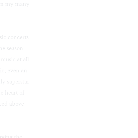
n in my many
sic concerts
The season
music at all,
ic, even an
ly superstar
e heart of
iced above
aying the