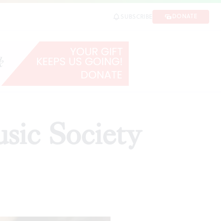
DONATE
SUBSCRIBE
sic Society