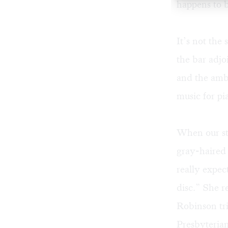
happens to b
It’s not the
the bar adjo
and the ambi
music for pi
When our ste
gray-haired
really expec
disc.” She r
Robinson tr
Presbyteria