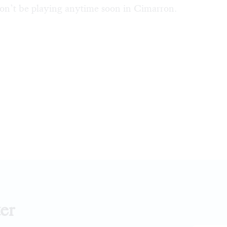
on’t be playing anytime soon in Cimarron.
er