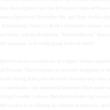
nor Piano Quartet and the Schumann Opus 44 Piano 
entano Quartet on November 9th; and Peter Serkin pl
s, Schoenberg’s Opus 11, Bach’s Chromatic Fantasy an
iot Carter, and the Beethoven “Hammerklavier” Sonat
h (omigosh, is he really going to do all that?).
phia Orchestra reminds me of a legacy airline competi
d Frontier. The Orchestra is currently struggling to wi
ibers by letting them pick whatever concerts they want
a’s standards— are substantial discounts (they made me
ts that I couldn’t refuse). But the Orchestra can’t come
’s prices or to offering its richness of repertory. And