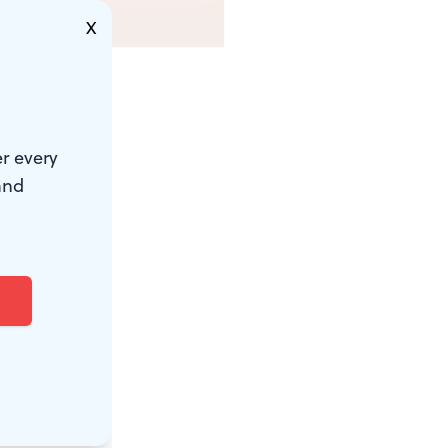
X
r every
and
 to have
t best
hot each
ron for two
 restaurant