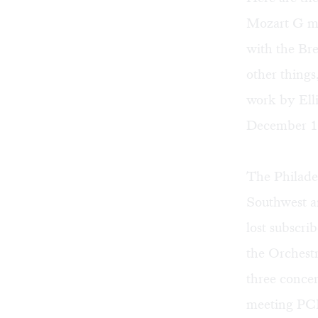
Mozart G mi
with the Br
other thing
work by Ell
December 12t
The Philadel
Southwest an
lost subscr
the Orchestr
three concer
meeting PCMS