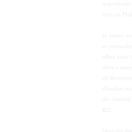
marvelously 
years in Phi
In recent y
at reasonabl
offers some 6
there’s som
all-Beethov
chamber musi
the classica
$22.
Here are the