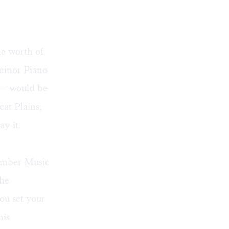
he worth of
 minor Piano
m— would be
at Plains,
ay it.
hamber Music
the
ou set your
his