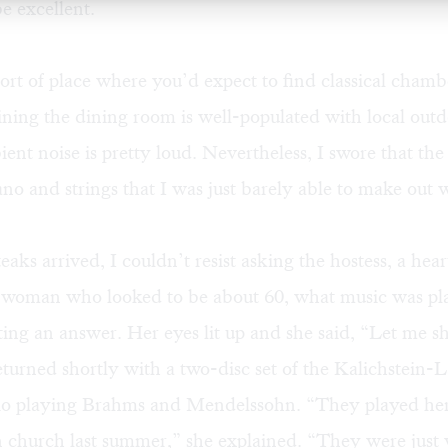
e excellent.
 sort of place where you’d expect to find classical cham
ining the dining room is well-populated with local outd
ent noise is pretty loud. Nevertheless, I swore that t
ano and strings that I was just barely able to make out
aks arrived, I couldn’t resist asking the hostess, a hear
 woman who looked to be about 60, what music was pla
ting an answer. Her eyes lit up and she said, “Let me 
eturned shortly with a two-disc set of the Kalichstein-
io playing Brahms and Mendelssohn. “They played her
n church last summer,” she explained. “They were just 