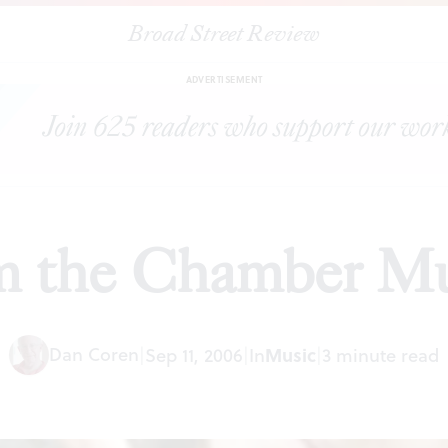
Broad Street Review
|
A feast from the Chamber Music Society
ARTICLES
SHARE
ADVERTISEMENT
om the Chamber Mu
Dan Coren
|
Sep 11, 2006
|
In
Music
|
3 minute read