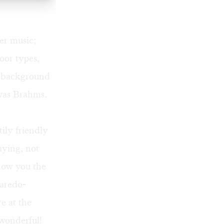
ber music;
oor types,
he background
 was Brahms.
tily friendly
ying, not
show you the
Laredo-
e at the
wonderful!