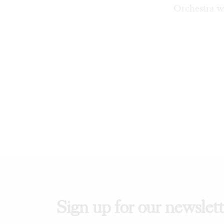
Orchestra w
Sign up for our newslett