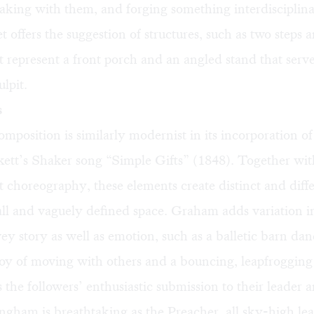
eaking with them, and forging something interdiscipli
t offers the suggestion of structures, such as two steps 
t represent a front porch and an angled stand that serve
ulpit.
s
mposition is similarly modernist in its incorporation of
ett’s Shaker song “Simple Gifts” (1848). Together wit
 choreography, these elements create distinct and diff
all and vaguely defined space. Graham adds variation 
vey story as well as emotion, such as a balletic barn dan
 joy of moving with others and a bouncing, leapfroggin
s the followers’ enthusiastic submission to their leader a
ngham is breathtaking as the Preacher, all sky-high le