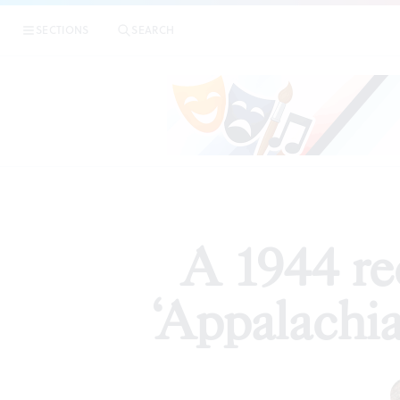
|
A 1944 
SECTIONS
SEARCH
ARTICLES
A 1944 re
‘Appalachia