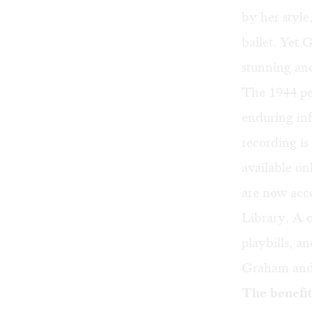
by her style,
ballet. Yet 
stunning and
The 1944 p
enduring in
recording is
available on
are now acce
Library. A 
playbills, a
Graham and d
The benefit