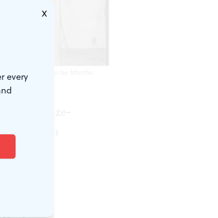
X
ian Spring.’ (Photo by Martha
r every
and
Pulitzer Prize-
n Copland in
 a ballet
the suite