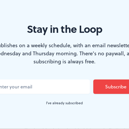
Stay in the Loop
ney performed the Pioneer Woman in an early production of ‘Appalach
blishes on a weekly schedule, with an email newslette
blic Library.)
dnesday and Thursday morning. There’s no paywall, 
subscribing is always free.
pring
sounds familiar, you may know it as the 
ral suite created by American composer Aaro
u know that this famous composition began as
I've already subscribed
 because choreographer Martha Graham commissioned 