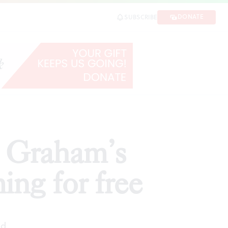
 free
DONATE
SUBSCRIBE
SHARE
a Graham’s
ing for free
ad