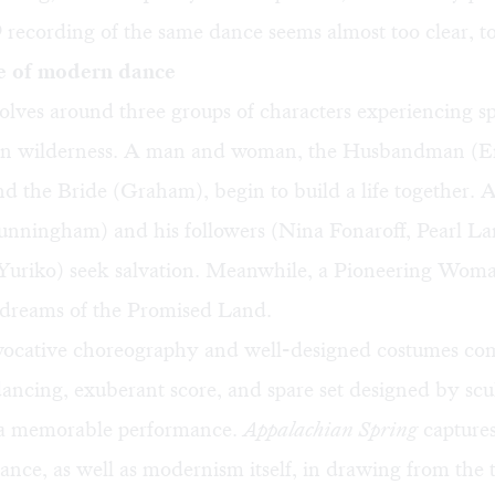
recording of the same dance seems almost too clear, to
e of modern dance
olves around three groups of characters experiencing s
an wilderness. A man and woman, the Husbandman (E
 the Bride (Graham), begin to build a life together. A 
unningham) and his followers (Nina Fonaroff, Pearl La
Yuriko) seek salvation. Meanwhile, a Pioneering Wo
dreams of the Promised Land.
ocative choreography and well-designed costumes co
dancing, exuberant score, and spare set designed by sc
a memorable performance.
Appalachian Spring
captures
nce, as well as modernism itself, in drawing from the t