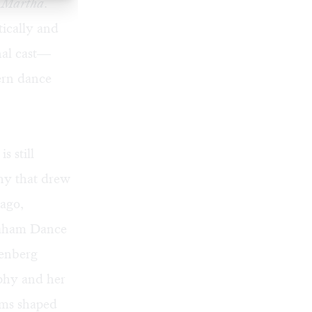
r Martha
.
tically and
nal cast—
ern dance
 still
hy that drew
 ago,
raham Dance
enberg
phy and her
ems shaped