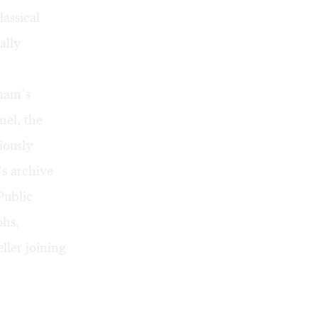
lassical
ally
aham’s
nel
, the
iously
’s archive
Public
phs,
ller joining