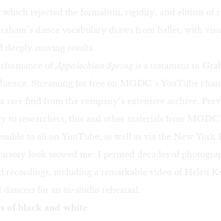
 which rejected the formalism, rigidity, and elitism of c
Graham’s dance vocabulary draws from ballet, with visu
 deeply moving results.
erformance of
Appalachian Spring
is a testament to Gr
fluence.
Streaming for free
on MGDC’s
YouTube chan
 a rare find from the company’s extensive archive. Prev
ly to researchers, this and other materials from MGDC
ssible to all on YouTube, as well as via the New York 
cursory look wowed me: I perused decades of photogra
nd recordings, including a remarkable video of Helen Ke
ancers for an in-studio rehearsal.
s of black and white