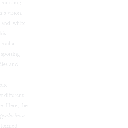
 recording
’s vision,
k-and-white
his
etail at
 sporting
odies and
voke
 different
e. Here, the
ppalachian
erformed