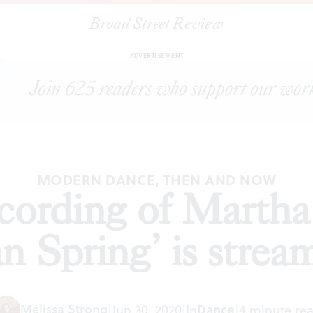
Broad Street Review
recording of Martha Graham’s ‘Appalachian Spring’ is streaming for
ADVERTISEMENT
MODERN DANCE, THEN AND NOW
cording of Marth
n Spring’ is stream
Melissa Strong
|
Jun 30, 2020
|
In
Dance
|
4 minute re