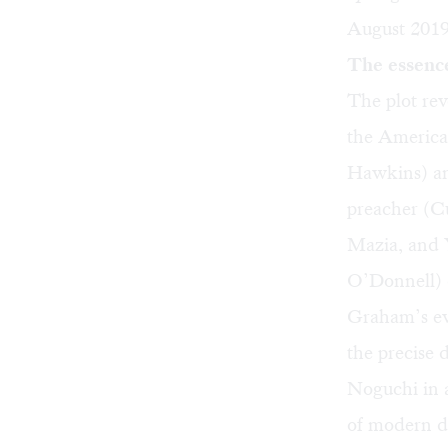
August 2019 
The essenc
The plot rev
the Americ
Hawkins) and
preacher (C
Mazia, and 
O’Donnell) 
Graham’s ev
the precise 
Noguchi in 
of modern da