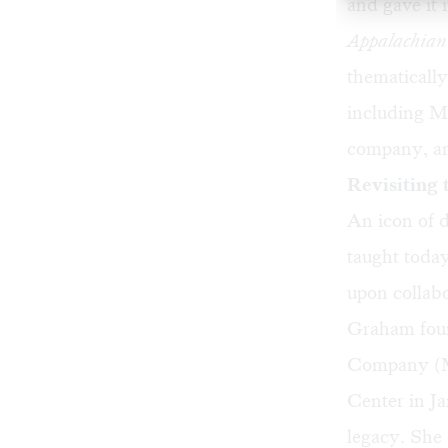
and gave it
Appalachian
thematically
including M
company, an
Revisiting 
An icon of d
taught toda
upon collabo
Graham fou
Company (M
Center in J
legacy. She