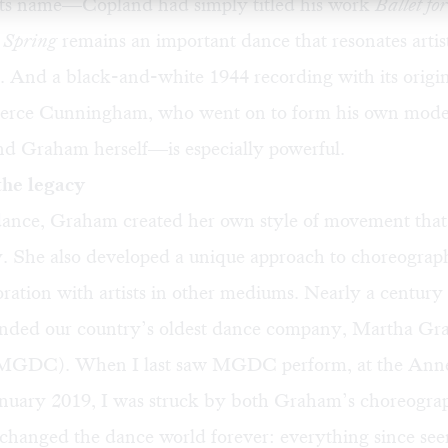
 its name—Copland had simply titled his work
Ballet fo
 Spring
remains an important dance that resonates artis
. And a black-and-white 1944 recording with its origi
erce Cunningham, who went on to form his own mod
d Graham herself—is especially powerful.
the legacy
ance, Graham created her own style of movement that is
y. She also developed a unique approach to choreograp
ration with artists in other mediums. Nearly a century
nded our country’s oldest dance company, Martha G
GDC). When I last saw MGDC perform, at the Ann
anuary 2019, I was
struck
by both Graham’s choreogra
 changed the dance world forever: everything since se