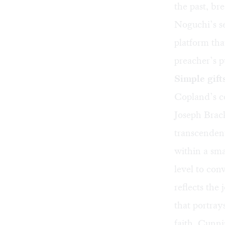
the past, br
Noguchi’s se
platform tha
preacher’s p
Simple gift
Copland’s co
Joseph Brack
transcendent
within a sm
level to con
reflects the
that portray
faith. Cunni