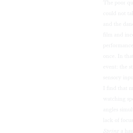
The poor qua
could not t
and the dan
film and in
performance, 
once. In tha
event: the s
sensory inpu
I find that
watching spo
angles simul
lack of focu
Spring
a hau