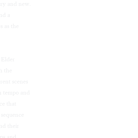
nary and new.
and a
s as the
 Elder
h the
erent scenes
in tempo and
ce that
g sequence
nd their
aps and