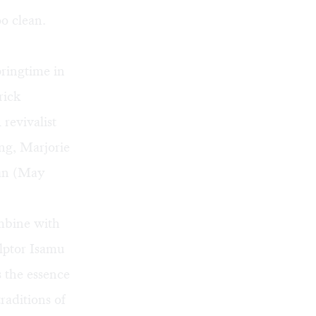
o clean.
pringtime in
rick
revivalist
ng, Marjorie
man (May
mbine with
ulptor Isamu
 the essence
raditions of