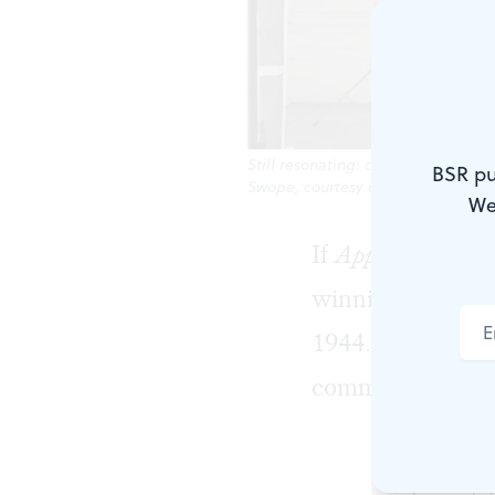
Still resonating: dancer Matt Tur
BSR pu
Swope, courtesy of the New York Pu
We
If
Appalachian S
winning orchest
1944. But did yo
commission?
You should,