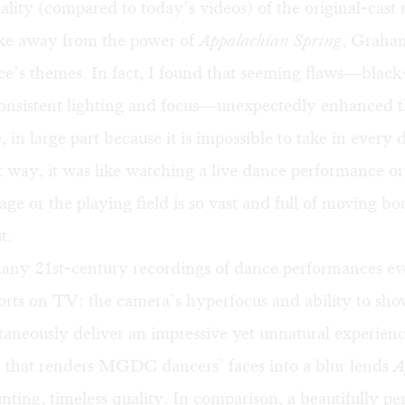
lity (compared to today’s videos) of the original-cast
ake away from the power of
Appalachian Spring
, Graham
ce’s themes. In fact, I found that seeming flaws—blac
consistent lighting and focus—unexpectedly enhanced t
in large part because it is impossible to take in every d
t way, it was like watching a live dance performance or
tage or the playing field is so vast and full of moving b
t.
 many 21st-century recordings of dance performances e
rts on TV: the camera’s hyperfocus and ability to show
taneously deliver an impressive yet unnatural experienc
s that renders MGDC dancers’ faces into a blur lends
A
nting, timeless quality. In comparison, a beautifully p