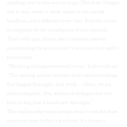
anything you’ve ever seen on stage. The show changes
day to day, week to week, based on the current
headlines, so it’s different every time. Even the actors
are surprised by the introduction of new material.
That’s why part of each day’s rehearsal involves
incorporating the previous day’s news into that night’s
performance.
“We hire good improvisational actors,” Jadico told me.
“The opening number of every show references things
that happen that night, that week … Often, we are
memorizing four, five, six lines of dialogue that you
have to sing that is brand new that night.”
This explains why many people return to see the show
numerous times within a given run: it’s always a