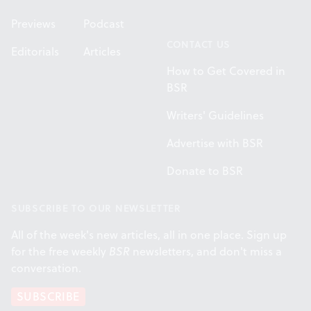
Previews
Podcast
CONTACT US
Editorials
Articles
How to Get Covered in
BSR
Writers' Guidelines
Advertise with BSR
Donate to BSR
SUBSCRIBE TO OUR NEWSLETTER
All of the week's new articles, all in one place. Sign up
for the free weekly
BSR
newsletters, and don't miss a
conversation.
SUBSCRIBE