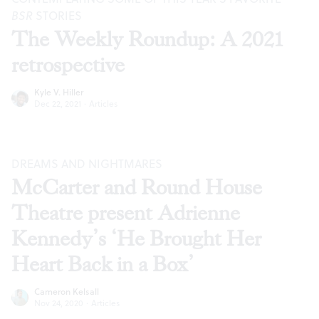
BSR
STORIES
The Weekly Roundup: A 2021
retrospective
Kyle V. Hiller
Dec 22, 2021
·
Articles
DREAMS AND NIGHTMARES
McCarter and Round House
Theatre present Adrienne
Kennedy’s ‘He Brought Her
Heart Back in a Box’
Cameron Kelsall
Nov 24, 2020
·
Articles