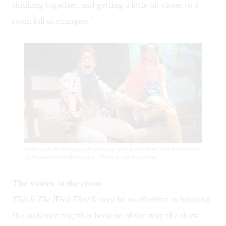
thinking together, and getting a little bit closer to a
room full of strangers.”
Justin Jain and Tanaquil Márquez in a ‘This Is The Week That Is’ skit titled
‘Life Lessons from Millennials.’ (Photo by Mark Garvin.)
The voices in the room
This Is The Week That Is
may be so effective in bringing
the audience together because of the way the show