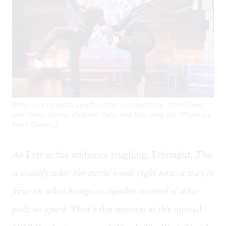
When you’ve gotta laugh so that you don’t cry: Sean Close
and Justin Jain as Vladimir Putin and Kim Jong Un. (Photo by
Mark Garvin.)
As I sat in the audience laughing, I thought,
This
is exactly what the world needs right now: a way to
focus on what brings us together instead of what
pulls us apart.
That’s the mission at the annual