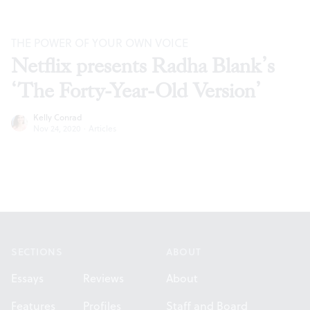
THE POWER OF YOUR OWN VOICE
Netflix presents Radha Blank’s
‘The Forty-Year-Old Version’
Kelly Conrad
Nov 24, 2020
·
Articles
Footer
SECTIONS
ABOUT
Essays
Reviews
About
Features
Profiles
Staff and Board