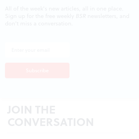
All of the week's new articles, all in one place.
Sign up for the free weekly
BSR
newsletters, and
don't miss a conversation.
JOIN THE
CONVERSATION