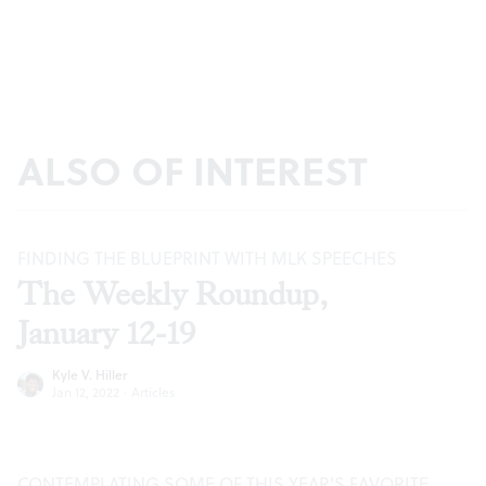
ALSO OF INTEREST
FINDING THE BLUEPRINT WITH MLK SPEECHES
The Weekly Roundup,
January 12-19
Kyle V. Hiller
Jan 12, 2022
·
Articles
CONTEMPLATING SOME OF THIS YEAR’S FAVORITE