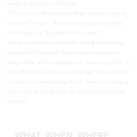
people of all political affiliations.
“This year, the Republicans will get the lion’s share of
the satire,” he said. “But when Obama was in office,
the Dems got it. We poke holes in power.”
As I stood, shoulder to shoulder, during the standing
ovation, with people of all ages, races, and political
perspectives, all of us clapping and cheering together, it
felt as if 1812 is getting something right that the rest of
the nation has been getting wrong. Instead of yelling at
each other, or crying alone, we should all be laughing
together.
WHAT, WHEN, WHERE