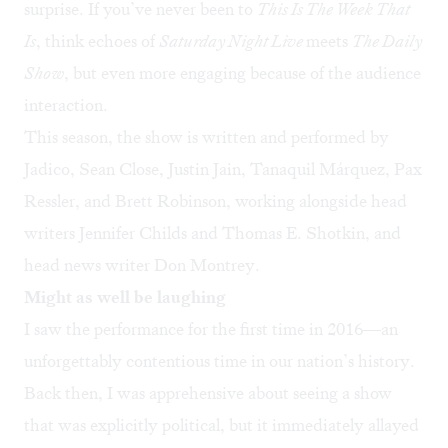
surprise. If you’ve never been to
This Is The Week That
Is
, think echoes of
Saturday Night Live
meets
The Daily
Show
, but even more engaging because of the audience
interaction.
This season, the show is written and performed by
Jadico, Sean Close, Justin Jain, Tanaquil Márquez, Pax
Ressler, and Brett Robinson, working alongside head
writers Jennifer Childs and Thomas E. Shotkin, and
head news writer Don Montrey.
Might as well be laughing
I saw the performance for the first time in 2016—an
unforgettably contentious time in our nation’s history.
Back then, I was apprehensive about seeing a show
that was explicitly political, but it immediately allayed