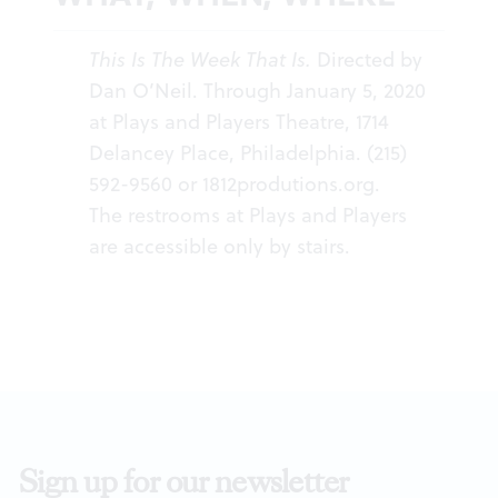
This Is The Week That Is.
Directed by
Dan O’Neil. Through January 5, 2020
at Plays and Players Theatre, 1714
Delancey Place, Philadelphia. (215)
592-9560 or
1812produtions.org
.
The restrooms at Plays and Players
are accessible only by stairs.
Sign up for our newsletter