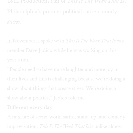
1812 Productions run of
This Is The Week That Is
,
Philadelphia’s premier political satire comedy
show.
In November, I spoke with
This Is The Week That Is
cast
member Dave Jadico while he was working on this
year’s run.
“People need to have more laughter and more joy in
their lives and this is challenging because we’re doing a
show about things that create stress. We’re doing a
show about politics,” Jadico told me.
Different every day
A mixture of scene-work, satire, stand-up, and comedy
improvisation,
This Is The Week That Is
is unlike almost