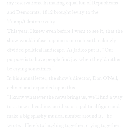
my reservations. In making equal fun of Republicans
and Democrats, 1812 brought levity to the
Trump/Clinton rivalry.
This year, I knew even before I went to see it, that the
show would infuse happiness into a heartbreakingly
divided political landscape. As Jadico put it, “Our
purpose is to have people find joy when they’d rather
be crying sometimes.”
In his annual letter, the show’s director, Dan O'Neil,
echoed and expanded upon this.
“I know whatever the news brings us, we’ll find a way
to … take a headline, an idea, or a political figure and
make a big splashy musical number around it,” he
wrote. “Here’s to laughing together, crying together,