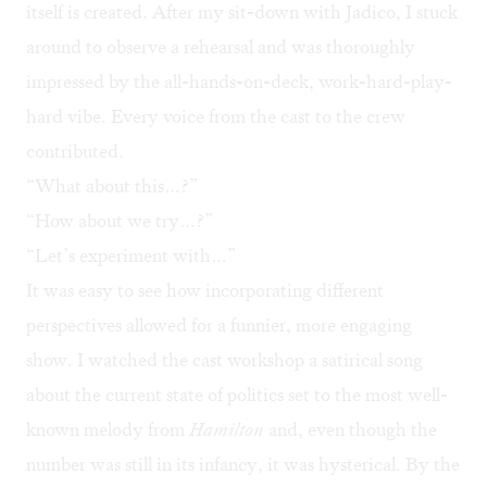
itself is created. After my sit-down with Jadico, I stuck
around to observe a rehearsal and was thoroughly
impressed by the all-hands-on-deck, work-hard-play-
hard vibe. Every voice from the cast to the crew
contributed.
“What about this…?”
“How about we try…?”
“Let’s experiment with…”
It was easy to see how incorporating different
perspectives allowed for a funnier, more engaging
show. I watched the cast workshop a satirical song
about the current state of politics set to the most well-
known melody from
Hamilton
and, even though the
number was still in its infancy, it was hysterical. By the