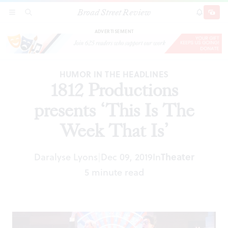
Broad Street Review
1812 Productions presents ‘This Is The Week
SECTIONS
SEARCH
SUBSCRI
SHARE
DONAT
That Is’
ADVERTISEMENT
HUMOR IN THE HEADLINES
1812 Productions
presents ‘This Is The
Week That Is’
Daralyse Lyons
Dec 09, 2019
In
Theater
|
5 minute read