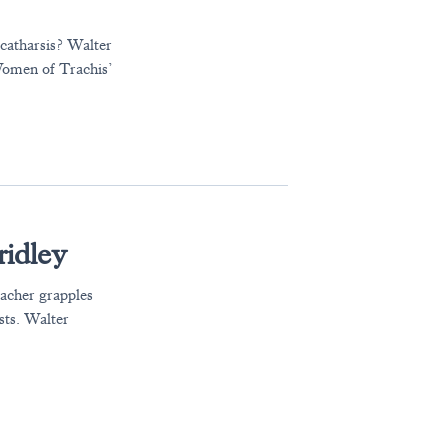
 catharsis? Walter
Women of Trachis’
idley
eacher grapples
ists. Walter