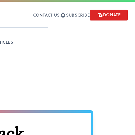
DONATE
CONTACT US
SUBSCRIBE
TICLES
back