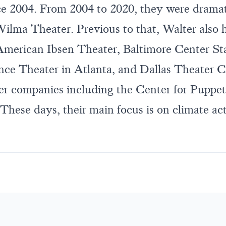
ce 2004. From 2004 to 2020, they were dramat
ilma Theater. Previous to that, Walter also h
 American Ibsen Theater, Baltimore Center Sta
nce Theater in Atlanta, and Dallas Theater C
r companies including the Center for Puppet
These days, their main focus is on climate ac