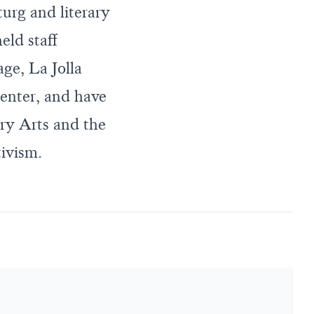
urg and literary
eld staff
ge, La Jolla
enter, and have
ry Arts and the
tivism.