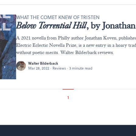
WHAT THE COMET KNEW OF TRISTEN
Below Torrential Hill
, by Jonatha
A 2021 novella from Philly author Jonathan Koven, published
Electric Eclectic Novella Prize, is a new entry in a hoary trad
without poetic merits. Walter Bilderback reviews.
Walter Bilderback
Mar 28, 2022
·
Reviews
·
3 minute read
1