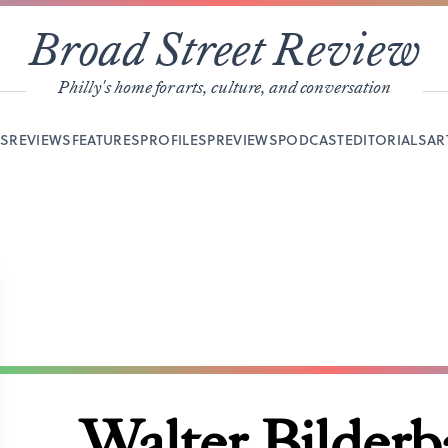
Broad Street Review
Philly's home for arts, culture, and conversation
YS
REVIEWS
FEATURES
PROFILES
PREVIEWS
PODCAST
EDITORIALS
AR
Walter Bilder