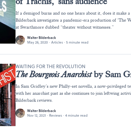
of Trachis,’ sans audience
If a demigod burns and no one hears about it, does it make a
Bilderback investigates a pandemic-era production of ‘The 
at Swarthmore dubbed “theater without witnesses.”
Walter Bilderback
May 26, 2020
·
Articles
·
5 minute read
WAITING FOR THE REVOLUTION
The Bourgeois Anarchist
by Sam Gr
In Sam Gridley’s new Philly-set novella, a now-privileged t
with her anarchist past as she continues to join leftwing activ
Bilderback reviews.
Walter Bilderback
Nov 12, 2021
·
Reviews
·
4 minute read