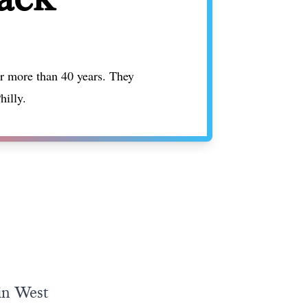
or more than 40 years. They
hilly.
 in West