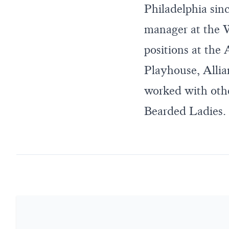
Philadelphia sin
manager at the W
positions at the
Playhouse, Allia
worked with othe
Bearded Ladies. 