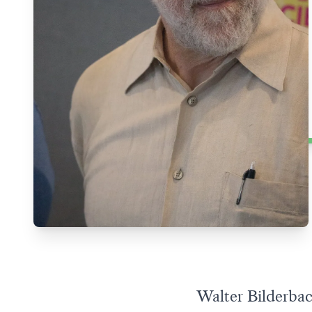
Walter Bilderbac