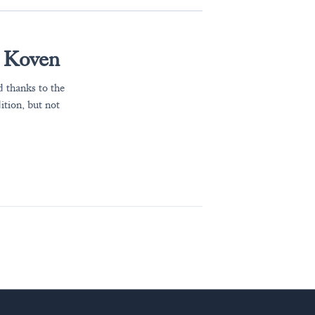
n Koven
 thanks to the
ition, but not