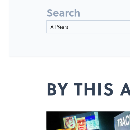
Search
Year
BY THIS