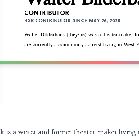
CONTRIBUTOR
BSR CONTRIBUTOR SINCE MAY 26, 2020
Walter Bilderback (they/he) was a theater-maker f
are currently a community activist living in West P
k is a writer and former theater-maker living