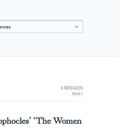
3 RESULTS
PAGE 1
Sophocles’ ‘The Women