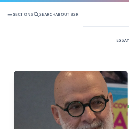
SECTIONS
SEARCH
ABOUT BSR
ESSA