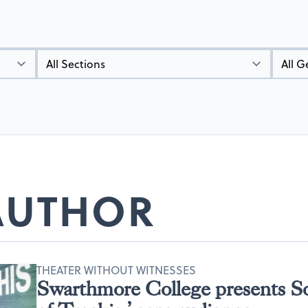
Types
Genres
 AUTHOR
THEATER WITHOUT WITNESSES
Swarthmore College presents 