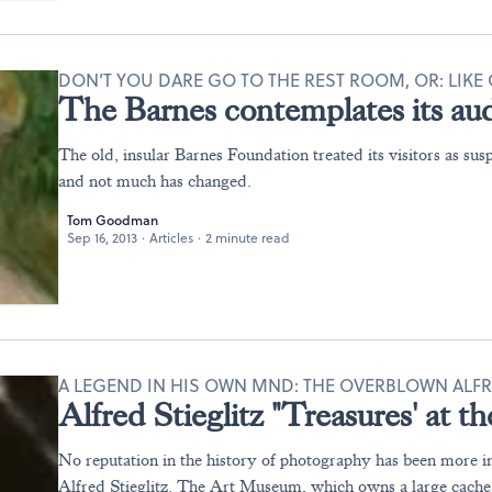
DON’T YOU DARE GO TO THE REST ROOM, OR: LIKE 
The Barnes contemplates its au
The old, insular Barnes Foundation treated its visitors as susp
and not much has changed.
Tom Goodman
Sep 16, 2013
·
Articles
·
2 minute read
A LEGEND IN HIS OWN MND: THE OVERBLOWN ALFR
Alfred Stieglitz "Treasures' at
No reputation in the history of photography has been more in
Alfred Stieglitz. The Art Museum, which owns a large cache 