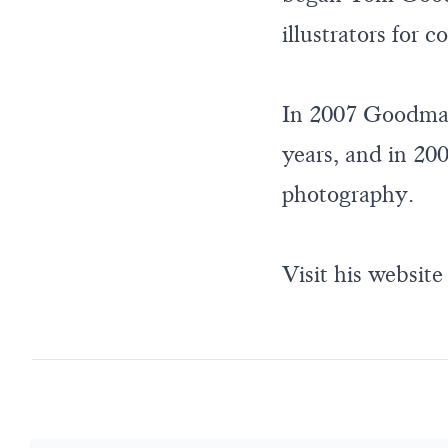
illustrators for 
In 2007 Goodman 
years, and in 200
photography.
Visit his website