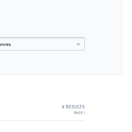
8 RESULTS
PAGE 1