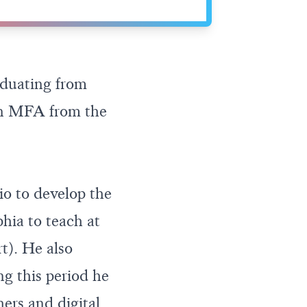
duating from
 an MFA from the
io to develop the
hia to teach at
t). He also
ng this period he
rs and digital