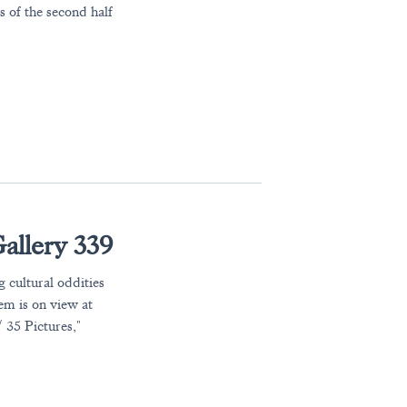
 of the second half
allery 339
 cultural oddities
em is on view at
 35 Pictures,"