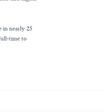
 in nearly 25
full-time to