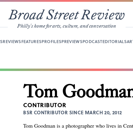
Broad Street Review
Philly's home for arts, culture, and conversation
YS
REVIEWS
FEATURES
PROFILES
PREVIEWS
PODCAST
EDITORIALS
AR
Tom Goodma
CONTRIBUTOR
BSR CONTRIBUTOR SINCE MARCH 20, 2012
Tom Goodman is a photographer who lives in Cente