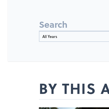
Search
Year
BY THIS