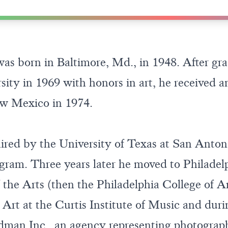
 born in Baltimore, Md., in 1948. After gra
ity in 1969 with honors in art, he received
ew Mexico in 1974.
ired by the University of Texas at San Anton
ram. Three years later he moved to Philadelp
 the Arts (then the Philadelphia College of Ar
 Art at the Curtis Institute of Music and duri
an Inc., an agency representing photographe