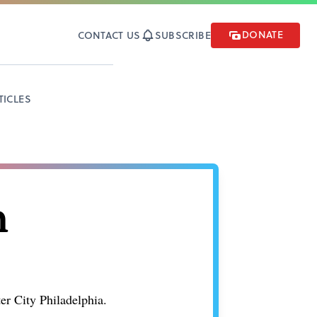
DONATE
CONTACT US
SUBSCRIBE
TICLES
n
r City Philadelphia.