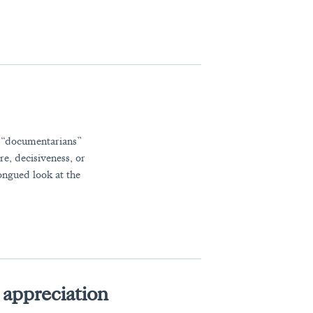
r “documentarians”
re, decisiveness, or
ongued look at the
appreciation