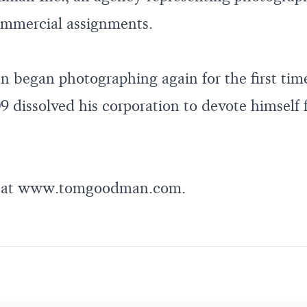
commercial assignments.
began photographing again for the first time
9 dissolved his corporation to devote himself 
 at
www.tomgoodman.com
.