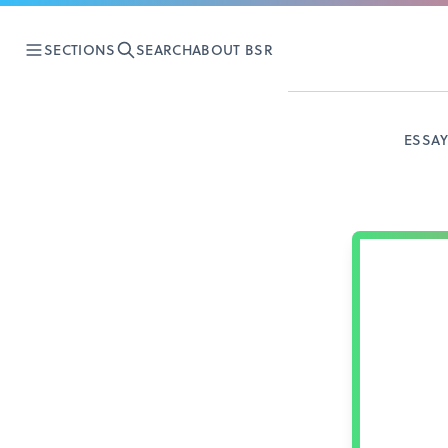
SECTIONS
SEARCH
ABOUT BSR
ESSA