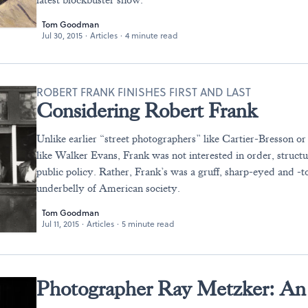
latest blockbuster show.
Tom Goodman
Jul 30, 2015
·
Articles
·
4 minute read
ROBERT FRANK FINISHES FIRST AND LAST
Considering Robert Frank
Unlike earlier “street photographers” like Cartier-Bresson o
like Walker Evans, Frank was not interested in order, structu
public policy. Rather, Frank’s was a gruff, sharp-eyed and -t
underbelly of American society.
Tom Goodman
Jul 11, 2015
·
Articles
·
5 minute read
Photographer Ray Metzker: An 