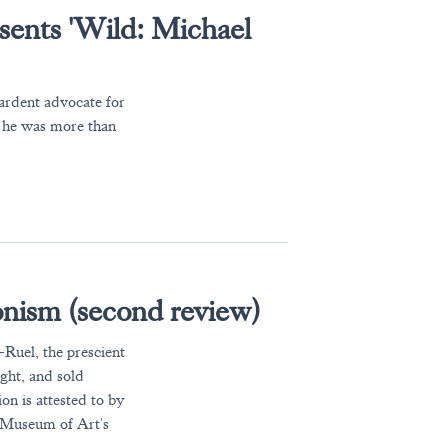
sents 'Wild: Michael
 ardent advocate for
 he was more than
nism (second review)
Ruel, the prescient
ght, and sold
on is attested to by
a Museum of Art's