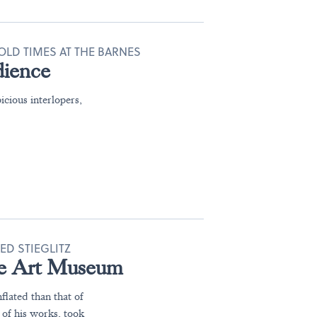
OLD TIMES AT THE BARNES
dience
icious interlopers,
ED STIEGLITZ
 the Art Museum
flated than that of
of his works, took