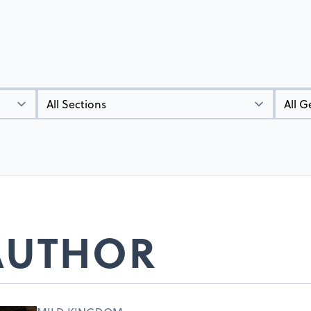
Types
Genres
 AUTHOR