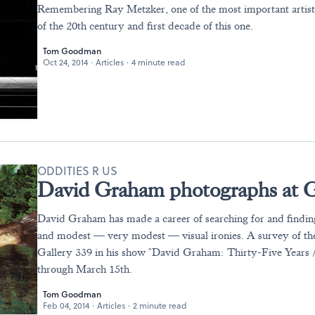
Remembering Ray Metzker, one of the most important artists
of the 20th century and first decade of this one.
Tom Goodman
Oct 24, 2014
·
Articles
·
4 minute read
ODDITIES R US
David Graham photographs at G
David Graham has made a career of searching for and finding
and modest — very modest — visual ironies. A survey of th
Gallery 339 in his show "David Graham: Thirty-Five Years /
through March 15th.
Tom Goodman
Feb 04, 2014
·
Articles
·
2 minute read