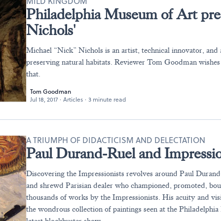
MILD KINGDOM
Philadelphia Museum of Art pre
Nichols'
Michael “Nick” Nichols is an artist, technical innovator, and
preserving natural habitats. Reviewer Tom Goodman wishes
that.
Tom Goodman
Jul 18, 2017
·
Articles
·
3 minute read
A TRIUMPH OF DIDACTICISM AND DELECTATION
Paul Durand-Ruel and Impressio
Discovering the Impressionists revolves around Paul Durand-
and shrewd Parisian dealer who championed, promoted, bou
thousands of works by the Impressionists. His acuity and visi
the wondrous collection of paintings seen at the Philadelphi