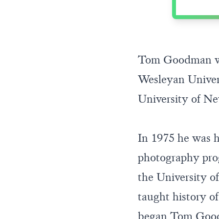
Tom Goodman was
Wesleyan Univers
University of N
In 1975 he was h
photography prog
the University of
taught history of
began Tom Goodm