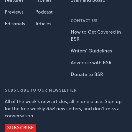
Features
Profiles
Staff and Board
Previews
Podcast
CONTACT US
Editorials
Articles
How to Get Covered in
BSR
Writers' Guidelines
Advertise with BSR
Donate to BSR
SUBSCRIBE TO OUR NEWSLETTER
All of the week's new articles, all in one place. Sign up
for the free weekly
BSR
newsletters, and don't miss a
conversation.
SUBSCRIBE