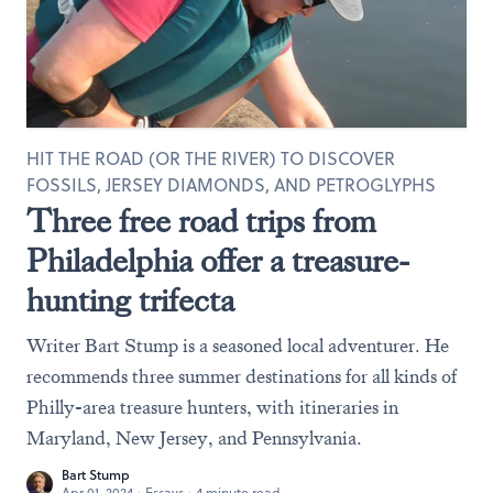
HIT THE ROAD (OR THE RIVER) TO DISCOVER
FOSSILS, JERSEY DIAMONDS, AND PETROGLYPHS
Three free road trips from
Philadelphia offer a treasure-
hunting trifecta
Writer Bart Stump is a seasoned local adventurer. He
recommends three summer destinations for all kinds of
Philly-area treasure hunters, with itineraries in
Maryland, New Jersey, and Pennsylvania.
Bart Stump
Apr 01, 2024
·
Essays
·
4 minute read