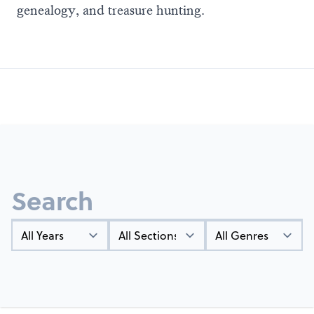
genealogy, and treasure hunting.
Search
Year
Types
Genres