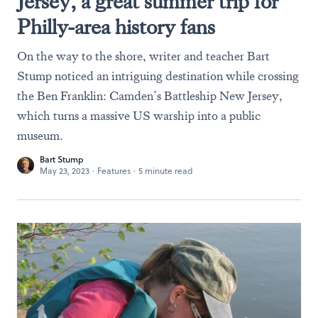
Jersey, a great summer trip for
Philly-area history fans
On the way to the shore, writer and teacher Bart
Stump noticed an intriguing destination while crossing
the Ben Franklin: Camden’s Battleship New Jersey,
which turns a massive US warship into a public
museum.
Bart Stump
May 23, 2023
·
Features
·
5 minute read