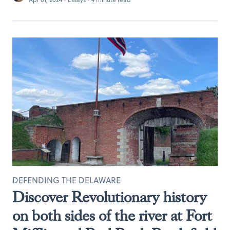
DEFENDING THE DELAWARE
Discover Revolutionary history
on both sides of the river at Fort