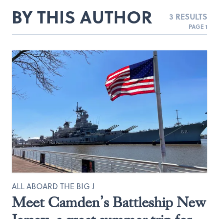
BY THIS AUTHOR
3 RESULTS
PAGE 1
ALL ABOARD THE BIG J
Meet Camden’s Battleship New