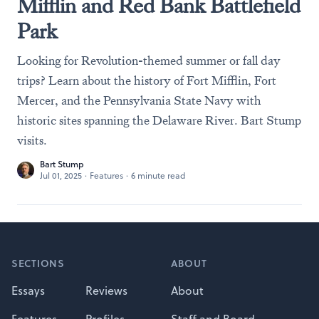
Mifflin and Red Bank Battlefield
Park
Looking for Revolution-themed summer or fall day
trips? Learn about the history of Fort Mifflin, Fort
Mercer, and the Pennsylvania State Navy with
historic sites spanning the Delaware River. Bart Stump
visits.
Bart Stump
Jul 01, 2025
·
Features
·
6 minute read
Footer
SECTIONS
ABOUT
Essays
Reviews
About