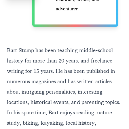
adventurer.
Bart Stump has been teaching middle-school
history for more than 20 years, and freelance
writing for 13 years. He has been published in
numerous magazines and has written articles
about intriguing personalities, interesting
locations, historical events, and parenting topics.
In his spare time, Bart enjoys reading, nature
study, biking, kayaking, local history,