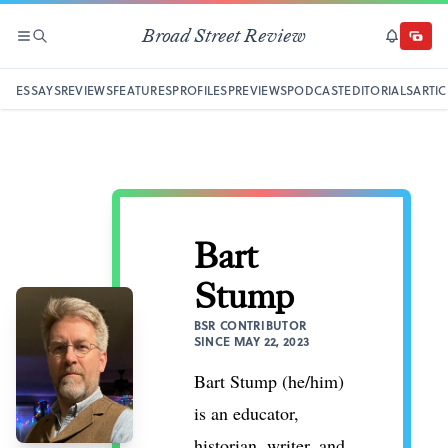
Broad Street Review
SECTIONS
SEARCH
SUBSCRI
DONAT
ESSAYS
REVIEWS
FEATURES
PROFILES
PREVIEWS
PODCAST
EDITORIALS
ARTIC
Bart
Stump
BSR CONTRIBUTOR
SINCE MAY 22, 2023
Bart Stump (he/him)
is an educator,
historian, writer, and