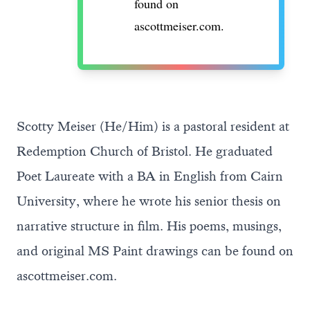
found on
ascottmeiser.com
.
Scotty Meiser (He/Him) is a pastoral resident at
Redemption Church of Bristol. He graduated
Poet Laureate with a BA in English from Cairn
University, where he wrote his senior thesis on
narrative structure in film. His poems, musings,
and original MS Paint drawings can be found on
ascottmeiser.com
.