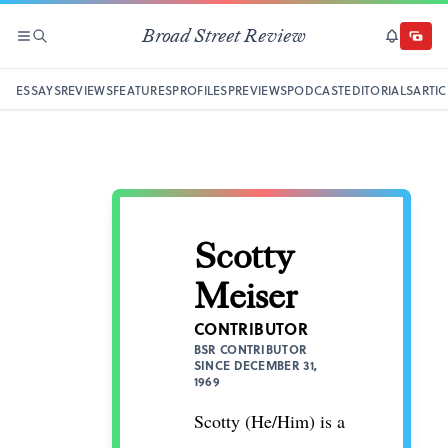
Broad Street Review
SECTIONS
SEARCH
SUBSCRI
DONAT
ESSAYS
REVIEWS
FEATURES
PROFILES
PREVIEWS
PODCAST
EDITORIALS
ARTIC
Scotty
Meiser
CONTRIBUTOR
BSR CONTRIBUTOR
SINCE DECEMBER 31,
1969
Scotty (He/Him) is a