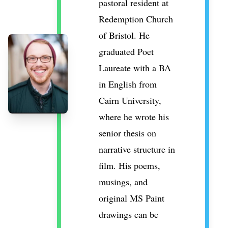
pastoral resident at
Redemption Church
of Bristol. He
graduated Poet
Laureate with a BA
in English from
Cairn University,
where he wrote his
senior thesis on
narrative structure in
film. His poems,
musings, and
original MS Paint
drawings can be