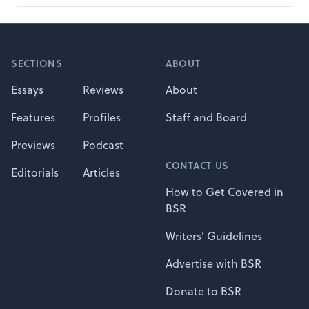
Footer
SECTIONS
ABOUT
Essays
Reviews
About
Features
Profiles
Staff and Board
Previews
Podcast
CONTACT US
Editorials
Articles
How to Get Covered in
BSR
Writers' Guidelines
Advertise with BSR
Donate to BSR