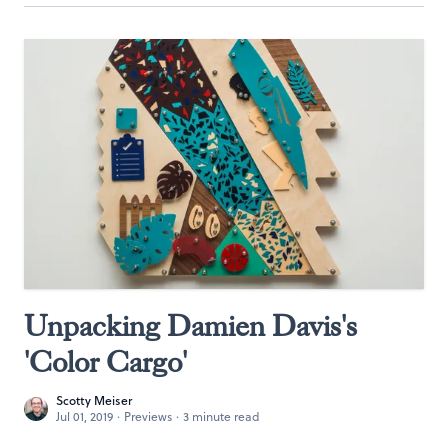
Unpacking Damien Davis's
'Color Cargo'
Scotty Meiser
Jul 01, 2019
·
Previews
·
3 minute read