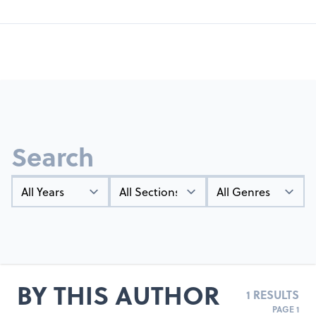
Search
Year
Types
Genres
BY THIS AUTHOR
1 RESULTS
PAGE 1