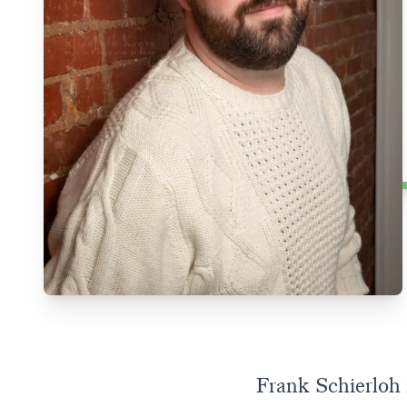
Frank Schierloh i