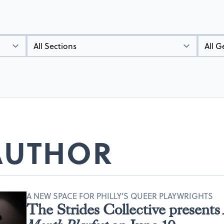
Types
Genres
 AUTHOR
A NEW SPACE FOR PHILLY’S QUEER PLAYWRIGHTS
The Strides Collective presents