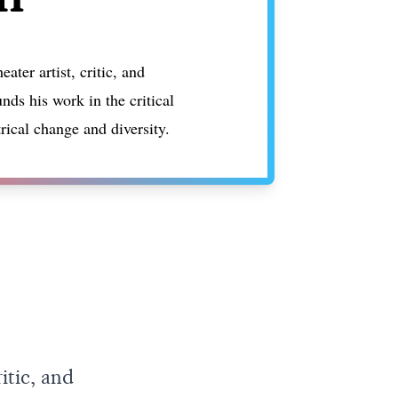
ater artist, critic, and
nds his work in the critical
trical change and diversity.
itic, and