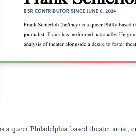
BSR CONTRIBUTOR SINCE JUNE 6, 2024
Frank Schierloh (he/they) is a queer Philly-based the
journalist. Frank has performed nationally. He grou
analysis of theater alongside a desire to foster thea
s a queer Philadelphia-based theater artist, cr