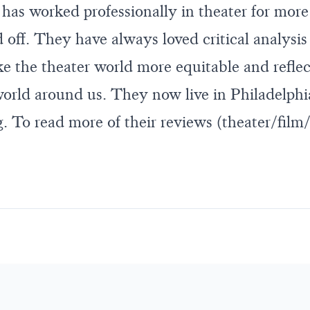
k has worked professionally in theater for mor
off. They have always loved critical analysis 
ke the theater world more equitable and reflec
 world around us. They now live in Philadelphi
 To read more of their reviews (theater/film/t