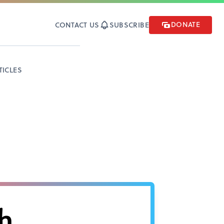
DONATE
CONTACT US
SUBSCRIBE
TICLES
h