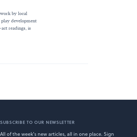
 work by local
gh play development
act readings, is
SUBSCRIBE TO OUR NEWSLETTER
All of the week's new articles, all in one place. Sign