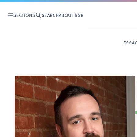
SECTIONS
SEARCH
ABOUT BSR
ESSA