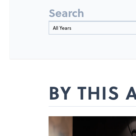
Search
Year
BY THIS