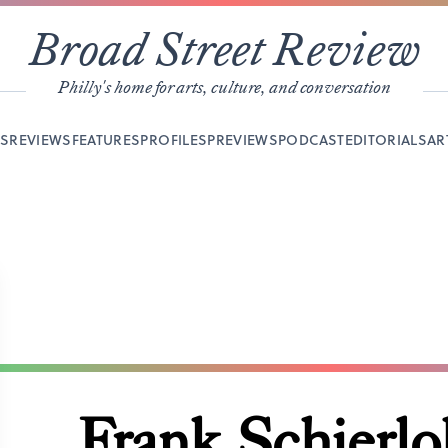
Broad Street Review
Philly's home for arts, culture, and conversation
YS
REVIEWS
FEATURES
PROFILES
PREVIEWS
PODCAST
EDITORIALS
AR
Frank Schierlo