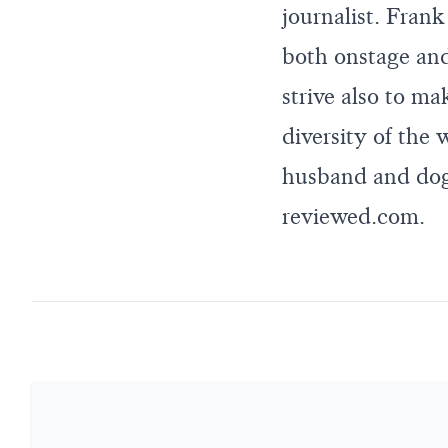
journalist. Fran
both onstage and 
strive also to ma
diversity of the
husband and dog.
reviewed.com
.