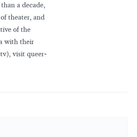
e than a decade,
of theater, and
tive of the
a with their
v), visit
queer-