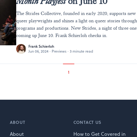
Month Playfest
on June 10
The Strides Collective, founded in early 2020, supports new
queer playwrights and shines a light on queer stories throu
programs and productions. New Strides, a night of three one-
coming up June 10. Frank Schierloh checks in.
Frank Schierloh
Jun 06, 2024
·
Previews
·
3 minute read
1
ABOUT
CONTACT US
About
How to Get Covered in