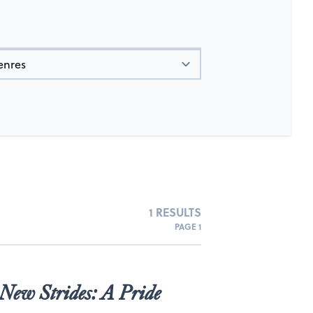
1 RESULTS
PAGE 1
New Strides: A Pride