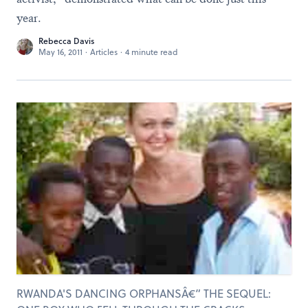
year.
Rebecca Davis
May 16, 2011
·
Articles
·
4 minute read
RWANDA'S DANCING ORPHANSÂ€” THE SEQUEL: