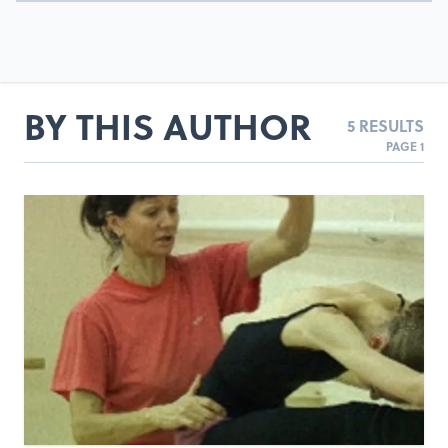
BY THIS AUTHOR
5 RESULTS
PAGE 1