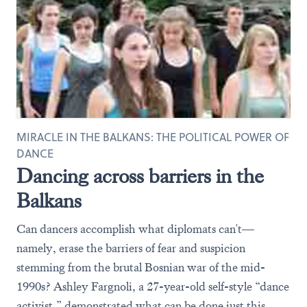
MIRACLE IN THE BALKANS: THE POLITICAL POWER OF
DANCE
Dancing across barriers in the
Balkans
Can dancers accomplish what diplomats can't—
namely, erase the barriers of fear and suspicion
stemming from the brutal Bosnian war of the mid-
1990s? Ashley Fargnoli, a 27-year-old self-style “dance
activist,” demonstrated what can be done just this