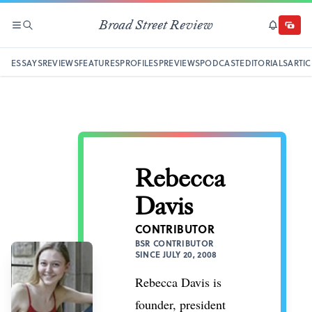
Broad Street Review
SECTIONS
SEARCH
SUBSCRI
DONAT
ESSAYS
REVIEWS
FEATURES
PROFILES
PREVIEWS
PODCAST
EDITORIALS
ARTIC
Rebecca
Davis
CONTRIBUTOR
BSR CONTRIBUTOR
SINCE JULY 20, 2008
Rebecca Davis is
founder, president