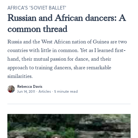
AFRICA'S ‘SOVIET BALLET'
Russian and African dancers: A
common thread
Russia and the West African nation of Guinea are two
countries with little in common. Yet as I learned first-
hand, their mutual passion for dance, and their
approach to training dancers, share remarkable
similarities.
Rebecca Davis
Jun 14, 2011
·
Articles
·
5 minute read