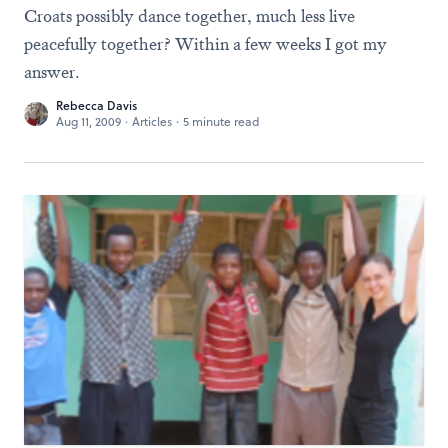
Croats possibly dance together, much less live
peacefully together? Within a few weeks I got my
answer.
Rebecca Davis
Aug 11, 2009
·
Articles
·
5 minute read