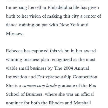
Immersing herself in Philadelphia life has given
birth to her vision of making this city a center of
dance training on par with New York and
Moscow.
Rebecca has captured this vision in her award-
winning business plan recognized as the most
viable small business by The 2004 Annual
Innovation and Entrepreneurship Competition.
She is a
summa cum laude
graduate of the Fox
School of Business, where she was an official
nominee for both the Rhodes and Marshall