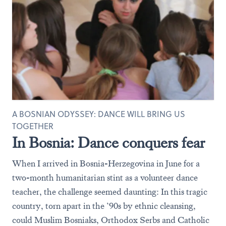
A BOSNIAN ODYSSEY: DANCE WILL BRING US
TOGETHER
In Bosnia: Dance conquers fear
When I arrived in Bosnia-Herzegovina in June for a
two-month humanitarian stint as a volunteer dance
teacher, the challenge seemed daunting: In this tragic
country, torn apart in the ‘90s by ethnic cleansing,
could Muslim Bosniaks, Orthodox Serbs and Catholic