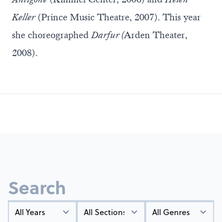
Keller
(Prince Music Theatre, 2007). This year
she choreographed
Darfur (
Arden Theater,
2008).
Search
Year
Types
Genres