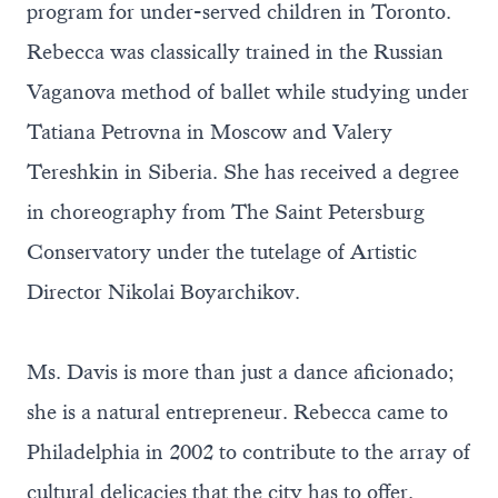
program for under-served children in Toronto.
Rebecca was classically trained in the Russian
Vaganova method of ballet while studying under
Tatiana Petrovna in Moscow and Valery
Tereshkin in Siberia. She has received a degree
in choreography from The Saint Petersburg
Conservatory under the tutelage of Artistic
Director Nikolai Boyarchikov.
Ms. Davis is more than just a dance aficionado;
she is a natural entrepreneur. Rebecca came to
Philadelphia in 2002 to contribute to the array of
cultural delicacies that the city has to offer.