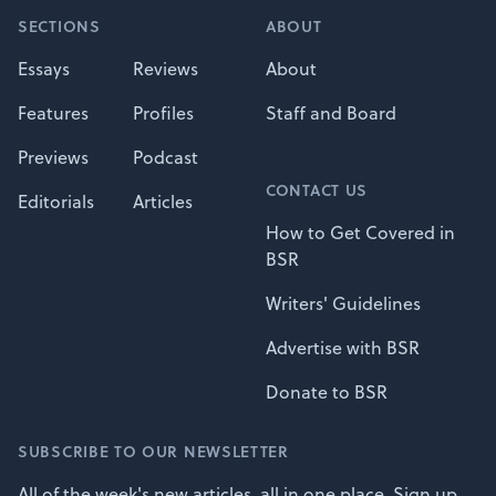
SECTIONS
ABOUT
Essays
Reviews
About
Features
Profiles
Staff and Board
Previews
Podcast
CONTACT US
Editorials
Articles
How to Get Covered in
BSR
Writers' Guidelines
Advertise with BSR
Donate to BSR
SUBSCRIBE TO OUR NEWSLETTER
All of the week's new articles, all in one place. Sign up