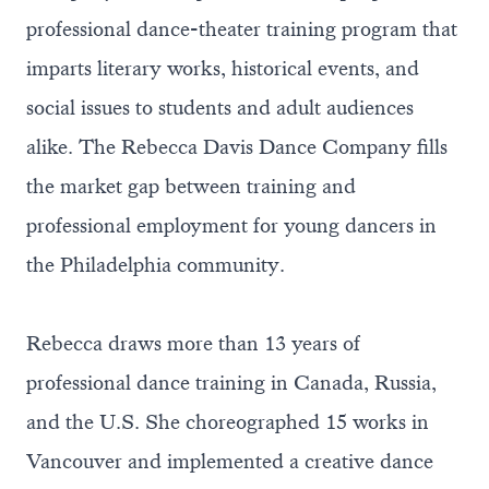
professional dance-theater training program that
imparts literary works, historical events, and
social issues to students and adult audiences
alike. The Rebecca Davis Dance Company fills
the market gap between training and
professional employment for young dancers in
the Philadelphia community.
Rebecca draws more than 13 years of
professional dance training in Canada, Russia,
and the U.S. She choreographed 15 works in
Vancouver and implemented a creative dance