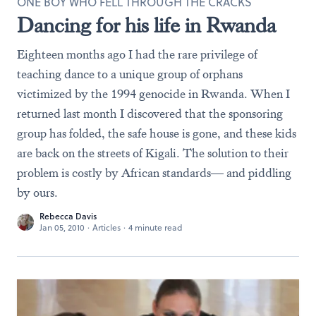
ONE BOY WHO FELL THROUGH THE CRACKS
Dancing for his life in Rwanda
Eighteen months ago I had the rare privilege of
teaching dance to a unique group of orphans
victimized by the 1994 genocide in Rwanda. When I
returned last month I discovered that the sponsoring
group has folded, the safe house is gone, and these kids
are back on the streets of Kigali. The solution to their
problem is costly by African standards— and piddling
by ours.
Rebecca Davis
Jan 05, 2010
·
Articles
·
4 minute read