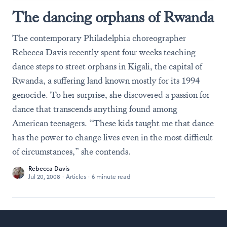
The dancing orphans of Rwanda
The contemporary Philadelphia choreographer
Rebecca Davis recently spent four weeks teaching
dance steps to street orphans in Kigali, the capital of
Rwanda, a suffering land known mostly for its 1994
genocide. To her surprise, she discovered a passion for
dance that transcends anything found among
American teenagers. “These kids taught me that dance
has the power to change lives even in the most difficult
of circumstances,” she contends.
Rebecca Davis
Jul 20, 2008
·
Articles
·
6 minute read
Footer