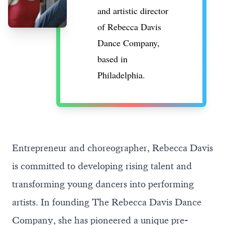
and artistic director
of
Rebecca Davis
Dance Company
,
based in
Philadelphia.
Entrepreneur and choreographer, Rebecca Davis
is committed to developing rising talent and
transforming young dancers into performing
artists. In founding The Rebecca Davis Dance
Company, she has pioneered a unique pre-