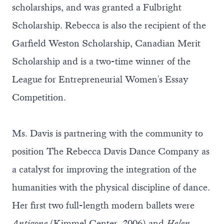
scholarships, and was granted a Fulbright
Scholarship. Rebecca is also the recipient of the
Garfield Weston Scholarship, Canadian Merit
Scholarship and is a two-time winner of the
League for Entrepreneurial Women's Essay
Competition.
Ms. Davis is partnering with the community to
position The Rebecca Davis Dance Company as
a catalyst for improving the integration of the
humanities with the physical discipline of dance.
Her first two full-length modern ballets were
Antigone
(Kimmel Center, 2006) and
Helen