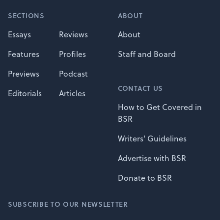
SECTIONS
ABOUT
Essays
Reviews
About
Features
Profiles
Staff and Board
Previews
Podcast
CONTACT US
Editorials
Articles
How to Get Covered in
BSR
Writers' Guidelines
Advertise with BSR
Donate to BSR
SUBSCRIBE TO OUR NEWSLETTER