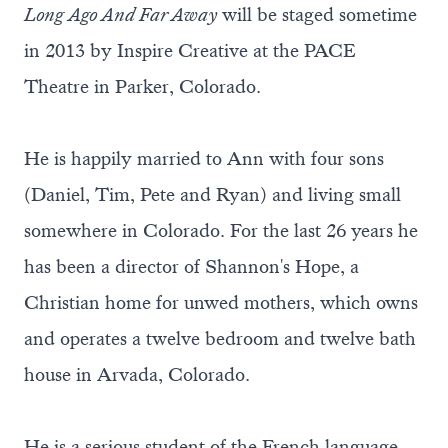
Long Ago And Far Away
will be staged sometime
in 2013 by Inspire Creative at the PACE
Theatre in Parker, Colorado.
He is happily married to Ann with four sons
(Daniel, Tim, Pete and Ryan) and living small
somewhere in Colorado. For the last 26 years he
has been a director of Shannon's Hope, a
Christian home for unwed mothers, which owns
and operates a twelve bedroom and twelve bath
house in Arvada, Colorado.
He is a serious student of the French language,