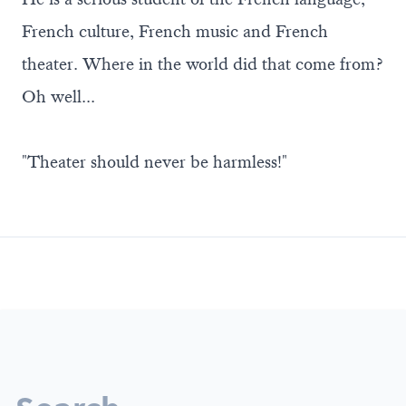
French culture, French music and French
theater. Where in the world did that come from?
Oh well...
"Theater should never be harmless!"