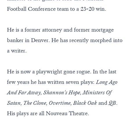
Football Conference team to a 23-20 win.
He is a former attorney and former mortgage
banker in Denver. He has recently morphed into
a writer.
He is now a playwright gone rogue. In the last
few years he has written seven plays:
Long Ago
And Far Away, Shannon's Hope, Ministers Of
Satan, The Clone, Overtime, Black Oak
and
QB
.
His plays are all Nouveau Theatre.