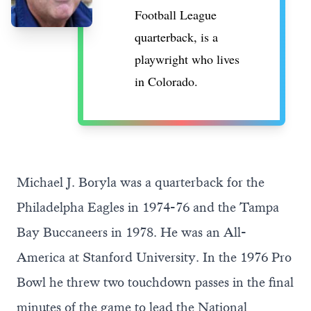
Football League
quarterback, is a
playwright who lives
in Colorado.
Michael J. Boryla was a quarterback for the
Philadelpha Eagles in 1974-76 and the Tampa
Bay Buccaneers in 1978. He was an All-
America at Stanford University. In the 1976 Pro
Bowl he threw two touchdown passes in the final
minutes of the game to lead the National