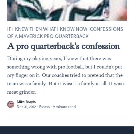
IF I KNEW THEN WHAT I KNOW NOW: CONFESSIONS
OF A MAVERICK PRO QUARTERBACK
A pro quarterback's confession
During my playing years, I knew that there was
something wrong with pro football, but I couldn't put
my finger on it. Our coaches tried to pretend that the
team was a family. But it wasn't a family at all. It was a
meat grinder.
Mike Boryla
Dec 31, 2012
·
Essays
·
9 minute read
Footer