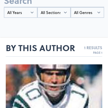
Search
Year
Types
Genres
BY THIS AUTHOR
1 RESULTS
PAGE 1