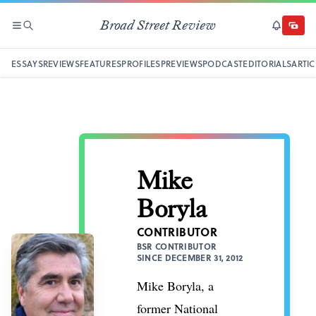
Broad Street Review
SECTIONS
SEARCH
SUBSCRI
DONAT
ESSAYS
REVIEWS
FEATURES
PROFILES
PREVIEWS
PODCAST
EDITORIALS
ARTIC
Mike
Boryla
CONTRIBUTOR
BSR CONTRIBUTOR
SINCE DECEMBER 31, 2012
Mike Boryla, a
former National