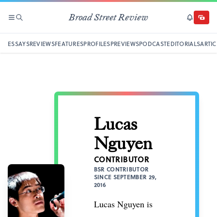
Broad Street Review
SECTIONS
SEARCH
SUBSCRI
DONAT
ESSAYS
REVIEWS
FEATURES
PROFILES
PREVIEWS
PODCAST
EDITORIALS
ARTIC
Lucas
Nguyen
CONTRIBUTOR
BSR CONTRIBUTOR
SINCE SEPTEMBER 29,
2016
Lucas Nguyen is