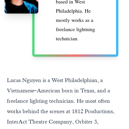
based in West
Philadelphia. He
mostly works as a
freelance lightning
technician.
Lucas Nguyen is a West Philadelphian, a
Vietnamese-American born in Texas, and a
freelance lighting technician. He most often
works behind the scenes at 1812 Productions,
InterAct Theatre Company, Orbiter 3,