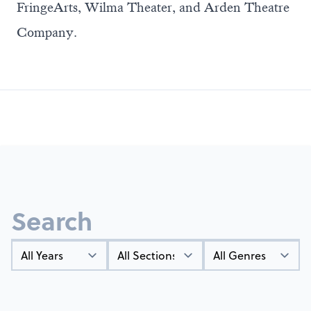
FringeArts, Wilma Theater, and Arden Theatre
Company.
Search
Year
Types
Genres