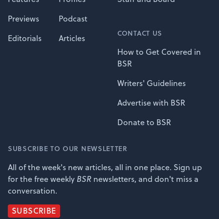
Previews
Podcast
CONTACT US
Editorials
Articles
How to Get Covered in
BSR
Writers' Guidelines
Advertise with BSR
Donate to BSR
SUBSCRIBE TO OUR NEWSLETTER
All of the week's new articles, all in one place. Sign up
for the free weekly
BSR
newsletters, and don't miss a
conversation.
SUBSCRIBE