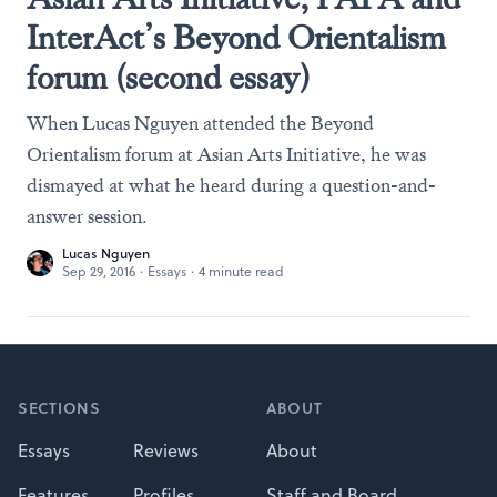
InterAct’s Beyond Orientalism
forum (second essay)
When Lucas Nguyen attended the Beyond
Orientalism forum at Asian Arts Initiative, he was
dismayed at what he heard during a question-and-
answer session.
Lucas Nguyen
Sep 29, 2016
·
Essays
·
4 minute read
Footer
SECTIONS
ABOUT
Essays
Reviews
About
Features
Profiles
Staff and Board