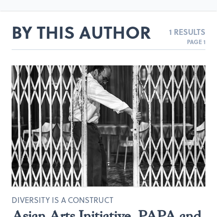
BY THIS AUTHOR
1 RESULTS
PAGE 1
DIVERSITY IS A CONSTRUCT
Asian Arts Initiative, PAPA and