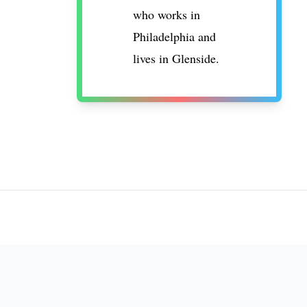
who works in
Philadelphia and
lives in Glenside.