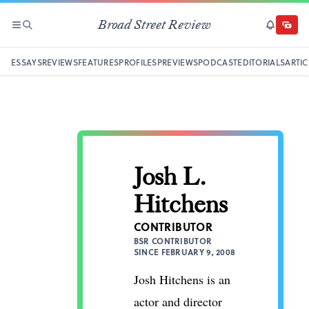
Broad Street Review
SECTIONS
SEARCH
SUBSCRI
DONAT
ESSAYS
REVIEWS
FEATURES
PROFILES
PREVIEWS
PODCAST
EDITORIALS
ARTIC
Josh L.
Hitchens
CONTRIBUTOR
BSR CONTRIBUTOR
SINCE FEBRUARY 9, 2008
Josh Hitchens is an
actor and director