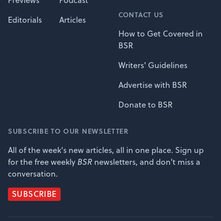
Previews
Podcast
CONTACT US
Editorials
Articles
How to Get Covered in
BSR
Writers' Guidelines
Advertise with BSR
Donate to BSR
SUBSCRIBE TO OUR NEWSLETTER
All of the week's new articles, all in one place. Sign up
for the free weekly
BSR
newsletters, and don't miss a
conversation.
SUBSCRIBE