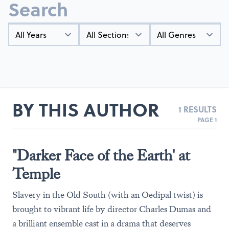
Search
Year
Types
Genres
BY THIS AUTHOR
1 RESULTS
PAGE 1
"Darker Face of the Earth' at
Temple
Slavery in the Old South (with an Oedipal twist) is
brought to vibrant life by director Charles Dumas and
a brilliant ensemble cast in a drama that deserves