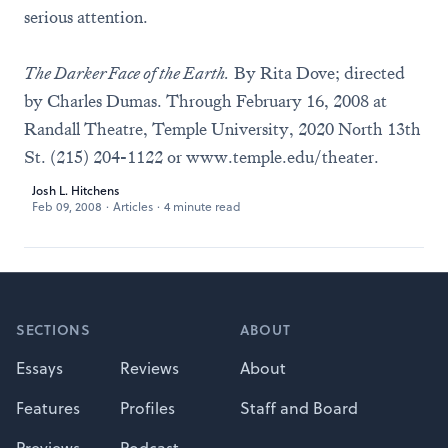
serious attention.
The Darker Face of the Earth.
By Rita Dove; directed
by Charles Dumas. Through February 16, 2008 at
Randall Theatre, Temple University, 2020 North 13th
St. (215) 204-1122 or
www.temple.edu/theater
.
Josh L. Hitchens
Feb 09, 2008
·
Articles
·
4 minute read
Footer
SECTIONS
ABOUT
Essays
Reviews
About
Features
Profiles
Staff and Board