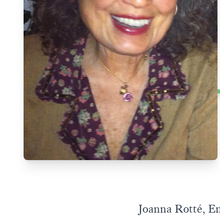
Joanna Rotté, Em