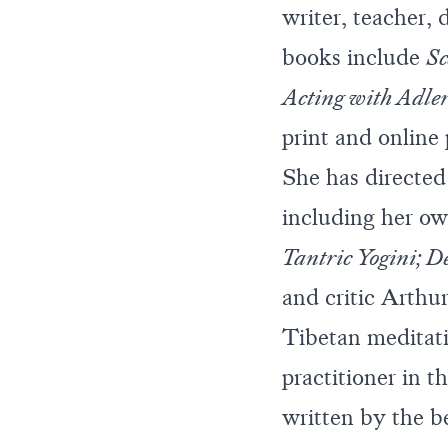
writer, teacher, 
books include
Sc
Acting with Adle
print and online
She has directed
including her ow
Tantric Yogini; De
and critic Arthu
Tibetan meditat
practitioner in 
written by the 