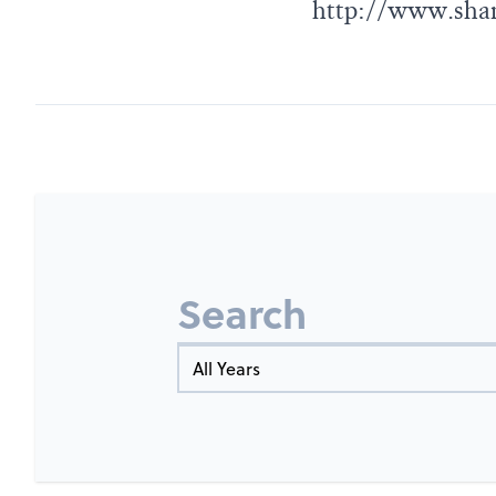
http://www.sham
Search
Year