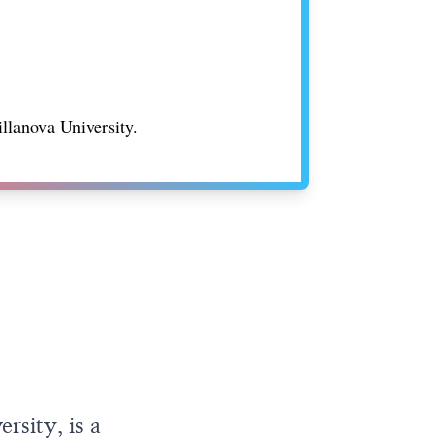
illanova University.
rsity, is a