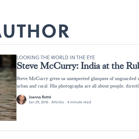
 AUTHOR
LOOKING THE WORLD IN THE EYE
Steve McCurry: India at the R
Steve McCurry gives us unexpected glimpses of unguarded 
urban and rural. His photographs are all about people, directl
Joanna Rotté
Jan 29, 2016
·
Articles
·
4 minute read