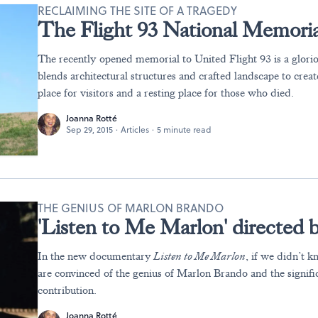
RECLAIMING THE SITE OF A TRAGEDY
The Flight 93 National Memoria
The recently opened memorial to United Flight 93 is a glorio
blends architectural structures and crafted landscape to crea
place for visitors and a resting place for those who died.
Joanna Rotté
Sep 29, 2015
·
Articles
·
5 minute read
THE GENIUS OF MARLON BRANDO
'Listen to Me Marlon' directed 
In the new documentary
Listen to Me Marlon
, if we didn’t k
are convinced of the genius of Marlon Brando and the significa
contribution.
Joanna Rotté