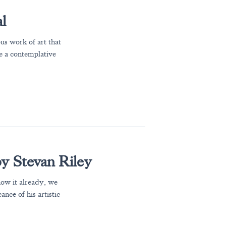
l
us work of art that
te a contemplative
by Stevan Riley
now it already, we
nce of his artistic