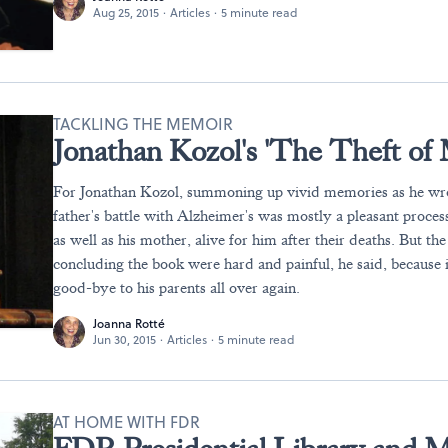
Aug 25, 2015
·
Articles
·
5 minute read
TACKLING THE MEMOIR
Jonathan Kozol's 'The Theft of
For Jonathan Kozol, summoning up vivid memories as he wro
father's battle with Alzheimer's was mostly a pleasant process.
as well as his mother, alive for him after their deaths. But th
concluding the book were hard and painful, he said, because 
good-bye to his parents all over again.
Joanna Rotté
Jun 30, 2015
·
Articles
·
5 minute read
AT HOME WITH FDR