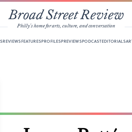
Broad Street Review
Philly's home for arts, culture, and conversation
YS
REVIEWS
FEATURES
PROFILES
PREVIEWS
PODCAST
EDITORIALS
AR