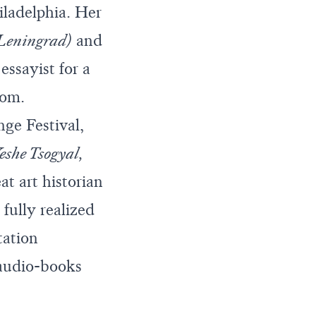
hiladelphia. Her
 Leningrad)
and
essayist for a
com
.
nge Festival,
Yeshe Tsogyal,
eat art historian
fully realized
tation
 audio-books