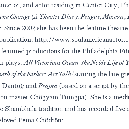
director, and actor residing in Center City, P
ene Change (A Theatre Diary: Prague, Moscow,
r
. Since 2002 she has been the feature theatre 
 publication:
http://www.soulamericanactor.
 featured productions for the Philadelphia Fri
n plays:
All Victorious Ocean: the Noble Life of 
ath of the Father;
Art Talk
(starring the late gr
r Danto)
;
and
Prajna
(based on a script by the 
ion master Chögyam Trungpa). She is a medi
the Shambhala tradition and has recorded five
beloved Pema Chödrön: