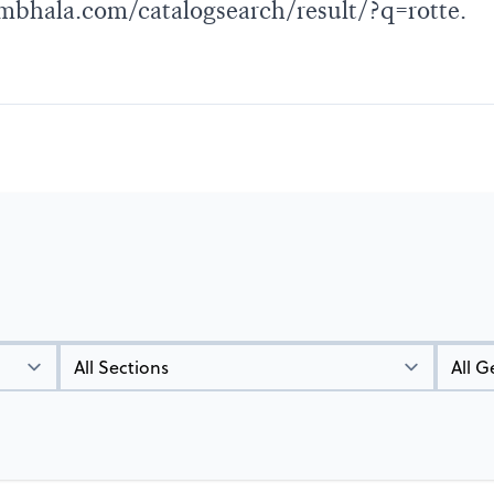
bhala.com/catalogsearch/result/?q=rotte
.
Types
Genres