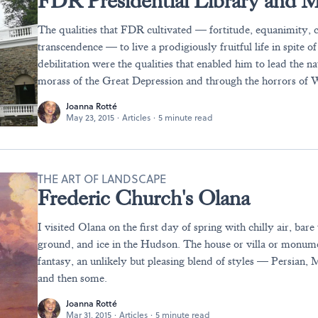
FDR Presidential Library and
The qualities that FDR cultivated — fortitude, equanimity,
transcendence — to live a prodigiously fruitful life in spite o
debilitation were the qualities that enabled him to lead the na
morass of the Great Depression and through the horrors of 
Joanna Rotté
May 23, 2015
·
Articles
·
5 minute read
THE ART OF LANDSCAPE
Frederic Church's Olana
I visited Olana on the first day of spring with chilly air, bare
ground, and ice in the Hudson. The house or villa or monume
fantasy, an unlikely but pleasing blend of styles — Persian, M
and then some.
Joanna Rotté
Mar 31, 2015
·
Articles
·
5 minute read