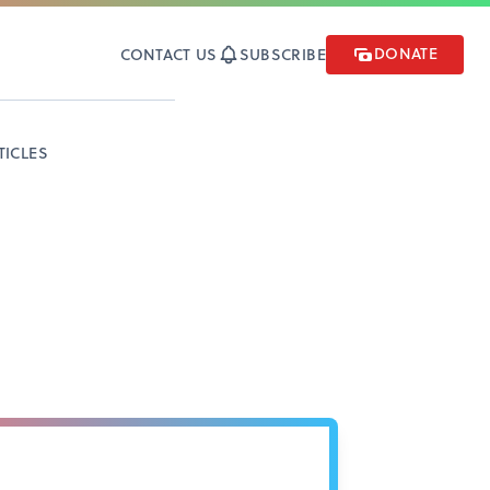
DONATE
CONTACT US
SUBSCRIBE
TICLES