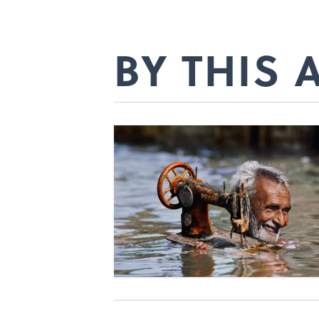
BY THIS