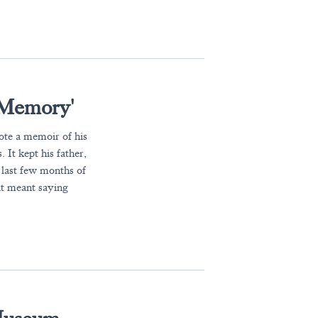
 Memory'
te a memoir of his
 It kept his father,
e last few months of
it meant saying