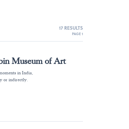
17 RESULTS
PAGE 1
ubin Museum of Art
moments in India,
y or indirectly.