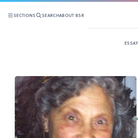
SECTIONS
SEARCH
ABOUT BSR
ESSA