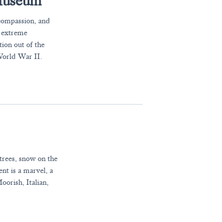
 Museum
 compassion, and
f extreme
tion out of the
World War II.
 trees, snow on the
nt is a marvel, a
oorish, Italian,