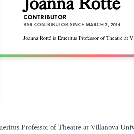
Joanna Rotté
CONTRIBUTOR
BSR CONTRIBUTOR SINCE MARCH 3, 2014
Joanna Rotté is Emeritus Professor of Theatre at V
eritus Professor of Theatre at Villanova Unive