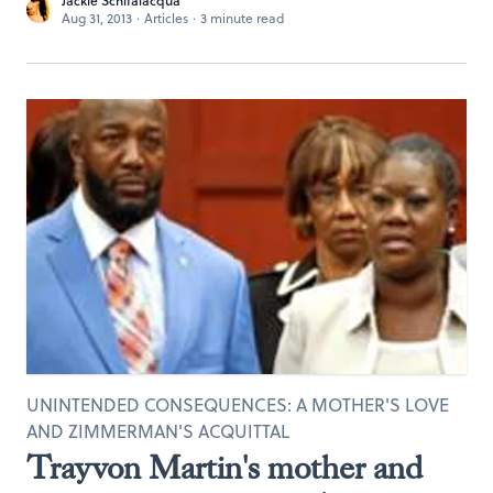
Jackie Schifalacqua
Aug 31, 2013
·
Articles
·
3 minute read
UNINTENDED CONSEQUENCES: A MOTHER'S LOVE
AND ZIMMERMAN'S ACQUITTAL
Trayvon Martin's mother and