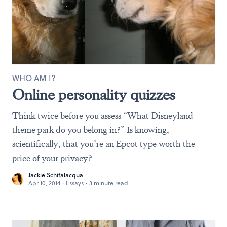
WHO AM I?
Online personality quizzes
Think twice before you assess “What Disneyland
theme park do you belong in?” Is knowing,
scientifically, that you’re an Epcot type worth the
price of your privacy?
Jackie Schifalacqua
Apr 10, 2014
·
Essays
·
3 minute read