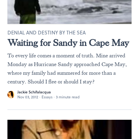
DENIAL AND DESTINY BY THE SEA
Waiting for Sandy in Cape May
To every life comes a moment of truth. Mine arrived
Monday as Hurricane Sandy approached Cape May,
where my family had summered for more than a
century. Should I flee or should I stay?
Jackie Schifalacqua
Nov 03, 2012
·
Essays
·
3 minute read