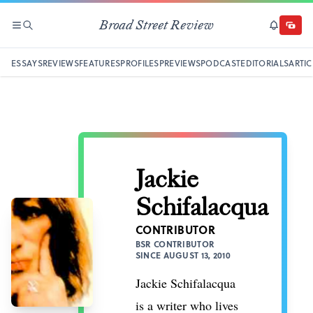
Broad Street Review
SECTIONS
SEARCH
SUBSCRI
DONAT
ESSAYS
REVIEWS
FEATURES
PROFILES
PREVIEWS
PODCAST
EDITORIALS
ARTIC
Jackie
Schifalacqua
CONTRIBUTOR
BSR CONTRIBUTOR
SINCE AUGUST 13, 2010
Jackie Schifalacqua
is a writer who lives