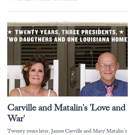
Carville and Matalin's 'Love and
War'
Twenty years later, James Carville and Mary Matalin’s