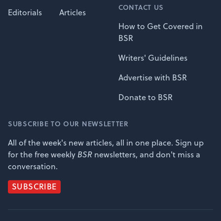
CONTACT US
Editorials
Articles
How to Get Covered in
BSR
Writers' Guidelines
Advertise with BSR
Donate to BSR
SUBSCRIBE TO OUR NEWSLETTER
All of the week's new articles, all in one place. Sign up
for the free weekly
BSR
newsletters, and don't miss a
conversation.
SUBSCRIBE