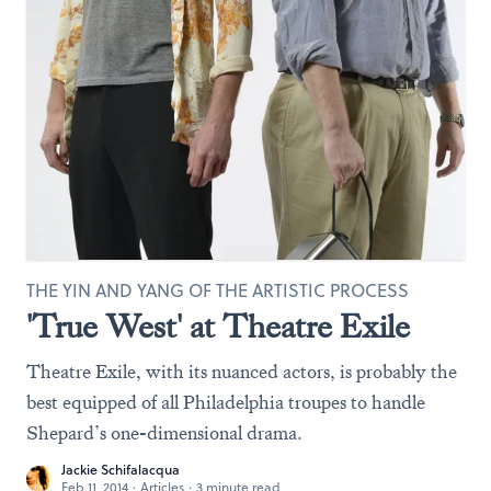
THE YIN AND YANG OF THE ARTISTIC PROCESS
'True West' at Theatre Exile
Theatre Exile, with its nuanced actors, is probably the
best equipped of all Philadelphia troupes to handle
Shepard’s one-dimensional drama.
Jackie Schifalacqua
Feb 11, 2014
·
Articles
·
3 minute read