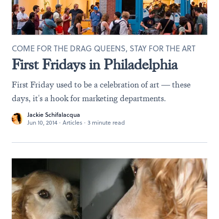
COME FOR THE DRAG QUEENS, STAY FOR THE ART
First Fridays in Philadelphia
First Friday used to be a celebration of art — these
days, it's a hook for marketing departments.
Jackie Schifalacqua
Jun 10, 2014
·
Articles
·
3 minute read