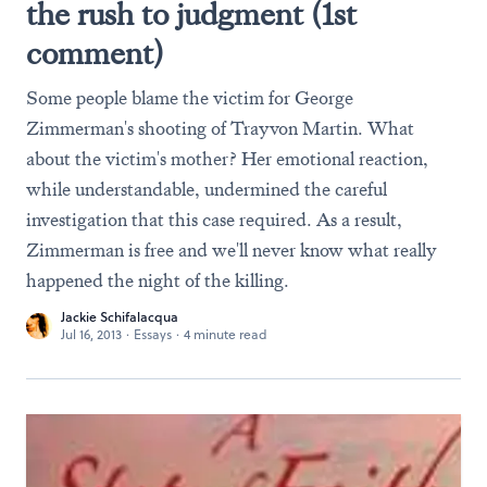
the rush to judgment (1st
comment)
Some people blame the victim for George
Zimmerman's shooting of Trayvon Martin. What
about the victim's mother? Her emotional reaction,
while understandable, undermined the careful
investigation that this case required. As a result,
Zimmerman is free and we'll never know what really
happened the night of the killing.
Jackie Schifalacqua
Jul 16, 2013
·
Essays
·
4 minute read