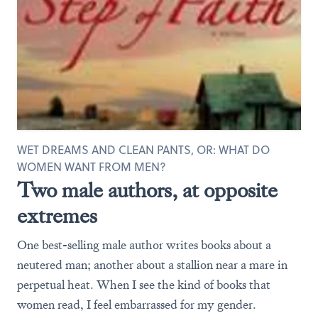
WET DREAMS AND CLEAN PANTS, OR: WHAT DO
WOMEN WANT FROM MEN?
Two male authors, at opposite
extremes
One best-selling male author writes books about a
neutered man; another about a stallion near a mare in
perpetual heat. When I see the kind of books that
women read, I feel embarrassed for my gender.