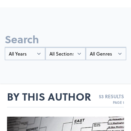
Search
Year
Types
Genres
BY THIS AUTHOR
53 RESULTS
PAGE 1