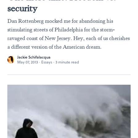
security
Dan Rottenberg mocked me for abandoning his
stimulating streets of Philadelphia for the storm-
ravaged coast of New Jersey. Hey, each of us cherishes
a different version of the American dream.
Jackie Schifalacqua
May 07, 2013
·
Essays
·
3 minute read