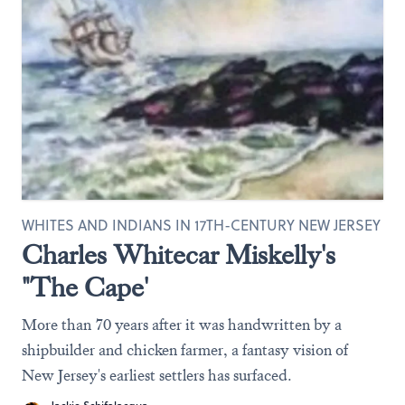
WHITES AND INDIANS IN 17TH-CENTURY NEW JERSEY
Charles Whitecar Miskelly's
"The Cape'
More than 70 years after it was handwritten by a
shipbuilder and chicken farmer, a fantasy vision of
New Jersey's earliest settlers has surfaced.