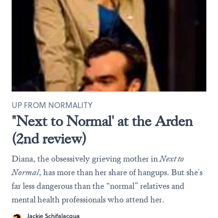
UP FROM NORMALITY
"Next to Normal' at the Arden
(2nd review)
Diana, the obsessively grieving mother in
Next to
Normal
, has more than her share of hangups. But she's
far less dangerous than the “normal” relatives and
mental health professionals who attend her.
Jackie Schifalacqua