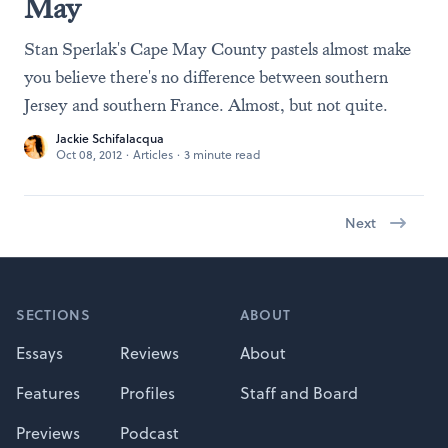
May
Stan Sperlak's Cape May County pastels almost make
you believe there's no difference between southern
Jersey and southern France. Almost, but not quite.
Jackie Schifalacqua
Oct 08, 2012
·
Articles
·
3 minute read
Next
Footer
SECTIONS
ABOUT
Essays
Reviews
About
Features
Profiles
Staff and Board
Previews
Podcast