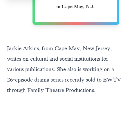
in Cape May, N.J.
Jackie Atkins, from Cape May, New Jersey,
writes on cultural and social institutions for
various publications. She also is working on a
26-episode drama series recently sold to EWTV
through Family Theatre Productions.