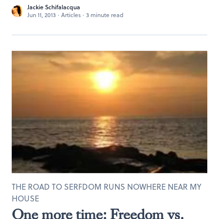
Jackie Schifalacqua
Jun 11, 2013
·
Articles
·
3 minute read
THE ROAD TO SERFDOM RUNS NOWHERE NEAR MY
HOUSE
One more time: Freedom vs.