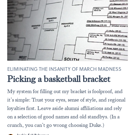
ELIMINATING THE INSANITY OF MARCH MADNESS
Picking a basketball bracket
My system for filling out my bracket is foolproof, and
it’s simple: Trust your eyes, sense of style, and regional
loyalties first. Leave aside alumni affiliations and rely
on a selection of good names and old standbys. (In a
crunch, you can’t go wrong choosing Duke.)