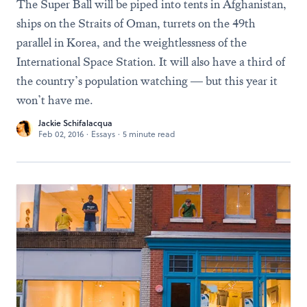
The Super Ball will be piped into tents in Afghanistan,
ships on the Straits of Oman, turrets on the 49th
parallel in Korea, and the weightlessness of the
International Space Station. It will also have a third of
the country’s population watching — but this year it
won’t have me.
Jackie Schifalacqua
Feb 02, 2016
·
Essays
·
5 minute read