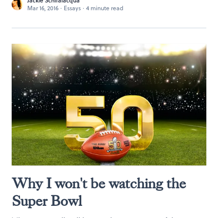
Jackie Schifalacqua
Mar 16, 2016
·
Essays
·
4 minute read
Why I won't be watching the
Super Bowl