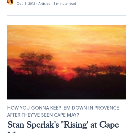
Oct 16, 2012
·
Articles
·
3 minute read
HOW YOU GONNA KEEP 'EM DOWN IN PROVENCE
AFTER THEY'VE SEEN CAPE MAY?
Stan Sperlak's "Rising' at Cape