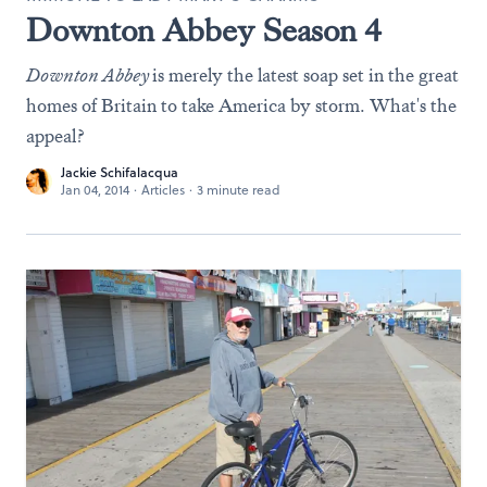
Downton Abbey Season 4
Downton Abbey
is merely the latest soap set in the great
homes of Britain to take America by storm. What's the
appeal?
Jackie Schifalacqua
Jan 04, 2014
·
Articles
·
3 minute read