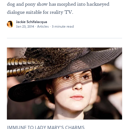
dog and pony show has morphed into hackneyed
dialogue suitable for reality TV.
Jackie Schifalacqua
Jan 23, 2014
·
Articles
·
3 minute read
IMMUNE TO LADY MARY'S CHARMS