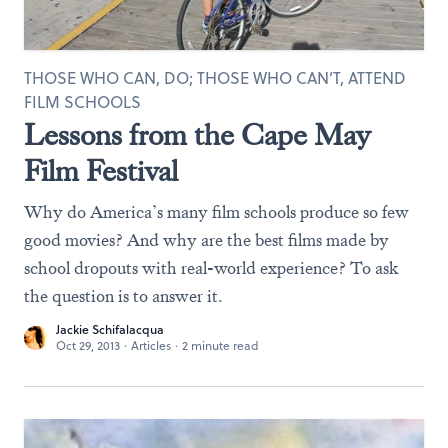
THOSE WHO CAN, DO; THOSE WHO CAN’T, ATTEND
FILM SCHOOLS
Lessons from the Cape May
Film Festival
Why do America’s many film schools produce so few
good movies? And why are the best films made by
school dropouts with real-world experience? To ask
the question is to answer it.
Jackie Schifalacqua
Oct 29, 2013
·
Articles
·
2 minute read