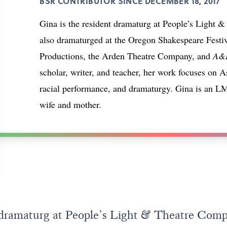
BSR CONTRIBUTOR SINCE DECEMBER 18, 2017
Gina is the resident dramaturg at People’s Light
also dramaturged at the Oregon Shakespeare Fest
Productions, the Arden Theatre Company, and
A&E
scholar, writer, and teacher, her work focuses on 
racial performance, and dramaturgy. Gina is an
wife and mother.
t dramaturg at People’s Light & Theatre Com