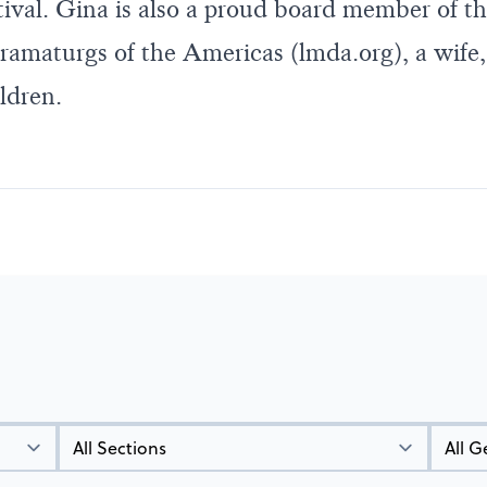
ival. Gina is also a proud board member of th
amaturgs of the Americas (
lmda.org
), a wif
ldren.
Types
Genres