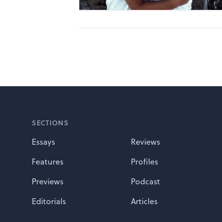
Footer
SECTIONS
Essays
Reviews
Features
Profiles
Previews
Podcast
Editorials
Articles