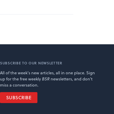
SUBSCRIBE TO OUR NEWSLETTER
All of the week's new articles, all in one place. Sign
up for the free weekly
BSR
newsletters, and don't
miss a conversation.
SUBSCRIBE