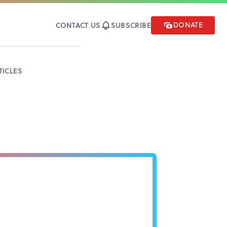
DONATE
CONTACT US
SUBSCRIBE
TICLES