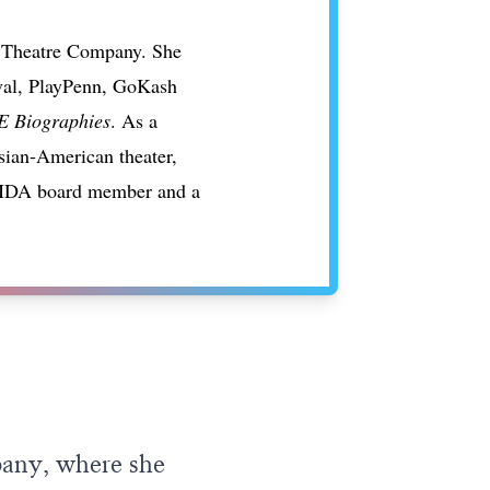
 & Theatre Company. She
ival, PlayPenn, GoKash
 Biographies
. As a
Asian-American theater,
 LMDA board member and a
pany, where she