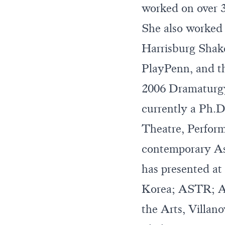
worked on over 
She also worked
Harrisburg Shake
PlayPenn, and t
2006 Dramaturgy
currently a Ph.D
Theatre, Perform
contemporary A
has presented a
Korea; ASTR; A
the Arts, Villan