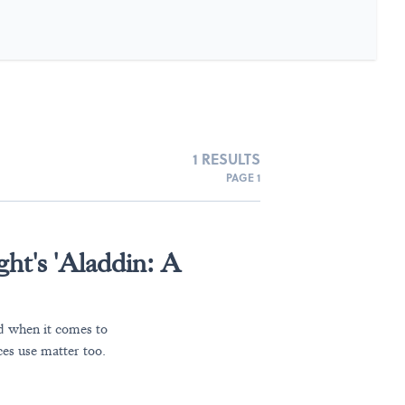
1 RESULTS
PAGE 1
ght's 'Aladdin: A
nd when it comes to
es use matter too.