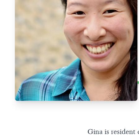
Gina is residen