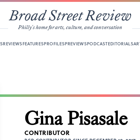
Broad Street Review
Philly's home for arts, culture, and conversation
YS
REVIEWS
FEATURES
PROFILES
PREVIEWS
PODCAST
EDITORIALS
AR
Gina Pisasale
CONTRIBUTOR