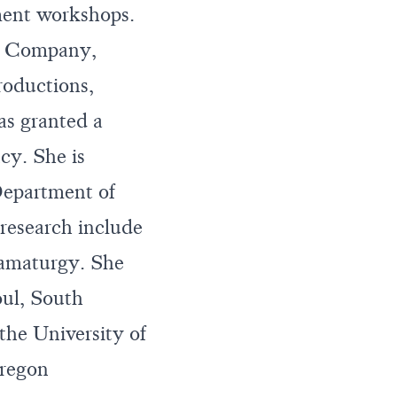
ment workshops.
re Company,
oductions,
as granted a
y. She is
Department of
research include
amaturgy. She
oul, South
e University of
Oregon