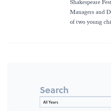
Shakespeare Fest
Managers and Dr
of two young chi
Search
Year