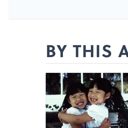
BY THIS