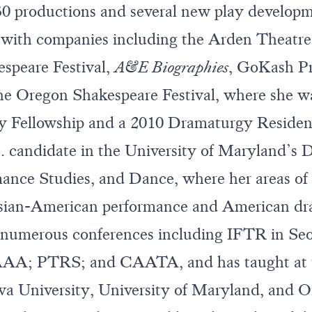
30 productions and several new play develop
 with companies including the Arden Theat
speare Festival,
A&E Biographies
, GoKash Pr
he Oregon Shakespeare Festival, where she w
 Fellowship and a 2010 Dramaturgy Residenc
. candidate in the University of Maryland’s 
ance Studies, and Dance, where her areas of 
sian-American performance and American dr
t numerous conferences including IFTR in Se
AA; PTRS; and CAATA, and has taught at th
ova University, University of Maryland, and 