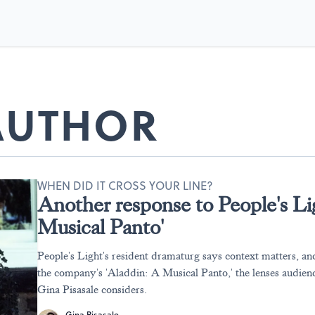
 AUTHOR
WHEN DID IT CROSS YOUR LINE?
Another response to People's Li
Musical Panto'
People's Light's resident dramaturg says context matters, a
the company's 'Aladdin: A Musical Panto,' the lenses audienc
Gina Pisasale considers.
Gina Pisasale