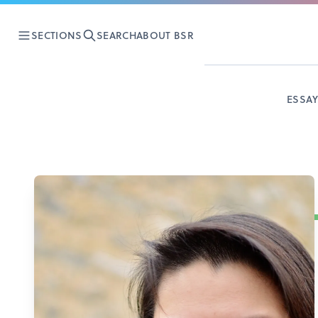
SECTIONS
SEARCH
ABOUT BSR
ESSA