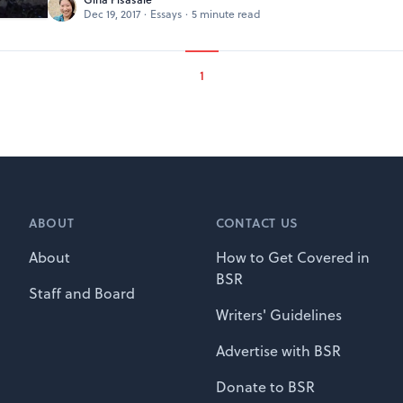
Dec 19, 2017
·
Essays
·
5 minute read
1
ABOUT
CONTACT US
About
How to Get Covered in
BSR
Staff and Board
Writers' Guidelines
Advertise with BSR
Donate to BSR