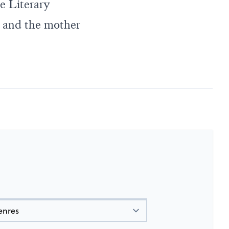
e Literary
e, and the mother