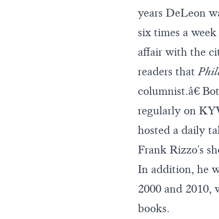
years DeLeon was
six times a week 
affair with the 
readers that
Phil
columnist.â€ Bot
regularly on K
hosted a daily
Frank Rizzo's s
In addition, he
2000 and 2010, w
books.