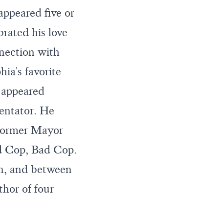
ppeared five or
brated his love
nnection with
a's favorite
 appeared
ntator. He
former Mayor
d Cop, Bad Cop.
on, and between
hor of four