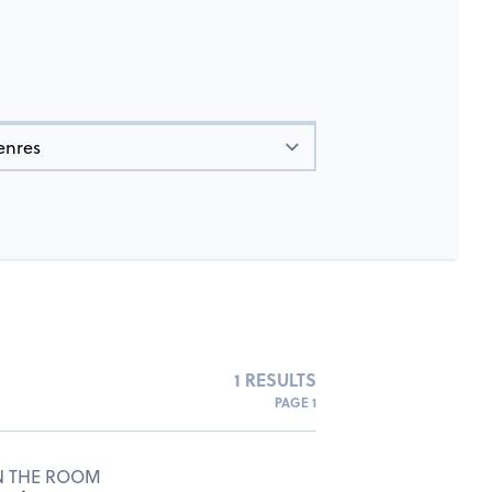
1 RESULTS
PAGE 1
N THE ROOM