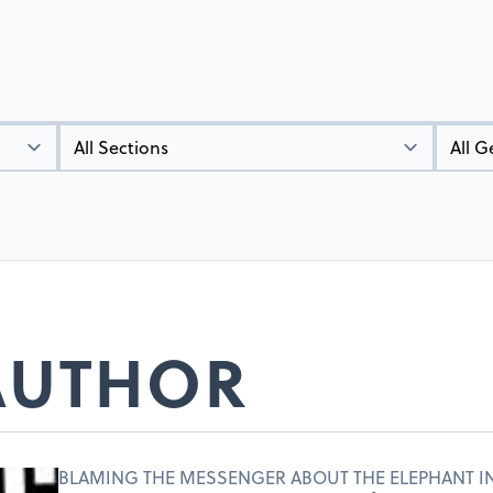
Types
Genres
 AUTHOR
BLAMING THE MESSENGER ABOUT THE ELEPHANT I