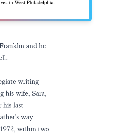
ives in West Philadelphia.
Franklin and he
ll.
egiate writing
g his wife, Sara,
 his last
ather's way
1972, within two