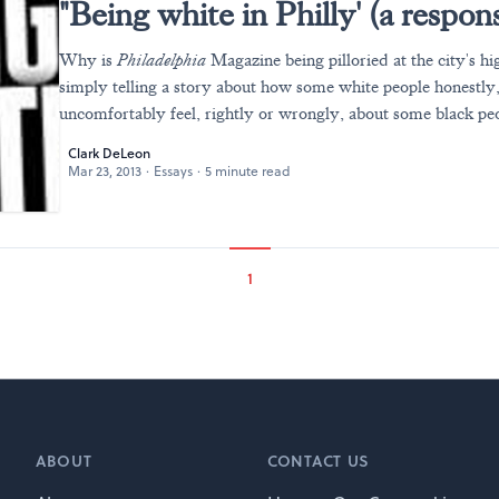
"Being white in Philly' (a respon
Why is
Philadelphia
Magazine being pilloried at the city's hig
simply telling a story about how some white people honestly
uncomfortably feel, rightly or wrongly, about some black pe
Clark DeLeon
Mar 23, 2013
·
Essays
·
5 minute read
1
ABOUT
CONTACT US