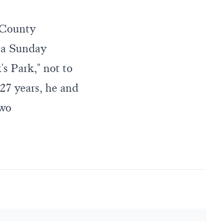
 County
 a Sunday
's Park," not to
27 years, he and
two