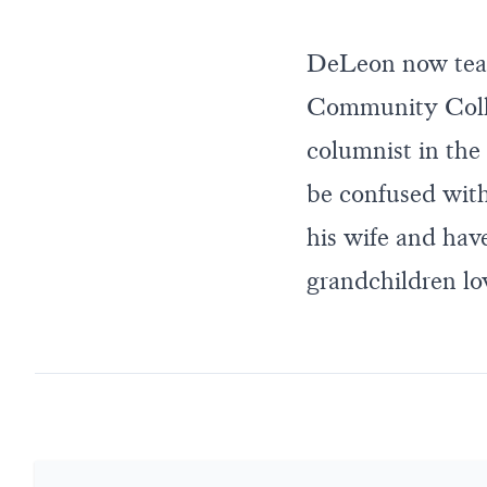
DeLeon now tea
Community Colle
columnist in the 
be confused with
his wife and have
grandchildren lo