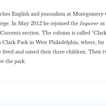
ches English and journalism at Montgomery
ge. In May 2012 he rejoined the
Inquirer
as
Currents section. The column is called "Clark
 Clark Park in West Philadelphia, where, for 
 lived and raised their three children. Their 
ve the park.