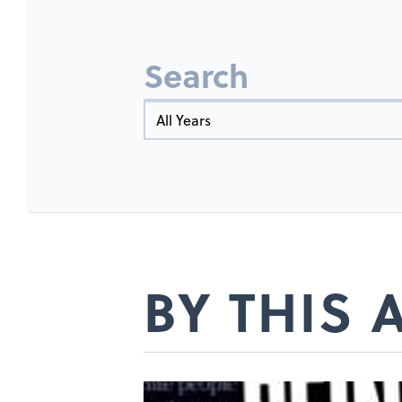
Search
Year
BY THIS