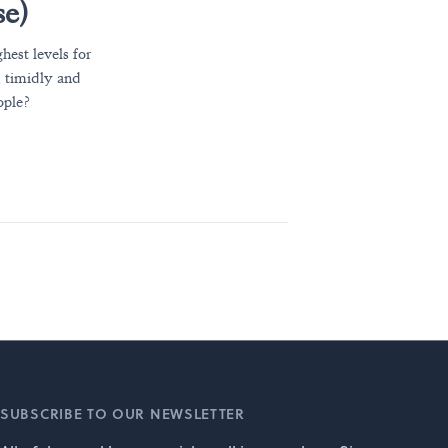
se)
hest levels for
, timidly and
ople?
SUBSCRIBE TO OUR NEWSLETTER