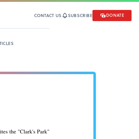
DONATE
CONTACT US
SUBSCRIBE
TICLES
tes the "Clark's Park"