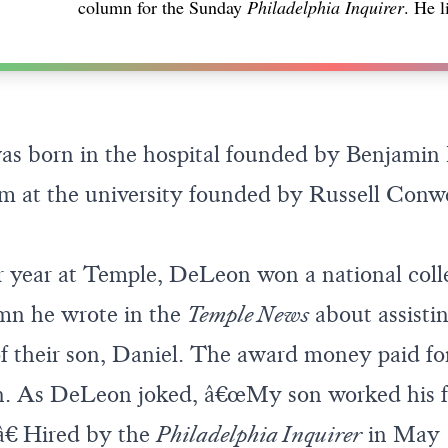
column for the Sunday
Philadelphia Inquirer
. He l
s born in the hospital founded by Benjamin 
sm at the university founded by Russell Conwe
r year at Temple, DeLeon won a national coll
umn he wrote in the
Temple News
about assistin
of their son, Daniel. The award money paid for
on. As DeLeon joked, â€œMy son worked his f
.â€ Hired by the
Philadelphia Inquirer
in May 