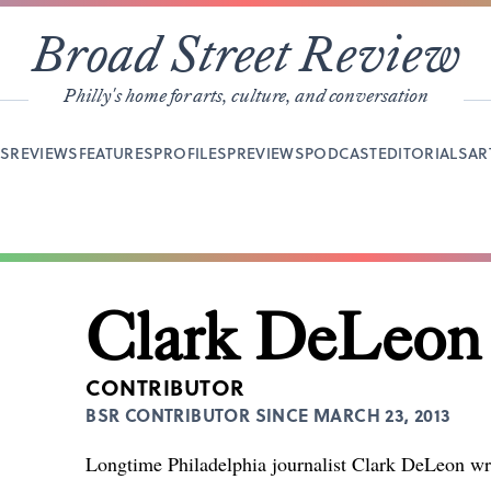
Broad Street Review
Philly's home for arts, culture, and conversation
YS
REVIEWS
FEATURES
PROFILES
PREVIEWS
PODCAST
EDITORIALS
AR
Clark DeLeon
CONTRIBUTOR
BSR CONTRIBUTOR SINCE MARCH 23, 2013
Longtime Philadelphia journalist Clark DeLeon wri