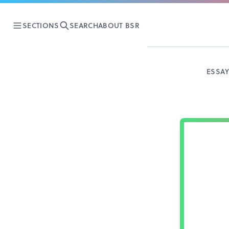
SECTIONS
SEARCH
ABOUT BSR
ESSA