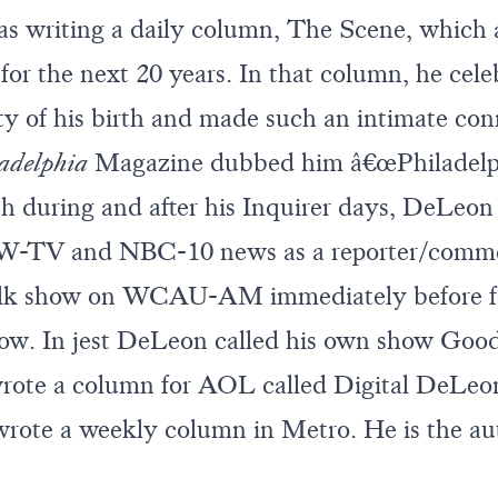
 writing a daily column, The Scene, which a
for the next 20 years. In that column, he cele
city of his birth and made such an intimate co
adelphia
Magazine dubbed him â€œPhiladelphi
h during and after his Inquirer days, DeLeon
YW-TV and NBC-10 news as a reporter/comme
 talk show on WCAU-AM immediately before 
how. In jest DeLeon called his own show Goo
 wrote a column for AOL called Digital DeLe
rote a weekly column in Metro. He is the aut