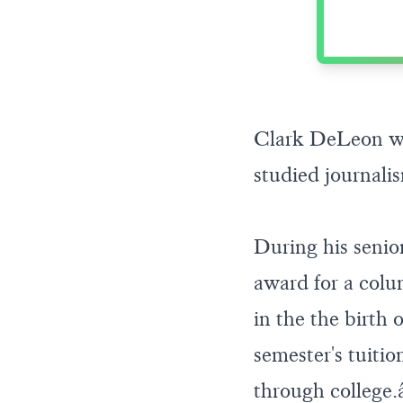
Clark DeLeon wa
studied journali
During his senio
award for a col
in the the birth 
semester's tuiti
through college