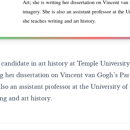
Art; she is writing her dissertation on Vincent van
imagery. She is also an assistant professor at the U
she teaches writing and art history.
 candidate in art history at Temple University
ing her dissertation on Vincent van Gogh’s Par
lso an assistant professor at the University of
ng and art history.