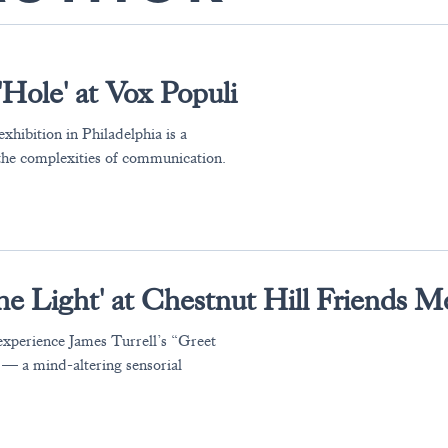
'Hole' at Vox Populi
xhibition in Philadelphia is a
 the complexities of communication.
the Light' at Chestnut Hill Friends M
experience James Turrell’s “Greet
 — a mind-altering sensorial