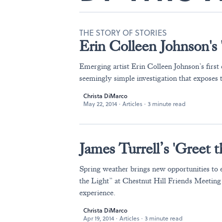
THE STORY OF STORIES
Erin Colleen Johnson's 
Emerging artist Erin Colleen Johnson’s first e
seemingly simple investigation that exposes
Christa DiMarco
May 22, 2014
·
Articles
·
3 minute read
James Turrell’s 'Greet 
Spring weather brings new opportunities to 
the Light” at Chestnut Hill Friends Meeting
experience.
Christa DiMarco
Apr 19, 2014
·
Articles
·
3 minute read