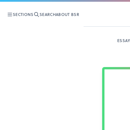
SECTIONS
SEARCH
ABOUT BSR
ESSA