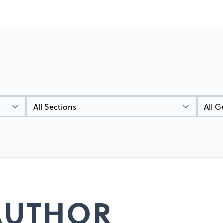
Types
Genres
 AUTHOR