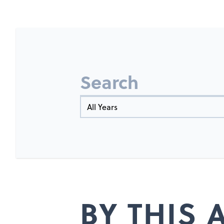
Search
Year
BY THIS