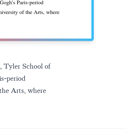
 Gogh’s Paris-period
niversity of the Arts, where
, Tyler School of
is-period
 the Arts, where