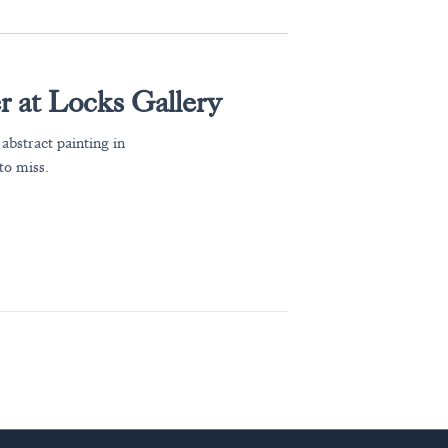
 at Locks Gallery
bstract painting in
to miss.