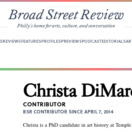
Broad Street Review
Philly's home for arts, culture, and conversation
YS
REVIEWS
FEATURES
PROFILES
PREVIEWS
PODCAST
EDITORIALS
AR
Christa DiMar
CONTRIBUTOR
BSR CONTRIBUTOR SINCE APRIL 7, 2014
Christa is a PhD candidate in art history at Temple