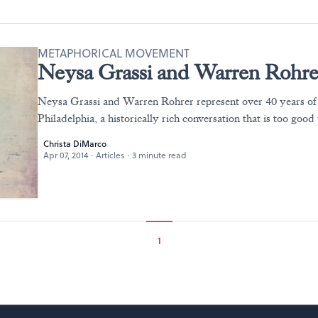
METAPHORICAL MOVEMENT
Neysa Grassi and Warren Rohrer
Neysa Grassi and Warren Rohrer represent over 40 years of a
Philadelphia, a historically rich conversation that is too good 
Christa DiMarco
Apr 07, 2014
·
Articles
·
3 minute read
1