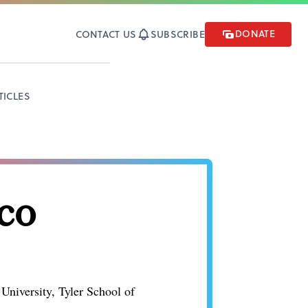
DONATE
CONTACT US
SUBSCRIBE
TICLES
co
 University, Tyler School of