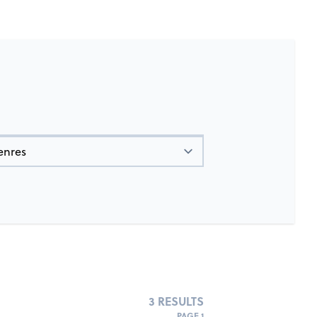
3 RESULTS
PAGE 1