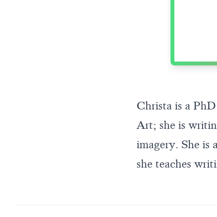
Christa is a PhD
Art; she is writ
imagery. She is a
she teaches writi