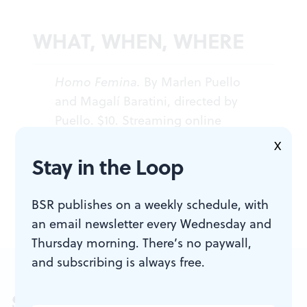
WHAT, WHEN, WHERE
Homo Femina.
By Marlen Puello
and Magalí Baratini, directed by
Puello. $10. Streaming online
through October 2, 2022. (215) 413-
X
1318 or
fringearts.com
.
Stay in the Loop
BSR publishes on a weekly schedule, with
an email newsletter every Wednesday and
Thursday morning. There’s no paywall,
and subscribing is always free.
Sign up for our newsletter