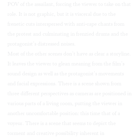
POV of the assailant, forcing the viewer to take on that
role. It is not graphic, but it is visceral due to the
frenetic cuts interspersed with anti-rape chants from
the protest and culminating in frenzied drums and the
protagonist’s distressed noises.
Most of the other scenes don’t have as clear a storyline.
It leaves the viewer to glean meaning from the film’s
sound design as well as the protagonist’s movements
and facial expressions. There is a scene shown from
three different perspectives as cameras are positioned in
various parts of a living room, putting the viewer in
another uncomfortable position: this time that of a
voyeur. There is a scene that seems to depict the
torment and creative possibility inherent in