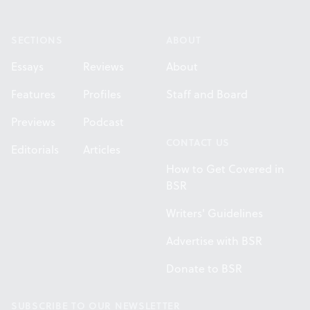
Footer
SECTIONS
ABOUT
Essays
Reviews
About
Features
Profiles
Staff and Board
Previews
Podcast
CONTACT US
Editorials
Articles
How to Get Covered in
BSR
Writers' Guidelines
Advertise with BSR
Donate to BSR
SUBSCRIBE TO OUR NEWSLETTER