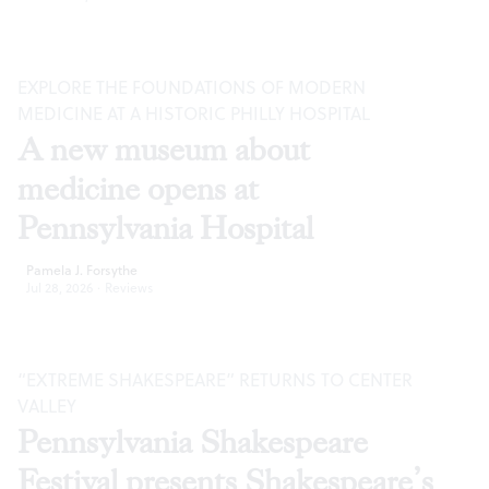
EXPLORE THE FOUNDATIONS OF MODERN
MEDICINE AT A HISTORIC PHILLY HOSPITAL
A new museum about
medicine opens at
Pennsylvania Hospital
Pamela J. Forsythe
Jul 28, 2026
·
Reviews
“EXTREME SHAKESPEARE” RETURNS TO CENTER
VALLEY
Pennsylvania Shakespeare
Festival presents Shakespeare’s