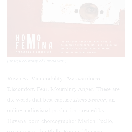
(Image courtesy of FringeArts.)
Rawness. Vulnerability. Awkwardness.
Discomfort. Fear. Mourning. Anger. These are
the words that best capture
Homo Femina
, an
online audiovisual production created by
Havana-born choreographer
Marlen Puello
,
streaming in the Philly Fringe. The way