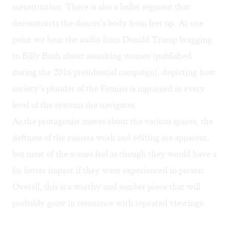
menstruation. There is also a ballet segment that
deconstructs the dancer’s body from feet up. At one
point we hear the audio from Donald Trump bragging
to Billy Bush about assaulting women (published
during the 2016 presidential campaign), depicting how
society’s plunder of the Femina is ingrained in every
level of the systems she navigates.
As the protagonist moves about the various spaces, the
deftness of the camera work and editing are apparent,
but most of the scenes feel as though they would have a
far better impact if they were experienced in person.
Overall, this is a worthy and somber piece that will
probably grow in resonance with repeated viewings.