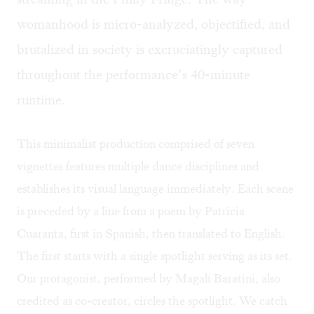
womanhood is micro-analyzed, objectified, and
brutalized in society is excruciatingly captured
throughout the performance’s 40-minute
runtime.
This minimalist production comprised of seven
vignettes features multiple dance disciplines and
establishes its visual language immediately. Each scene
is preceded by a line from a poem by Patricia
Cuaranta, first in Spanish, then translated to English.
The first starts with a single spotlight serving as its set.
Our protagonist, performed by Magalí Baratini, also
credited as co-creator, circles the spotlight. We catch