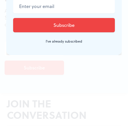
All of the week's new articles, all in one place.
Sign up for the free weekly
BSR
newsletters, and
don't miss a conversation.
I've already subscribed
JOIN THE
CONVERSATION