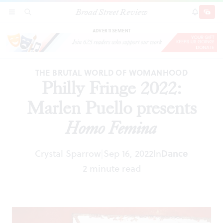
Broad Street Review
Philly Fringe 2022: Marlen Puello presents
Homo
SECTIONS
SEARCH
SUBSCRI
SHARE
DONAT
Femina
ADVERTISEMENT
THE BRUTAL WORLD OF WOMANHOOD
Philly Fringe 2022:
Marlen Puello presents
Homo Femina
Crystal Sparrow
Sep 16, 2022
In
Dance
|
2 minute read