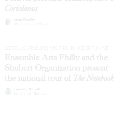
Coriolanus
Kiran Pandey
Jul 28, 2026
·
Reviews
WE TELL OURSELVES STORIES IN ORDER TO LIVE
Ensemble Arts Philly and the
Shubert Organization present
the national tour of
The Notebook
Cameron Kelsall
Jul 23, 2026
·
Reviews