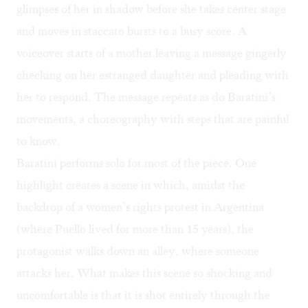
glimpses of her in shadow before she takes center stage
and moves in staccato bursts to a busy score. A
voiceover starts of a mother leaving a message gingerly
checking on her estranged daughter and pleading with
her to respond. The message repeats as do Baratini’s
movements, a choreography with steps that are painful
to know.
Baratini performs solo for most of the piece. One
highlight creates a scene in which, amidst the
backdrop of a women’s rights protest in Argentina
(where Puello lived for more than 15 years), the
protagonist walks down an alley, where someone
attacks her. What makes this scene so shocking and
uncomfortable is that it is shot entirely through the