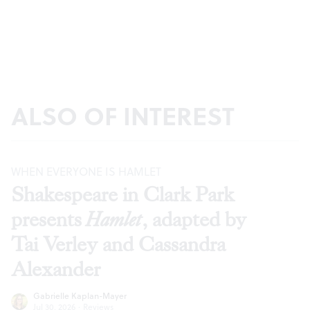
ALSO OF INTEREST
WHEN EVERYONE IS HAMLET
Shakespeare in Clark Park
presents
Hamlet
, adapted by
Tai Verley and Cassandra
Alexander
Gabrielle Kaplan-Mayer
Jul 30, 2026
·
Reviews