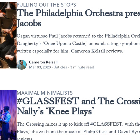
PULLING OUT THE STOPS
The Philadelphia Orchestra pres
Jacobs
Organ virtuoso Paul Jacobs returned to the Philadelphia Orc
Daugherty’s ‘Once Upon a Castle,’ an exhilarating symphoni
written especially for him. Cameron Kelsall reviews.
Cameron Kelsall
Mar 03, 2020
·
Articles
·
3 minute read
MAXIMAL MINIMALISTS
#GLASSFEST and The Crossin
Nally’s ‘Knee Plays’
The Crossing mixes it up to kick off #GLASSFEST, with th
Plays,’ drawn from the music of Philip Glass and David By
reviews.