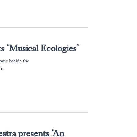
 ‘Musical Ecologies’
home beside the
s.
tra presents ‘An