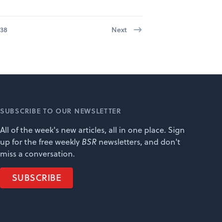
38
Next
SUBSCRIBE TO OUR NEWSLETTER
All of the week's new articles, all in one place. Sign
up for the free weekly
BSR
newsletters, and don't
miss a conversation.
SUBSCRIBE