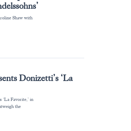
ndelssohns’
roline Shaw with
ents Donizetti’s ‘La
 ‘La Favorite,’ in
utweigh the