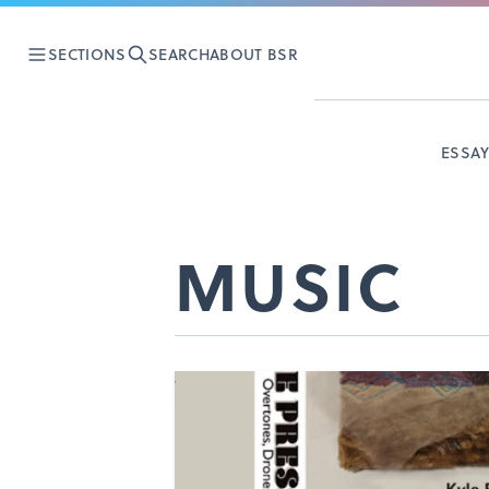
SECTIONS
SEARCH
ABOUT BSR
ESSA
MUSIC