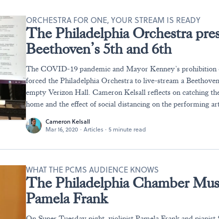
ORCHESTRA FOR ONE, YOUR STREAM IS READY
The Philadelphia Orchestra prese
Beethoven’s 5th and 6th
The COVID-19 pandemic and Mayor Kenney’s prohibition of
forced the Philadelphia Orchestra to live-stream a Beethove
empty Verizon Hall. Cameron Kelsall reflects on catching th
home and the effect of social distancing on the performing art
Cameron Kelsall
Mar 16, 2020
·
Articles
·
5 minute read
WHAT THE PCMS AUDIENCE KNOWS
The Philadelphia Chamber Musi
Pamela Frank
On Super Tuesday night, violinist Pamela Frank and pianis