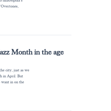
Philadelphia’s
 ‘Overtones,
’
Jazz Month in the age
he city, just as we
h in April. But
 want in on the