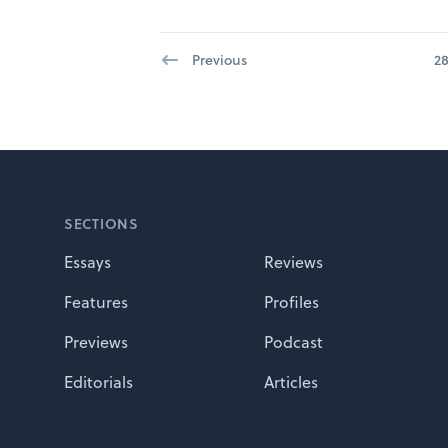
Previous
2
Footer
SECTIONS
Essays
Reviews
Features
Profiles
Previews
Podcast
Editorials
Articles