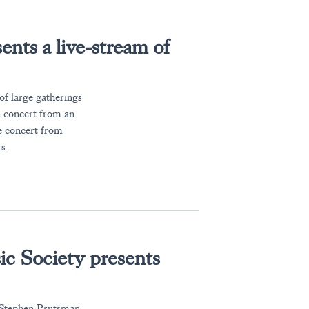
nts a live-stream of
 large gatherings
n concert from an
e concert from
s.
c Society presents
t Stephen Prutsman