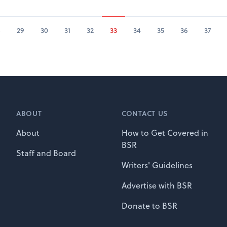
8
29
30
31
32
33
34
35
36
37
ABOUT
CONTACT US
About
How to Get Covered in
BSR
Staff and Board
Writers' Guidelines
Advertise with BSR
Donate to BSR