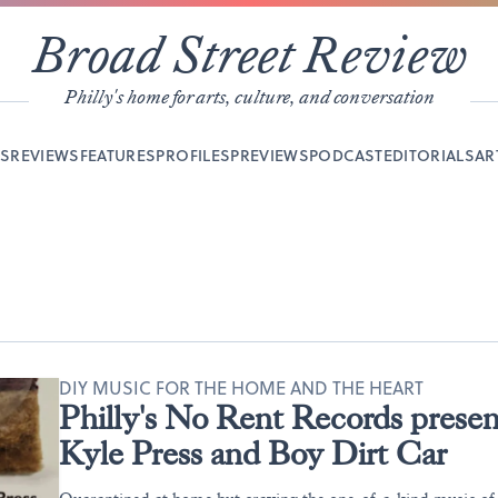
Broad Street Review
Philly's home for arts, culture, and conversation
YS
REVIEWS
FEATURES
PROFILES
PREVIEWS
PODCAST
EDITORIALS
AR
DIY MUSIC FOR THE HOME AND THE HEART
Philly's No Rent Records prese
Kyle Press and Boy Dirt Car