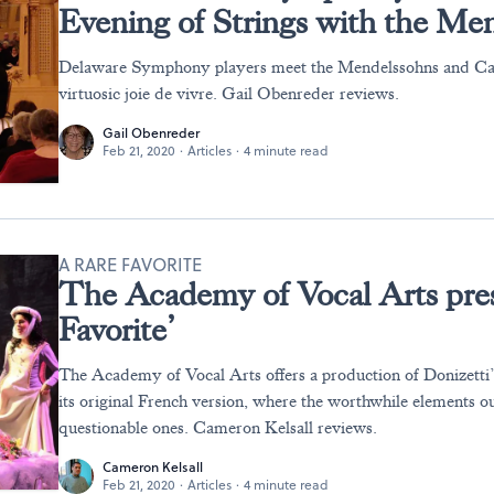
Evening of Strings with the Me
Delaware Symphony players meet the Mendelssohns and Ca
virtuosic joie de vivre. Gail Obenreder reviews.
Gail Obenreder
Feb 21, 2020
·
Articles
·
4 minute read
A RARE FAVORITE
The Academy of Vocal Arts pres
Favorite’
The Academy of Vocal Arts offers a production of Donizetti’s
its original French version, where the worthwhile elements o
questionable ones. Cameron Kelsall reviews.
Cameron Kelsall
Feb 21, 2020
·
Articles
·
4 minute read