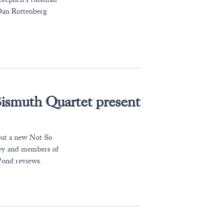
 Dan Rottenberg
ismuth Quartet present
 but a new Not So
ney and members of
Pond reviews.