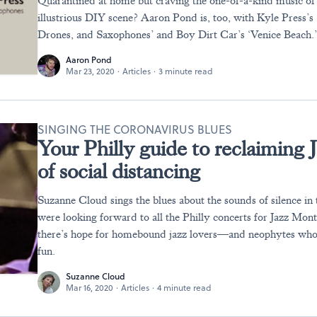
Quarantined at home but craving the one-of-a-kind music of 
illustrious DIY scene? Aaron Pond is, too, with Kyle Press’s
Drones, and Saxophones’ and Boy Dirt Car’s ‘Venice Beach.
Aaron Pond
Mar 23, 2020
·
Articles
·
3 minute read
SINGING THE CORONAVIRUS BLUES
Your Philly guide to reclaiming 
of social distancing
Suzanne Cloud sings the blues about the sounds of silence in t
were looking forward to all the Philly concerts for Jazz Mont
there’s hope for homebound jazz lovers—and neophytes who
fun.
Suzanne Cloud
Mar 16, 2020
·
Articles
·
4 minute read