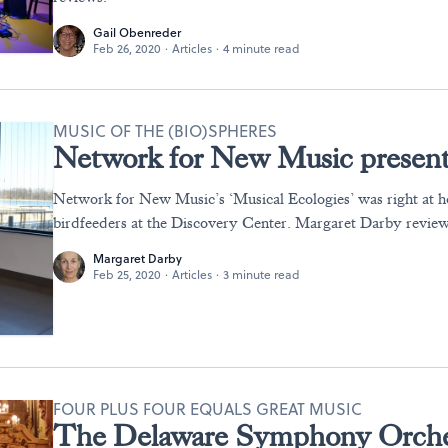
Gail Obenreder
Feb 26, 2020
·
Articles
·
4 minute read
MUSIC OF THE (BIO)SPHERES
Network for New Music presents
Network for New Music’s ‘Musical Ecologies’ was right at 
birdfeeders at the Discovery Center. Margaret Darby review
Margaret Darby
Feb 25, 2020
·
Articles
·
3 minute read
FOUR PLUS FOUR EQUALS GREAT MUSIC
The Delaware Symphony Orches