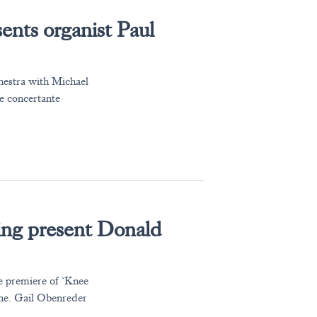
ents organist Paul
hestra with Michael
e concertante
g present Donald
e premiere of ‘Knee
rne. Gail Obenreder