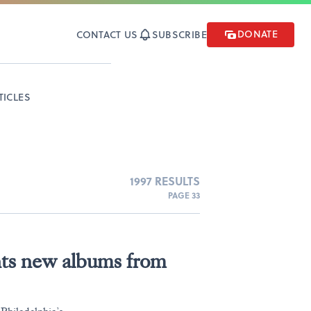
DONATE
CONTACT US
SUBSCRIBE
TICLES
1997 RESULTS
PAGE 33
nts new albums from