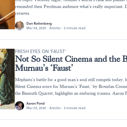
reminded their Perelman audience what’s really important.
reviews.
Dan Rottenberg
Mar 04, 2020
·
Articles
·
2 minute read
FRESH EYES ON 'FAUST'
Not So Silent Cinema and the B
Murnau’s ‘Faust’
Mephisto’s battle for a good man’s soul still compels today,
Silent Cinema score for Murnau’s ‘Faust,’ by Brendan Coo
the Bismuth Quartet, highlights an enduring trauma. Aaron 
Aaron Pond
Mar 03, 2020
·
Articles
·
3 minute read