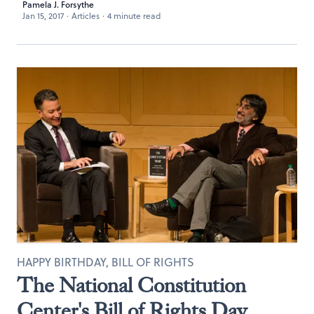
Pamela J. Forsythe
Jan 15, 2017
·
Articles
·
4 minute read
HAPPY BIRTHDAY, BILL OF RIGHTS
The National Constitution
Center's Bill of Rights Day