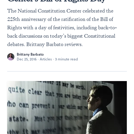
The National Constitution Center celebrated the
225th anniversary of the ratification of the Bill of
Rights with a day of festivities, including back-to-
back discussions on today’s biggest Constitutional
debates. Brittany Barbato reviews.
Brittany Barbato
Dec 25, 2016
·
Articles
·
3 minute read