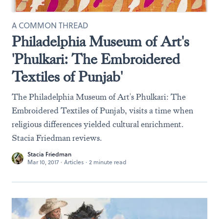
A COMMON THREAD
Philadelphia Museum of Art's
'Phulkari: The Embroidered
Textiles of Punjab'
The Philadelphia Museum of Art's Phulkari: The
Embroidered Textiles of Punjab, visits a time when
religious differences yielded cultural enrichment.
Stacia Friedman reviews.
Stacia Friedman
Mar 10, 2017
·
Articles
·
2 minute read