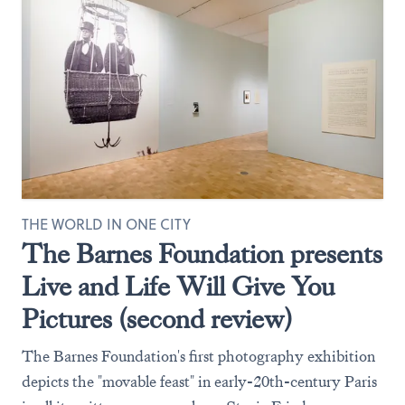
THE WORLD IN ONE CITY
The Barnes Foundation presents
Live and Life Will Give You
Pictures (second review)
The Barnes Foundation's first photography exhibition
depicts the "movable feast" in early-20th-century Paris