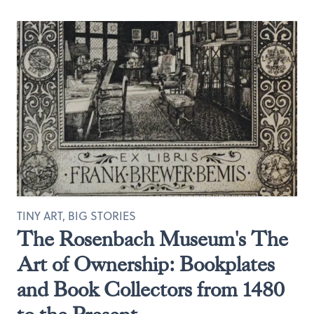
TINY ART, BIG STORIES
The Rosenbach Museum's The
Art of Ownership: Bookplates
and Book Collectors from 1480