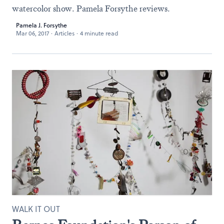
watercolor show. Pamela Forsythe reviews.
Pamela J. Forsythe
Mar 06, 2017
·
Articles
·
4 minute read
WALK IT OUT