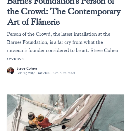
Barnes Foundation's Person of
the Crowd: The Contemporary
Art of Flânerie
Person of the Crowd, the latest installation at the
Barnes Foundation, is a far cry from what the
museum's founder considered to be art. Steve Cohen
reviews.
Steve Cohen
Feb 27, 2017
·
Articles
·
3 minute read