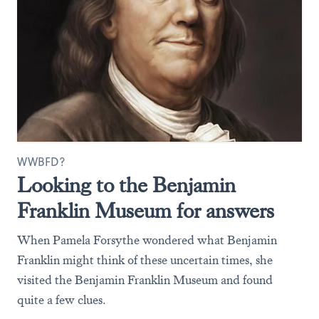
WWBFD?
Looking to the Benjamin
Franklin Museum for answers
When Pamela Forsythe wondered what Benjamin
Franklin might think of these uncertain times, she
visited the Benjamin Franklin Museum and found
quite a few clues.