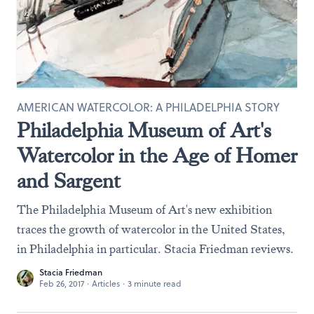
AMERICAN WATERCOLOR: A PHILADELPHIA STORY
Philadelphia Museum of Art's
Watercolor in the Age of Homer
and Sargent
The Philadelphia Museum of Art's new exhibition
traces the growth of watercolor in the United States,
in Philadelphia in particular. Stacia Friedman reviews.
Stacia Friedman
Feb 26, 2017
·
Articles
·
3 minute read