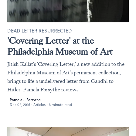
DEAD LETTER RESURRECTED
'Covering Letter' at the
Philadelphia Museum of Art
Jitish Kallat's 'Covering Letter,' a new addition to the
Philadelphia Museum of Art's permanent collection,
brings to life a undelivered letter from Gandhi to
Hitler. Pamela Forsythe reviews.
Pamela J. Forsythe
Dec 02, 2016
·
Articles
·
3 minute read