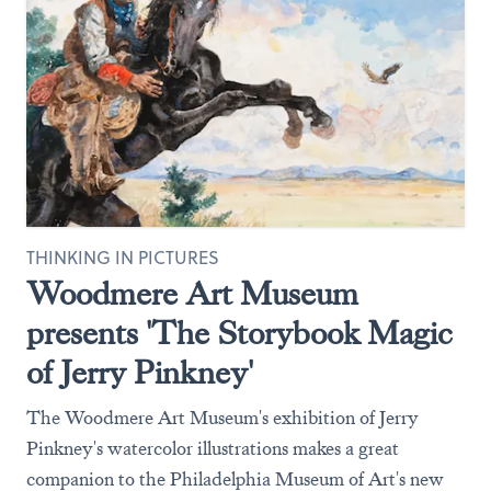
THINKING IN PICTURES
Woodmere Art Museum
presents 'The Storybook Magic
of Jerry Pinkney'
The Woodmere Art Museum's exhibition of Jerry
Pinkney's watercolor illustrations makes a great
companion to the Philadelphia Museum of Art's new