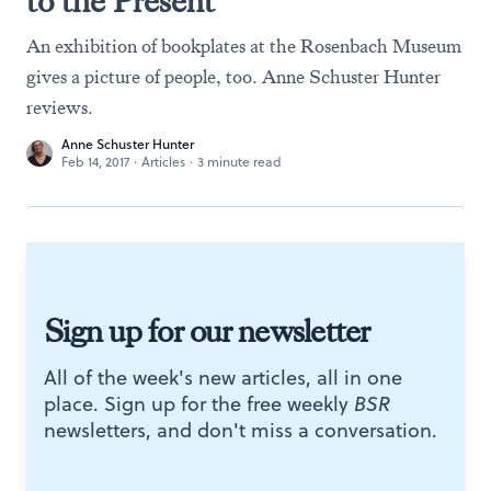
to the Present
An exhibition of bookplates at the Rosenbach Museum
gives a picture of people, too. Anne Schuster Hunter
reviews.
Anne Schuster Hunter
Feb 14, 2017
·
Articles
·
3 minute read
Sign up for our newsletter
All of the week's new articles, all in one
place. Sign up for the free weekly
BSR
newsletters, and don't miss a conversation.