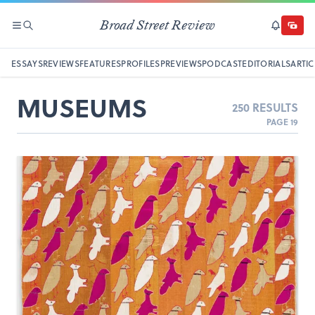
Broad Street Review
SECTIONS
SEARCH
SUBSCRI
DONAT
ESSAYS
REVIEWS
FEATURES
PROFILES
PREVIEWS
PODCAST
EDITORIALS
ARTIC
MUSEUMS
250 RESULTS
PAGE 19