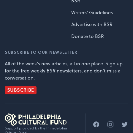
BSR
Writers' Guidelines
Advertise with BSR
Donate to BSR
SUBSCRIBE TO OUR NEWSLETTER
All of the week's new articles, all in one place. Sign up
for the free weekly
BSR
newsletters, and don't miss a
conversation.
SUBSCRIBE
Facebook
Instagram
Twitt
Support provided by the Philadelphia
Cultural Fund.