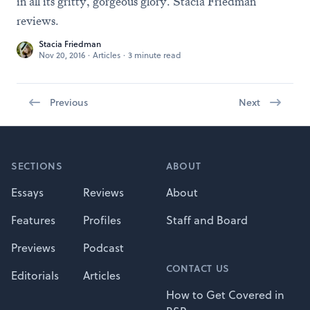
in all its gritty, gorgeous glory. Stacia Friedman
reviews.
Stacia Friedman
Nov 20, 2016
·
Articles
·
3 minute read
Previous
Next
Footer
SECTIONS
ABOUT
Essays
Reviews
About
Features
Profiles
Staff and Board
Previews
Podcast
CONTACT US
Editorials
Articles
How to Get Covered in