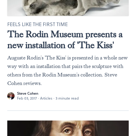
FEELS LIKE THE FIRST TIME
The Rodin Museum presents a
new installation of 'The Kiss'
Auguste Rodin's 'The Kiss' is presented in a whole new
way with an installation that pairs the sculpture with
others from the Rodin Museum's collection. Steve
Cohen reviews.
Steve Cohen
Feb 03, 2017
·
Articles
·
3 minute read