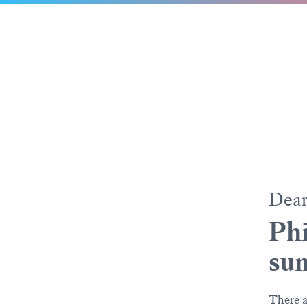
Dea
Phi
su
There a