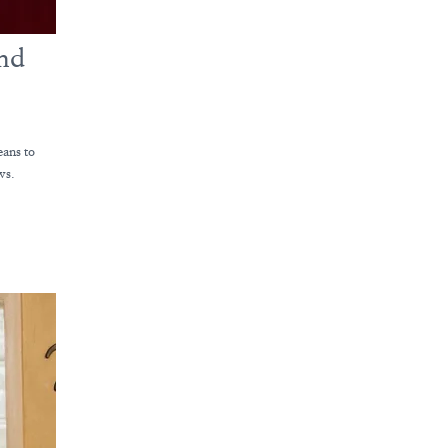
and
eans to
ws.