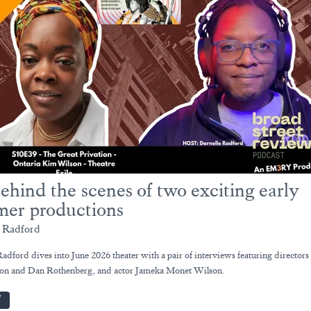
ehind the scenes of two exciting early
er productions
e Radford
adford dives into June 2026 theater with a pair of interviews featuring directors
on and Dan Rothenberg, and actor Jameka Monet Wilson.
W