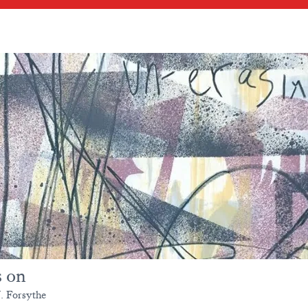
s on
. Forsythe