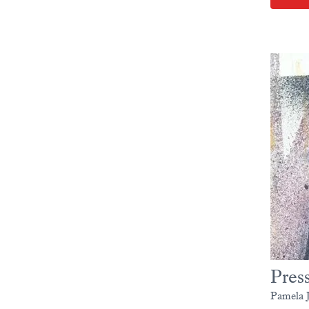
Pres
Pamela J