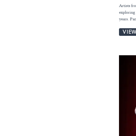
Artists fr
exploring 
years. Pa
VIE