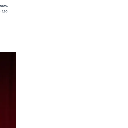
enter,
r 250