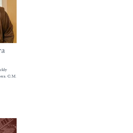
ra
arkly
t era. C.M.