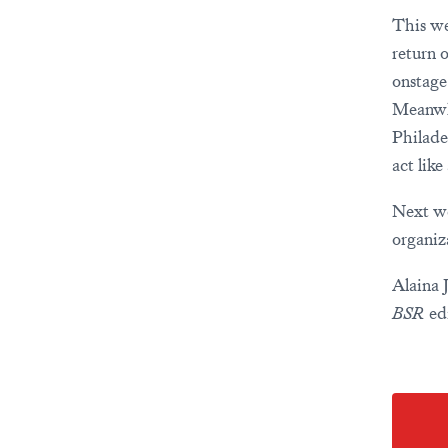
This we
return 
onstage
Meanwhi
Philade
act lik
Next we
organiz
Alaina 
BSR
edi