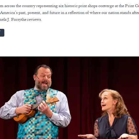
om across the country representing six historic print shops converge at the Print C
America’s past, present, and future in a reflection of where our nation stands afte
mela J. Forsythe reviews.
W