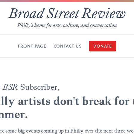
Broad Street Review
Philly's home for arts, culture, and conversation
FRONT PAGE
CONTACT US
DONATE
r
BSR
Subscriber,
lly artists don't break for
mmer.
re some big events coming up in Philly over the next three we