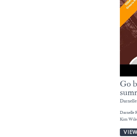
Go b
summ
Darnell
Darnelle R
Kim Wils
VIE