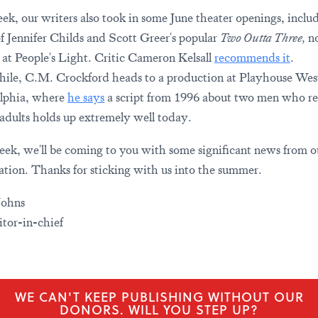
ek, our writers also took in some June theater openings, inclu
of Jennifer Childs and Scott Greer's popular
Two Outta Three,
n
 at People's Light. Critic Cameron Kelsall
recommends it
.
le, C.M. Crockford heads to a production at Playhouse Wes
lphia, where
he says
a script from 1996 about two men who re
e adults holds up extremely well today.
ek, we'll be coming to you with some significant news from o
ation. Thanks for sticking with us into the summer.
Johns
tor-in-chief
WE CAN'T KEEP PUBLISHING WITHOUT OUR
DONORS. WILL YOU STEP UP?