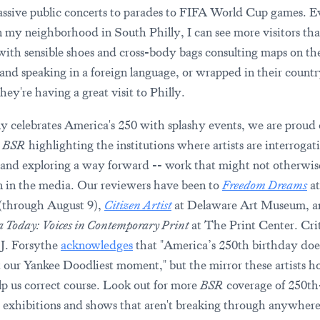
ssive public concerts to parades to FIFA World Cup games. E
 my neighborhood in South Philly, I can see more visitors tha
with sensible shoes and cross-body bags consulting maps on th
and speaking in a foreign language, or wrapped in their country
hey're having a great visit to Philly.
ly celebrates America's 250 with splashy events, we are proud 
t
BSR
highlighting the institutions where artists are interrogat
 and exploring a way forward -- work that might not otherwis
 in the media. Our reviewers have been to
Freedom Dreams
at
(through August 9),
Citizen Artist
at Delaware Art Museum, 
 Today: Voices in Contemporary Print
at The Print Center. Cri
J. Forsythe
acknowledges
that "America’s 250th birthday doe
 our Yankee Doodliest moment," but the mirror these artists h
p us correct course. Look out for more
BSR
coverage of 250th
exhibitions and shows that aren't breaking through anywhere 