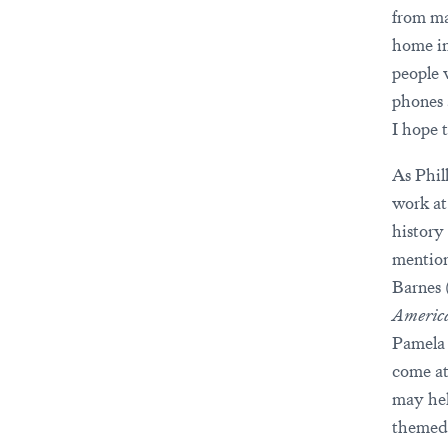
from ma
home in
people 
phones 
I hope t
As Phil
work a
history
mention
Barnes 
America
Pamela 
come at
may hel
themed 