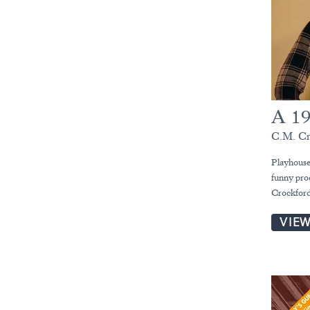
A 19
C.M. Cr
Playhouse 
funny pro
Crockford
VIE