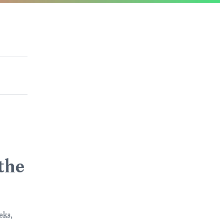
 the
eks,