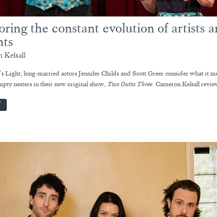
oring the constant evolution of artists 
nts
 Kelsall
’s Light, long-married actors Jennifer Childs and Scott Greer consider what it m
pty nesters in their new original show,
Two Outta Three
. Cameron Kelsall revie
W