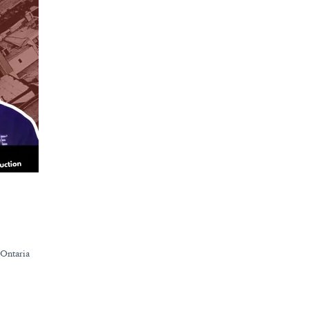
 Ontaria