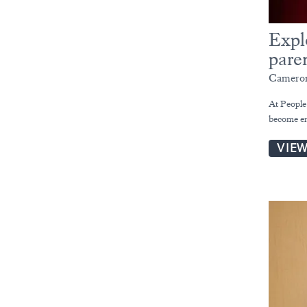
Expl
pare
Cameron
At People
become em
VIE