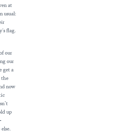
ven at
n usual:
eir
's flag.
of our
ing our
e get a
 the
and now
tic
sn’t
old up
-
else.