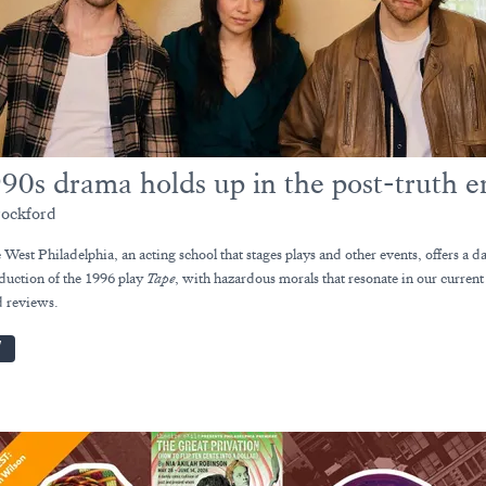
90s drama holds up in the post-truth e
ockford
West Philadelphia, an acting school that stages plays and other events, offers a d
duction of the 1996 play
Tape
, with hazardous morals that resonate in our curren
 reviews.
W