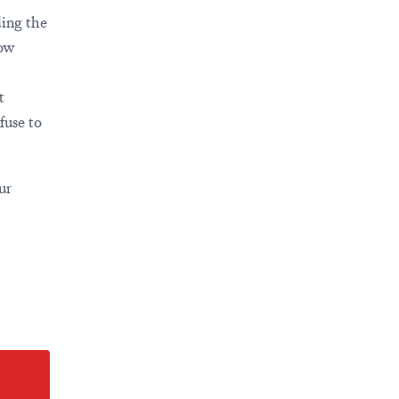
ding the
ow
t
fuse to
ur