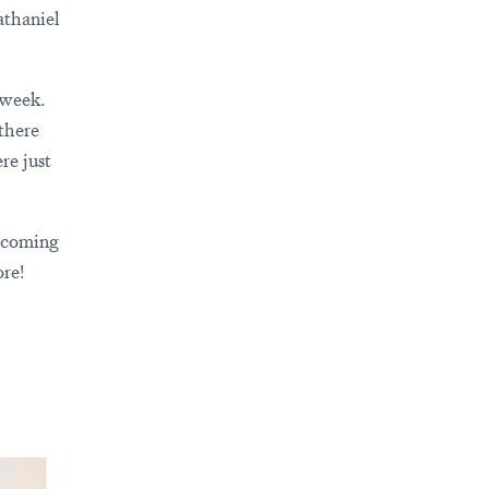
thaniel
 week.
there
re just
 coming
re!