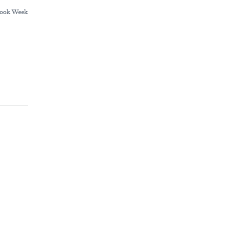
ook Week