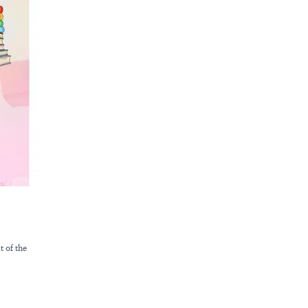
t of the