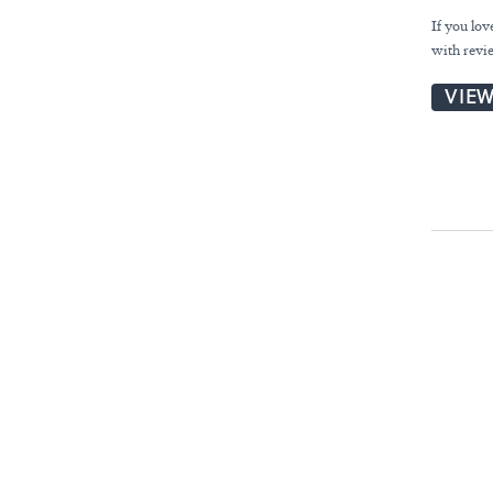
If you lo
with revie
VIE