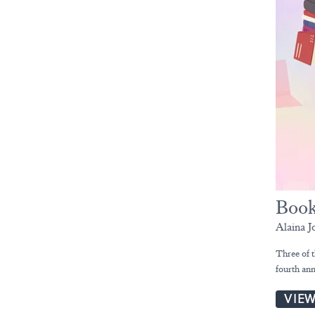
Book
Alaina J
Three of t
fourth an
VIE