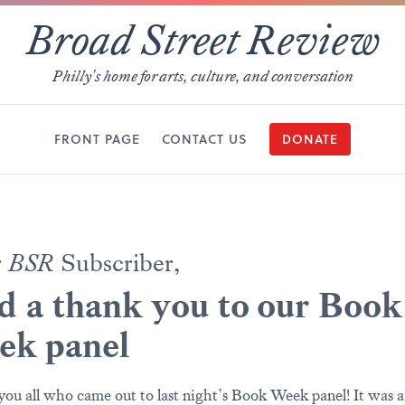
Broad Street Review
Philly's home for arts, culture, and conversation
FRONT PAGE
CONTACT US
DONATE
r
BSR
Subscriber,
 a thank you to our Book
ek panel
ou all who came out to last night’s Book Week panel! It was a