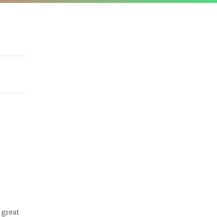
 great