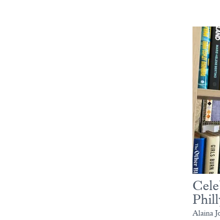
Cele
Phill
Alaina J