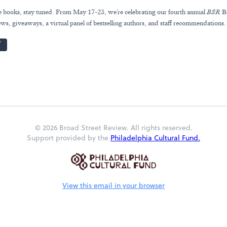
ve books, stay tuned. From May 17-23, we're celebrating our fourth annual
BSR
B
ws, giveaways, a virtual panel of bestselling authors, and staff recommendations.
W
© 2026 Broad Street Review. All rights reserved.
Support provided by the
Philadelphia Cultural Fund.
View this email in your browser