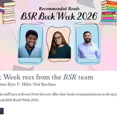
 Week recs from the
BSR
team
ohns Kyle V. Hiller Neil Bardhan
he staff here at
Broad Street Review
offer their book recommendations in the spiri
nual
BSR
Book Week 2026.
W