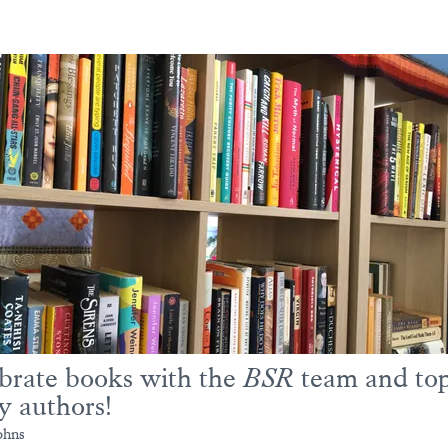
brate books with the
BSR
team and to
y authors!
ohns