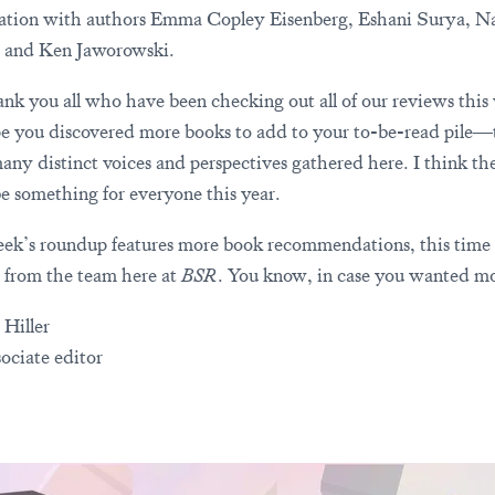
ation with authors Emma Copley Eisenberg, Eshani Surya, Na
 and Ken Jaworowski.
nk you all who have been checking out all of our reviews this
 you discovered more books to add to your to-be-read pile—
many distinct voices and perspectives gathered here. I think the
e something for everyone this year.
ek’s roundup features more book recommendations, this time
t from the team here at
BSR
. You know, in case you wanted mo
 Hiller
ociate editor