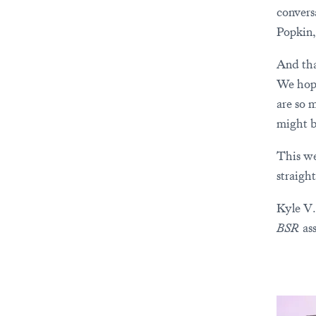
convers
Popkin,
And tha
We hope
are so 
might b
This we
straigh
Kyle V.
BSR
ass