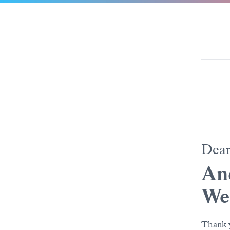
Dea
And
We
Thank y