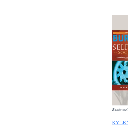
Books we'r
KYLE 