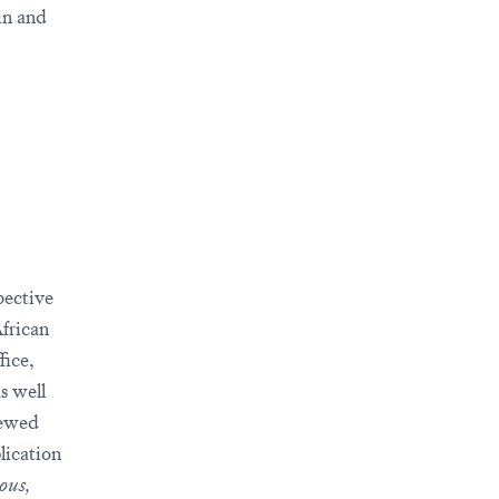
in and
pective
African
fice,
as well
rewed
lication
ous,