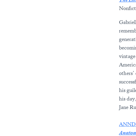
Nonfict
Gabriel
remembe
generat
becomin
vintage
America
others’
success
his guil
his day
Jane Ru
ANND
Anatomi