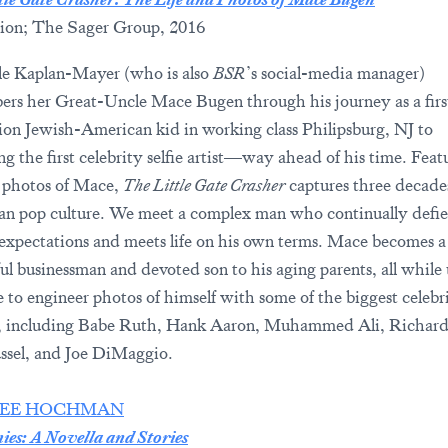
ion; The Sager Group, 2016
le Kaplan-Mayer (who is also
BSR
’s social-media manager)
rs her Great-Uncle Mace Bugen through his journey as a firs
ion Jewish-American kid in working class Philipsburg, NJ to
g the first celebrity selfie artist—way ahead of his time. Feat
 photos of Mace,
The Little Gate Crasher
captures three decade
n pop culture. We meet a complex man who continually defie
 expectations and meets life on his own terms. Mace becomes a
ful businessman and devoted son to his aging parents, all while
e to engineer photos of himself with some of the biggest celebri
, including Babe Ruth, Hank Aaron, Muhammed Ali, Richard
ssel, and Joe DiMaggio.
EE HOCHMAN
es: A Novella and Stories