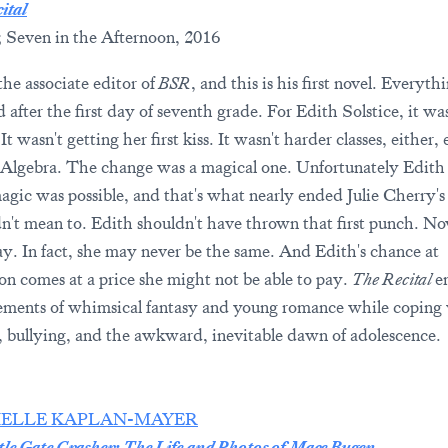
ital
; Seven in the Afternoon, 2016
the associate editor of
BSR
, and this is his first novel. Everyth
after the first day of seventh grade. For Edith Solstice, it was
It wasn't getting her first kiss. It wasn't harder classes, either,
-Algebra. The change was a magical one. Unfortunately Edith 
gic was possible, and that's what nearly ended Julie Cherry's l
n't mean to. Edith shouldn't have thrown that first punch. No
kay. In fact, she may never be the same. And Edith's chance at
ion comes at a price she might not be able to pay.
The Recital
e
ements of whimsical fantasy and young romance while coping
, bullying, and the awkward, inevitable dawn of adolescence.
IELLE KAPLAN-MAYER
tle Gate Crasher: The Life and Photos of Mace Bugen