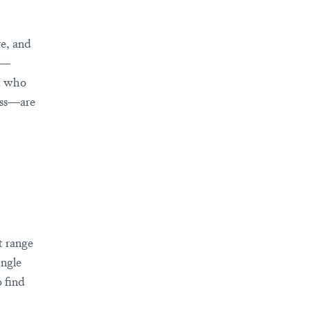
ve, and
s—
st who
ness—are
t range
ingle
 find