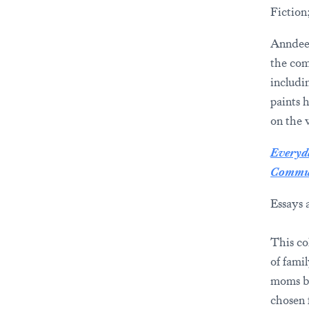
Fiction
Anndee 
the com
includi
paints 
on the v
Everyda
Commun
Essays 
This co
of fami
moms by
chosen 