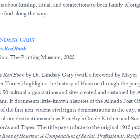
ns about kinship, ritual, and connections to both family of orig
e find along the way.
INDSAY GARY
w Red Book
ion; The Printing Museum, 2022
w Red Book
by Dr. Lindsay Gary (with a foreword by Mayor
er Turner) highlights the history of Houston through the pers
e: 50 cultural organizations and sites created and sustained by 
ns. It documents little-known histories of the Almeda Post Of
 of the first non-violent civil rights demonstration in the city, 
culture destinations such as Frenchy’s Creole Kitchen and Sc
rds and Tapes. The title pays tribute to the original 1915 pub
 Book of Houston: A Compendium of Social, Professional, Religi