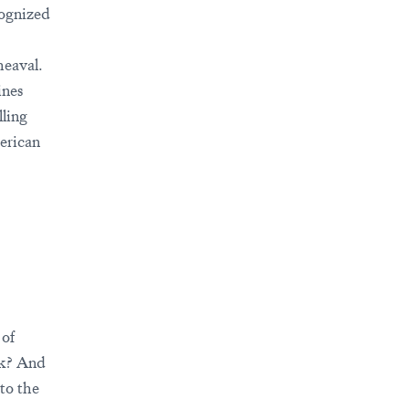
cognized
heaval.
ines
lling
erican
 of
sk? And
to the