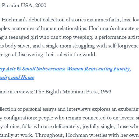
; Picador USA, 2000
Hochman’s debut collection of stories examines faith, loss, lo
plex anatomies of human relationships. Hochman's character
ng a teenaged girl who can't stop weeping, a performance arti
his body silver, and a single mom struggling with self-forgive
erge of discovering their roles in the world.
y Acts & Small Subversions: Women Reinventing Family,
ity and Home
and interviews; The Eighth Mountain Press, 1993
llection of personal essays and interviews explores an exuberan
ly configurations: people who remain connected to ex-lovers; s
 choice; folks who are deliberately, joyfully single; those who
family at work. Throughout, Hochman wrestles with her own