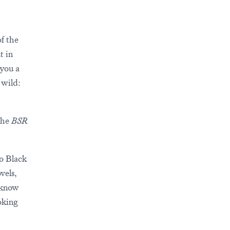
f the
t in
 you a
 wild:
 the
BSR
to Black
vels,
s know
oking