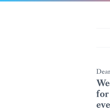
Dea
Wel
for
eve