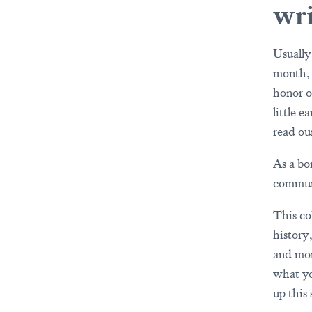
wri
Usually
month, a
honor 
little e
read ou
As a bo
commun
This co
history
and mor
what yo
up this