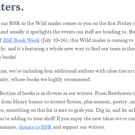
ters.
 our BSR in the Wild mailer comes to you on the first Friday o
nd usually it spotlights the events our staff are heading to. Bu
of
BSR
Book Week
(July 10-16), this Wild mailer is coming to
arly, and it’s featuring a whole new way to find our team in the
r books!
nus, we’re including four additional authors with close ties to
ity, whose books we highly recommend.
llection of books is as diverse as our writers. From Beethoven 
, from library humor to science fiction, plus memoir, poetry, no
e, something on this list is sure to grab you. Dig in, and let u
u’re adding to your shelf! If you enjoy the new ideas we're co
 summer,
donate to BSR
and support our writers.