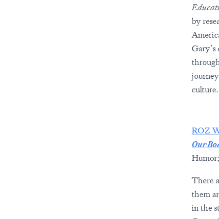
Educati
by resea
America
Gary’s
through
journey
culture.
ROZ 
Our Bod
Humor;
There ar
them ar
in the 