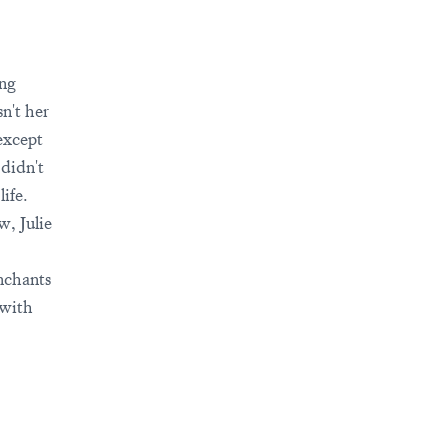
ing
n't her
 except
didn't
ife.
w, Julie
nchants
 with