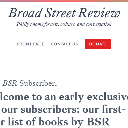
Broad Street Review
Philly's home for arts, culture, and conversation
FRONT PAGE
CONTACT US
DONATE
r
BSR
Subscriber,
come to an early exclusiv
 our subscribers: our first-
r list of books by BSR