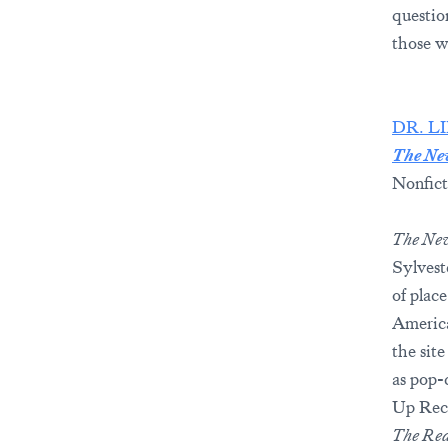
questio
those w
DR. L
The Ne
Nonfict
The Ne
Sylvest
of plac
America
the site
as pop-
Up Reco
The Red