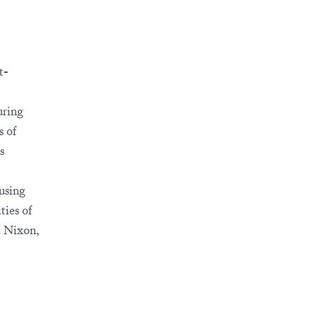
t-
uring
s of
s
 using
ties of
 Nixon,