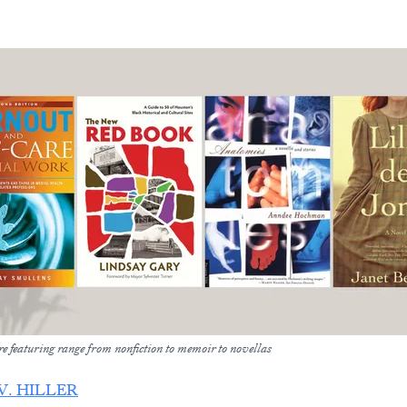
e featuring range from nonfiction to memoir to novellas
V. HILLER