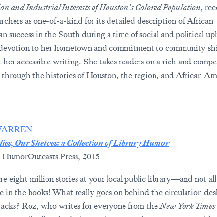
on and Industrial Interests of Houston’s Colored Population
, re
rchers as one-of-a-kind for its detailed description of African
n success in the South during a time of social and political up
 devotion to her hometown and commitment to community sh
 her accessible writing. She takes readers on a rich and compe
 through the histories of Houston, the region, and African Am
WARREN
ies, Our Shelves: a Collection of Library Humor
 HumorOutcasts Press, 2015
e eight million stories at your local public library—and not all
e in the books! What really goes on behind the circulation de
stacks? Roz, who writes for everyone from the
New York Times