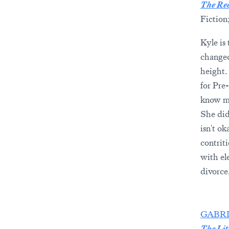
The Rec
Fiction
Kyle is 
changed 
height. 
for Pre
know ma
She did
isn't o
contrit
with el
divorce
GABR
The Lit