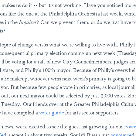
y makes us do it -- but it's not working. Have you noticed more
ions like the one at the Philadelphia Orchestra last week, whic
es in the
Inquirer
? Can we prevent them, or do we just have to
is?
topic of change versus what we're willing to live with, Philly 
consequential primary election coming up next week (Tuesd
'll be voting for a raft of new City Councilmembers, judges acr
d state, and Philly's 100th mayor. Because of Philly's overwhe
tic makeup, whoever wins next week's primary is going to b
yor. But because few people vote in primaries, as local journali
 out, our next mayor could be selected by just 2,000 votes. So
r Tuesday. Our friends over at the Greater Philadelphia Cultur
e have compiled a
voter guide
for arts sector supporters.
r news, we're excited to see the guest list growing for our
Powe
edia
event in about two weeks! Soul & Busan just
announced