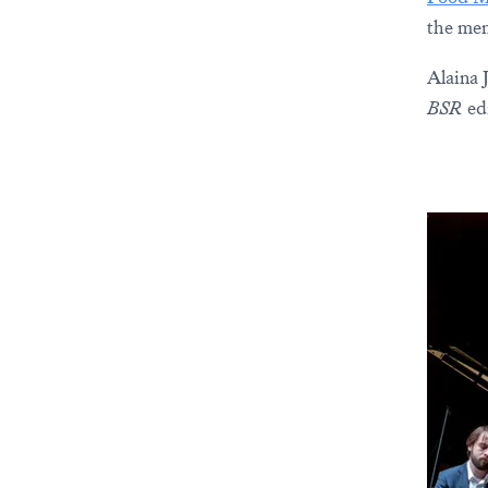
the men
Alaina 
BSR
edi