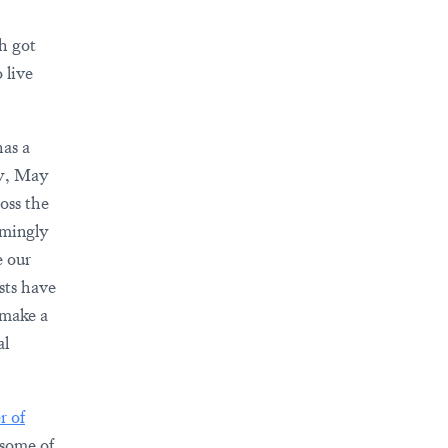
h got
 live
has a
ay, May
oss the
lmingly
e our
sts have
 make a
al
r of
some of