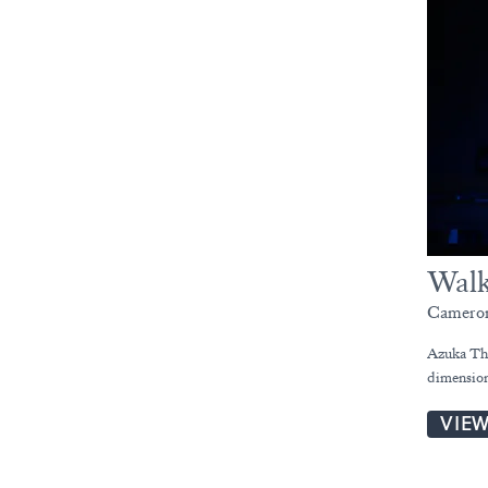
Walk
Cameron
Azuka The
dimension
VIE