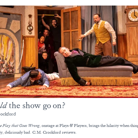
ld
the show go on?
ockford
e Play that Goes Wrong
, onstage at Plays & Players, brings the hilarity when thin
ly, deliriously bad. C.M. Crockford reviews.