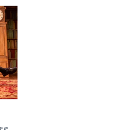
gs go