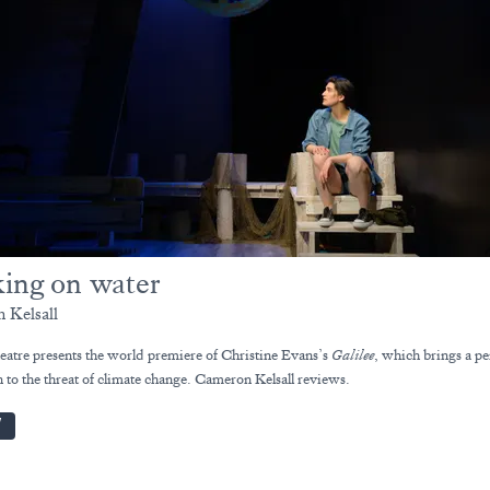
ing on water
 Kelsall
atre presents the world premiere of Christine Evans’s
Galilee
, which brings a pe
 to the threat of climate change. Cameron Kelsall reviews.
W