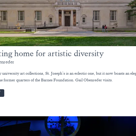
ting home for artistic diversity
enreder
university art collections, St. Joseph’s is an eclectic one, but it now boasts an el
he former quarters of the Barnes Foundation. Gail Obenreder visits.
W