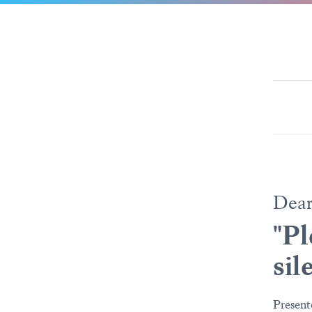
Dea
"Pl
sil
Present