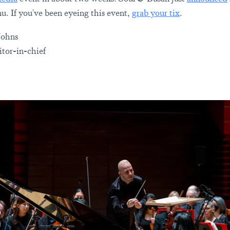
u. If you've been eyeing this event,
grab your tix
.
Johns
tor-in-chief