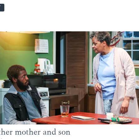
W
her mother and son