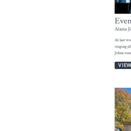
Even
Alaina J
At last w
ringing p
Johns con
VIE