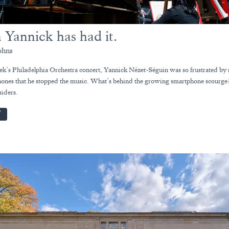
 Yannick has had it.
ohns
eek’s Philadelphia Orchestra concert, Yannick Nézet-Séguin was so frustrated by 
hones that he stopped the music. What’s behind the growing smartphone scourge
siders.
W