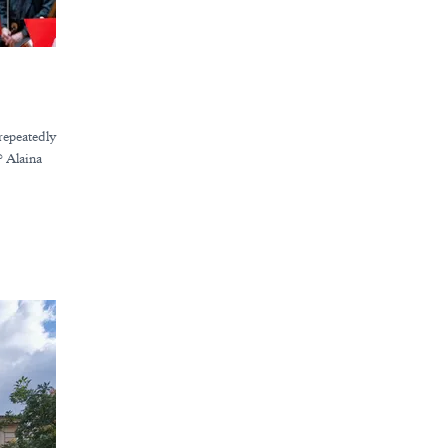
repeatedly
? Alaina