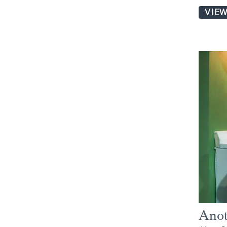
VIE
Anot