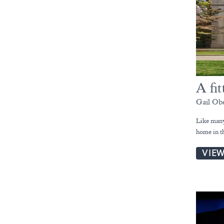
A fit
Gail Ob
Like many 
home in t
VIE