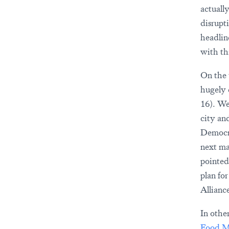
actuall
disrupt
headlin
with th
On the 
hugely 
16). We
city an
Democra
next ma
pointed
plan fo
Allianc
In othe
Food M