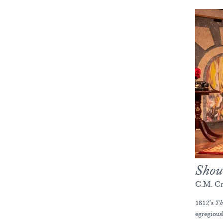
Shou
C.M. Cr
1812’s
Th
egregious