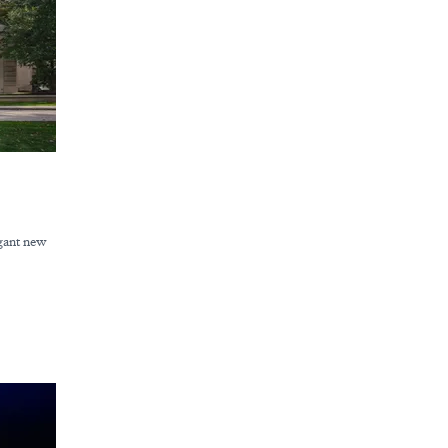
egant new