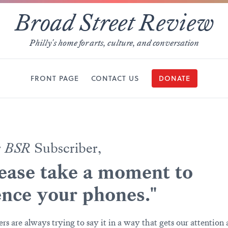
Broad Street Review
Philly's home for arts, culture, and conversation
FRONT PAGE
CONTACT US
DONATE
r
BSR
Subscriber,
ease take a moment to
ence your phones."
ers are always trying to say it in a way that gets our attention