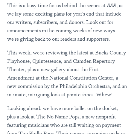
This is a busy time for us behind the scenes at
BSR,
as
we lay some exciting plans for year's end that include
our writers, subscribers, and donors. Look out for
announcements in the coming weeks of new ways
we're giving back to our readers and supporters.
This week, we're reviewing the latest at Bucks County
Playhouse, Quintessence, and Camden Repertory
Theater, plus a new gallery about the First
Amendment at the National Constitution Center, a
new commission by the Philadelphia Orchestra, and an
intimate, intriguing look at pointe shoes. Whew!
Looking ahead, we have more ballet on the docket,
plus a look at The No Name Pops, a new nonprofit
featuring musicians who are still waiting on payment
from The Philly Pops. Their concert is coming up later