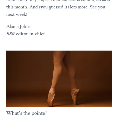
this month. And (you guessed it) lots more. See you
next week!
Alaina Johns
BSR
editor-in-chief
What’s the pointe?