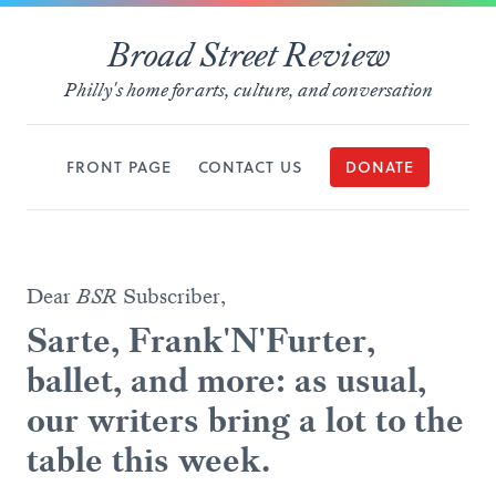
Broad Street Review
Philly's home for arts, culture, and conversation
FRONT PAGE
CONTACT US
DONATE
Dear
BSR
Subscriber,
Sarte, Frank'N'Furter,
ballet, and more: as usual,
our writers bring a lot to the
table this week.