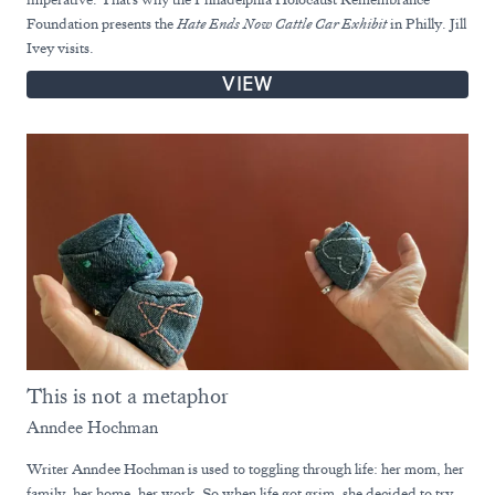
Foundation presents the
Hate Ends Now Cattle Car Exhibit
in Philly. Jill
Ivey visits.
VIEW
This is not a metaphor
Anndee Hochman
Writer Anndee Hochman is used to toggling through life: her mom, her
family, her home, her work. So when life got grim, she decided to try