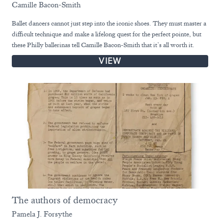
Camille Bacon-Smith
Ballet dancers cannot just step into the iconic shoes. They must master a
difficult technique and make a lifelong quest for the perfect pointe, but
these Philly ballerinas tell Camille Bacon-Smith that it’s all worth it.
VIEW
The authors of democracy
Pamela J. Forsythe