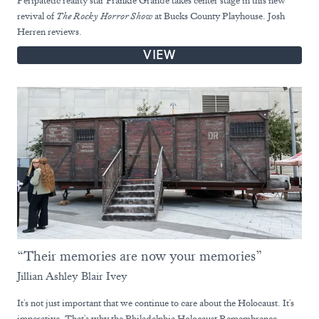
revival of
The Rocky Horror Show
at Bucks County Playhouse. Josh
Herren reviews.
VIEW
“Their memories are now your memories”
Jillian Ashley Blair Ivey
It's not just important that we continue to care about the Holocaust. It's
imperative. That's why the Philadelphia Holocaust Remembrance