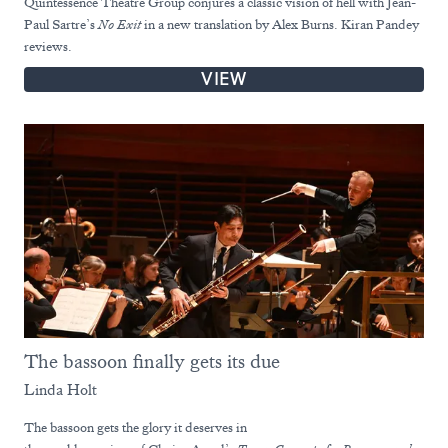
Quintessence Theatre Group conjures a classic vision of hell with Jean-
Paul Sartre’s
No Exit
in a new translation by Alex Burns. Kiran Pandey
reviews.
VIEW
The bassoon finally gets its due
Linda Holt
The bassoon gets the glory it deserves in