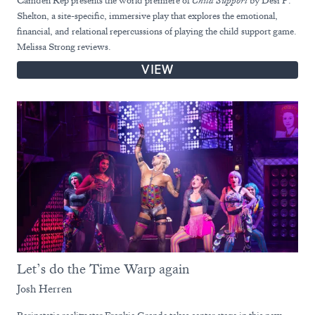
Camden Rep presents the world premiere of
Child Support
by Desi P.
Shelton, a site-specific, immersive play that explores the emotional,
financial, and relational repercussions of playing the child support game.
Melissa Strong reviews.
VIEW
Let’s do the Time Warp again
Josh Herren
Peripatetic reality star Frankie Grande takes center stage in this new