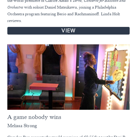
the world premiere of Clarice Assad’s
Terra, Concerto for
Bassoon and
Orchestra
with soloist Daniel Matsukawa, joining a Philadelphia
Orchestra program featuring Berio and Rachmaninoff. Linda Holt
reviews.
VIEW
A game nobody wins
Melissa Strong