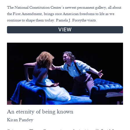
The National Constitution Center’s newest permanent gallery, all about
the First Amendment, brings core American freedoms to life as we
continue to shape them today. Pamela J. Forsythe visits.
VIEW
An eternity of being known
Kiran Pandey