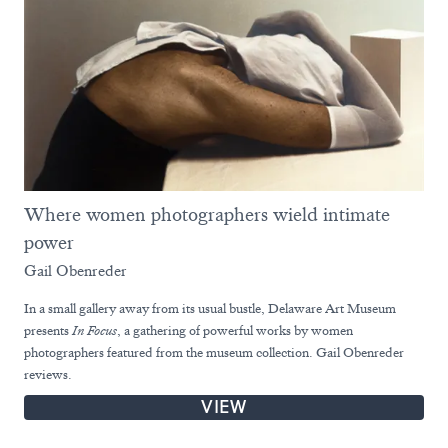
Where women photographers wield intimate
power
Gail Obenreder
In a small gallery away from its usual bustle, Delaware Art Museum
presents
In Focus
, a gathering of powerful works by women
photographers featured from the museum collection. Gail Obenreder
reviews.
VIEW