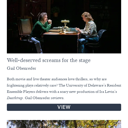
Well-deserved screams for the stage
Gail Obenreder
Both movie and live theater audiences love thrillers, so why are
frightening plays relatively rare? The University of Delaware’s Resident
Ensemble Players delivers with a scary new production of Ira Levin’s
Deathtrap
. Gail Obenreder reviews.
VIEW