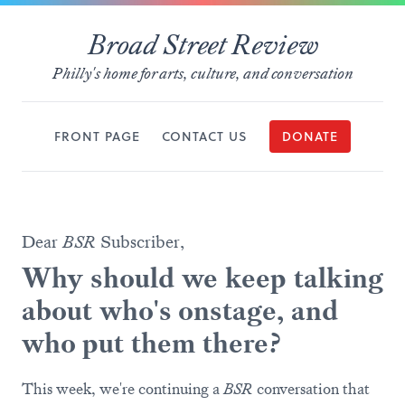
Broad Street Review
Philly's home for arts, culture, and conversation
FRONT PAGE
CONTACT US
DONATE
Dear
BSR
Subscriber,
Why should we keep talking
about who's onstage, and
who put them there?
This week, we're continuing a
BSR
conversation that