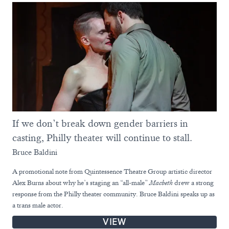
If we don’t break down gender barriers in
casting, Philly theater will continue to stall.
Bruce Baldini
A promotional note from Quintessence Theatre Group artistic director
Alex Burns about why he’s staging an “all-male”
Macbeth
drew a strong
response from the Philly theater community. Bruce Baldini speaks up as
a trans male actor.
VIEW