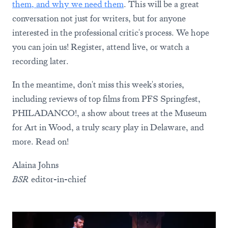
them, and why we need them
. This will be a great
conversation not just for writers, but for anyone
interested in the professional critic's process. We hope
you can join us! Register, attend live, or watch a
recording later.
In the meantime, don't miss this week's stories,
including reviews of top films from PFS Springfest,
PHILADANCO!, a show about trees at the Museum
for Art in Wood, a truly scary play in Delaware, and
more. Read on!
Alaina Johns
BSR
editor-in-chief