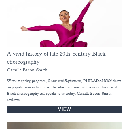
A vivid history of late 20th-century Black
choreography
Camille Bacon-Smith
With its spring program,
Roots and Reflections
, PHILADANCO! drew
on popular works from past decades to prove that the vivid history of
Black choreography still speaks to us today. Camille Bacon-Smith
reviews.
VIEW