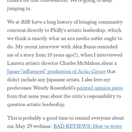
chance for that conversation. We're going to keep
jumping in.
We at
BSR
have a long history of bringing community
concerns directly to Philly's artistic leadership, which
we think is exactly what an arts media outlet ought to
do. My recent interview with Alex Burns reminded
me of a story from 10 years ago(!), when I interviewed
Lantern artistic director Charles McMahon about a
Japan-"influenced" production of
Julius Caesar
that
didn't include any Japanese artists. I also love my
predecessor Wendy Rosenfield's
pointed opinion piece
from that same year about the critic's responsibility to
question artistic leadership.
This is probably a good time to remind everyone about
our May 29 webinar:
BAD REVIEWS: How to write