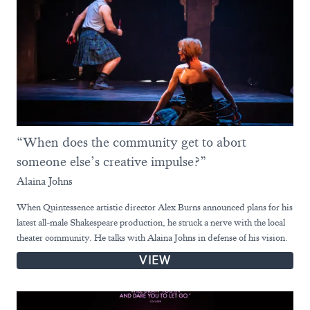
“When does the community get to abort
someone else’s creative impulse?”
Alaina Johns
When Quintessence artistic director Alex Burns announced plans for his
latest all-male Shakespeare production, he struck a nerve with the local
theater community. He talks with Alaina Johns in defense of his vision.
VIEW