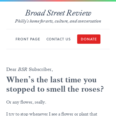
Broad Street Review
Philly's home for arts, culture, and conversation
FRONT PAGE
CONTACT US
DONATE
Dear
BSR
Subscriber,
When’s the last time you
stopped to smell the roses?
Or any flower, really.
I try to stop whenever I see a flower or plant that