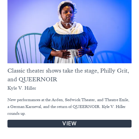
Classic theater shows take the stage, Philly Grit,
and QUEERNOIR
Kyle V. Hiller
New performances at the Arden, Sedwick Theater, and Theatre Exile,
a German Karneval, and the return of QUEERNOIR. Kyle V. Hiller
rounds up.
VIEW