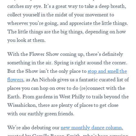
catches my eye. It’s a great way to take a deep breath,
collect yourself in the midst of your movement to
wherever you’re going, and appreciate the little things.
The little things are the big things, depending on how
you look at them.
With the Flower Show coming up, there’s definitely
something in the air. Spring is right around the corner.
But the Show isn’t the only place to
stop and smell the
flowers
, as An Nichols gives us a fantastic curated list of
places you can hop on over to do (re)connect with the
Earth. From gardens in West Philly to trails beyond the
Wissahickon, there are plenty of places to get close
with our earthly green friends.
We’re also debuting our
new monthly dance column
,