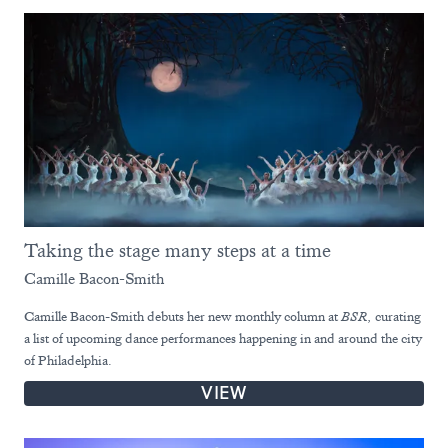
Taking the stage many steps at a time
Camille Bacon-Smith
Camille Bacon-Smith debuts her new monthly column at
BSR,
curating
a list of upcoming dance performances happening in and around the city
of Philadelphia.
VIEW