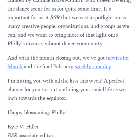
curated by Camille Bacon-Smith, who’s been covering
the dance scene for us for quite some time. It’s
important for us at
BSR
that we cast a spotlight on as
many creative people, organizations, and groups as we
can, and we want to bring more of that light onto
Philly’s diverse, vibrant dance community.
And with the month closing out, we’ve got
movies for
March
and the final February
weekly roundup
.
I’m hitting you with all the lists this week! A perfect
chance for you to start outlining your social life as we
inch towards the equinox.
Happy blossoming, Philly!
Kyle V. Hiller
BSR
associate editor