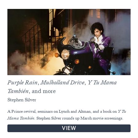
Purple Rain
,
Mulholland Drive
,
Y Tu Mama
También
, and more
Stephen Silver
A Prince revival, seminars on Lynch and Altman, and a book on
Y Tu
Mama También
. Stephen Silver rounds up March movie screenings.
VIEW