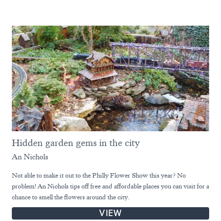
Hidden garden gems in the city
An Nichols
Not able to make it out to the Philly Flower Show this year? No
problem! An Nichols tips off free and affordable places you can visit for a
chance to smell the flowers around the city.
VIEW