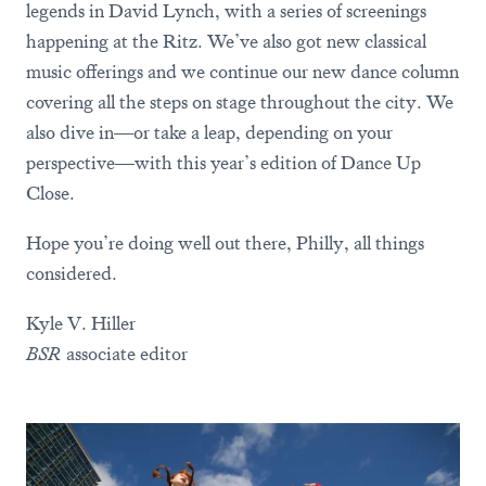
legends in David Lynch, with a series of screenings
happening at the Ritz. We’ve also got new classical
music offerings and we continue our new dance column
covering all the steps on stage throughout the city. We
also dive in—or take a leap, depending on your
perspective—with this year’s edition of Dance Up
Close.
Hope you’re doing well out there, Philly, all things
considered.
Kyle V. Hiller
BSR
associate editor