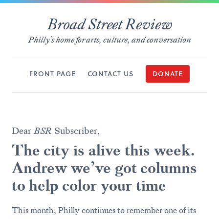
Broad Street Review
Philly's home for arts, culture, and conversation
FRONT PAGE
CONTACT US
DONATE
Dear
BSR
Subscriber,
The city is alive this week.
Andrew we’ve got columns
to help color your time
This month, Philly continues to remember one of its