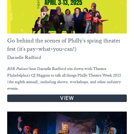
Go behind the scenes of Philly's spring theater
fest (it's pay-what-you-can!)
Darnelle Radford
BSR
Podcast
host Darnelle Radford sits down with Theatre
Philadelphia's CJ Higgins to talk all things Philly Theatre Week 2025
(the eighth annual), including shows, workshops, and other industry
events.
VIEW