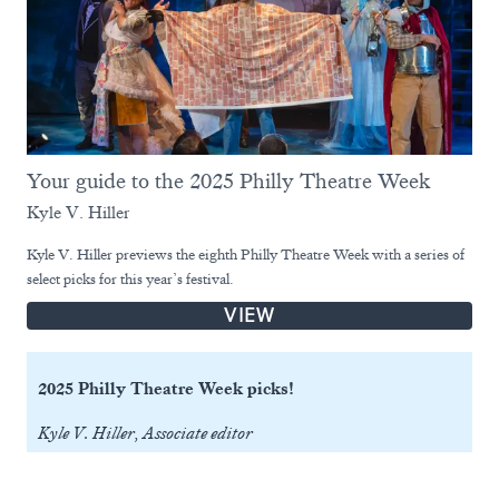
Your guide to the 2025 Philly Theatre Week
Kyle V. Hiller
Kyle V. Hiller previews the eighth Philly Theatre Week with a series of
select picks for this year’s festival.
VIEW
2025 Philly Theatre Week picks!
Kyle V. Hiller, Associate editor