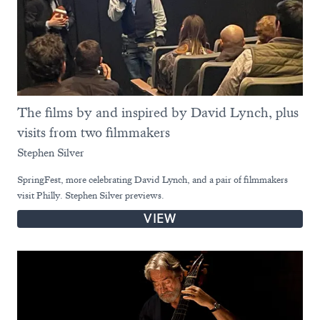
The films by and inspired by David Lynch, plus
visits from two filmmakers
Stephen Silver
SpringFest, more celebrating David Lynch, and a pair of filmmakers
visit Philly. Stephen Silver previews.
VIEW