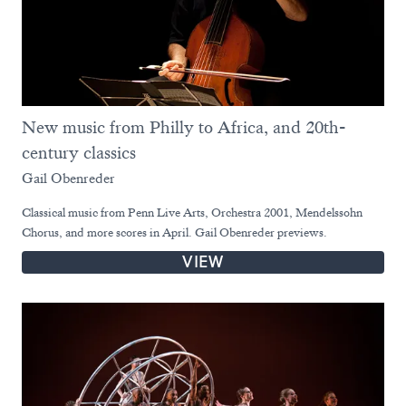
New music from Philly to Africa, and 20th-
century classics
Gail Obenreder
Classical music from Penn Live Arts, Orchestra 2001, Mendelssohn
Chorus, and more scores in April. Gail Obenreder previews.
VIEW