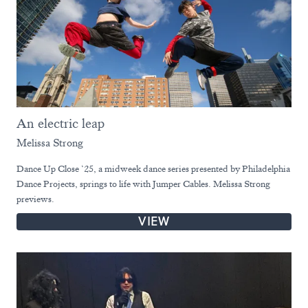
An electric leap
Melissa Strong
Dance Up Close ‘25, a midweek dance series presented by Philadelphia
Dance Projects, springs to life with Jumper Cables. Melissa Strong
previews.
VIEW