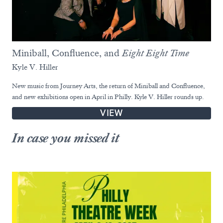
Miniball, Confluence, and
Eight Eight Time
Kyle V. Hiller
New music from Journey Arts, the return of Miniball and Confluence,
and new exhibitions open in April in Philly. Kyle V. Hiller rounds up.
VIEW
In case you missed it