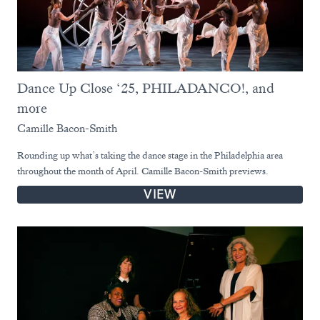
Dance Up Close ‘25, PHILADANCO!, and
more
Camille Bacon-Smith
Rounding up what’s taking the dance stage in the Philadelphia area
throughout the month of April. Camille Bacon-Smith previews.
VIEW