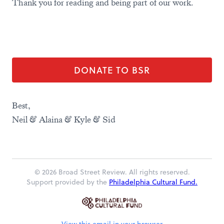
Thank you for reading and being part of our work.
DONATE TO BSR
Best,
Neil & Alaina & Kyle & Sid
© 2026 Broad Street Review. All rights reserved.
Support provided by the
Philadelphia Cultural Fund.