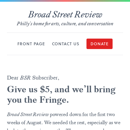
Broad Street Review
Philly's home for arts, culture, and conversation
FRONT PAGE
CONTACT US
DONATE
Dear
BSR
Subscriber,
Give us $5, and we’ll bring
you the Fringe.
Broad Street Review
powered down for the first two
weeks of August. We needed the rest, especially as we