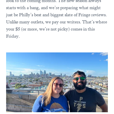
look to the coming months. The new season always
starts with a bang, and we’re preparing what might
just be Philly’s best and biggest slate of Fringe reviews.
Unlike many outlets, we pay our writers. That’s where
your $5 (or more, we’re not picky) comes in this
Friday.