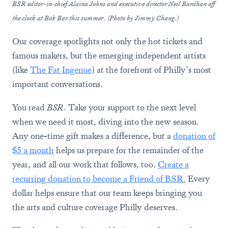
BSR editor-in-chief Alaina Johns and executive director Neil Bardhan off
the clock at Bok Bar this summer. (Photo by Jimmy Chang.)
Our coverage spotlights not only the hot tickets and
famous makers, but the emerging independent artists
(like
The Fat Ingenue
) at the forefront of Philly’s most
important conversations.
You read
BSR
. Take your support to the next level
when we need it most, diving into the new season.
Any one-time gift makes a difference, but a
donation of
$5 a month
helps us prepare for the remainder of the
year, and all our work that follows, too.
Create a
recurring donation to become a Friend of BSR.
Every
dollar helps ensure that our team keeps bringing you
the arts and culture coverage Philly deserves.