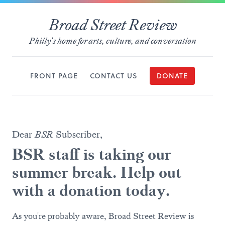
Broad Street Review
Philly's home for arts, culture, and conversation
FRONT PAGE
CONTACT US
DONATE
Dear
BSR
Subscriber,
BSR staff is taking our
summer break. Help out
with a donation today.
As you're probably aware, Broad Street Review is