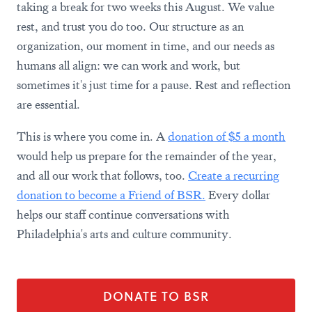
taking a break for two weeks this August. We value
rest, and trust you do too. Our structure as an
organization, our moment in time, and our needs as
humans all align: we can work and work, but
sometimes it's just time for a pause. Rest and reflection
are essential.
This is where you come in. A
donation of $5 a month
would help us prepare for the remainder of the year,
and all our work that follows, too.
Create a recurring
donation to become a Friend of BSR.
Every dollar
helps our staff continue conversations with
Philadelphia's arts and culture community.
DONATE TO BSR