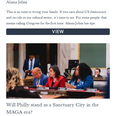
Alaina Johns
This is no time to wring your hands. If you care about US democracy
and its role in our cultural sector, it’s time to act. For some people, that
means calling Congress for the first time. Alaina Johns has tips.
VIEW
Will Philly stand as a Sanctuary City in the
MAGA era?