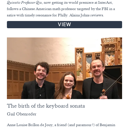
Quixotic Professor Qiu
, now getting its world premiere at InterAct,
follows a Chinese American math professor targeted by the FBI in a
satire with timely resonance for Philly. Alaina Johns reviews.
VIEW
The birth of the keyboard sonata
Gail Obenreder
Anne Louise Brillon de Jouy, a friend (and paramour?) of Benjamin