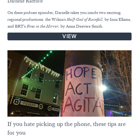
Darnelle Radford
On these podcast episodes, Darnelle takes you inside two exciting
regional productions: the Wilma's
Half-God of Rainfall,
by Inua Ellams,
and BRT's
Fires in the Mirror,
by Anna Deavere Smith.
VIEW
If you hate picking up the phone, these tips are
for you