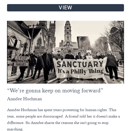
VIEW
“We’re gonna keep on moving forward”
Anndee Hochman
Anndee Hochman has spent years protesting for human rights. This
year, some people are discouraged. A friend told her it doesn't make a
difference. So Anndee shares the reasons she isn't going to stop
marching.