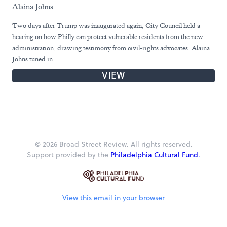
Alaina Johns
Two days after Trump was inaugurated again, City Council held a
hearing on how Philly can protect vulnerable residents from the new
administration, drawing testimony from civil-rights advocates. Alaina
Johns tuned in.
VIEW
© 2026 Broad Street Review. All rights reserved.
Support provided by the
Philadelphia Cultural Fund.
View this email in your browser