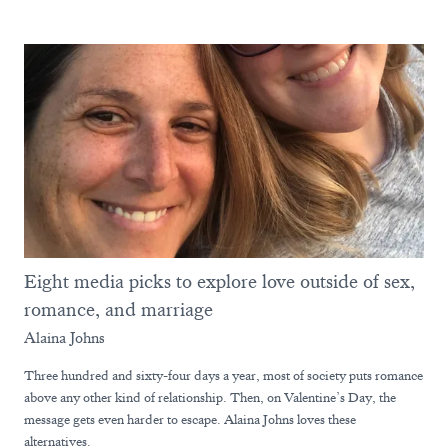
Eight media picks to explore love outside of sex,
romance, and marriage
Alaina Johns
Three hundred and sixty-four days a year, most of society puts romance
above any other kind of relationship. Then, on Valentine’s Day, the
message gets even harder to escape. Alaina Johns loves these
alternatives.