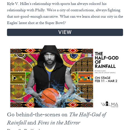
Kyle V. Hiller's relationship with sports has always colored his
relationship with Philly. We're a city of contradictions, always fighting
that not-good-enough narrative. What can we learn about our city in the
Eagles' latest shot at the Super Bowl?
VIEW
Go behind-the-scenes on
The Half-God of
Rainfall
and
Fires in the Mirror