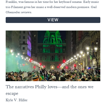
Franklin, was famous in her time for her keyboard sonatas. Early music
trio Filament gives her music a well-deserved modern premiere. Gail
Obenreder reviews.
VIEW
The narratives Philly loves—and the ones we
escape
Kyle V. Hiller