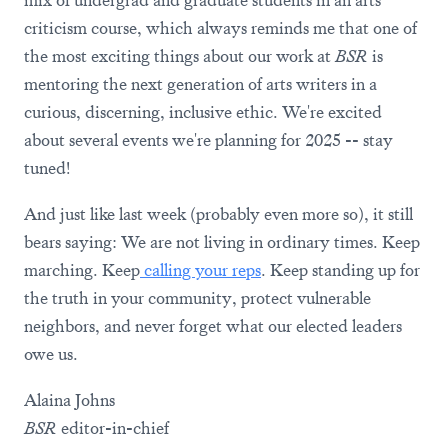
mix of undergrad and graduate students in an arts
criticism course, which always reminds me that one of
the most exciting things about our work at
BSR
is
mentoring the next generation of arts writers in a
curious, discerning, inclusive ethic. We're excited
about several events we're planning for 2025 -- stay
tuned!
And just like last week (probably even more so), it still
bears saying: We are not living in ordinary times. Keep
marching. Keep
calling your reps
. Keep standing up for
the truth in your community, protect vulnerable
neighbors, and never forget what our elected leaders
owe us.
Alaina Johns
BSR
editor-in-chief