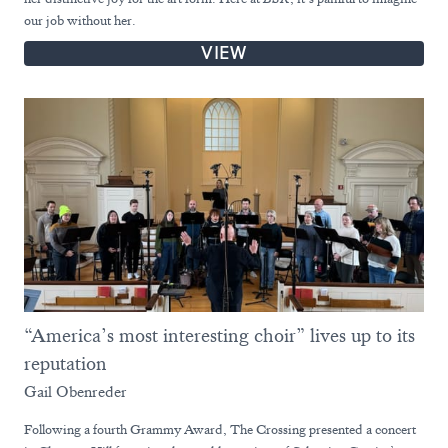
our job without her.
VIEW
“America’s most interesting choir” lives up to its
reputation
Gail Obenreder
Following a fourth Grammy Award, The Crossing presented a concert