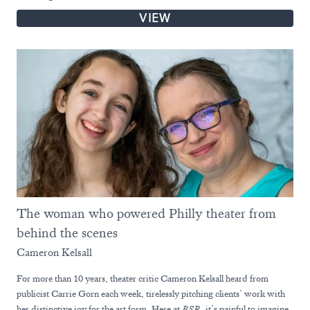
VIEW
The woman who powered Philly theater from
behind the scenes
Cameron Kelsall
For more than 10 years, theater critic Cameron Kelsall heard from
publicist Carrie Gorn each week, tirelessly pitching clients’ work with
her distinctive joy for the art form. Here at
BSR
, it’s painful to imagine