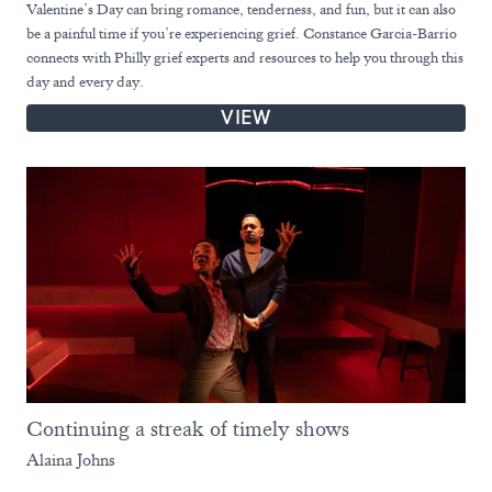
Valentine’s Day can bring romance, tenderness, and fun, but it can also
be a painful time if you’re experiencing grief. Constance Garcia-Barrio
connects with Philly grief experts and resources to help you through this
day and every day.
VIEW
Continuing a streak of timely shows
Alaina Johns