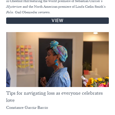
in Chestnut Hill featuring the world premiere of Sebastian Currier’s
Mysterium
and the North American premiere of Linda Catlin Smith’s
Folio
. Gail Obenreder reviews.
VIEW
Tips for navigating loss as everyone celebrates
love
Constance Garcia-Barrio