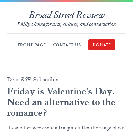
Broad Street Review
Philly's home for arts, culture, and conversation
FRONT PAGE
CONTACT US
DONATE
Dear
BSR
Subscriber,
Friday is Valentine's Day.
Need an alternative to the
romance?
It's another week when I'm grateful for the range of our