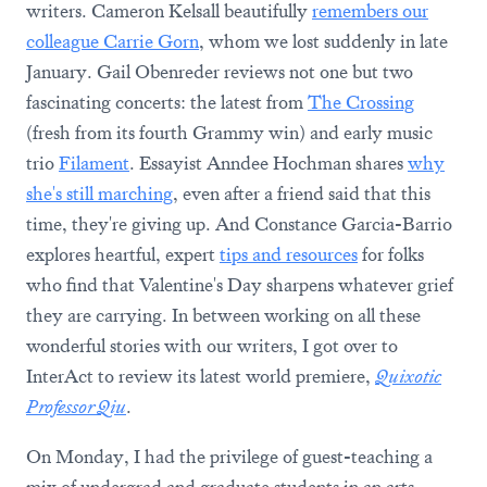
writers. Cameron Kelsall beautifully
remembers our
colleague Carrie Gorn
, whom we lost suddenly in late
January. Gail Obenreder reviews not one but two
fascinating concerts: the latest from
The Crossing
(fresh from its fourth Grammy win) and early music
trio
Filament
. Essayist Anndee Hochman shares
why
she's still marching
, even after a friend said that this
time, they're giving up. And Constance Garcia-Barrio
explores heartful, expert
tips and resources
for folks
who find that Valentine's Day sharpens whatever grief
they are carrying. In between working on all these
wonderful stories with our writers, I got over to
InterAct to review its latest world premiere,
Quixotic
Professor Qiu
.
On Monday, I had the privilege of guest-teaching a